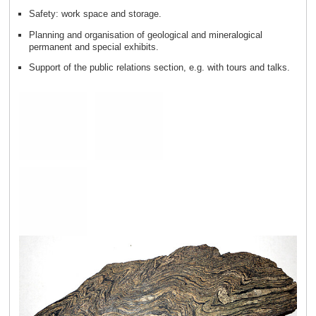
Safety: work space and storage.
Planning and organisation of geological and mineralogical
permanent and special exhibits.
Support of the public relations section, e.g. with tours and talks.