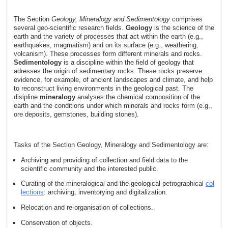
The Section
Geology, Mineralogy and Sedimentology
comprises
several geo-scientific research fields.
Geology
is the science of the
earth and the variety of processes that act within the earth (e.g.,
earthquakes, magmatism) and on its surface (e.g., weathering,
volcanism). These processes form different minerals and rocks.
Sedimentology
is a discipline within the field of geology that
adresses the origin of sedimentary rocks. These rocks preserve
evidence, for example, of ancient landscapes and climate, and help
to reconstruct living environments in the geological past. The
disipline
mineralogy
analyses the chemical composition of the
earth and the conditions under which minerals and rocks form (e.g.,
ore deposits, gemstones, building stones).
Tasks of the Section Geology, Mineralogy and Sedimentology are:
Archiving and providing of collection and field data to the
scientific community and the interested public.
Curating of the mineralogical and the geological-petrographical
col
lections
: archiving, inventorying and digitalization.
Relocation and re-organisation of collections.
Conservation of objects.