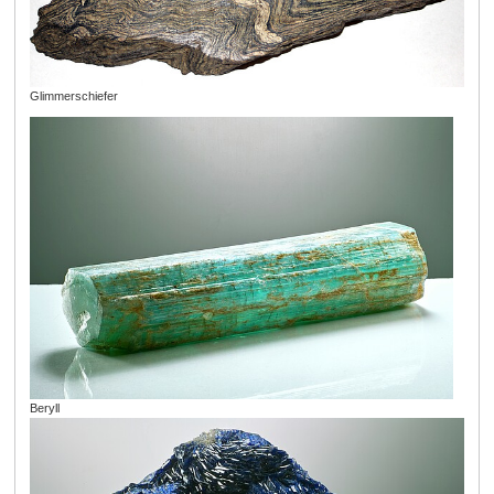
Glimmerschiefer
Beryll