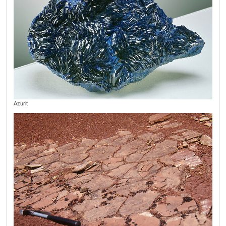
Azurit