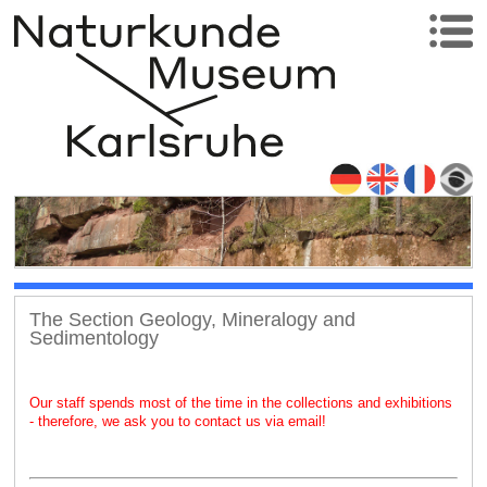
The Section Geology, Mineralogy and
Sedimentology
Our staff spends most of the time in the collections and exhibitions
- therefore, we ask you to contact us via email!