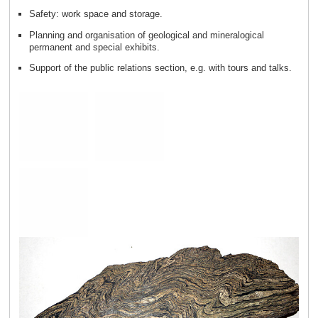
Safety: work space and storage.
Planning and organisation of geological and mineralogical
permanent and special exhibits.
Support of the public relations section, e.g. with tours and talks.