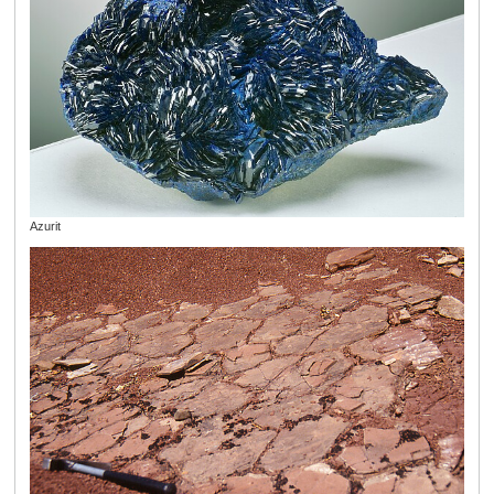
Azurit