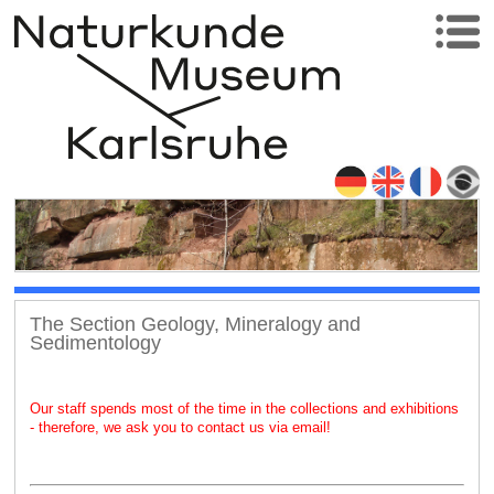
The Section Geology, Mineralogy and
Sedimentology
Our staff spends most of the time in the collections and exhibitions
- therefore, we ask you to contact us via email!