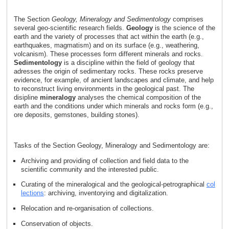
The Section
Geology, Mineralogy and Sedimentology
comprises
several geo-scientific research fields.
Geology
is the science of the
earth and the variety of processes that act within the earth (e.g.,
earthquakes, magmatism) and on its surface (e.g., weathering,
volcanism). These processes form different minerals and rocks.
Sedimentology
is a discipline within the field of geology that
adresses the origin of sedimentary rocks. These rocks preserve
evidence, for example, of ancient landscapes and climate, and help
to reconstruct living environments in the geological past. The
disipline
mineralogy
analyses the chemical composition of the
earth and the conditions under which minerals and rocks form (e.g.,
ore deposits, gemstones, building stones).
Tasks of the Section Geology, Mineralogy and Sedimentology are:
Archiving and providing of collection and field data to the
scientific community and the interested public.
Curating of the mineralogical and the geological-petrographical
col
lections
: archiving, inventorying and digitalization.
Relocation and re-organisation of collections.
Conservation of objects.