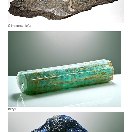
Glimmerschiefer
Beryll