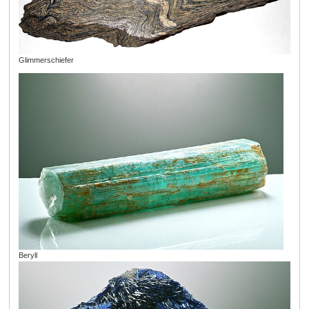
Glimmerschiefer
Beryll