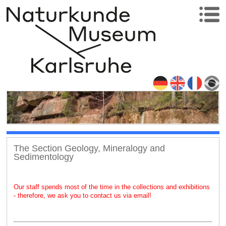
The Section Geology, Mineralogy and
Sedimentology
Our staff spends most of the time in the collections and exhibitions
- therefore, we ask you to contact us via email!