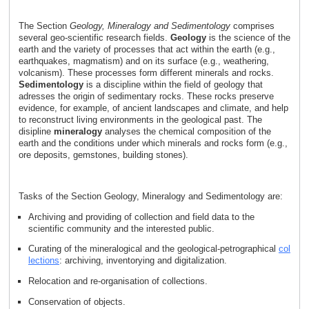
The Section
Geology, Mineralogy and Sedimentology
comprises
several geo-scientific research fields.
Geology
is the science of the
earth and the variety of processes that act within the earth (e.g.,
earthquakes, magmatism) and on its surface (e.g., weathering,
volcanism). These processes form different minerals and rocks.
Sedimentology
is a discipline within the field of geology that
adresses the origin of sedimentary rocks. These rocks preserve
evidence, for example, of ancient landscapes and climate, and help
to reconstruct living environments in the geological past. The
disipline
mineralogy
analyses the chemical composition of the
earth and the conditions under which minerals and rocks form (e.g.,
ore deposits, gemstones, building stones).
Tasks of the Section Geology, Mineralogy and Sedimentology are:
Archiving and providing of collection and field data to the
scientific community and the interested public.
Curating of the mineralogical and the geological-petrographical
col
lections
: archiving, inventorying and digitalization.
Relocation and re-organisation of collections.
Conservation of objects.