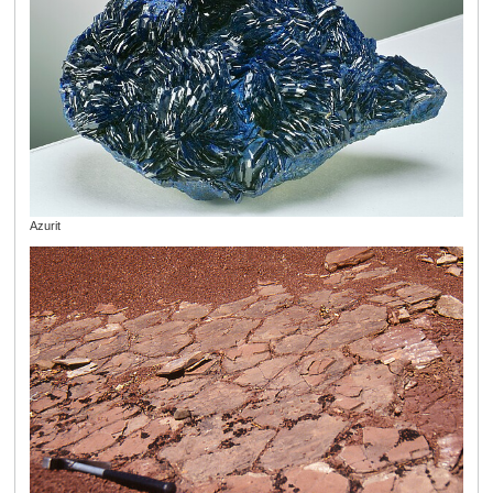
Azurit