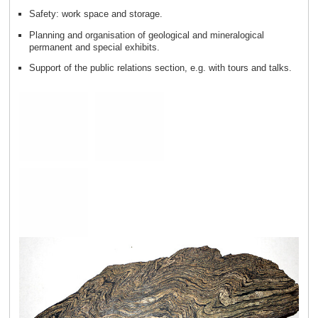
Safety: work space and storage.
Planning and organisation of geological and mineralogical
permanent and special exhibits.
Support of the public relations section, e.g. with tours and talks.