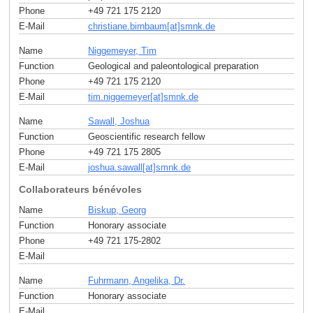
Phone
+49 721 175 2120
E-Mail
christiane.birnbaum[at]smnk
.
de
Name
Niggemeyer, Tim
Function
Geological and paleontological preparation
Phone
+49 721 175 2120
E-Mail
tim.niggemeyer[at]smnk
.
de
Name
Sawall, Joshua
Function
Geoscientific research fellow
Phone
+49 721 175 2805
E-Mail
joshua.sawall[at]smnk
.
de
Collaborateurs bénévoles
Name
Biskup, Georg
Function
Honorary associate
Phone
+49 721 175-2802
E-Mail
Name
Fuhrmann, Angelika, Dr.
Function
Honorary associate
E-Mail