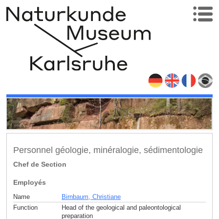
Personnel géologie, minéralogie, sédimentologie
Chef de Section
Employés
Name
Birnbaum, Christiane
Function
Head of the geological and paleontological
preparation