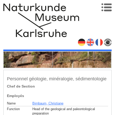
Personnel géologie, minéralogie, sédimentologie
Chef de Section
Employés
Name
Birnbaum, Christiane
Function
Head of the geological and paleontological
preparation