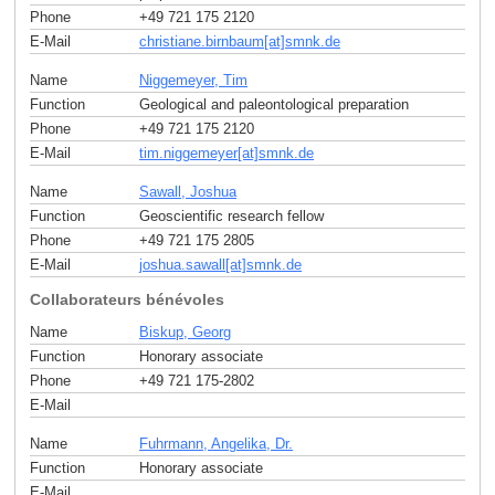
Phone
+49 721 175 2120
E-Mail
christiane.birnbaum[at]smnk
.
de
Name
Niggemeyer, Tim
Function
Geological and paleontological preparation
Phone
+49 721 175 2120
E-Mail
tim.niggemeyer[at]smnk
.
de
Name
Sawall, Joshua
Function
Geoscientific research fellow
Phone
+49 721 175 2805
E-Mail
joshua.sawall[at]smnk
.
de
Collaborateurs bénévoles
Name
Biskup, Georg
Function
Honorary associate
Phone
+49 721 175-2802
E-Mail
Name
Fuhrmann, Angelika, Dr.
Function
Honorary associate
E-Mail