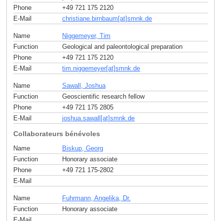
Phone
+49 721 175 2120
E-Mail
christiane.birnbaum[at]smnk
.
de
Name
Niggemeyer, Tim
Function
Geological and paleontological preparation
Phone
+49 721 175 2120
E-Mail
tim.niggemeyer[at]smnk
.
de
Name
Sawall, Joshua
Function
Geoscientific research fellow
Phone
+49 721 175 2805
E-Mail
joshua.sawall[at]smnk
.
de
Collaborateurs bénévoles
Name
Biskup, Georg
Function
Honorary associate
Phone
+49 721 175-2802
E-Mail
Name
Fuhrmann, Angelika, Dr.
Function
Honorary associate
E-Mail