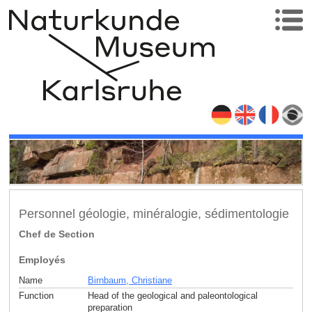
Personnel géologie, minéralogie, sédimentologie
Chef de Section
Employés
Name
Birnbaum, Christiane
Function
Head of the geological and paleontological
preparation