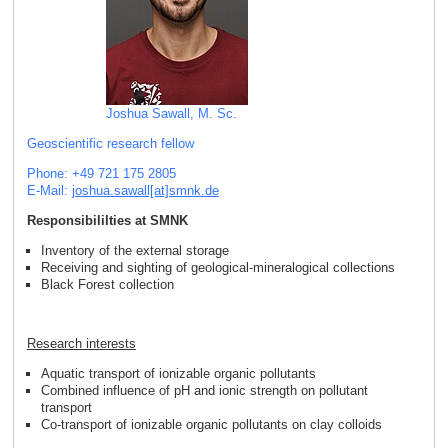
Joshua Sawall, M. Sc.
Geoscientific research fellow
Phone: +49 721 175 2805
E-Mail:
joshua.sawall[at]smnk
.
de
Responsibililties at SMNK
Inventory of the external storage
Receiving and sighting of geological-mineralogical collections
Black Forest collection
Research interests
Aquatic transport of ionizable organic pollutants
Combined influence of pH and ionic strength on pollutant
transport
Co-transport of ionizable organic pollutants on clay colloids