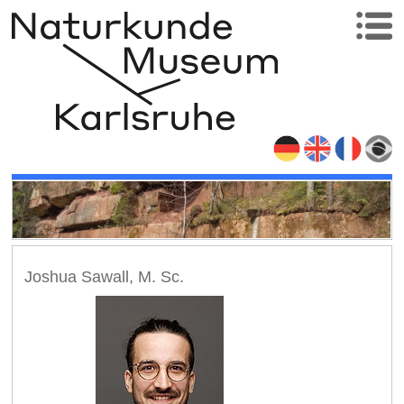
Joshua Sawall, M. Sc.