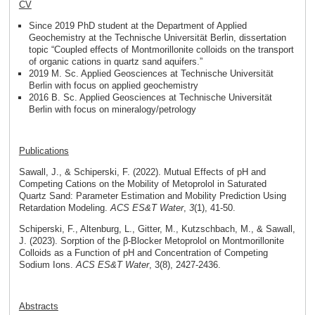
CV
Since 2019 PhD student at the Department of Applied
Geochemistry at the Technische Universität Berlin, dissertation
topic “Coupled effects of Montmorillonite colloids on the transport
of organic cations in quartz sand aquifers.”
2019 M. Sc. Applied Geosciences at Technische Universität
Berlin with focus on applied geochemistry
2016 B. Sc. Applied Geosciences at Technische Universität
Berlin with focus on mineralogy/petrology
Publications
Sawall, J., & Schiperski, F. (2022). Mutual Effects of pH and
Competing Cations on the Mobility of Metoprolol in Saturated
Quartz Sand: Parameter Estimation and Mobility Prediction Using
Retardation Modeling.
ACS ES&T Water
,
3
(1), 41-50.
Schiperski, F., Altenburg, L., Gitter, M., Kutzschbach, M., & Sawall,
J. (2023). Sorption of the β-Blocker Metoprolol on Montmorillonite
Colloids as a Function of pH and Concentration of Competing
Sodium Ions.
ACS ES&T Water
, 3(8), 2427-2436.
Abstracts