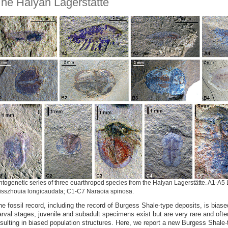
he Haiyan Lagerstätte
togenetic series of three euarthropod species from the Haiyan Lagerstätte. A1-A5 
isszhouia longicaudata; C1-C7 Naraoia spinosa.
he fossil record, including the record of Burgess Shale-type deposits, is bias
arval stages, juvenile and subadult specimens exist but are very rare and ofte
esulting in biased population structures. Here, we report a new Burgess Shale