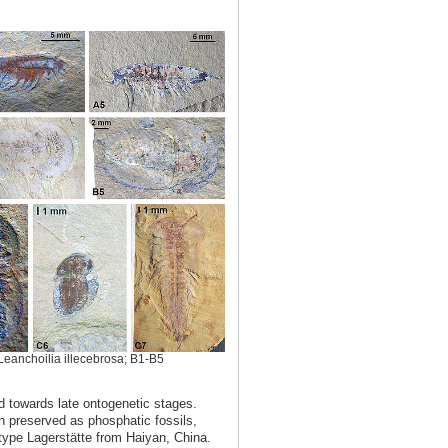
Leanchoilia illecebrosa; B1-B5
ed towards late ontogenetic stages.
n preserved as phosphatic fossils,
-type Lagerstätte from Haiyan, China.