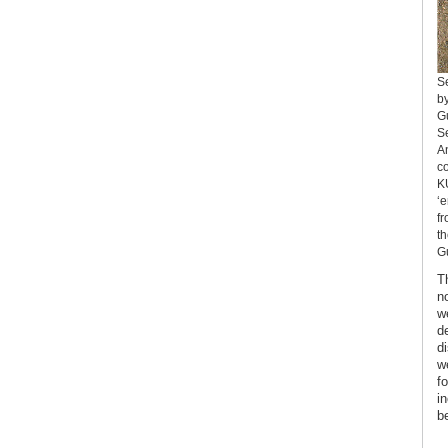
S
by
Gu
Se
An
co
KU
‘e
fr
th
Gu
T
n
w
d
d
w
fo
i
be