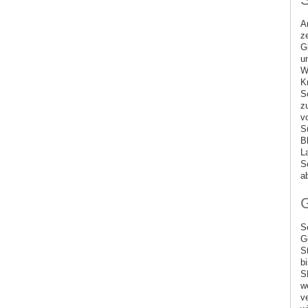
A
z
G
u
W
K
S
z
v
S
B
L
S
a
G
S
G
S
b
S
w
v