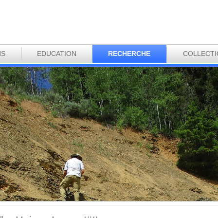
NS
EDUCATION
RECHERCHE
COLLECT