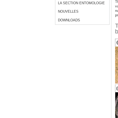
Th
LA SECTION ENTOMOLOGIE
v
n
NOUVELLES
pr
DOWNLOADS
T
b