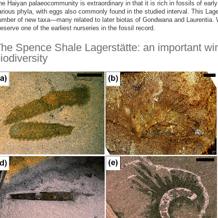
e Haiyan palaeocommunity is extraordinary in that it is rich in fossils of ear
arious phyla, with eggs also commonly found in the studied interval. This Lage
umber of new taxa—many related to later biotas of Gondwana and Laurentia. W
eserve one of the earliest nurseries in the fossil record.
he Spence Shale Lagerstätte: an important w
iodiversity