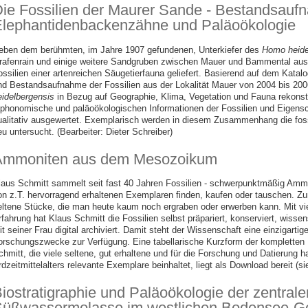
ie Fossilien der Maurer Sande - Bestandsauf
lephantidenbackenzähne und Paläoökologie
eben dem berühmten, im Jahre 1907 gefundenen, Unterkiefer des
Homo heide
rafenrain und einige weitere Sandgruben zwischen Mauer und Bammental au
ossilien einer artenreichen Säugetierfauna geliefert. Basierend auf dem Kata
nd Bestandsaufnahme der Fossilien aus der Lokalität Mauer von 2004 bis 20
eidelbergensis
in Bezug auf Geographie, Klima, Vegetation und Fauna rekonst
aphonomische und paläoökologischen Informationen der Fossilien und Eigens
ualitativ ausgewertet. Exemplarisch werden in diesem Zusammenhang die foss
u untersucht. (Bearbeiter: Dieter Schreiber)
Ammoniten aus dem Mesozoikum
laus Schmitt sammelt seit fast 40 Jahren Fossilien - schwerpunktmäßig Ammon
on z.T. hervorragend erhaltenen Exemplaren finden, kaufen oder tauschen. Zu
eltene Stücke, die man heute kaum noch ergraben oder erwerben kann. Mit vi
rfahrung hat Klaus Schmitt die Fossilien selbst präpariert, konserviert, wiss
it seiner Frau digital archiviert. Damit steht der Wissenschaft eine einzigar
orschungszwecke zur Verfügung. Eine tabellarische Kurzform der kompletten
chmitt, die viele seltene, gut erhaltene und für die Forschung und Datierung h
rdzeitmittelalters relevante Exemplare beinhaltet, liegt als Download bereit (
iostratigraphie und Paläoökologie der zentral
üßwassermolasse im westlichen Bodensee-Ge