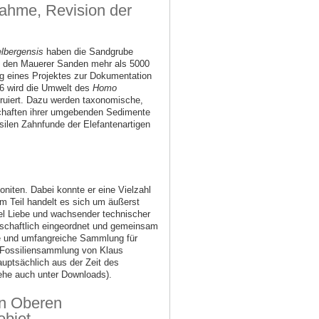
nahme, Revision der
lbergensis
haben die Sandgrube
s den Mauerer Sanden mehr als 5000
log eines Projektes zur Dokumentation
06 wird die Umwelt des
Homo
ruiert. Dazu werden taxonomische,
chaften ihrer umgebenden Sedimente
ilen Zahnfunde der Elefantenartigen
iten. Dabei konnte er eine Vielzahl
m Teil handelt es sich um äußerst
el Liebe und wachsender technischer
enschaftlich eingeordnet und gemeinsam
tige und umfangreiche Sammlung für
 Fossiliensammlung von Klaus
auptsächlich aus der Zeit des
siehe auch unter Downloads).
en Oberen
biet