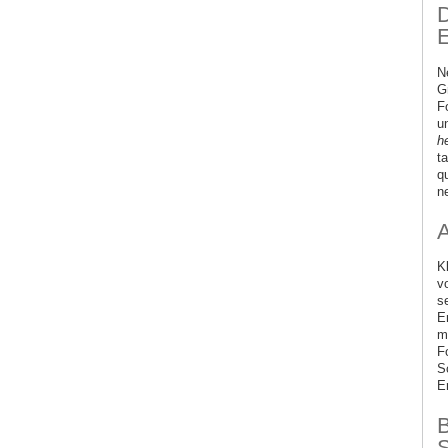
D
E
N
G
F
u
h
t
q
ne
K
v
s
E
m
F
S
E
B
S