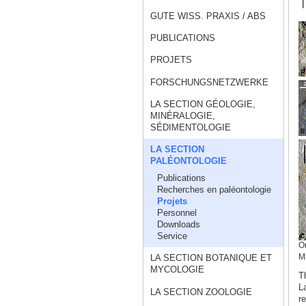
T
GUTE WISS. PRAXIS / ABS
PUBLICATIONS
PROJETS
FORSCHUNGSNETZWERKE
LA SECTION GÉOLOGIE,
MINÉRALOGIE,
SÉDIMENTOLOGIE
LA SECTION
PALÉONTOLOGIE
Publications
Recherches en paléontologie
Projets
Personnel
Downloads
Service
On
LA SECTION BOTANIQUE ET
M
MYCOLOGIE
T
L
LA SECTION ZOOLOGIE
r