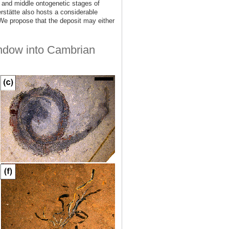
ly and middle ontogenetic stages of
rstätte also hosts a considerable
e propose that the deposit may either
indow into Cambrian