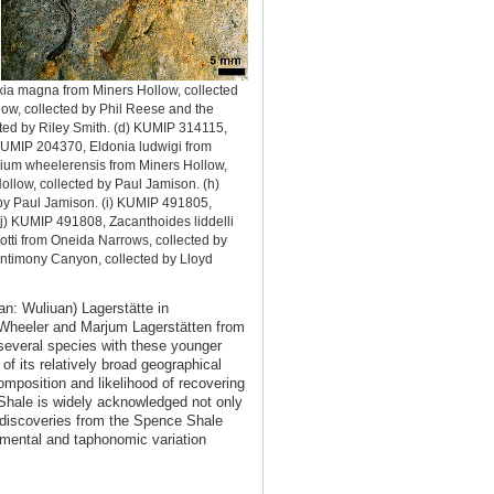
ia magna from Miners Hollow, collected
ow, collected by Phil Reese and the
cted by Riley Smith. (d) KUMIP 314115,
) KUMIP 204370, Eldonia ludwigi from
ium wheelerensis from Miners Hollow,
ollow, collected by Paul Jamison. (h)
by Paul Jamison. (i) KUMIP 491805,
 j) KUMIP 491808, Zacanthoides liddelli
tti from Oneida Narrows, collected by
Antimony Canyon, collected by Lloyd
n: Wuliuan) Lagerstätte in
n Wheeler and Marjum Lagerstätten from
everal species with these younger
f its relatively broad geographical
omposition and likelihood of recovering
 Shale is widely acknowledged not only
nt discoveries from the Spence Shale
nmental and taphonomic variation