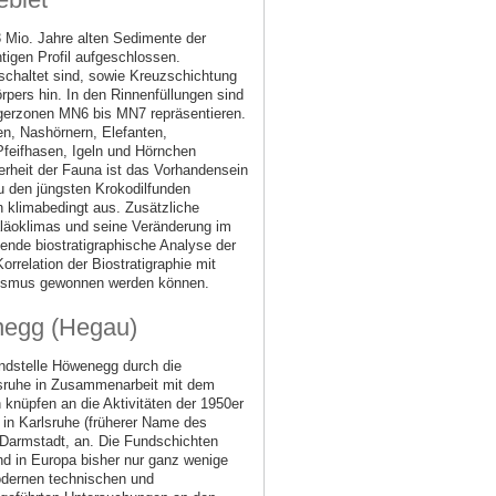
 Mio. Jahre alten Sedimente der
igen Profil aufgeschlossen.
schaltet sind, sowie Kreuzschichtung
rpers hin. In den Rinnenfüllungen sind
ugerzonen MN6 bis MN7 repräsentieren.
n, Nashörnern, Elefanten,
Pfeifhasen, Igeln und Hörnchen
rheit der Fauna ist das Vorhandensein
u den jüngsten Krokodilfunden
 klimabedingt aus. Zusätzliche
aläoklimas und seine Veränderung im
ende biostratigraphische Analyse der
rrelation der Biostratigraphie mit
kanismus gewonnen werden können.
enegg (Hegau)
undstelle Höwenegg durch die
lsruhe in Zusammenarbeit mit dem
knüpfen an die Aktivitäten der 1950er
in Karlsruhe (früherer Name des
armstadt, an. Die Fundschichten
nd in Europa bisher nur ganz wenige
modernen technischen und