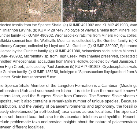
elected fossils from the Spence Shale. (a) KUMIP 491902 and KUMIP 491903, Vaux
 Rhiannon LaVine. (b) KUMIP 287449, holotype of Wiwaxia herka from Miners Holl
nther family. (c) KUMIP 490902, Wronascolex? ratcliffei from Miners Hollow, colle
lkirkia spencei from the Wellsville Mountains, collected by the Gunther family. (e
timony Canyon, collected by Lloyd and Val Gunther. (f ) KUMIP 339907, Sphenoec
llected by the Gunther family. (g) KUMIP 491080, Acinocricus stichus from Miners H
MIP 490932, Micromitra? sp. from High Creek, with chaetae preserved, collected 
nrolled’ Amecephalus laticaudum from Miners Hollow, collected by Paul Jamison. (
om High Creek, collected by Paul Jamison (k) KUMIP 491853, Oryctocephalus walco
e Gunther family. (l) KUMIP 135150, holotype of Siphusauctum lloydguntheri from 
nther. Scale bars represent 5 mm.
he Spence Shale Member of the Langston Formation is a Cambrian (Miaolingia
ortheastern Utah and southeastern Idaho. It is older than the morewell-know
estern Utah, and the Burgess Shale from Canada. The Spence Shale shares s
eposits, yet it also contains a remarkable number of unique species. Because o
istribution, and the variety of palaeoenvironments and taphonomy, the fossil c
eakly skeletonized (or soft-bodied) taxa varies across localities. The Spence
r its soft-bodied taxa, but also for its abundant trilobites and hyoliths. Rece
nclude problematic taxa and provide insights about the nature of palaeoenviro
tween different localities.