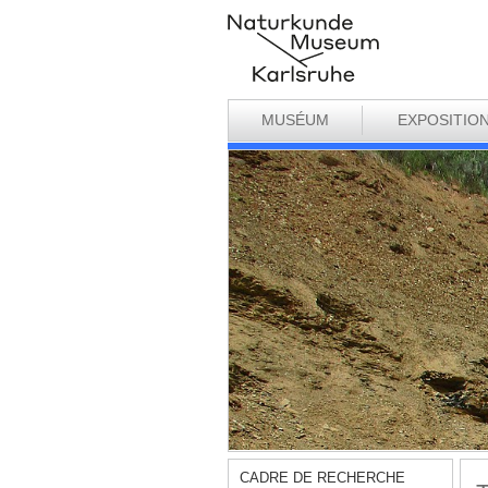
MUSÉUM
EXPOSITIO
CADRE DE RECHERCHE