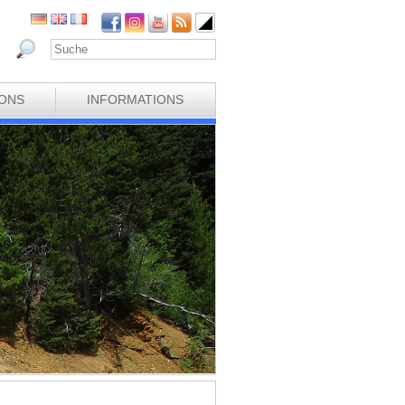
IONS
INFORMATIONS