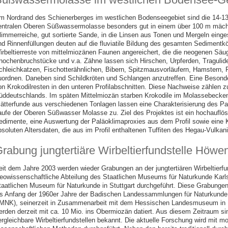
m Nordrand des Schienerberges im westlichen Bodenseegebiet sind die 14-13
entralen Oberen Süßwassermolasse besonders gut in einem über 100 m mächt
limmerreiche, gut sortierte Sande, in die Linsen aus Tonen und Mergeln einge
nd Rinnenfüllungen deuten auf die fluviatile Bildung des gesamten Sedimentkö
irbeltierreste von mittelmiozänen Faunen angereichert, die die neogenen Sä
nochenbruchstücke und v.a. Zähne lassen sich Hirschen, Urpferden, Tragulide
chleichkatzen, Fischotterähnlichen, Bibern, Spitzmausvorläufern, Hamstern, 
uordnen. Daneben sind Schildkröten und Schlangen anzutreffen. Eine Besonde
on Krokodilresten in den unteren Profilabschnitten. Diese Nachweise zählen z
üddeutschlands. Im späten Mittelmiozän starben Krokodile im Molassebecken
lätterfunde aus verschiedenen Tonlagen lassen eine Charakterisierung des P
aufe der Oberen Süßwasser Molasse zu. Ziel des Projektes ist ein hochauflös
edimente, eine Auswertung der Paläoklimaproxies aus dem Profil sowie eine Ko
bsoluten Altersdaten, die aus im Profil enthaltenen Tuffiten des Hegau-Vul
rabung jungtertiäre Wirbeltierfundstelle Höw
eit dem Jahre 2003 werden wieder Grabungen an der jungtertiären Wirbeltierf
eowissenschaftliche Abteilung des Staatlichen Museums für Naturkunde Kar
taatlichen Museum für Naturkunde in Stuttgart durchgeführt. Diese Grabungen 
is Anfang der 1960er Jahre der Badischen Landessammlungen für Naturkunde 
MNK), seinerzeit in Zusammenarbeit mit dem Hessischen Landesmuseum in D
erden derzeit mit ca. 10 Mio. ins Obermiozän datiert. Aus diesem Zeitraum si
ergleichbare Wirbeltierfundstellen bekannt. Die aktuelle Forschung wird mit 