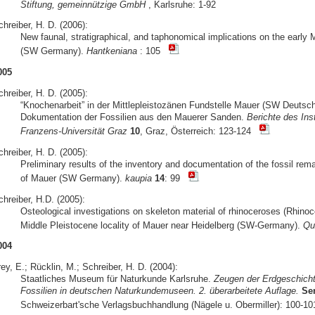
Stiftung, gemeinnützige GmbH
, Karlsruhe: 1-92
hreiber, H. D. (2006):
New faunal, stratigraphical, and taphonomical implications on the early 
(SW Germany).
Hantkeniana
: 105
005
hreiber, H. D. (2005):
“Knochenarbeit” in der Mittlepleistozänen Fundstelle Mauer (SW Deuts
Dokumentation der Fossilien aus den Mauerer Sanden.
Berichte des Ins
Franzens-Universität Graz
10
, Graz, Österreich: 123-124
hreiber, H. D. (2005):
Preliminary results of the inventory and documentation of the fossil rem
of Mauer (SW Germany).
kaupia
14
: 99
hreiber, H.D. (2005):
Osteological investigations on skeleton material of rhinoceroses (Rhino
Middle Pleistocene locality of Mauer near Heidelberg (SW-Germany).
Qua
004
ey, E.; Rücklin, M.; Schreiber, H. D. (2004):
Staatliches Museum für Naturkunde Karlsruhe.
Zeugen der Erdgeschicht
Fossilien in deutschen Naturkundemuseen. 2. überarbeitete Auflage.
Se
Schweizerbart'sche Verlagsbuchhandlung (Nägele u. Obermiller): 100-