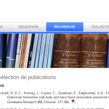
NS
EDUCATION
RECHERCHE
COLLECT
élection de publications
026
icknell, R. D. C.; Kimmig, J.; Cuomo, C.; Goodman, A.; Edgecombe, G.D.; Fr
Ordovician horseshoe crab body and trace fossil association preserved i
Gondwana Research
153
, Elsevier: 377-386