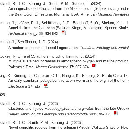
cknell, R. D. C.; Kimmig, J.; Smith, P. M.; Scherer, T. (2024):
An enigmatic euchelicerate from the Mississippian (Serpukhovian) and ins
the Bear Gulch Limestone, Montana, USA.
American Museum Novitate
mmig, J.; LaVine, R. J.; Schiffbauer, J. D.; Egenhoff, S. O.; Shelton, K. L.; 
Annelids from the Cambrian (Wuliuan Stage, Miaolingian) Spence Shale 
Historical Biology
36
: 934-943
mmig, J.; Schiffbauer, J. D. (2024):
A modern definition of Fossil-Lagerstätten.
Trends in Ecology and Evolut
tockey, R. G.; and 55 authors including Kimmig, J. (2024):
Multiple sustained increases in atmospheric oxygen and marine producti
Paleozoic Eras.
Nature Geoscience
17
: 667-674
ang, X.; Kimmig, J.; Cameron, C. B.; Nanglu, K.; Kimmig, S. R.; de Carle, D.;
An early Cambrian pelago-benthic acorn worm and the origin of the hemi
Electronica
27
: a17
023
cknell, R. D. C.; Kimmig, J. (2023):
Clustered and injured
Pseudogygites latimarginatus
from the late Ordovi
Neues Jahrbuch für Geologie und Paläontologie
309
: 199-208
cknell, R. D. C.; Smith, P. M.; Kimmig, J. (2023):
Novel coprolitic records from the Silurian (Přídolí) Wallace Shale of N