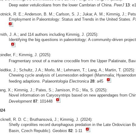
Deep water vetulicolians from the lower Cambrian of China.
PeerJ
13
: 
otnick, R. E.; Anderson, B. M.; Carlson, S. J.; Jukar, A. M.; Kimmig, J.; Pets
Employment in Paleontology: Status and Trends in the United States.
P
mith, J. A.; and 114 authors including Kimmig, J. (2025):
Identifying the big questions in paleontology: A community-driven projec
indler, F.; Kimmig, J. (2025):
Fragmentary snout of a marine crocodile from the Upper Palatinate, Bav
idtke, J.; Schultz, J.A.; Morlo, M.; Lehmann, T.; Lang, A.; Martin, T. (2025):
Chewing cycle analysis of Lesmesodon edingeri (Mammalia; Hyaenodonta
feeding adaptions.
Palaeontologia Electronica
28
: a45
ang, X.; Kimmig, J.; Pates, S.; Jamison, P.G.; Ma, S. (2025):
Novel information on Caryosyntrips based on new appendages from Ch
Development
87
: 101448
024
cknell, R. D. C.; Bruthansová, J.; Kimmig, J. (2024):
Shelly coprolites record durophagous predation in the Late Ordovician 
Basin, Czech Republic).
Geobios
82
: 1-11