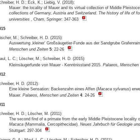
hreiber, H. D.; Eck, K.; Liebig, V. (2018):
Mauer: the locality of Mauer and its virtual collection of Middle Pleist
collections of Germany, Austria and Switzerland. The history of life of
universities
, Cham, Springer: 347-363
015
scher, M.; Schreiber, H. D. (2015):
Auswertung ‚kleiner’ Großsäugetier-Funde aus der Sandgrube Grafenrain
Menschen und Zeiten
5
: 22-26
ul, L. C.; Löscher, M.; Schreiber, H. D. (2015):
Kleinsäugerfunde von Mauer - Kenntnisstand 2015.
Palaeos, Menschen 
012
hreiber, H. D. (2012):
Eine kleine Sensation: Backenzahn eines Affen (
Macaca sylvanus
) erwe
Mauer.
Palaeos, Menschen und Zeiten
4
: 24-26
011
hreiber, H. D.; Löscher, M. (2011):
The second find of a primate from the early Middle Pleistocene locality
Macaca
(Mammalia, Cercopithecidae).
Neues Jahrbuch für Geologie und
Stuttgart: 297-304
gner, G. A.; Maul, L. C.; Löscher, M.; Schreiber, H. D. (2011):