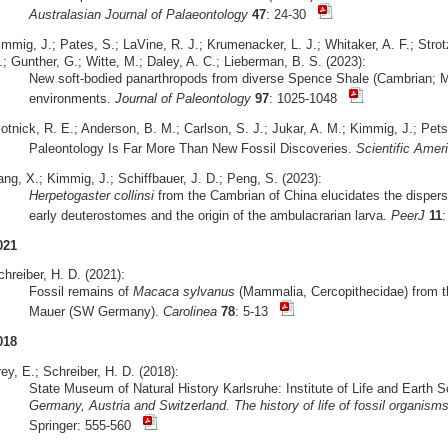
Australasian Journal of Palaeontology
47
: 24-30
mmig, J.; Pates, S.; LaVine, R. J.; Krumenacker, L. J.; Whitaker, A. F.; Strot
; Gunther, G.; Witte, M.; Daley, A. C.; Lieberman, B. S. (2023):
New soft-bodied panarthropods from diverse Spence Shale (Cambrian; Mi
environments.
Journal of Paleontology
97
: 1025-1048
otnick, R. E.; Anderson, B. M.; Carlson, S. J.; Jukar, A. M.; Kimmig, J.; Pets
Paleontology Is Far More Than New Fossil Discoveries.
Scientific Amer
ng, X.; Kimmig, J.; Schiffbauer, J. D.; Peng, S. (2023):
Herpetogaster collinsi
from the Cambrian of China elucidates the dispersa
early deuterostomes and the origin of the ambulacrarian larva.
PeerJ
11
021
hreiber, H. D. (2021):
Fossil remains of
Macaca sylvanus
(Mammalia, Cercopithecidae) from the
Mauer (SW Germany).
Carolinea
78
: 5-13
018
ey, E.; Schreiber, H. D. (2018):
State Museum of Natural History Karlsruhe: Institute of Life and Earth 
Germany, Austria and Switzerland. The history of life of fossil organis
Springer: 555-560