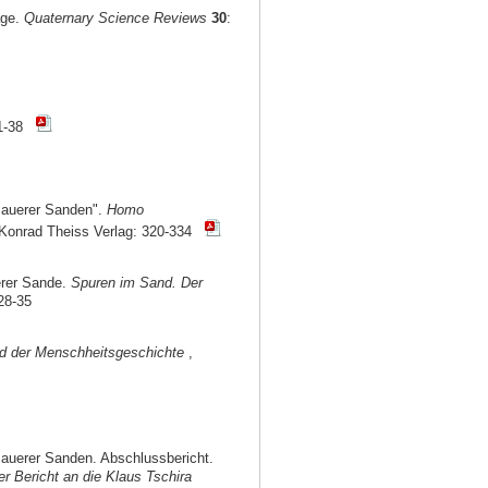
age.
Quaternary Science Reviews
30
:
1-38
Mauerer Sanden".
Homo
, Konrad Theiss Verlag: 320-334
erer Sande.
Spuren im Sand. Der
28-35
nd der Menschheitsgeschichte
,
auerer Sanden. Abschlussbericht.
r Bericht an die Klaus Tschira