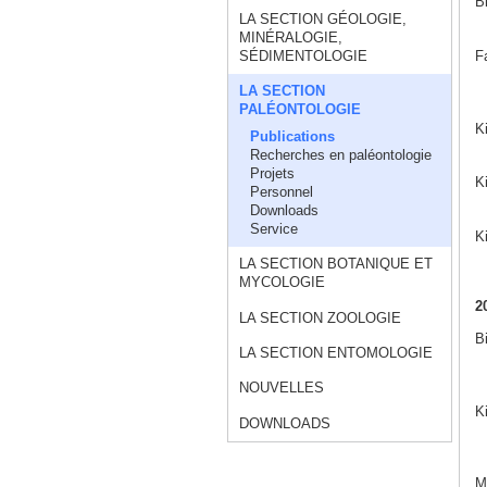
B
LA SECTION GÉOLOGIE,
MINÉRALOGIE,
F
SÉDIMENTOLOGIE
LA SECTION
PALÉONTOLOGIE
K
Publications
Recherches en paléontologie
Projets
Ki
Personnel
Downloads
Service
K
LA SECTION BOTANIQUE ET
MYCOLOGIE
2
LA SECTION ZOOLOGIE
B
LA SECTION ENTOMOLOGIE
NOUVELLES
K
DOWNLOADS
Ma