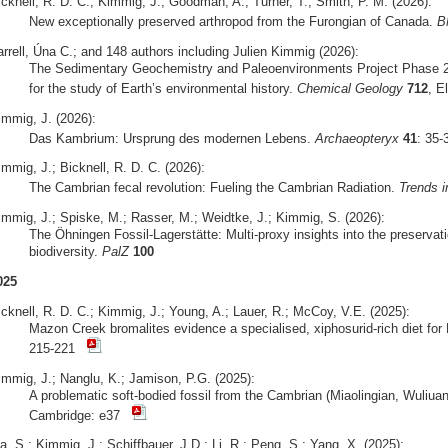
icknell, R. D. C.; Kimmig, J.; Goodman, A.; Turner, T.; Smith, P. M. (2026):
New exceptionally preserved arthropod from the Furongian of Canada.
B
arrell, Úna C.; and 148 authors including Julien Kimmig (2026):
The Sedimentary Geochemistry and Paleoenvironments Project Phase 2
for the study of Earth’s environmental history.
Chemical Geology
712
, E
immig, J. (2026):
Das Kambrium: Ursprung des modernen Lebens.
Archaeopteryx
41
: 35
mmig, J.; Bicknell, R. D. C. (2026):
The Cambrian fecal revolution: Fueling the Cambrian Radiation.
Trends i
immig, J.; Spiske, M.; Rasser, M.; Weidtke, J.; Kimmig, S. (2026):
The Öhningen Fossil-Lagerstätte: Multi-proxy insights into the preserva
biodiversity.
PalZ
100
025
icknell, R. D. C.; Kimmig, J.; Young, A.; Lauer, R.; McCoy, V.E. (2025):
Mazon Creek bromalites evidence a specialised, xiphosurid-rich diet fo
215-221
immig, J.; Nanglu, K.; Jamison, P.G. (2025):
A problematic soft-bodied fossil from the Cambrian (Miaolingian, Wuliua
Cambridge: e37
, S.; Kimmig, J.; Schiffbauer, J.D.; Li, R.; Peng, S.; Yang, X. (2025):