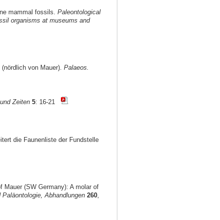
ocene mammal fossils.
Paleontological
 fossil organisms at museums and
 (nördlich von Mauer).
Palaeos.
und Zeiten
5
: 16-21
itert die Faunenliste der Fundstelle
 of Mauer (SW Germany): A molar of
 Paläontologie, Abhandlungen
260
,