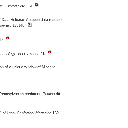
MC Biology
24
: 119
 Data Release: An open data resource
lsevier: 123148
-39
n Ecology and Evolution
41
tion of a unique window of Miocene
r Pennsylvanian predators.
Palaios
40
:
n) of Utah.
Geological Magazine
162
,