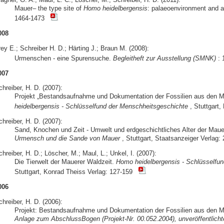
Mauer– the type site of
Homo heidelbergensis
: palaeoenvironment and 
1464-1473
008
ey E.; Schreiber H. D.; Härting J.; Braun M. (2008):
Urmenschen - eine Spurensuche.
Begleitheft zur Ausstellung (SMNK)
: 
007
hreiber, H. D. (2007):
Projekt „Bestandsaufnahme und Dokumentation der Fossilien aus den 
heidelbergensis - Schlüsselfund der Menschheitsgeschichte
, Stuttgart
hreiber, H. D. (2007):
Sand, Knochen und Zeit - Umwelt und erdgeschichtliches Alter der Mau
Urmensch und die Sande von Mauer
, Stuttgart, Staatsanzeiger Verlag: 
hreiber, H. D.; Löscher, M.; Maul, L.; Unkel, I. (2007):
Die Tierwelt der Mauerer Waldzeit.
Homo heidelbergensis - Schlüsselfu
Stuttgart, Konrad Theiss Verlag: 127-159
006
hreiber, H. D. (2006):
Projekt: Bestandsaufnahme und Dokumentation der Fossilien aus den M
Anlage zum AbschlussBogen (Projekt-Nr. 00.052.2004), unveröffentlichte