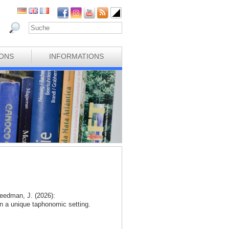
IONS
INFORMATIONS
eedman, J. (2026):
n a unique taphonomic setting.