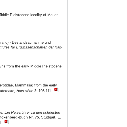
Middle Pleistocene locality of Mauer
chland) - Bestandsaufnahme und
titutes für Erdwissenschaften der Karl-
ains from the early Middle Pleistocene
cerotidae, Mammalia) from the early
ternaire, Hors-série
2
: 103-111
e. Ein Reiseführer zu den schönsten
nckenberg-Buch Nr. 75
, Stuttgart, E.
101