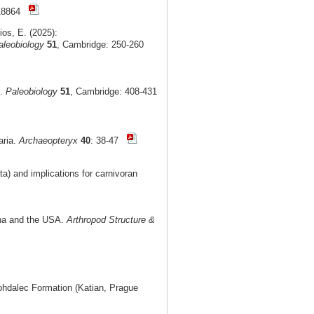
e18864
ios, E. (2025):
aleobiology
51
, Cambridge: 250-260
t.
Paleobiology
51
, Cambridge: 408-431
aria.
Archaeopteryx
40
: 38-47
) and implications for carnivoran
ina and the USA.
Arthropod Structure &
Bohdalec Formation (Katian, Prague