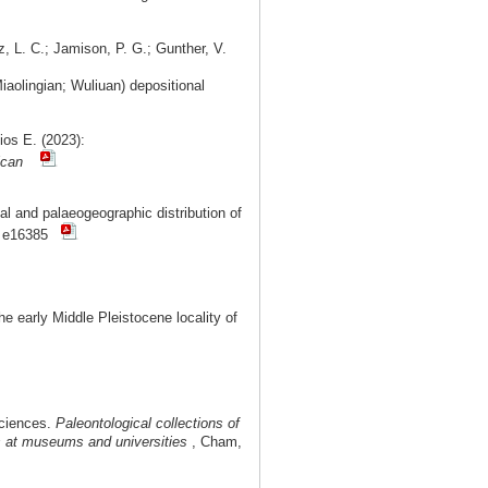
z, L. C.; Jamison, P. G.; Gunther, V.
aolingian; Wuliuan) depositional
ios E. (2023):
ican
l and palaeogeographic distribution of
: e16385
 early Middle Pleistocene locality of
Sciences.
Paleontological collections of
ms at museums and universities
, Cham,