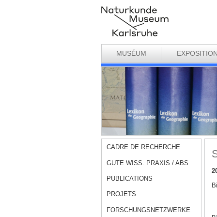
MUSÉUM
EXPOSITIO
CADRE DE RECHERCHE
S
GUTE WISS. PRAXIS / ABS
2
PUBLICATIONS
B
PROJETS
FORSCHUNGSNETZWERKE