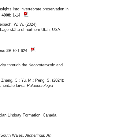
ights into invertebrate preservation in
s
4008
: 1-14
Leibach, W. W. (2024):
Lagerstätte of northern Utah, USA.
ion
39
: 621-624
vity through the Neoproterozoic and
 Zhang, C.; Yu, M.; Peng, S. (2024):
chordate larva.
Palaeontologia
cian Lindsay Formation, Canada.
ew South Wales.
Alcheringa: An