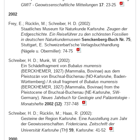
GMIT - Geowissenschaftliche Mitteilungen
17
: 23-25
2002
Frey, E.; Rücklin, M.; Schreiber, H. D. (2002):
Staatliches Museum für Naturkunde Karlsruhe.
Zeugen der
Erdgeschichte. Ein Reiseführer zu den schönsten Fossilien
in deutschen Naturkundemuseen
Senckenberg-Buch Nr. 75
,
Stuttgart, E. Schweizerbart'sche Verlagsbuchhandlung
(Nägele u. Obermiller): 74-75
Schreiber, H. D.; Munk, W. (2002):
Ein Schädelfragment von
Bubalus murrensis
(BERCKHEMER, 1927) (Mammalia, Bovinae) aus dem
Pleistozän von Bruchsal-Büchenau (NO-Karlsruhe, Baden-
Württemberg) / A skull fragment of
Bubalus murrensis
(BERCKHEMER, 1927) (Mammalia, Bovinae) from the
Pleistocene of Bruchsal-Buchenau (NE-Karlsruhe, SW-
Germany).
Neues Jahrbuch für Geologie und Paläontologie -
Monatshefte
2002 (12)
: 737-748
Schreiber, H. D.; Rücklin, M.; Haas, R. (2002):
Gesteine der Region Karlsruhe. Eine Ausstellung zum Jahr
der Geowissenschaften.
Fridericiana. Zeitschrift der
Universität Karlsruhe (TH)
59
, Karlsruhe: 41-52
2000