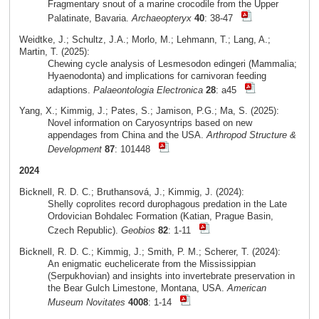
Fragmentary snout of a marine crocodile from the Upper
Palatinate, Bavaria.
Archaeopteryx
40
: 38-47
Weidtke, J.; Schultz, J.A.; Morlo, M.; Lehmann, T.; Lang, A.;
Martin, T. (2025):
Chewing cycle analysis of Lesmesodon edingeri (Mammalia;
Hyaenodonta) and implications for carnivoran feeding
adaptions.
Palaeontologia Electronica
28
: a45
Yang, X.; Kimmig, J.; Pates, S.; Jamison, P.G.; Ma, S. (2025):
Novel information on Caryosyntrips based on new
appendages from China and the USA.
Arthropod Structure &
Development
87
: 101448
2024
Bicknell, R. D. C.; Bruthansová, J.; Kimmig, J. (2024):
Shelly coprolites record durophagous predation in the Late
Ordovician Bohdalec Formation (Katian, Prague Basin,
Czech Republic).
Geobios
82
: 1-11
Bicknell, R. D. C.; Kimmig, J.; Smith, P. M.; Scherer, T. (2024):
An enigmatic euchelicerate from the Mississippian
(Serpukhovian) and insights into invertebrate preservation in
the Bear Gulch Limestone, Montana, USA.
American
Museum Novitates
4008
: 1-14