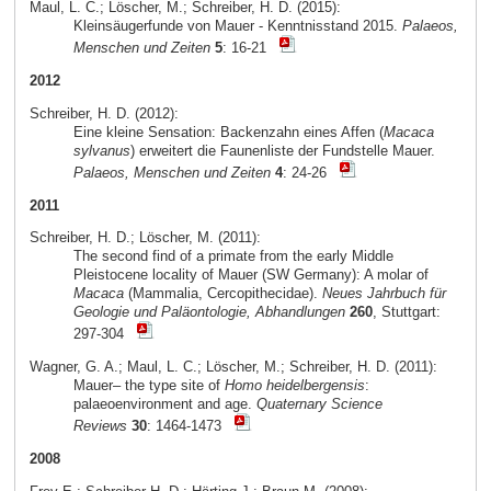
Maul, L. C.; Löscher, M.; Schreiber, H. D. (2015):
Kleinsäugerfunde von Mauer - Kenntnisstand 2015.
Palaeos,
Menschen und Zeiten
5
: 16-21
2012
Schreiber, H. D. (2012):
Eine kleine Sensation: Backenzahn eines Affen (
Macaca
sylvanus
) erweitert die Faunenliste der Fundstelle Mauer.
Palaeos, Menschen und Zeiten
4
: 24-26
2011
Schreiber, H. D.; Löscher, M. (2011):
The second find of a primate from the early Middle
Pleistocene locality of Mauer (SW Germany): A molar of
Macaca
(Mammalia, Cercopithecidae).
Neues Jahrbuch für
Geologie und Paläontologie, Abhandlungen
260
, Stuttgart:
297-304
Wagner, G. A.; Maul, L. C.; Löscher, M.; Schreiber, H. D. (2011):
Mauer– the type site of
Homo heidelbergensis
:
palaeoenvironment and age.
Quaternary Science
Reviews
30
: 1464-1473
2008