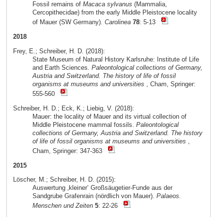
Fossil remains of
Macaca sylvanus
(Mammalia,
Cercopithecidae) from the early Middle Pleistocene locality
of Mauer (SW Germany).
Carolinea
78
: 5-13
2018
Frey, E.; Schreiber, H. D. (2018):
State Museum of Natural History Karlsruhe: Institute of Life
and Earth Sciences.
Paleontological collections of Germany,
Austria and Switzerland. The history of life of fossil
organisms at museums and universities
, Cham, Springer:
555-560
Schreiber, H. D.; Eck, K.; Liebig, V. (2018):
Mauer: the locality of Mauer and its virtual collection of
Middle Pleistocene mammal fossils.
Paleontological
collections of Germany, Austria and Switzerland. The history
of life of fossil organisms at museums and universities
,
Cham, Springer: 347-363
2015
Löscher, M.; Schreiber, H. D. (2015):
Auswertung ‚kleiner’ Großsäugetier-Funde aus der
Sandgrube Grafenrain (nördlich von Mauer).
Palaeos.
Menschen und Zeiten
5
: 22-26