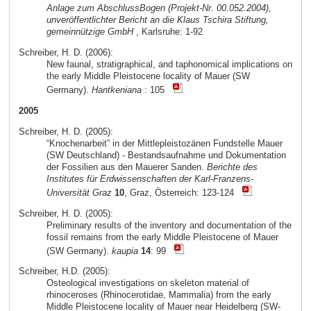
Anlage zum AbschlussBogen (Projekt-Nr. 00.052.2004),
unveröffentlichter Bericht an die Klaus Tschira Stiftung,
gemeinnützige GmbH
, Karlsruhe: 1-92
Schreiber, H. D. (2006):
New faunal, stratigraphical, and taphonomical implications on
the early Middle Pleistocene locality of Mauer (SW
Germany).
Hantkeniana
: 105
2005
Schreiber, H. D. (2005):
“Knochenarbeit” in der Mittlepleistozänen Fundstelle Mauer
(SW Deutschland) - Bestandsaufnahme und Dokumentation
der Fossilien aus den Mauerer Sanden.
Berichte des
Institutes für Erdwissenschaften der Karl-Franzens-
Universität Graz
10
, Graz, Österreich: 123-124
Schreiber, H. D. (2005):
Preliminary results of the inventory and documentation of the
fossil remains from the early Middle Pleistocene of Mauer
(SW Germany).
kaupia
14
: 99
Schreiber, H.D. (2005):
Osteological investigations on skeleton material of
rhinoceroses (Rhinocerotidae, Mammalia) from the early
Middle Pleistocene locality of Mauer near Heidelberg (SW-