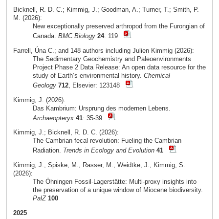
Bicknell, R. D. C.; Kimmig, J.; Goodman, A.; Turner, T.; Smith, P.
M. (2026):
New exceptionally preserved arthropod from the Furongian of
Canada.
BMC Biology
24
: 119
Farrell, Úna C.; and 148 authors including Julien Kimmig (2026):
The Sedimentary Geochemistry and Paleoenvironments
Project Phase 2 Data Release: An open data resource for the
study of Earth’s environmental history.
Chemical
Geology
712
, Elsevier: 123148
Kimmig, J. (2026):
Das Kambrium: Ursprung des modernen Lebens.
Archaeopteryx
41
: 35-39
Kimmig, J.; Bicknell, R. D. C. (2026):
The Cambrian fecal revolution: Fueling the Cambrian
Radiation.
Trends in Ecology and Evolution
41
Kimmig, J.; Spiske, M.; Rasser, M.; Weidtke, J.; Kimmig, S.
(2026):
The Öhningen Fossil-Lagerstätte: Multi-proxy insights into
the preservation of a unique window of Miocene biodiversity.
PalZ
100
2025