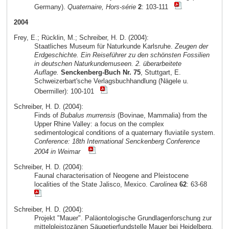
Germany).
Quaternaire, Hors-série
2
: 103-111
2004
Frey, E.; Rücklin, M.; Schreiber, H. D. (2004):
Staatliches Museum für Naturkunde Karlsruhe.
Zeugen der
Erdgeschichte. Ein Reiseführer zu den schönsten Fossilien
in deutschen Naturkundemuseen. 2. überarbeitete
Auflage.
Senckenberg-Buch Nr. 75
, Stuttgart, E.
Schweizerbart'sche Verlagsbuchhandlung (Nägele u.
Obermiller): 100-101
Schreiber, H. D. (2004):
Finds of
Bubalus murrensis
(Bovinae, Mammalia) from the
Upper Rhine Valley: a focus on the complex
sedimentological conditions of a quaternary fluviatile system.
Conference: 18th International Senckenberg Conference
2004 in Weimar
Schreiber, H. D. (2004):
Faunal characterisation of Neogene and Pleistocene
localities of the State Jalisco, Mexico.
Carolinea
62
: 63-68
Schreiber, H. D. (2004):
Projekt "Mauer". Paläontologische Grundlagenforschung zur
mittelpleistozänen Säugetierfundstelle Mauer bei Heidelberg.