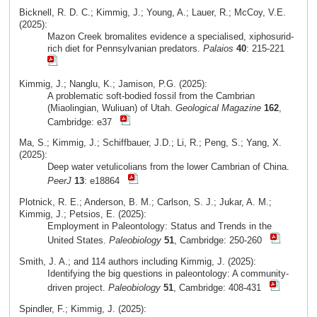
Bicknell, R. D. C.; Kimmig, J.; Young, A.; Lauer, R.; McCoy, V.E.
(2025):
Mazon Creek bromalites evidence a specialised, xiphosurid-
rich diet for Pennsylvanian predators.
Palaios
40
: 215-221
Kimmig, J.; Nanglu, K.; Jamison, P.G. (2025):
A problematic soft-bodied fossil from the Cambrian
(Miaolingian, Wuliuan) of Utah.
Geological Magazine
162
,
Cambridge: e37
Ma, S.; Kimmig, J.; Schiffbauer, J.D.; Li, R.; Peng, S.; Yang, X.
(2025):
Deep water vetulicolians from the lower Cambrian of China.
PeerJ
13
: e18864
Plotnick, R. E.; Anderson, B. M.; Carlson, S. J.; Jukar, A. M.;
Kimmig, J.; Petsios, E. (2025):
Employment in Paleontology: Status and Trends in the
United States.
Paleobiology
51
, Cambridge: 250-260
Smith, J. A.; and 114 authors including Kimmig, J. (2025):
Identifying the big questions in paleontology: A community-
driven project.
Paleobiology
51
, Cambridge: 408-431
Spindler, F.; Kimmig, J. (2025):