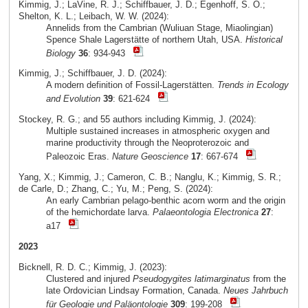
Kimmig, J.; LaVine, R. J.; Schiffbauer, J. D.; Egenhoff, S. O.;
Shelton, K. L.; Leibach, W. W. (2024):
Annelids from the Cambrian (Wuliuan Stage, Miaolingian)
Spence Shale Lagerstätte of northern Utah, USA.
Historical
Biology
36
: 934-943
Kimmig, J.; Schiffbauer, J. D. (2024):
A modern definition of Fossil-Lagerstätten.
Trends in Ecology
and Evolution
39
: 621-624
Stockey, R. G.; and 55 authors including Kimmig, J. (2024):
Multiple sustained increases in atmospheric oxygen and
marine productivity through the Neoproterozoic and
Paleozoic Eras.
Nature Geoscience
17
: 667-674
Yang, X.; Kimmig, J.; Cameron, C. B.; Nanglu, K.; Kimmig, S. R.;
de Carle, D.; Zhang, C.; Yu, M.; Peng, S. (2024):
An early Cambrian pelago-benthic acorn worm and the origin
of the hemichordate larva.
Palaeontologia Electronica
27
:
a17
2023
Bicknell, R. D. C.; Kimmig, J. (2023):
Clustered and injured
Pseudogygites latimarginatus
from the
late Ordovician Lindsay Formation, Canada.
Neues Jahrbuch
für Geologie und Paläontologie
309
: 199-208