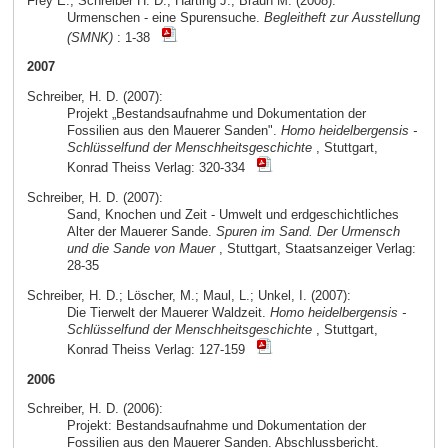
Frey E.; Schreiber H. D.; Härting J.; Braun M. (2008):
Urmenschen - eine Spurensuche.
Begleitheft zur Ausstellung
(SMNK)
: 1-38
2007
Schreiber, H. D. (2007):
Projekt „Bestandsaufnahme und Dokumentation der
Fossilien aus den Mauerer Sanden".
Homo heidelbergensis -
Schlüsselfund der Menschheitsgeschichte
, Stuttgart,
Konrad Theiss Verlag: 320-334
Schreiber, H. D. (2007):
Sand, Knochen und Zeit - Umwelt und erdgeschichtliches
Alter der Mauerer Sande.
Spuren im Sand. Der Urmensch
und die Sande von Mauer
, Stuttgart, Staatsanzeiger Verlag:
28-35
Schreiber, H. D.; Löscher, M.; Maul, L.; Unkel, I. (2007):
Die Tierwelt der Mauerer Waldzeit.
Homo heidelbergensis -
Schlüsselfund der Menschheitsgeschichte
, Stuttgart,
Konrad Theiss Verlag: 127-159
2006
Schreiber, H. D. (2006):
Projekt: Bestandsaufnahme und Dokumentation der
Fossilien aus den Mauerer Sanden. Abschlussbericht.