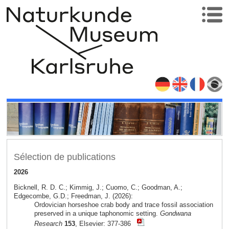
Sélection de publications
2026
Bicknell, R. D. C.; Kimmig, J.; Cuomo, C.; Goodman, A.;
Edgecombe, G.D.; Freedman, J. (2026):
Ordovician horseshoe crab body and trace fossil association
preserved in a unique taphonomic setting.
Gondwana
Research
153
, Elsevier: 377-386