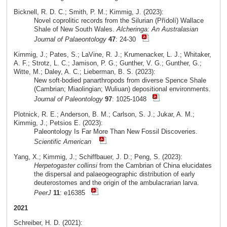
Bicknell, R. D. C.; Smith, P. M.; Kimmig, J. (2023):
Novel coprolitic records from the Silurian (Přídolí) Wallace
Shale of New South Wales.
Alcheringa: An Australasian
Journal of Palaeontology
47
: 24-30
Kimmig, J.; Pates, S.; LaVine, R. J.; Krumenacker, L. J.; Whitaker,
A. F.; Strotz, L. C.; Jamison, P. G.; Gunther, V. G.; Gunther, G.;
Witte, M.; Daley, A. C.; Lieberman, B. S. (2023):
New soft-bodied panarthropods from diverse Spence Shale
(Cambrian; Miaolingian; Wuliuan) depositional environments.
Journal of Paleontology
97
: 1025-1048
Plotnick, R. E.; Anderson, B. M.; Carlson, S. J.; Jukar, A. M.;
Kimmig, J.; Petsios E. (2023):
Paleontology Is Far More Than New Fossil Discoveries.
Scientific American
Yang, X.; Kimmig, J.; Schiffbauer, J. D.; Peng, S. (2023):
Herpetogaster collinsi
from the Cambrian of China elucidates
the dispersal and palaeogeographic distribution of early
deuterostomes and the origin of the ambulacrarian larva.
PeerJ
11
: e16385
2021
Schreiber, H. D. (2021):