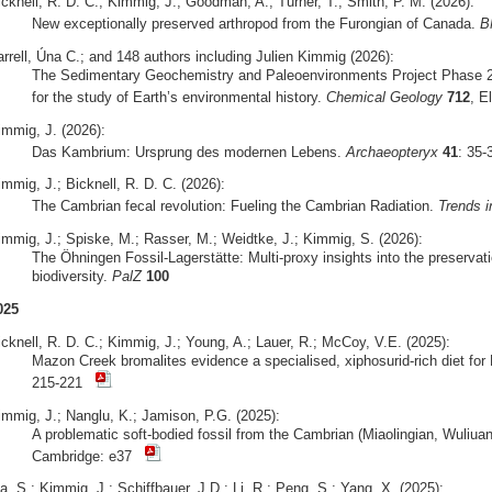
icknell, R. D. C.; Kimmig, J.; Goodman, A.; Turner, T.; Smith, P. M. (2026):
New exceptionally preserved arthropod from the Furongian of Canada.
B
arrell, Úna C.; and 148 authors including Julien Kimmig (2026):
The Sedimentary Geochemistry and Paleoenvironments Project Phase 2
for the study of Earth’s environmental history.
Chemical Geology
712
, E
immig, J. (2026):
Das Kambrium: Ursprung des modernen Lebens.
Archaeopteryx
41
: 35
mmig, J.; Bicknell, R. D. C. (2026):
The Cambrian fecal revolution: Fueling the Cambrian Radiation.
Trends i
immig, J.; Spiske, M.; Rasser, M.; Weidtke, J.; Kimmig, S. (2026):
The Öhningen Fossil-Lagerstätte: Multi-proxy insights into the preserva
biodiversity.
PalZ
100
025
icknell, R. D. C.; Kimmig, J.; Young, A.; Lauer, R.; McCoy, V.E. (2025):
Mazon Creek bromalites evidence a specialised, xiphosurid-rich diet fo
215-221
immig, J.; Nanglu, K.; Jamison, P.G. (2025):
A problematic soft-bodied fossil from the Cambrian (Miaolingian, Wuliua
Cambridge: e37
, S.; Kimmig, J.; Schiffbauer, J.D.; Li, R.; Peng, S.; Yang, X. (2025):