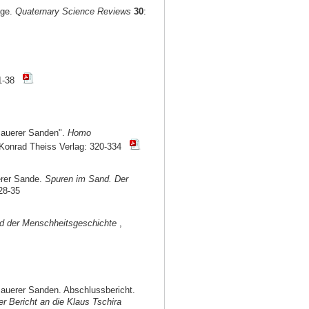
age.
Quaternary Science Reviews
30
:
1-38
Mauerer Sanden".
Homo
, Konrad Theiss Verlag: 320-334
erer Sande.
Spuren im Sand. Der
28-35
nd der Menschheitsgeschichte
,
auerer Sanden. Abschlussbericht.
r Bericht an die Klaus Tschira