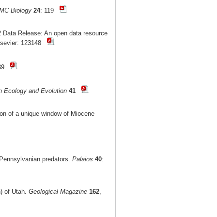
MC Biology
24
: 119
 Data Release: An open data resource
lsevier: 123148
-39
n Ecology and Evolution
41
tion of a unique window of Miocene
r Pennsylvanian predators.
Palaios
40
:
n) of Utah.
Geological Magazine
162
,