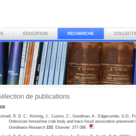
NS
EDUCATION
RECHERCHE
COLLECT
élection de publications
026
icknell, R. D. C.; Kimmig, J.; Cuomo, C.; Goodman, A.; Edgecombe, G.D.; Fr
Ordovician horseshoe crab body and trace fossil association preserved i
Gondwana Research
153
, Elsevier: 377-386