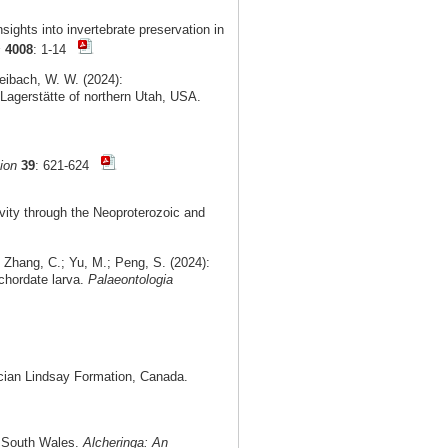
ights into invertebrate preservation in
s
4008
: 1-14
Leibach, W. W. (2024):
Lagerstätte of northern Utah, USA.
ion
39
: 621-624
vity through the Neoproterozoic and
 Zhang, C.; Yu, M.; Peng, S. (2024):
chordate larva.
Palaeontologia
cian Lindsay Formation, Canada.
ew South Wales.
Alcheringa: An