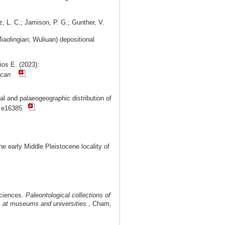
z, L. C.; Jamison, P. G.; Gunther, V.
aolingian; Wuliuan) depositional
ios E. (2023):
ican
l and palaeogeographic distribution of
: e16385
 early Middle Pleistocene locality of
Sciences.
Paleontological collections of
ms at museums and universities
, Cham,