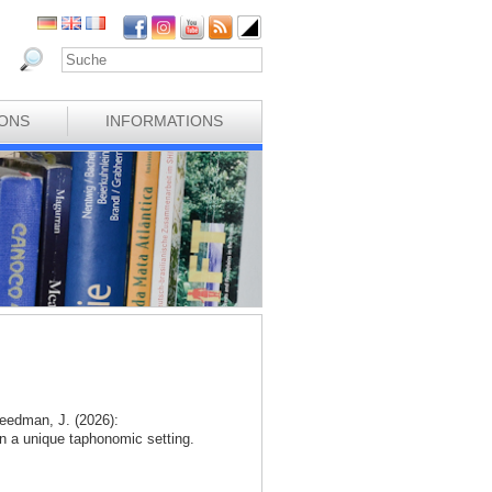
IONS
INFORMATIONS
eedman, J. (2026):
n a unique taphonomic setting.