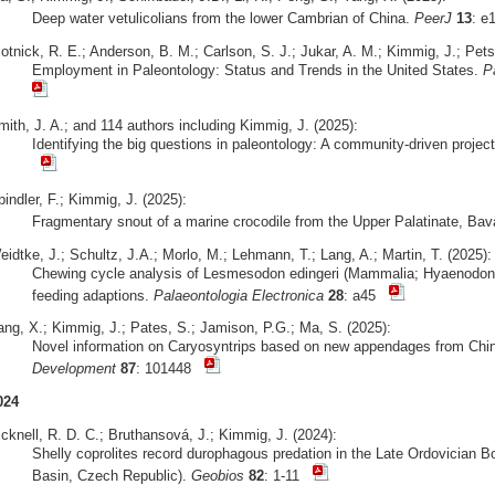
Deep water vetulicolians from the lower Cambrian of China.
PeerJ
13
: 
otnick, R. E.; Anderson, B. M.; Carlson, S. J.; Jukar, A. M.; Kimmig, J.; Pets
Employment in Paleontology: Status and Trends in the United States.
P
mith, J. A.; and 114 authors including Kimmig, J. (2025):
Identifying the big questions in paleontology: A community-driven projec
indler, F.; Kimmig, J. (2025):
Fragmentary snout of a marine crocodile from the Upper Palatinate, Bav
idtke, J.; Schultz, J.A.; Morlo, M.; Lehmann, T.; Lang, A.; Martin, T. (2025):
Chewing cycle analysis of Lesmesodon edingeri (Mammalia; Hyaenodonta
feeding adaptions.
Palaeontologia Electronica
28
: a45
ang, X.; Kimmig, J.; Pates, S.; Jamison, P.G.; Ma, S. (2025):
Novel information on Caryosyntrips based on new appendages from Ch
Development
87
: 101448
024
cknell, R. D. C.; Bruthansová, J.; Kimmig, J. (2024):
Shelly coprolites record durophagous predation in the Late Ordovician 
Basin, Czech Republic).
Geobios
82
: 1-11