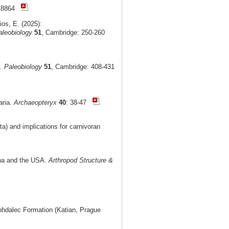
e18864
ios, E. (2025):
aleobiology
51
, Cambridge: 250-260
t.
Paleobiology
51
, Cambridge: 408-431
aria.
Archaeopteryx
40
: 38-47
) and implications for carnivoran
ina and the USA.
Arthropod Structure &
Bohdalec Formation (Katian, Prague