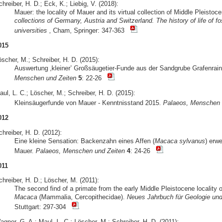
hreiber, H. D.; Eck, K.; Liebig, V. (2018):
Mauer: the locality of Mauer and its virtual collection of Middle Pleist
collections of Germany, Austria and Switzerland. The history of life of
universities
, Cham, Springer: 347-363
015
scher, M.; Schreiber, H. D. (2015):
Auswertung ‚kleiner’ Großsäugetier-Funde aus der Sandgrube Grafenrain
Menschen und Zeiten
5
: 22-26
ul, L. C.; Löscher, M.; Schreiber, H. D. (2015):
Kleinsäugerfunde von Mauer - Kenntnisstand 2015.
Palaeos, Menschen 
012
hreiber, H. D. (2012):
Eine kleine Sensation: Backenzahn eines Affen (
Macaca sylvanus
) erwe
Mauer.
Palaeos, Menschen und Zeiten
4
: 24-26
011
hreiber, H. D.; Löscher, M. (2011):
The second find of a primate from the early Middle Pleistocene locality
Macaca
(Mammalia, Cercopithecidae).
Neues Jahrbuch für Geologie und
Stuttgart: 297-304
gner, G. A.; Maul, L. C.; Löscher, M.; Schreiber, H. D. (2011):