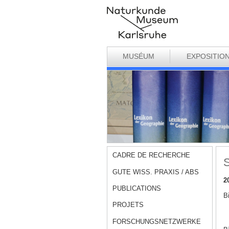
MUSÉUM
EXPOSITIO
CADRE DE RECHERCHE
S
GUTE WISS. PRAXIS / ABS
2
PUBLICATIONS
B
PROJETS
FORSCHUNGSNETZWERKE