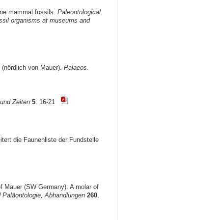
ocene mammal fossils.
Paleontological
 fossil organisms at museums and
 (nördlich von Mauer).
Palaeos.
und Zeiten
5
: 16-21
itert die Faunenliste der Fundstelle
 of Mauer (SW Germany): A molar of
 Paläontologie, Abhandlungen
260
,