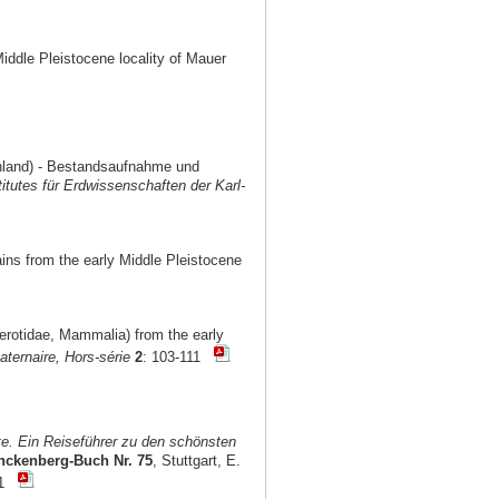
Middle Pleistocene locality of Mauer
chland) - Bestandsaufnahme und
titutes für Erdwissenschaften der Karl-
ains from the early Middle Pleistocene
cerotidae, Mammalia) from the early
ternaire, Hors-série
2
: 103-111
e. Ein Reiseführer zu den schönsten
nckenberg-Buch Nr. 75
, Stuttgart, E.
101