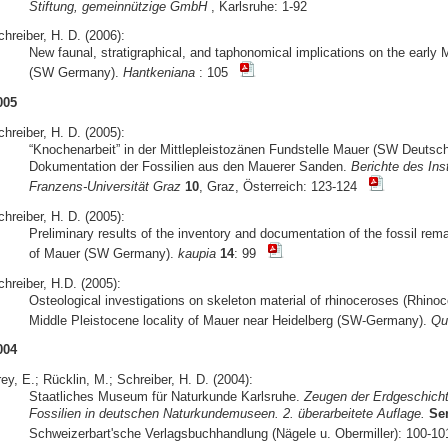
Stiftung, gemeinnützige GmbH
, Karlsruhe: 1-92
hreiber, H. D. (2006):
New faunal, stratigraphical, and taphonomical implications on the early 
(SW Germany).
Hantkeniana
: 105
005
hreiber, H. D. (2005):
“Knochenarbeit” in der Mittlepleistozänen Fundstelle Mauer (SW Deuts
Dokumentation der Fossilien aus den Mauerer Sanden.
Berichte des Ins
Franzens-Universität Graz
10
, Graz, Österreich: 123-124
hreiber, H. D. (2005):
Preliminary results of the inventory and documentation of the fossil rem
of Mauer (SW Germany).
kaupia
14
: 99
hreiber, H.D. (2005):
Osteological investigations on skeleton material of rhinoceroses (Rhino
Middle Pleistocene locality of Mauer near Heidelberg (SW-Germany).
Qua
004
ey, E.; Rücklin, M.; Schreiber, H. D. (2004):
Staatliches Museum für Naturkunde Karlsruhe.
Zeugen der Erdgeschicht
Fossilien in deutschen Naturkundemuseen. 2. überarbeitete Auflage.
Se
Schweizerbart'sche Verlagsbuchhandlung (Nägele u. Obermiller): 100-