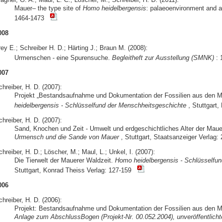
Mauer– the type site of
Homo heidelbergensis
: palaeoenvironment and 
1464-1473
008
ey E.; Schreiber H. D.; Härting J.; Braun M. (2008):
Urmenschen - eine Spurensuche.
Begleitheft zur Ausstellung (SMNK)
: 
007
hreiber, H. D. (2007):
Projekt „Bestandsaufnahme und Dokumentation der Fossilien aus den 
heidelbergensis - Schlüsselfund der Menschheitsgeschichte
, Stuttgart
hreiber, H. D. (2007):
Sand, Knochen und Zeit - Umwelt und erdgeschichtliches Alter der Mau
Urmensch und die Sande von Mauer
, Stuttgart, Staatsanzeiger Verlag: 
hreiber, H. D.; Löscher, M.; Maul, L.; Unkel, I. (2007):
Die Tierwelt der Mauerer Waldzeit.
Homo heidelbergensis - Schlüsselfu
Stuttgart, Konrad Theiss Verlag: 127-159
006
hreiber, H. D. (2006):
Projekt: Bestandsaufnahme und Dokumentation der Fossilien aus den M
Anlage zum AbschlussBogen (Projekt-Nr. 00.052.2004), unveröffentlichte