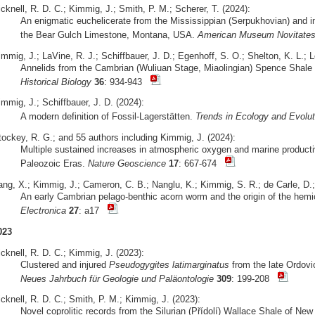
cknell, R. D. C.; Kimmig, J.; Smith, P. M.; Scherer, T. (2024):
An enigmatic euchelicerate from the Mississippian (Serpukhovian) and ins
the Bear Gulch Limestone, Montana, USA.
American Museum Novitate
mmig, J.; LaVine, R. J.; Schiffbauer, J. D.; Egenhoff, S. O.; Shelton, K. L.; 
Annelids from the Cambrian (Wuliuan Stage, Miaolingian) Spence Shale 
Historical Biology
36
: 934-943
mmig, J.; Schiffbauer, J. D. (2024):
A modern definition of Fossil-Lagerstätten.
Trends in Ecology and Evolut
tockey, R. G.; and 55 authors including Kimmig, J. (2024):
Multiple sustained increases in atmospheric oxygen and marine producti
Paleozoic Eras.
Nature Geoscience
17
: 667-674
ang, X.; Kimmig, J.; Cameron, C. B.; Nanglu, K.; Kimmig, S. R.; de Carle, D.;
An early Cambrian pelago-benthic acorn worm and the origin of the hemi
Electronica
27
: a17
023
cknell, R. D. C.; Kimmig, J. (2023):
Clustered and injured
Pseudogygites latimarginatus
from the late Ordovi
Neues Jahrbuch für Geologie und Paläontologie
309
: 199-208
cknell, R. D. C.; Smith, P. M.; Kimmig, J. (2023):
Novel coprolitic records from the Silurian (Přídolí) Wallace Shale of N