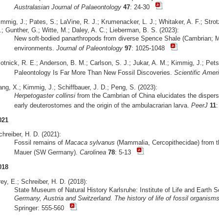
Australasian Journal of Palaeontology
47
: 24-30
mmig, J.; Pates, S.; LaVine, R. J.; Krumenacker, L. J.; Whitaker, A. F.; Strot
; Gunther, G.; Witte, M.; Daley, A. C.; Lieberman, B. S. (2023):
New soft-bodied panarthropods from diverse Spence Shale (Cambrian; Mi
environments.
Journal of Paleontology
97
: 1025-1048
otnick, R. E.; Anderson, B. M.; Carlson, S. J.; Jukar, A. M.; Kimmig, J.; Pets
Paleontology Is Far More Than New Fossil Discoveries.
Scientific Amer
ng, X.; Kimmig, J.; Schiffbauer, J. D.; Peng, S. (2023):
Herpetogaster collinsi
from the Cambrian of China elucidates the dispersa
early deuterostomes and the origin of the ambulacrarian larva.
PeerJ
11
021
hreiber, H. D. (2021):
Fossil remains of
Macaca sylvanus
(Mammalia, Cercopithecidae) from the
Mauer (SW Germany).
Carolinea
78
: 5-13
018
ey, E.; Schreiber, H. D. (2018):
State Museum of Natural History Karlsruhe: Institute of Life and Earth 
Germany, Austria and Switzerland. The history of life of fossil organis
Springer: 555-560