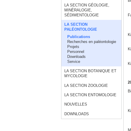
B
LA SECTION GÉOLOGIE,
MINÉRALOGIE,
F
SÉDIMENTOLOGIE
LA SECTION
PALÉONTOLOGIE
K
Publications
Recherches en paléontologie
Projets
Ki
Personnel
Downloads
Service
K
LA SECTION BOTANIQUE ET
MYCOLOGIE
2
LA SECTION ZOOLOGIE
B
LA SECTION ENTOMOLOGIE
NOUVELLES
K
DOWNLOADS
Ma