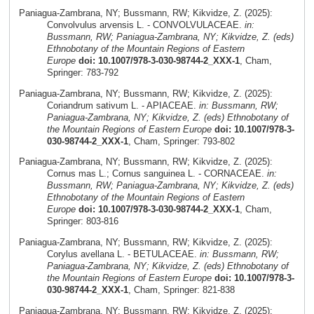
Paniagua-Zambrana, NY; Bussmann, RW; Kikvidze, Z. (2025):
Convolvulus arvensis L. - CONVOLVULACEAE.
in:
Bussmann, RW; Paniagua-Zambrana, NY; Kikvidze, Z. (eds)
Ethnobotany of the Mountain Regions of Eastern
Europe
doi: 10.1007/978-3-030-98744-2_XXX-1
, Cham,
Springer: 783-792
Paniagua-Zambrana, NY; Bussmann, RW; Kikvidze, Z. (2025):
Coriandrum sativum L. - APIACEAE.
in: Bussmann, RW;
Paniagua-Zambrana, NY; Kikvidze, Z. (eds) Ethnobotany of
the Mountain Regions of Eastern Europe
doi: 10.1007/978-3-
030-98744-2_XXX-1
, Cham, Springer: 793-802
Paniagua-Zambrana, NY; Bussmann, RW; Kikvidze, Z. (2025):
Cornus mas L.; Cornus sanguinea L. - CORNACEAE.
in:
Bussmann, RW; Paniagua-Zambrana, NY; Kikvidze, Z. (eds)
Ethnobotany of the Mountain Regions of Eastern
Europe
doi: 10.1007/978-3-030-98744-2_XXX-1
, Cham,
Springer: 803-816
Paniagua-Zambrana, NY; Bussmann, RW; Kikvidze, Z. (2025):
Corylus avellana L. - BETULACEAE.
in: Bussmann, RW;
Paniagua-Zambrana, NY; Kikvidze, Z. (eds) Ethnobotany of
the Mountain Regions of Eastern Europe
doi: 10.1007/978-3-
030-98744-2_XXX-1
, Cham, Springer: 821-838
Paniagua-Zambrana, NY; Bussmann, RW; Kikvidze, Z. (2025):