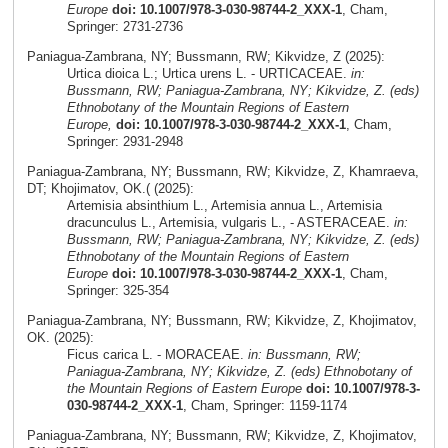
Europe
doi: 10.1007/978-3-030-98744-2_XXX-1
, Cham,
Springer: 2731-2736
Paniagua-Zambrana, NY; Bussmann, RW; Kikvidze, Z (2025):
Urtica dioica L.; Urtica urens L. - URTICACEAE.
in:
Bussmann, RW; Paniagua-Zambrana, NY; Kikvidze, Z. (eds)
Ethnobotany of the Mountain Regions of Eastern
Europe,
doi: 10.1007/978-3-030-98744-2_XXX-1
, Cham,
Springer: 2931-2948
Paniagua-Zambrana, NY; Bussmann, RW; Kikvidze, Z, Khamraeva,
DT; Khojimatov, OK.( (2025):
Artemisia absinthium L., Artemisia annua L., Artemisia
dracunculus L., Artemisia, vulgaris L., - ASTERACEAE.
in:
Bussmann, RW; Paniagua-Zambrana, NY; Kikvidze, Z. (eds)
Ethnobotany of the Mountain Regions of Eastern
Europe
doi: 10.1007/978-3-030-98744-2_XXX-1
, Cham,
Springer: 325-354
Paniagua-Zambrana, NY; Bussmann, RW; Kikvidze, Z, Khojimatov,
OK. (2025):
Ficus carica L. - MORACEAE.
in: Bussmann, RW;
Paniagua-Zambrana, NY; Kikvidze, Z. (eds) Ethnobotany of
the Mountain Regions of Eastern Europe
doi: 10.1007/978-3-
030-98744-2_XXX-1
, Cham, Springer: 1159-1174
Paniagua-Zambrana, NY; Bussmann, RW; Kikvidze, Z, Khojimatov,