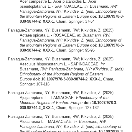
Acer campestre L., Acer platanoides L., Acer
pseudoplatanus L. - SAPINDACEAE.
in: Bussmann, RW;
Paniagua-Zambrana, NY; Kikvidze, Z. (eds) Ethnobotany of
the Mountain Regions of Eastern Europe
doi: 10.1007/978-3-
030-98744-2_XXX-1
, Cham, Springer: 37-54
Paniagua-Zambrana, NY; Bussmann, RW; Kikvidze, Z. (2025):
Actaea spicata L. - ROSACEAE.
in: Bussmann, RW;
Paniagua-Zambrana, NY; Kikvidze, Z. (eds) Ethnobotany of
the Mountain Regions of Eastern Europe
doi: 10.1007/978-3-
030-98744-2_XXX-1
, Cham, Springer: 95-96
Paniagua-Zambrana, NY; Bussmann, RW; Kikvidze, Z. (2025):
Aesculus hippocastanum L. - SAPINDACEAE.
in:
Bussmann, RW; Paniagua-Zambrana, NY; Kikvidze, Z. (eds)
Ethnobotany of the Mountain Regions of Eastern
Europe
doi: 10.1007/978-3-030-98744-2_XXX-1
, Cham,
Springer: 107-116
Paniagua-Zambrana, NY; Bussmann, RW; Kikvidze, Z. (2025):
Ajuga reptans L. - LAMIACEAE.
Ethnobotany of the
Mountain Regions of Eastern Europe
doi: 10.1007/978-3-
030-98744-2_XXX-1
, Cham, Springer: 127-132
Paniagua-Zambrana, NY; Bussmann, RW; Kikvidze, Z. (2025):
Alcea rosea L. - MALVACEAE.
in: Bussmann, RW;
Paniagua-Zambrana, NY; Kikvidze, Z. (eds) Ethnobotany of
the Mountain Regions of Eastern Europe
doi: 10.1007/978-3-