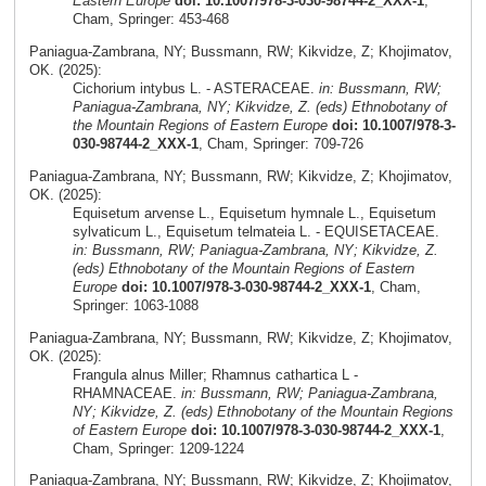
Eastern Europe
doi: 10.1007/978-3-030-98744-2_XXX-1
,
Cham, Springer: 453-468
Paniagua-Zambrana, NY; Bussmann, RW; Kikvidze, Z; Khojimatov,
OK. (2025):
Cichorium intybus L. - ASTERACEAE.
in: Bussmann, RW;
Paniagua-Zambrana, NY; Kikvidze, Z. (eds) Ethnobotany of
the Mountain Regions of Eastern Europe
doi: 10.1007/978-3-
030-98744-2_XXX-1
, Cham, Springer: 709-726
Paniagua-Zambrana, NY; Bussmann, RW; Kikvidze, Z; Khojimatov,
OK. (2025):
Equisetum arvense L., Equisetum hymnale L., Equisetum
sylvaticum L., Equisetum telmateia L. - EQUISETACEAE.
in: Bussmann, RW; Paniagua-Zambrana, NY; Kikvidze, Z.
(eds) Ethnobotany of the Mountain Regions of Eastern
Europe
doi: 10.1007/978-3-030-98744-2_XXX-1
, Cham,
Springer: 1063-1088
Paniagua-Zambrana, NY; Bussmann, RW; Kikvidze, Z; Khojimatov,
OK. (2025):
Frangula alnus Miller; Rhamnus cathartica L -
RHAMNACEAE.
in: Bussmann, RW; Paniagua-Zambrana,
NY; Kikvidze, Z. (eds) Ethnobotany of the Mountain Regions
of Eastern Europe
doi: 10.1007/978-3-030-98744-2_XXX-1
,
Cham, Springer: 1209-1224
Paniagua-Zambrana, NY; Bussmann, RW; Kikvidze, Z; Khojimatov,