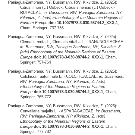
Paniagua-Zambrana, NY; Bussmann, RW; Kikvidze, Z. (2025):
Citrus limon (L.) Osbeck; Citrus sinensis (L.) Osbeck -
RUTACEAE.
in: Bussmann, RW; Paniagua-Zambrana, NY;
Kikvidze, Z. (eds) Ethnobotany of the Mountain Regions of
Eastern Europe
doi: 10.1007/978-3-030-98744-2_XXX-1
,
Cham, Springer: 737-756
Paniagua-Zambrana, NY; Bussmann, RW; Kikvidze, Z. (2025):
Clematis recta L.; Clematis vitalba L. - RANUNCULACEAE.
in: Bussmann, RW; Paniagua-Zambrana, NY; Kikvidze, Z.
(eds) Ethnobotany of the Mountain Regions of Eastern
Europe
doi: 10.1007/978-3-030-98744-2_XXX-1
, Cham,
Springer: 757-764
Paniagua-Zambrana, NY; Bussmann, RW; Kikvidze, Z. (2025):
Colchicum autumnale L. - COLCHICACEAE.
in: Bussmann,
RW; Paniagua-Zambrana, NY; Kikvidze, Z. (eds)
Ethnobotany of the Mountain Regions of Eastern
Europe
doi: 10.1007/978-3-030-98744-2_XXX-1
, Cham,
Springer: 765-772
Paniagua-Zambrana, NY; Bussmann, RW; Kikvidze, Z. (2025):
Convallaria majalis L. - ASPARAGACEAE.
in: Bussmann,
RW; Paniagua-Zambrana, NY; Kikvidze, Z. (eds)
Ethnobotany of the Mountain Regions of Eastern
Europe
doi: 10.1007/978-3-030-98744-2_XXX-1
, Cham,
Springer: 777-782