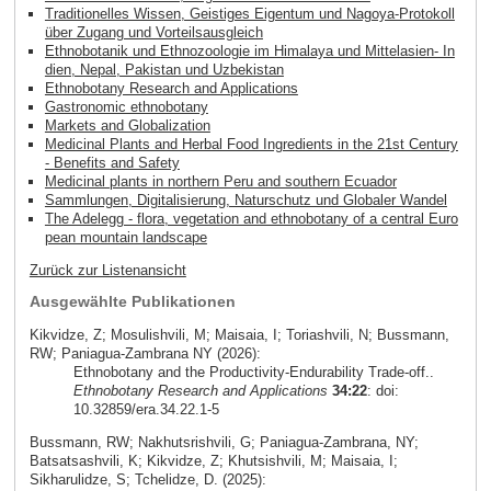
Traditionelles Wissen, Geistiges Eigentum und Nagoya-Protokoll
über Zugang und Vorteilsausgleich
Ethnobotanik und Ethnozoologie im Himalaya und Mittelasien- In
dien, Nepal, Pakistan und Uzbekistan
Ethnobotany Research and Applications
Gastronomic ethnobotany
Markets and Globalization
Medicinal Plants and Herbal Food Ingredients in the 21st Century
- Benefits and Safety
Medicinal plants in northern Peru and southern Ecuador
Sammlungen, Digitalisierung, Naturschutz und Globaler Wandel
The Adelegg - flora, vegetation and ethnobotany of a central Euro
pean mountain landscape
Zurück zur Listenansicht
Ausgewählte Publikationen
Kikvidze, Z; Mosulishvili, M; Maisaia, I; Toriashvili, N; Bussmann,
RW; Paniagua-Zambrana NY (2026):
Ethnobotany and the Productivity-Endurability Trade-off..
Ethnobotany Research and Applications
34:22
: doi:
10.32859/era.34.22.1-5
Bussmann, RW; Nakhutsrishvili, G; Paniagua-Zambrana, NY;
Batsatsashvili, K; Kikvidze, Z; Khutsishvili, M; Maisaia, I;
Sikharulidze, S; Tchelidze, D. (2025):