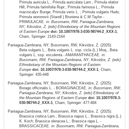
Primula auricula L.; Primula auriculata Lam.; Primula elatior
Hill; Primula farinifolia Rupr.; Primula farinosa L.; Primula
macrocalyx Bunge; Primula veris L. ; Primula vulgaris Huds;
Primula woronovii (Standl.) Bruniera & C.M.Taylor -
PRIMULACAE.
in: Bussmann, RW; Paniagua-Zambrana,
NY; Kikvidze, Z. (eds) Ethnobotany of the Mountain Regions
of Eastern Europe
doi: 10.1007/978-3-030-98744-2_XXX-1
,
Cham, Springer: 2143-2164
Paniagua-Zambrana, NY; Bussmann, RW; Kikvidze, Z. (2025):
Beta vulgaris L., Beta vulgaris L. ssp. cicla (L.) Moq., Beta
vulgaris L. ssp. esculenta - AMARANTHACEAE.
in:
Bussmann, RW; Paniagua-Zambrana, NY; Kikvidze, Z. (eds)
Ethnobotany of the Mountain Regions of Eastern
Europe
doi: 10.1007/978-3-030-98744-2_XXX-1
, Cham,
Springer: 435-448
Paniagua-Zambrana, NY; Bussmann, RW; Kikvidze, Z. (2025):
Borago officinalis L. - BORAGINACEAE.
in: Bussmann, RW;
Paniagua-Zambrana, NY; Kikvidze, Z. (eds) Ethnobotany of
the Mountain Regions of Eastern Europe
doi: 10.1007/978-3-
030-98744-2_XXX-1
, Cham, Springer: 477-484
Paniagua-Zambrana, NY; Bussmann, RW; Kikvidze, Z. (2025):
Brassica cretica Lam.; Brassica napus L.; Brassica nigra (L.)
K. Koch; Brassica oleracea L.; Brassica rapa L. -
BRASSICACEAE.
in: Bussmann, RW; Paniagua-Zambrana,