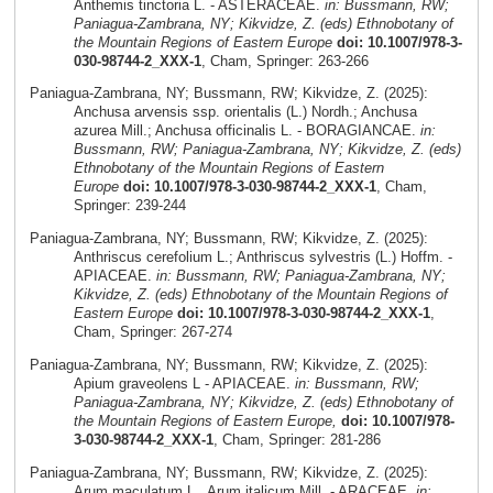
Anthemis tinctoria L. - ASTERACEAE.
in: Bussmann, RW;
Paniagua-Zambrana, NY; Kikvidze, Z. (eds) Ethnobotany of
the Mountain Regions of Eastern Europe
doi: 10.1007/978-3-
030-98744-2_XXX-1
, Cham, Springer: 263-266
Paniagua-Zambrana, NY; Bussmann, RW; Kikvidze, Z. (2025):
Anchusa arvensis ssp. orientalis (L.) Nordh.; Anchusa
azurea Mill.; Anchusa officinalis L. - BORAGIANCAE.
in:
Bussmann, RW; Paniagua-Zambrana, NY; Kikvidze, Z. (eds)
Ethnobotany of the Mountain Regions of Eastern
Europe
doi: 10.1007/978-3-030-98744-2_XXX-1
, Cham,
Springer: 239-244
Paniagua-Zambrana, NY; Bussmann, RW; Kikvidze, Z. (2025):
Anthriscus cerefolium L.; Anthriscus sylvestris (L.) Hoffm. -
APIACEAE.
in: Bussmann, RW; Paniagua-Zambrana, NY;
Kikvidze, Z. (eds) Ethnobotany of the Mountain Regions of
Eastern Europe
doi: 10.1007/978-3-030-98744-2_XXX-1
,
Cham, Springer: 267-274
Paniagua-Zambrana, NY; Bussmann, RW; Kikvidze, Z. (2025):
Apium graveolens L - APIACEAE.
in: Bussmann, RW;
Paniagua-Zambrana, NY; Kikvidze, Z. (eds) Ethnobotany of
the Mountain Regions of Eastern Europe,
doi: 10.1007/978-
3-030-98744-2_XXX-1
, Cham, Springer: 281-286
Paniagua-Zambrana, NY; Bussmann, RW; Kikvidze, Z. (2025):
Arum maculatum L., Arum italicum Mill. - ARACEAE.
in: