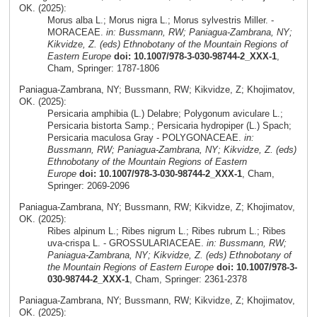
OK. (2025):
Morus alba L.; Morus nigra L.; Morus sylvestris Miller. -
MORACEAE.
in: Bussmann, RW; Paniagua-Zambrana, NY;
Kikvidze, Z. (eds) Ethnobotany of the Mountain Regions of
Eastern Europe
doi: 10.1007/978-3-030-98744-2_XXX-1
,
Cham, Springer: 1787-1806
Paniagua-Zambrana, NY; Bussmann, RW; Kikvidze, Z; Khojimatov,
OK. (2025):
Persicaria amphibia (L.) Delabre; Polygonum aviculare L.;
Persicaria bistorta Samp.; Persicaria hydropiper (L.) Spach;
Persicaria maculosa Gray - POLYGONACEAE.
in:
Bussmann, RW; Paniagua-Zambrana, NY; Kikvidze, Z. (eds)
Ethnobotany of the Mountain Regions of Eastern
Europe
doi: 10.1007/978-3-030-98744-2_XXX-1
, Cham,
Springer: 2069-2096
Paniagua-Zambrana, NY; Bussmann, RW; Kikvidze, Z; Khojimatov,
OK. (2025):
Ribes alpinum L.; Ribes nigrum L.; Ribes rubrum L.; Ribes
uva-crispa L. - GROSSULARIACEAE.
in: Bussmann, RW;
Paniagua-Zambrana, NY; Kikvidze, Z. (eds) Ethnobotany of
the Mountain Regions of Eastern Europe
doi: 10.1007/978-3-
030-98744-2_XXX-1
, Cham, Springer: 2361-2378
Paniagua-Zambrana, NY; Bussmann, RW; Kikvidze, Z; Khojimatov,
OK. (2025):