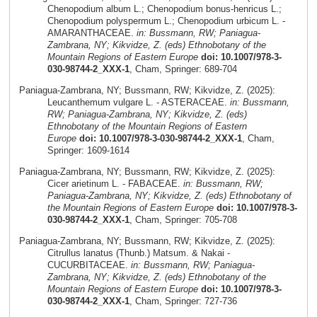
Chenopodium album L.; Chenopodium bonus-henricus L.;
Chenopodium polyspermum L.; Chenopodium urbicum L. -
AMARANTHACEAE.
in: Bussmann, RW; Paniagua-
Zambrana, NY; Kikvidze, Z. (eds) Ethnobotany of the
Mountain Regions of Eastern Europe
doi: 10.1007/978-3-
030-98744-2_XXX-1
, Cham, Springer: 689-704
Paniagua-Zambrana, NY; Bussmann, RW; Kikvidze, Z. (2025):
Leucanthemum vulgare L. - ASTERACEAE.
in: Bussmann,
RW; Paniagua-Zambrana, NY; Kikvidze, Z. (eds)
Ethnobotany of the Mountain Regions of Eastern
Europe
doi: 10.1007/978-3-030-98744-2_XXX-1
, Cham,
Springer: 1609-1614
Paniagua-Zambrana, NY; Bussmann, RW; Kikvidze, Z. (2025):
Cicer arietinum L. - FABACEAE.
in: Bussmann, RW;
Paniagua-Zambrana, NY; Kikvidze, Z. (eds) Ethnobotany of
the Mountain Regions of Eastern Europe
doi: 10.1007/978-3-
030-98744-2_XXX-1
, Cham, Springer: 705-708
Paniagua-Zambrana, NY; Bussmann, RW; Kikvidze, Z. (2025):
Citrullus lanatus (Thunb.) Matsum. & Nakai -
CUCURBITACEAE.
in: Bussmann, RW; Paniagua-
Zambrana, NY; Kikvidze, Z. (eds) Ethnobotany of the
Mountain Regions of Eastern Europe
doi: 10.1007/978-3-
030-98744-2_XXX-1
, Cham, Springer: 727-736