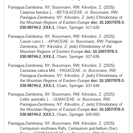
Paniagua-Zambrana, NY; Bussmann, RW; Kikvidze, Z. (2025):
Carpinus betulus L. - BETULACEAE.
in: Bussmann, RW;
Paniagua-Zambrana, NY; Kikvidze, Z. (eds) Ethnobotany of
the Mountain Regions of Eastern Europe
doi: 10.1007/978-3-
030-98744-2_XXX-1
, Cham, Springer: 617-626
Paniagua-Zambrana, NY; Bussmann, RW; Kikvidze, Z. (2025):
Carum carvi L. - APIACEAE.
in: Bussmann, RW; Paniagua-
Zambrana, NY; Kikvidze, Z. (eds) Ethnobotany of the
Mountain Regions of Eastern Europe
doi: 10.1007/978-3-
030-98744-2_XXX-1
, Cham, Springer: 627-636
Paniagua-Zambrana, NY; Bussmann, RW; Kikvidze, Z. (2025):
Castanea sativa Mill. - FAGACEAE.
in: Bussmann, RW;
Paniagua-Zambrana, NY; Kikvidze, Z. (eds) Ethnobotany of
the Mountain Regions of Eastern Europe
doi: 10.1007/978-3-
030-98744-2_XXX-1
, Cham, Springer: 637-644
Paniagua-Zambrana, NY; Bussmann, RW; Kikvidze, Z. (2025):
Celtis australis L. - ULMACEAE.
in: Bussmann, RW;
Paniagua-Zambrana, NY; Kikvidze, Z. (eds) Ethnobotany of
the Mountain Regions of Eastern Europe
doi: 10.1007/978-3-
030-98744-2_XXX-1
, Cham, Springer: 645-650
Paniagua-Zambrana, NY; Bussmann, RW; Kikvidze, Z. (2025):
Centaurium erythraea Rafn, Centaurium pulchellum (Sw.)