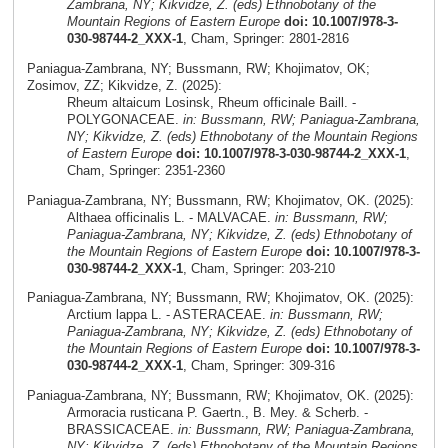
Zambrana, NY; Kikvidze, Z. (eds) Ethnobotany of the
Mountain Regions of Eastern Europe
doi: 10.1007/978-3-
030-98744-2_XXX-1
, Cham, Springer: 2801-2816
Paniagua-Zambrana, NY; Bussmann, RW; Khojimatov, OK;
Zosimov, ZZ; Kikvidze, Z. (2025):
Rheum altaicum Losinsk, Rheum officinale Baill. -
POLYGONACEAE.
in: Bussmann, RW; Paniagua-Zambrana,
NY; Kikvidze, Z. (eds) Ethnobotany of the Mountain Regions
of Eastern Europe
doi: 10.1007/978-3-030-98744-2_XXX-1
,
Cham, Springer: 2351-2360
Paniagua-Zambrana, NY; Bussmann, RW; Khojimatov, OK. (2025):
Althaea officinalis L. - MALVACAE.
in: Bussmann, RW;
Paniagua-Zambrana, NY; Kikvidze, Z. (eds) Ethnobotany of
the Mountain Regions of Eastern Europe
doi: 10.1007/978-3-
030-98744-2_XXX-1
, Cham, Springer: 203-210
Paniagua-Zambrana, NY; Bussmann, RW; Khojimatov, OK. (2025):
Arctium lappa L. - ASTERACEAE.
in: Bussmann, RW;
Paniagua-Zambrana, NY; Kikvidze, Z. (eds) Ethnobotany of
the Mountain Regions of Eastern Europe
doi: 10.1007/978-3-
030-98744-2_XXX-1
, Cham, Springer: 309-316
Paniagua-Zambrana, NY; Bussmann, RW; Khojimatov, OK. (2025):
Armoracia rusticana P. Gaertn., B. Mey. & Scherb. -
BRASSICACEAE.
in: Bussmann, RW; Paniagua-Zambrana,
NY; Kikvidze, Z. (eds) Ethnobotany of the Mountain Regions