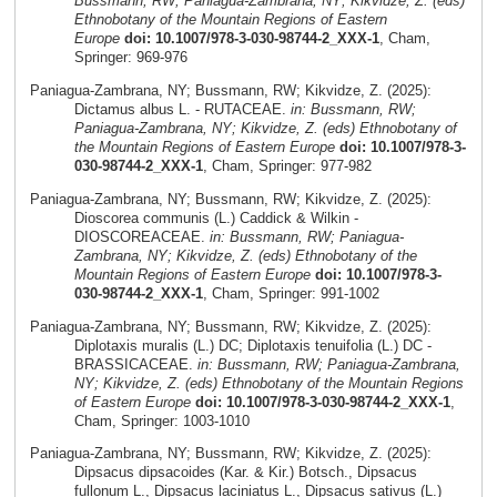
Bussmann, RW; Paniagua-Zambrana, NY; Kikvidze, Z. (eds)
Ethnobotany of the Mountain Regions of Eastern
Europe
doi: 10.1007/978-3-030-98744-2_XXX-1
, Cham,
Springer: 969-976
Paniagua-Zambrana, NY; Bussmann, RW; Kikvidze, Z. (2025):
Dictamus albus L. - RUTACEAE.
in: Bussmann, RW;
Paniagua-Zambrana, NY; Kikvidze, Z. (eds) Ethnobotany of
the Mountain Regions of Eastern Europe
doi: 10.1007/978-3-
030-98744-2_XXX-1
, Cham, Springer: 977-982
Paniagua-Zambrana, NY; Bussmann, RW; Kikvidze, Z. (2025):
Dioscorea communis (L.) Caddick & Wilkin -
DIOSCOREACEAE.
in: Bussmann, RW; Paniagua-
Zambrana, NY; Kikvidze, Z. (eds) Ethnobotany of the
Mountain Regions of Eastern Europe
doi: 10.1007/978-3-
030-98744-2_XXX-1
, Cham, Springer: 991-1002
Paniagua-Zambrana, NY; Bussmann, RW; Kikvidze, Z. (2025):
Diplotaxis muralis (L.) DC; Diplotaxis tenuifolia (L.) DC -
BRASSICACEAE.
in: Bussmann, RW; Paniagua-Zambrana,
NY; Kikvidze, Z. (eds) Ethnobotany of the Mountain Regions
of Eastern Europe
doi: 10.1007/978-3-030-98744-2_XXX-1
,
Cham, Springer: 1003-1010
Paniagua-Zambrana, NY; Bussmann, RW; Kikvidze, Z. (2025):
Dipsacus dipsacoides (Kar. & Kir.) Botsch., Dipsacus
fullonum L., Dipsacus laciniatus L., Dipsacus sativus (L.)