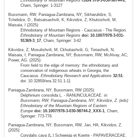
Ethnobotany of Mountain Regions
ISBN 978-3-030-98744-2
,
Cham, Springer: 1-3127
Bussmann, RW; Paniagua-Zambrana, NY; Sikharulidze, S;
Tchelidze, D., Batsatsashvili, K; Kikvidze, Z; Khutsishvili, M;
Maisaia, I (2025):
Ethnobotany of Mountain Regions - Caucasus - The Region.
Ethnobotany of Mountain Regions
doi: 10.1007/978-3-031-
91369-3_17
, Cham, Springer: 3-42
Kikvidze, Z; Mosulishvili, M; Ckhutiashvili, G; Toriashvili, N;
Maisaia, I; Paniagua Zambrana, NY; Bussmann, RW; McAlvay, AC;
Power, AG. (2025):
From field to the edge of memory: the ethnobotany and
conservation of indigenous wheats in Georgia, the
Caucasus.
Ethnobotany Research and Applications
32:51
:
doi: 10.32859/era.32.51.1-11
Paniagua-Zambrana, NY; Bussmann, RW (2025):
Delphinium consolida L. - RANUNCULACEAE.
in:
Bussmann, RW; Paniagua-Zambrana, NY; Kikvidze, Z. (eds)
Ethnobotany of the Mountain Regions of Eastern
Europe
doi: 10.1007/978-3-030-98744-2_XXX-1
, Cham,
Springer: 773-776
Paniagua-Zambrana, NY; Bussmann, RW; Jan, HA; Kikvidze, Z.
(2025):
Corydalis cava (L.) Schweigg et Koerte - PAPAVERACEAE.