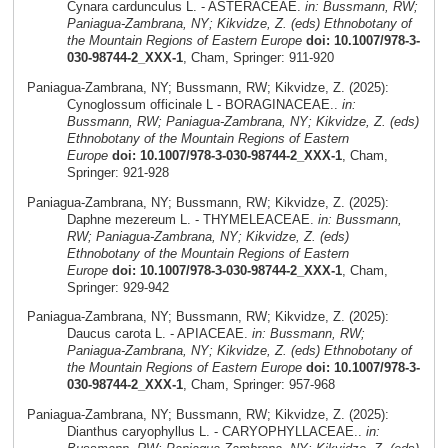
Cynara cardunculus L. - ASTERACEAE.
in: Bussmann, RW;
Paniagua-Zambrana, NY; Kikvidze, Z. (eds) Ethnobotany of
the Mountain Regions of Eastern Europe
doi: 10.1007/978-3-
030-98744-2_XXX-1
, Cham, Springer: 911-920
Paniagua-Zambrana, NY; Bussmann, RW; Kikvidze, Z. (2025):
Cynoglossum officinale L - BORAGINACEAE..
in:
Bussmann, RW; Paniagua-Zambrana, NY; Kikvidze, Z. (eds)
Ethnobotany of the Mountain Regions of Eastern
Europe
doi: 10.1007/978-3-030-98744-2_XXX-1
, Cham,
Springer: 921-928
Paniagua-Zambrana, NY; Bussmann, RW; Kikvidze, Z. (2025):
Daphne mezereum L. - THYMELEACEAE.
in: Bussmann,
RW; Paniagua-Zambrana, NY; Kikvidze, Z. (eds)
Ethnobotany of the Mountain Regions of Eastern
Europe
doi: 10.1007/978-3-030-98744-2_XXX-1
, Cham,
Springer: 929-942
Paniagua-Zambrana, NY; Bussmann, RW; Kikvidze, Z. (2025):
Daucus carota L. - APIACEAE.
in: Bussmann, RW;
Paniagua-Zambrana, NY; Kikvidze, Z. (eds) Ethnobotany of
the Mountain Regions of Eastern Europe
doi: 10.1007/978-3-
030-98744-2_XXX-1
, Cham, Springer: 957-968
Paniagua-Zambrana, NY; Bussmann, RW; Kikvidze, Z. (2025):
Dianthus caryophyllus L. - CARYOPHYLLACEAE..
in: