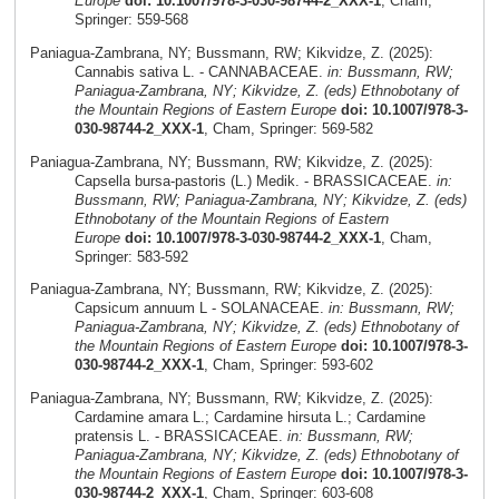
Europe
doi: 10.1007/978-3-030-98744-2_XXX-1
, Cham,
Springer: 559-568
Paniagua-Zambrana, NY; Bussmann, RW; Kikvidze, Z. (2025):
Cannabis sativa L. - CANNABACEAE.
in: Bussmann, RW;
Paniagua-Zambrana, NY; Kikvidze, Z. (eds) Ethnobotany of
the Mountain Regions of Eastern Europe
doi: 10.1007/978-3-
030-98744-2_XXX-1
, Cham, Springer: 569-582
Paniagua-Zambrana, NY; Bussmann, RW; Kikvidze, Z. (2025):
Capsella bursa-pastoris (L.) Medik. - BRASSICACEAE.
in:
Bussmann, RW; Paniagua-Zambrana, NY; Kikvidze, Z. (eds)
Ethnobotany of the Mountain Regions of Eastern
Europe
doi: 10.1007/978-3-030-98744-2_XXX-1
, Cham,
Springer: 583-592
Paniagua-Zambrana, NY; Bussmann, RW; Kikvidze, Z. (2025):
Capsicum annuum L - SOLANACEAE.
in: Bussmann, RW;
Paniagua-Zambrana, NY; Kikvidze, Z. (eds) Ethnobotany of
the Mountain Regions of Eastern Europe
doi: 10.1007/978-3-
030-98744-2_XXX-1
, Cham, Springer: 593-602
Paniagua-Zambrana, NY; Bussmann, RW; Kikvidze, Z. (2025):
Cardamine amara L.; Cardamine hirsuta L.; Cardamine
pratensis L. - BRASSICACEAE.
in: Bussmann, RW;
Paniagua-Zambrana, NY; Kikvidze, Z. (eds) Ethnobotany of
the Mountain Regions of Eastern Europe
doi: 10.1007/978-3-
030-98744-2_XXX-1
, Cham, Springer: 603-608