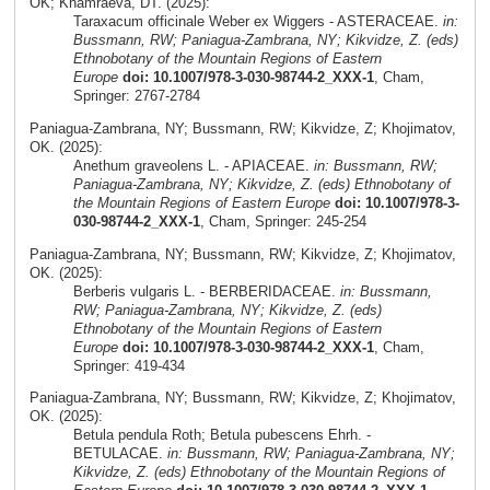
OK; Khamraeva, DT. (2025):
Taraxacum officinale Weber ex Wiggers - ASTERACEAE.
in:
Bussmann, RW; Paniagua-Zambrana, NY; Kikvidze, Z. (eds)
Ethnobotany of the Mountain Regions of Eastern
Europe
doi: 10.1007/978-3-030-98744-2_XXX-1
, Cham,
Springer: 2767-2784
Paniagua-Zambrana, NY; Bussmann, RW; Kikvidze, Z; Khojimatov,
OK. (2025):
Anethum graveolens L. - APIACEAE.
in: Bussmann, RW;
Paniagua-Zambrana, NY; Kikvidze, Z. (eds) Ethnobotany of
the Mountain Regions of Eastern Europe
doi: 10.1007/978-3-
030-98744-2_XXX-1
, Cham, Springer: 245-254
Paniagua-Zambrana, NY; Bussmann, RW; Kikvidze, Z; Khojimatov,
OK. (2025):
Berberis vulgaris L. - BERBERIDACEAE.
in: Bussmann,
RW; Paniagua-Zambrana, NY; Kikvidze, Z. (eds)
Ethnobotany of the Mountain Regions of Eastern
Europe
doi: 10.1007/978-3-030-98744-2_XXX-1
, Cham,
Springer: 419-434
Paniagua-Zambrana, NY; Bussmann, RW; Kikvidze, Z; Khojimatov,
OK. (2025):
Betula pendula Roth; Betula pubescens Ehrh. -
BETULACAE.
in: Bussmann, RW; Paniagua-Zambrana, NY;
Kikvidze, Z. (eds) Ethnobotany of the Mountain Regions of