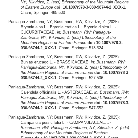
NY; Kikvidze, Z. (eds) Ethnobotany of the Mountain Regions
of Eastern Europe
doi: 10.1007/978-3-030-98744-2_XXX-1
,
Cham, Springer: 485-500
Paniagua-Zambrana, NY; Bussmann, RW; Kikvidze, Z. (2025):
Bryonia alba L.; Bryonia cretica L.; Bryonia dioica L. -
CUCURBITACEAE.
in: Bussmann, RW; Paniagua-
Zambrana, NY; Kikvidze, Z. (eds) Ethnobotany of the
Mountain Regions of Eastern Europe
doi: 10.1007/978-3-
030-98744-2_XXX-1
, Cham, Springer: 513-524
Paniagua-Zambrana, NY; Bussmann, RW; Kikvidze, Z. (2025):
Bunias erucago L. - BRASSICACEAE.
in: Bussmann, RW;
Paniagua-Zambrana, NY; Kikvidze, Z. (eds) Ethnobotany of
the Mountain Regions of Eastern Europe
doi: 10.1007/978-3-
030-98744-2_XXX-1
, Cham, Springer: 527-536
Paniagua-Zambrana, NY; Bussmann, RW; Kikvidze, Z. (2025):
Calendula officinalis L. - ASTERACEAE.
in: Bussmann, RW;
Paniagua-Zambrana, NY; Kikvidze, Z. (eds) Ethnobotany of
the Mountain Regions of Eastern Europe
doi: 10.1007/978-3-
030-98744-2_XXX-1
, Cham, Springer: 547-552
Paniagua-Zambrana, NY; Bussmann, RW; Kikvidze, Z. (2025):
Campanula persicifolia L. - CAMPANULACEAE.
in:
Bussmann, RW; Paniagua-Zambrana, NY; Kikvidze, Z. (eds)
Ethnobotany of the Mountain Regions of Eastern