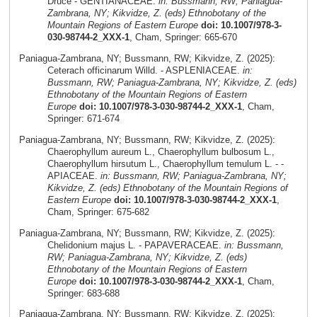
Druce - GENTIANACEAE.
in: Bussmann, RW; Paniagua-
Zambrana, NY; Kikvidze, Z. (eds) Ethnobotany of the
Mountain Regions of Eastern Europe
doi: 10.1007/978-3-
030-98744-2_XXX-1
, Cham, Springer: 665-670
Paniagua-Zambrana, NY; Bussmann, RW; Kikvidze, Z. (2025):
Ceterach officinarum Willd. - ASPLENIACEAE.
in:
Bussmann, RW; Paniagua-Zambrana, NY; Kikvidze, Z. (eds)
Ethnobotany of the Mountain Regions of Eastern
Europe
doi: 10.1007/978-3-030-98744-2_XXX-1
, Cham,
Springer: 671-674
Paniagua-Zambrana, NY; Bussmann, RW; Kikvidze, Z. (2025):
Chaerophyllum aureum L., Chaerophyllum bulbosum L.,
Chaerophyllum hirsutum L., Chaerophyllum temulum L. - -
APIACEAE.
in: Bussmann, RW; Paniagua-Zambrana, NY;
Kikvidze, Z. (eds) Ethnobotany of the Mountain Regions of
Eastern Europe
doi: 10.1007/978-3-030-98744-2_XXX-1
,
Cham, Springer: 675-682
Paniagua-Zambrana, NY; Bussmann, RW; Kikvidze, Z. (2025):
Chelidonium majus L. - PAPAVERACEAE.
in: Bussmann,
RW; Paniagua-Zambrana, NY; Kikvidze, Z. (eds)
Ethnobotany of the Mountain Regions of Eastern
Europe
doi: 10.1007/978-3-030-98744-2_XXX-1
, Cham,
Springer: 683-688
Paniagua-Zambrana, NY; Bussmann, RW; Kikvidze, Z. (2025):