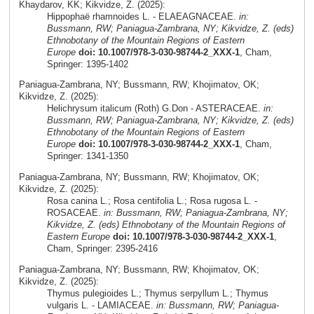
Khaydarov, KK; Kikvidze, Z. (2025):
Hippophaë rhamnoides L. - ELAEAGNACEAE.
in:
Bussmann, RW; Paniagua-Zambrana, NY; Kikvidze, Z. (eds)
Ethnobotany of the Mountain Regions of Eastern
Europe
doi: 10.1007/978-3-030-98744-2_XXX-1
, Cham,
Springer: 1395-1402
Paniagua-Zambrana, NY; Bussmann, RW; Khojimatov, OK;
Kikvidze, Z. (2025):
Helichrysum italicum (Roth) G.Don - ASTERACEAE.
in:
Bussmann, RW; Paniagua-Zambrana, NY; Kikvidze, Z. (eds)
Ethnobotany of the Mountain Regions of Eastern
Europe
doi: 10.1007/978-3-030-98744-2_XXX-1
, Cham,
Springer: 1341-1350
Paniagua-Zambrana, NY; Bussmann, RW; Khojimatov, OK;
Kikvidze, Z. (2025):
Rosa canina L.; Rosa centifolia L.; Rosa rugosa L. -
ROSACEAE.
in: Bussmann, RW; Paniagua-Zambrana, NY;
Kikvidze, Z. (eds) Ethnobotany of the Mountain Regions of
Eastern Europe
doi: 10.1007/978-3-030-98744-2_XXX-1
,
Cham, Springer: 2395-2416
Paniagua-Zambrana, NY; Bussmann, RW; Khojimatov, OK;
Kikvidze, Z. (2025):
Thymus pulegioides L.; Thymus serpyllum L.; Thymus
vulgaris L. - LAMIACEAE.
in: Bussmann, RW; Paniagua-