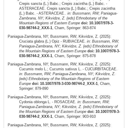
Crepis sancta (L.) Babc.; Crepis zacintha (L.) Babc. -
ASTERACEAE. Crepis sancta (L.) Babc.; Crepis zacintha
(L.) Babc. - ASTERACEAE..
in: Bussmann, RW; Paniagua-
Zambrana, NY; Kikvidze, Z. (eds) Ethnobotany of the
Mountain Regions of Eastern Europe
doi: 10.1007/978-3-
030-98744-2_XXX-1
, Cham, Springer: 863-874
Paniagua-Zambrana, NY; Bussmann, RW; Kikvidze, Z. (2025):
Cruciata glabra (L.) Opiz - RUBIACEAE.
in: Bussmann, RW;
Paniagua-Zambrana, NY; Kikvidze, Z. (eds) Ethnobotany of
the Mountain Regions of Eastern Europe
doi: 10.1007/978-3-
030-98744-2_XXX-1
, Cham, Springer: 875-878
Paniagua-Zambrana, NY; Bussmann, RW; Kikvidze, Z. (2025):
Cucumis melo L.; Cucumis sativus L. - CUCURBITACEAE.
in: Bussmann, RW; Paniagua-Zambrana, NY; Kikvidze, Z.
(eds) Ethnobotany of the Mountain Regions of Eastern
Europe
doi: 10.1007/978-3-030-98744-2_XXX-1
, Cham,
Springer: 879-890
Paniagua-Zambrana, NY; Bussmann, RW; Kikvidze, Z. (2025):
Cydonia oblonga L. - ROSACEAE.
in: Bussmann, RW;
Paniagua-Zambrana, NY; Kikvidze, Z. (eds) Ethnobotany of
the Mountain Regions of Eastern Europe
doi: 10.1007/978-3-
030-98744-2_XXX-1
, Cham, Springer: 903-910
Paniagua-Zambrana, NY; Bussmann, RW; Kikvidze, Z. (2025):