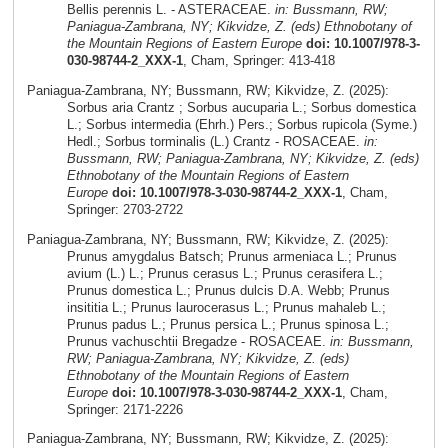
Bellis perennis L. - ASTERACEAE.
in: Bussmann, RW;
Paniagua-Zambrana, NY; Kikvidze, Z. (eds) Ethnobotany of
the Mountain Regions of Eastern Europe
doi: 10.1007/978-3-
030-98744-2_XXX-1
, Cham, Springer: 413-418
Paniagua-Zambrana, NY; Bussmann, RW; Kikvidze, Z. (2025):
Sorbus aria Crantz ; Sorbus aucuparia L.; Sorbus domestica
L.; Sorbus intermedia (Ehrh.) Pers.; Sorbus rupicola (Syme.)
Hedl.; Sorbus torminalis (L.) Crantz - ROSACEAE.
in:
Bussmann, RW; Paniagua-Zambrana, NY; Kikvidze, Z. (eds)
Ethnobotany of the Mountain Regions of Eastern
Europe
doi: 10.1007/978-3-030-98744-2_XXX-1
, Cham,
Springer: 2703-2722
Paniagua-Zambrana, NY; Bussmann, RW; Kikvidze, Z. (2025):
Prunus amygdalus Batsch; Prunus armeniaca L.; Prunus
avium (L.) L.; Prunus cerasus L.; Prunus cerasifera L.;
Prunus domestica L.; Prunus dulcis D.A. Webb; Prunus
insititia L.; Prunus laurocerasus L.; Prunus mahaleb L.;
Prunus padus L.; Prunus persica L.; Prunus spinosa L.;
Prunus vachuschtii Bregadze - ROSACEAE.
in: Bussmann,
RW; Paniagua-Zambrana, NY; Kikvidze, Z. (eds)
Ethnobotany of the Mountain Regions of Eastern
Europe
doi: 10.1007/978-3-030-98744-2_XXX-1
, Cham,
Springer: 2171-2226
Paniagua-Zambrana, NY; Bussmann, RW; Kikvidze, Z. (2025):