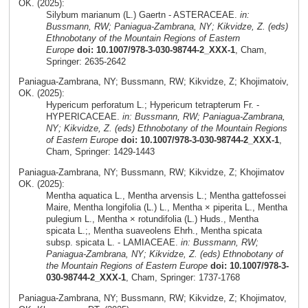
OK. (2025):
Silybum marianum (L.) Gaertn - ASTERACEAE.
in:
Bussmann, RW; Paniagua-Zambrana, NY; Kikvidze, Z. (eds)
Ethnobotany of the Mountain Regions of Eastern
Europe
doi: 10.1007/978-3-030-98744-2_XXX-1
, Cham,
Springer: 2635-2642
Paniagua-Zambrana, NY; Bussmann, RW; Kikvidze, Z; Khojimatoiv,
OK. (2025):
Hypericum perforatum L.; Hypericum tetrapterum Fr. -
HYPERICACEAE.
in: Bussmann, RW; Paniagua-Zambrana,
NY; Kikvidze, Z. (eds) Ethnobotany of the Mountain Regions
of Eastern Europe
doi: 10.1007/978-3-030-98744-2_XXX-1
,
Cham, Springer: 1429-1443
Paniagua-Zambrana, NY; Bussmann, RW; Kikvidze, Z; Khojimatov
OK. (2025):
Mentha aquatica L., Mentha arvensis L.; Mentha gattefossei
Maire, Mentha longifolia (L.) L., Mentha × piperita L., Mentha
pulegium L., Mentha × rotundifolia (L.) Huds., Mentha
spicata L.;, Mentha suaveolens Ehrh., Mentha spicata
subsp. spicata L. - LAMIACEAE.
in: Bussmann, RW;
Paniagua-Zambrana, NY; Kikvidze, Z. (eds) Ethnobotany of
the Mountain Regions of Eastern Europe
doi: 10.1007/978-3-
030-98744-2_XXX-1
, Cham, Springer: 1737-1768
Paniagua-Zambrana, NY; Bussmann, RW; Kikvidze, Z; Khojimatov,