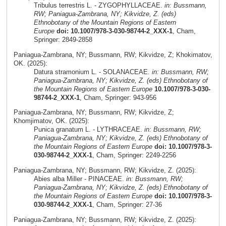
Tribulus terrestris L. - ZYGOPHYLLACEAE.
in: Bussmann,
RW; Paniagua-Zambrana, NY; Kikvidze, Z. (eds)
Ethnobotany of the Mountain Regions of Eastern
Europe
doi: 10.1007/978-3-030-98744-2_XXX-1
, Cham,
Springer: 2849-2858
Paniagua-Zambrana, NY; Bussmann, RW; Kikvidze, Z; Khokimatov,
OK. (2025):
Datura stramonium L. - SOLANACEAE.
in: Bussmann, RW;
Paniagua-Zambrana, NY; Kikvidze, Z. (eds) Ethnobotany of
the Mountain Regions of Eastern Europe
10.1007/978-3-030-
98744-2_XXX-1
, Cham, Springer: 943-956
Paniagua-Zambrana, NY; Bussmann, RW; Kikvidze, Z;
Khomjimatov, OK. (2025):
Punica granatum L. - LYTHRACEAE.
in: Bussmann, RW;
Paniagua-Zambrana, NY; Kikvidze, Z. (eds) Ethnobotany of
the Mountain Regions of Eastern Europe
doi: 10.1007/978-3-
030-98744-2_XXX-1
, Cham, Springer: 2249-2256
Paniagua-Zambrana, NY; Bussmann, RW; Kikvidze, Z. (2025):
Abies alba Miller - PINACEAE.
in: Bussmann, RW;
Paniagua-Zambrana, NY; Kikvidze, Z. (eds) Ethnobotany of
the Mountain Regions of Eastern Europe
doi: 10.1007/978-3-
030-98744-2_XXX-1
, Cham, Springer: 27-36
Paniagua-Zambrana, NY; Bussmann, RW; Kikvidze, Z. (2025):