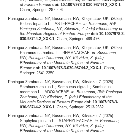
of Eastern Europe
doi: 10.1007/978-3-030-98744-2_XXX-1
,
Cham, Springer: 287-296
Paniagua-Zambrana, NY; Bussmann, RW; Khojimatov, OK. (2025):
Bidens tripartita L. - ASTERACEAE.
in: Bussmann, RW;
Paniagua-Zambrana, NY; Kikvidze, Z. (eds) Ethnobotany of
the Mountain Regions of Eastern Europe
doi: 10.1007/978-3-
030-98744-2_XXX-1
, Cham, Springer: 469-476
Paniagua-Zambrana, NY; Bussmann, RW; Khojimatov, OK. (2025):
Rhamnus cathartica L. - RHAMNACEAE.
in: Bussmann,
RW; Paniagua-Zambrana, NY; Kikvidze, Z. (eds)
Ethnobotany of the Mountain Regions of Eastern
Europe
doi: 10.1007/978-3-030-98744-2_XXX-1
, Cham,
Springer: 2341-2350
Paniagua-Zambrana, NY; Bussmann, RW; Kikvidze, Z (2025):
Sambucus ebulus L.; Sambucus nigra L.; Sambucus
racemosa L. - ADOXACEAE.
in: Bussmann, RW; Paniagua-
Zambrana, NY; Kikvidze, Z. (eds) Ethnobotany of the
Mountain Regions of Eastern Europe
doi: 10.1007/978-3-
030-98744-2_XXX-1
, Cham, Springer: 2513-2532
Paniagua-Zambrana, NY; Bussmann, RW; Kikvidze, Z (2025):
Staphylea pinnata L. - STAPHYLEACEAE.
in: Bussmann,
RW; Paniagua-Zambrana, NY; Kikvidze, Z. (eds)
Ethnobotany of the Mountain Regions of Eastern