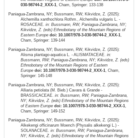
030-98744-2_XXX-1
, Cham, Springer: 133-138
Paniagua-Zambrana, NY; Bussmann, RW; Kikvidze, Z. (2025):
Alchemilla xanthochlora Rothm., Alchemilla vulgaris L. -
ROSACEAE.
in: Bussmann, RW; Paniagua-Zambrana, NY;
Kikvidze, Z. (eds) Ethnobotany of the Mountain Regions of
Eastern Europe
doi: 10.1007/978-3-030-98744-2_XXX-1
,
Cham, Springer: 139-144
Paniagua-Zambrana, NY; Bussmann, RW; Kikvidze, Z. (2025):
Alisma plantago-aquatica L. - ALISMATACEAE.
in:
Bussmann, RW; Paniagua-Zambrana, NY; Kikvidze, Z. (eds)
Ethnobotany of the Mountain Regions of Eastern
Europe
doi: 10.1007/978-3-030-98744-2_XXX-1
, Cham,
Springer: 145-148
Paniagua-Zambrana, NY; Bussmann, RW; Kikvidze, Z. (2025):
Alliaria petiolata (M. Bieb.) Cavara & Grande -
BRASSICACEAE.
in: Bussmann, RW; Paniagua-Zambrana,
NY; Kikvidze, Z. (eds) Ethnobotany of the Mountain Regions
of Eastern Europe
doi: 10.1007/978-3-030-98744-2_XXX-1
,
Cham, Springer: 149-152
Paniagua-Zambrana, NY; Bussmann, RW; Kikvidze, Z. (2025):
Alkekengi officinarum Moench (Physalis alkekengi L.) -
SOLANACEAE.
in: Bussmann, RW; Paniagua-Zambrana,
NY; Kikvidze, Z. (eds) Ethnobotany of the Mountain Regions