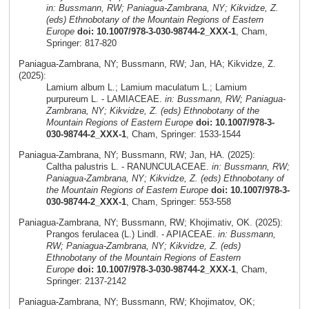
in: Bussmann, RW; Paniagua-Zambrana, NY; Kikvidze, Z.
(eds) Ethnobotany of the Mountain Regions of Eastern
Europe
doi: 10.1007/978-3-030-98744-2_XXX-1
, Cham,
Springer: 817-820
Paniagua-Zambrana, NY; Bussmann, RW; Jan, HA; Kikvidze, Z.
(2025):
Lamium album L.; Lamium maculatum L.; Lamium
purpureum L. - LAMIACEAE.
in: Bussmann, RW; Paniagua-
Zambrana, NY; Kikvidze, Z. (eds) Ethnobotany of the
Mountain Regions of Eastern Europe
doi: 10.1007/978-3-
030-98744-2_XXX-1
, Cham, Springer: 1533-1544
Paniagua-Zambrana, NY; Bussmann, RW; Jan, HA. (2025):
Caltha palustris L. - RANUNCULACEAE.
in: Bussmann, RW;
Paniagua-Zambrana, NY; Kikvidze, Z. (eds) Ethnobotany of
the Mountain Regions of Eastern Europe
doi: 10.1007/978-3-
030-98744-2_XXX-1
, Cham, Springer: 553-558
Paniagua-Zambrana, NY; Bussmann, RW; Khojimativ, OK. (2025):
Prangos ferulacea (L.) Lindl. - APIACEAE.
in: Bussmann,
RW; Paniagua-Zambrana, NY; Kikvidze, Z. (eds)
Ethnobotany of the Mountain Regions of Eastern
Europe
doi: 10.1007/978-3-030-98744-2_XXX-1
, Cham,
Springer: 2137-2142
Paniagua-Zambrana, NY; Bussmann, RW; Khojimatov, OK;