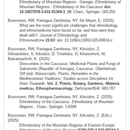
Ethnobotany of Mountain Regions - Georgia.
Ethnobotany of
Mountain Regions - Ethnobotany of the Caucasus
doi:
10.1007/978-3-031-91369-3_19
, Cham, Springer: 193-250
Bussmann, RW; Paniagua Zambrana, NY; De Meyer, E. (2025):
What are the most significant challenges that ethnobiology
and ethnomedicine have faced so far, and how were they
dealt with?.
Journal of Ethnobiology and
Ethnomedicine
21:63
: doi: 10.1186/s13002-025-00814-z
Bussmann, RW; Paniagua Zambrana, NY; Kikvidze, Z;
Sikharulidze, S; Kikodze, D; Tchelidze, D; Khutsishvili, M;
Batsatsashvili, K. (2025):
Dioscorides in the Caucasus: Medicinal Plants and Fungi of
Sakartvelo (Republic of Georgia), Caucasus.
Oberhelman,
SM (ed): Manuscripts, Plants, Remedies in the
Mediterranean Traditions: Studies across Disciplines for
Alain Touwaide.
Vol. 2. Plants. Botany, Gardens, ›Materia
medica‹, Ethnopharmacology
, DeGruyter/Brill: 683-707
Bussmann, RW; Paniagua Zambrana, NY; Kikvidze, Z. (2025):
Ethnobotany of the Caucasus.
Ethnobotany of Mountain
Regions
, Cham, Springer: 1-6308
Bussmann, RW; Paniagua Zambrana, NY; Kikvidze, Z. (Eds.)
(2025):
Ethnobotany of the Mountain Regions of Eastern Europe.