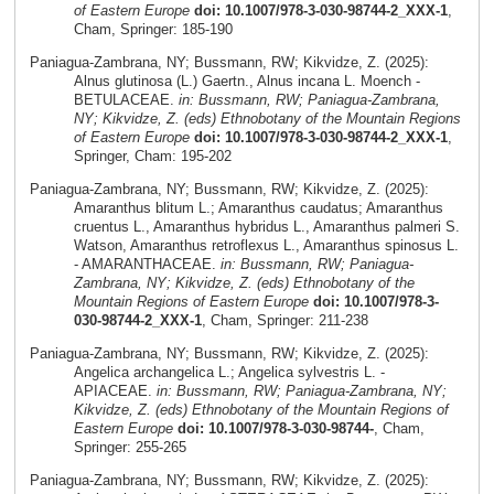
of Eastern Europe
doi: 10.1007/978-3-030-98744-2_XXX-1
,
Cham, Springer: 185-190
Paniagua-Zambrana, NY; Bussmann, RW; Kikvidze, Z. (2025):
Alnus glutinosa (L.) Gaertn., Alnus incana L. Moench -
BETULACEAE.
in: Bussmann, RW; Paniagua-Zambrana,
NY; Kikvidze, Z. (eds) Ethnobotany of the Mountain Regions
of Eastern Europe
doi: 10.1007/978-3-030-98744-2_XXX-1
,
Springer, Cham: 195-202
Paniagua-Zambrana, NY; Bussmann, RW; Kikvidze, Z. (2025):
Amaranthus blitum L.; Amaranthus caudatus; Amaranthus
cruentus L., Amaranthus hybridus L., Amaranthus palmeri S.
Watson, Amaranthus retroflexus L., Amaranthus spinosus L.
- AMARANTHACEAE.
in: Bussmann, RW; Paniagua-
Zambrana, NY; Kikvidze, Z. (eds) Ethnobotany of the
Mountain Regions of Eastern Europe
doi: 10.1007/978-3-
030-98744-2_XXX-1
, Cham, Springer: 211-238
Paniagua-Zambrana, NY; Bussmann, RW; Kikvidze, Z. (2025):
Angelica archangelica L.; Angelica sylvestris L. -
APIACEAE.
in: Bussmann, RW; Paniagua-Zambrana, NY;
Kikvidze, Z. (eds) Ethnobotany of the Mountain Regions of
Eastern Europe
doi: 10.1007/978-3-030-98744-
, Cham,
Springer: 255-265
Paniagua-Zambrana, NY; Bussmann, RW; Kikvidze, Z. (2025):