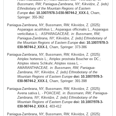
Bussmann, RW; Paniagua-Zambrana, NY; Kikvidze, Z. (eds)
Ethnobotany of the Mountain Regions of Eastern
Europe
doi: 10.1007/978-3-030-98744-2_XXX-1
, Cham,
Springer: 355-362
Paniagua-Zambrana, NY; Bussmann, RW; Kikvidze, Z. (2025):
Asparagus acutifolius L.; Asparagus officinalis L., Asparagus
verticillatus L. - ASPARAGACEAE.
in: Bussmann, RW;
Paniagua-Zambrana, NY; Kikvidze, Z. (eds) Ethnobotany of
the Mountain Regions of Eastern Europe
doi: 10.1007/978-3-
030-98744-2_XXX-1
, Cham, Springer: 373-386
Paniagua-Zambrana, NY; Bussmann, RW; Kikvidze, Z. (2025):
Atriplex hortensis L.; Atriplex prostrata Boucher ex DC.;
Atriptex nitens Schkuhr; Atriptex rosea L. -
AMARANTHACEAE.
in: Bussmann, RW; Paniagua-
Zambrana, NY; Kikvidze, Z. (eds) Ethnobotany of the
Mountain Regions of Eastern Europe
doi: 10.1007/978-3-
030-98744-2_XXX-1
, Cham, Springer: 391-398
Paniagua-Zambrana, NY; Bussmann, RW; Kikvidze, Z. (2025):
Avena sativa L. - POACEAE.
in: Bussmann, RW; Paniagua-
Zambrana, NY; Kikvidze, Z. (eds) Ethnobotany of the
Mountain Regions of Eastern Europe
doi: 10.1007/978-3-
030-98744-2_XXX-1
: 403-412
Paniagua-Zambrana, NY; Bussmann, RW; Kikvidze, Z. (2025):