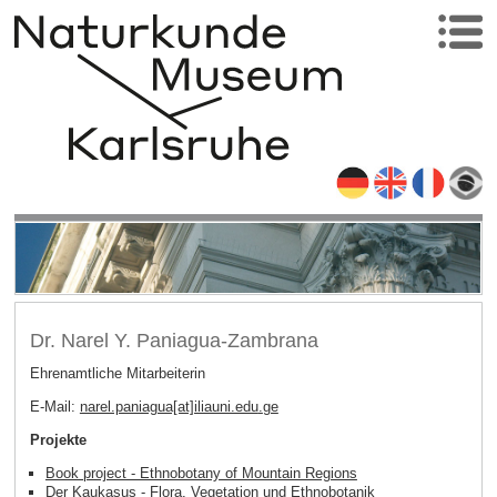
Dr. Narel Y. Paniagua-Zambrana
Ehrenamtliche Mitarbeiterin
E-Mail:
narel.paniagua[at]iliauni.edu
.
ge
Projekte
Book project - Ethnobotany of Mountain Regions
Der Kaukasus - Flora, Vegetation und Ethnobotanik