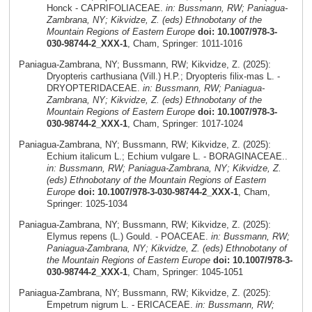
Honck - CAPRIFOLIACEAE.
in: Bussmann, RW; Paniagua-
Zambrana, NY; Kikvidze, Z. (eds) Ethnobotany of the
Mountain Regions of Eastern Europe
doi: 10.1007/978-3-
030-98744-2_XXX-1
, Cham, Springer: 1011-1016
Paniagua-Zambrana, NY; Bussmann, RW; Kikvidze, Z. (2025):
Dryopteris carthusiana (Vill.) H.P.; Dryopteris filix-mas L. -
DRYOPTERIDACEAE.
in: Bussmann, RW; Paniagua-
Zambrana, NY; Kikvidze, Z. (eds) Ethnobotany of the
Mountain Regions of Eastern Europe
doi: 10.1007/978-3-
030-98744-2_XXX-1
, Cham, Springer: 1017-1024
Paniagua-Zambrana, NY; Bussmann, RW; Kikvidze, Z. (2025):
Echium italicum L.; Echium vulgare L. - BORAGINACEAE..
in: Bussmann, RW; Paniagua-Zambrana, NY; Kikvidze, Z.
(eds) Ethnobotany of the Mountain Regions of Eastern
Europe
doi: 10.1007/978-3-030-98744-2_XXX-1
, Cham,
Springer: 1025-1034
Paniagua-Zambrana, NY; Bussmann, RW; Kikvidze, Z. (2025):
Elymus repens (L.) Gould. - POACEAE.
in: Bussmann, RW;
Paniagua-Zambrana, NY; Kikvidze, Z. (eds) Ethnobotany of
the Mountain Regions of Eastern Europe
doi: 10.1007/978-3-
030-98744-2_XXX-1
, Cham, Springer: 1045-1051
Paniagua-Zambrana, NY; Bussmann, RW; Kikvidze, Z. (2025):
Empetrum nigrum L. - ERICACEAE.
in: Bussmann, RW;