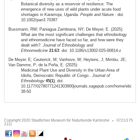
Botanical diversity as a reservoir of resilience: The
emergence of new uses of wild plants under acute food
shortages in Karamoja, Uganda.
People and Nature
: doi:
10.1002/pan3.70387
Bussmann, RW; Paniagua Zambrana, NY; De Meyer, E. (2025):
What are the most significant challenges that ethnobiology
and ethnomedicine have faced so far, and how were they
dealt with?.
Journal of Ethnobiology and
Ethnomedicine
21:63
: doi: 10.1186/s13002-025-00814-z
De Meyer, E; Ceuterick, M; Vanhove, W; Heytens, J; Mimbu, JE;
Van Damme, P; de la Peña, E. (2025):
Medicinal Plant Use and Diversity in the Urban Area of
Idiofa, Democratic Republic of Congo..
Journal of
Ethnobiology
45(1)
, doi:
10.1177/02780771241303900journals.sagepub.com/home/ebi:
38-50
Copyright 2020 Staatliches Museum für Naturkunde Karlsruhe
0721/175
2111