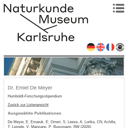
Dr. Emiel De Meyer
Humboldt-Forschungsstipendium
Zurück zur Listenansicht
Ausgewählte Publikationen
De Meyer, E; Emaruk, E; Omeri, S; Leese, A; Lorika, CN; Achilla,
T; Lomele, V; Manzano, P; Bussmann, RW (2026):