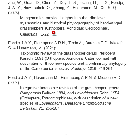
Zhu, W.; Guan, D.; Chen, Z.; Dey, L.-S.; Huang, H.; Li, X.; Fondjo,
J. A. Y.; Hawlitschek, O.; Zhang, Z.; Husemann, M.; Xu, S.-Q.
(2025):
Mitogenomics provide insights into the tribe-level
systematics and historical phylogeography of band-winged
grasshoppers (Orthoptera: Acrididae: Oedipodinae).
Cladistics
: 1-22
Fondjo J.A.Y., Fiemapong A.R.N., Tindo A., Duressa T.F., Ivković
S. & Husemann, M. (2024):
Taxonomic review of the grasshopper genus Pteropera
Karsch, 1891 (Orthoptera, Acrididea, Catantopinae) with
description of three new species and a preliminary phylogeny
of the Cameroonian species.
Zookeys
1216
: 219-264
Fondjo J.A.Y., Husemann M., Fiemapong A.R.N. & Missoup A.D.
(2024):
Integrative taxonomic revision of the grasshopper genera
Parapetasia
Bolívar, 1884, and
Loveridgacris
Rehn, 1954
(Orthoptera, Pyrgomorphidae), with description of a new
species of
Loveridgacris
.
Deutsche Entomologische
Zeitschrift
71
: 265-287