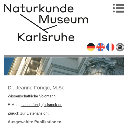
Dr. Jeanne Fondjo, M.Sc.
Wissenschaftliche Volontärin
E-Mail:
jeanne.fondjo[at]smnk
.
de
Zurück zur Listenansicht
Ausgewählte Publikationen