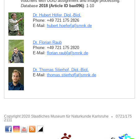
vouchers with UUID assignment and image processing.
Database
2018 (Article ID bax096)
: 1-10
Dr. Hubert Höfer, Dipl.-Biol.
Phone: +49 721 175 2826
E-Mail:
hubert.hoefer[at]smnk
.
de
Dr. Florian Raub
Phone: +49 721 175 2820
E-Mail:
florian.raub[at]smnk
.
de
Dr. Thomas Stierhof, Dipl.-Biol.
E-Mail:
thomas.stierhof[at]smnk
.
de
Copyright 2020 Staatliches Museum für Naturkunde Karlsruhe
0721/175
2111