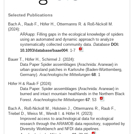
Selected Publications
Bach A., Raub F., Höfer H., Ottermanns R. & Roß-Nickoll M.
(2024):
ARAapp: Filling gaps in the ecological knowledge of spiders
using an automated and dynamic approach to analyze
systematically collected community data.
Database
DOI:
10.1093/database/baae004
: 1-7
Bauer T., Höfer H., Schirmel J. (2024):
Data Paper Spider assemblages (Arachnida: Araneae) in
urban grassland patches in Karlsruhe (Baden-Württemberg,
Germany).
Arachnologische Mitteilungen
68
: 1
Höfer H & Raub F (2024):
Data Paper. Spider assemblages (Arachnida: Araneae) in
burned and intact mountain heathlands in the Northern Black
Forest.
Arachnologische Mitteilungen
67
: 53
Bach A., Roß-Nickoll M., Holstein J., Ottermanns R., Raub F.,
Triebel D., Weiss M., Wendt I. & Höfer H. (2023):
Improved access to arachnological data for ecological
research through the ARAMOB data repository, supported by
Diversity Workbench and NFDI data pipelines.