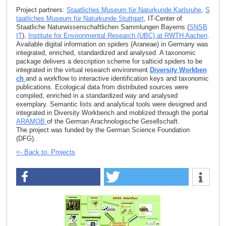
Project partners:
Staatliches Museum für Naturkunde Karlsruhe
,
S
taatliches Museum für Naturkunde Stuttgart
, IT-Center of
Staatliche Naturwissenschaftlichen Sammlungen Bayerns (
SNSB
IT
),
Institute for Environmental Research (UBC) at RWTH Aachen
.
Available digital information on spiders (Araneae) in Germany was
integrated, enriched, standardized and analysed. A taxonomic
package delivers a description scheme for salticid spiders to be
integrated in the virtual research environment
Diversity Workben
ch
and a workflow to interactive identification keys and taxonomic
publications. Ecological data from distributed sources were
compiled, enriched in a standardized way and analysed
exemplary. Semantic lists and analytical tools were designed and
integrated in Diversity Workbench and moblized through the portal
ARAMOB
of the German Arachnologische Gesellschaft.
The project was funded by the German Science Foundation
(DFG).
<- Back to: Projects