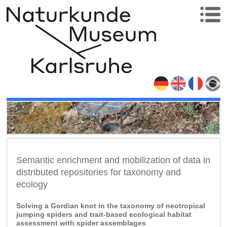
Semantic enrichment and mobilization of data in
distributed repositories for taxonomy and
ecology
Solving a Gordian knot in the taxonomy of neotropical
jumping spiders and trait-based ecological habitat
assessment with spider assemblages