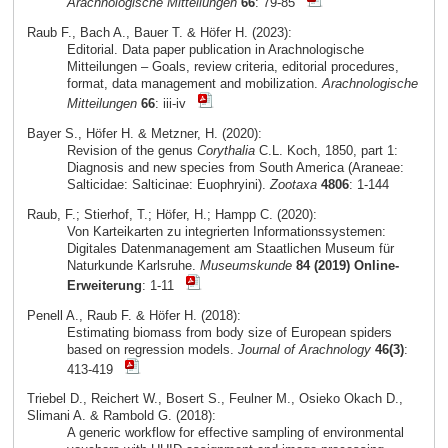
Arachnologische Mitteilungen
66
: 79-85
Raub F., Bach A., Bauer T. & Höfer H. (2023):
Editorial. Data paper publication in Arachnologische
Mitteilungen – Goals, review criteria, editorial procedures,
format, data management and mobilization.
Arachnologische
Mitteilungen
66
: iii-iv
Bayer S., Höfer H. & Metzner, H. (2020):
Revision of the genus
Corythalia
C.L. Koch, 1850, part 1:
Diagnosis and new species from South America (Araneae:
Salticidae: Salticinae: Euophryini).
Zootaxa
4806
: 1-144
Raub, F.; Stierhof, T.; Höfer, H.; Hampp C. (2020):
Von Karteikarten zu integrierten Informationssystemen:
Digitales Datenmanagement am Staatlichen Museum für
Naturkunde Karlsruhe.
Museumskunde
84 (2019) Online-
Erweiterung
: 1-11
Penell A., Raub F. & Höfer H. (2018):
Estimating biomass from body size of European spiders
based on regression models.
Journal of Arachnology
46(3)
:
413-419
Triebel D., Reichert W., Bosert S., Feulner M., Osieko Okach D.,
Slimani A. & Rambold G. (2018):
A generic workflow for effective sampling of environmental