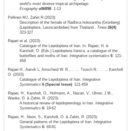
world’s most diverse tropical archipelago.
Ecography
e06898
: 1-13
Pellinen MJ, Zahiri R (2023):
Description of the female of Radhica holoxantha (Grünberg)
(Lepidoptera, Lasiocambidae) from Thailand..
Tinea
26(4)
:
323-327
Rajaei et al. (2023):
Catalogue of the Lepidoptera of Iran. In: Rajaei, H. &
Karsholt, O. (Eds.) Lepidoptera Iranica, a catalogue of the
butterflies and moths of Iran.
Integrative systematics
6
: 121-
459
Rajaei H., Aarvik L, Arnscheid W. R., ... ... Trusch R., ... ... Karsholt
O. (2023):
Catalogue of the Lepidoptera of Iran.
Integrative
Systematics
6 (Special Issue)
: 121-459
Rajaei, H., Karsholt, O., Hofmann, A., Nazari, V., Ulmer, J.M.,
Wanke, D. & Zahiri, R. (2023):
A historical review of lepidopterology in Iran.
Integrative
Systematics
6
: 19-62
Rajaei, H., Noori, S., Karsholt, O. & Zahiri, R. (2023):
General patterns of the Lepidoptera of Iran.
Integrative
Systematics
6
: 69-81