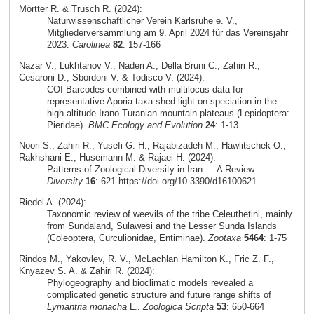
Mörtter R. & Trusch R. (2024):
Naturwissenschaftlicher Verein Karlsruhe e. V.,
Mitgliederversammlung am 9. April 2024 für das Vereinsjahr
2023.
Carolinea
82
: 157-166
Nazar V., Lukhtanov V., Naderi A., Della Bruni C., Zahiri R.,
Cesaroni D., Sbordoni V. & Todisco V. (2024):
COI Barcodes combined with multilocus data for
representative Aporia taxa shed light on speciation in the
high altitude Irano-Turanian mountain plateaus (Lepidoptera:
Pieridae).
BMC Ecology and Evolution
24
: 1-13
Noori S., Zahiri R., Yusefi G. H., Rajabizadeh M., Hawlitschek O.,
Rakhshani E., Husemann M. & Rajaei H. (2024):
Patterns of Zoological Diversity in Iran — A Review.
Diversity
16
: 621-https://doi.org/10.3390/d16100621
Riedel A. (2024):
Taxonomic review of weevils of the tribe Celeuthetini, mainly
from Sundaland, Sulawesi and the Lesser Sunda Islands
(Coleoptera, Curculionidae, Entiminae).
Zootaxa
5464
: 1-75
Rindos M., Yakovlev, R. V., McLachlan Hamilton K., Fric Z. F.,
Knyazev S. A. & Zahiri R. (2024):
Phylogeography and bioclimatic models revealed a
complicated genetic structure and future range shifts of
Lymantria monacha
L..
Zoologica Scripta
53
: 650-664