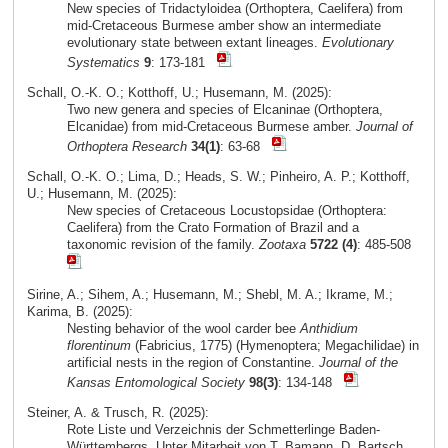
New species of Tridactyloidea (Orthoptera, Caelifera) from
mid-Cretaceous Burmese amber show an intermediate
evolutionary state between extant lineages.
Evolutionary
Systematics
9
: 173-181
Schall, O.-K. O.; Kotthoff, U.; Husemann, M. (2025):
Two new genera and species of Elcaninae (Orthoptera,
Elcanidae) from mid-Cretaceous Burmese amber.
Journal of
Orthoptera Research
34(1)
: 63-68
Schall, O.-K. O.; Lima, D.; Heads, S. W.; Pinheiro, A. P.; Kotthoff,
U.; Husemann, M. (2025):
New species of Cretaceous Locustopsidae (Orthoptera:
Caelifera) from the Crato Formation of Brazil and a
taxonomic revision of the family.
Zootaxa
5722 (4)
: 485-508
Sirine, A.; Sihem, A.; Husemann, M.; Shebl, M. A.; Ikrame, M.;
Karima, B. (2025):
Nesting behavior of the wool carder bee
Anthidium
florentinum
(Fabricius, 1775) (Hymenoptera; Megachilidae) in
artificial nests in the region of Constantine.
Journal of the
Kansas Entomological Society
98(3)
: 134-148
Steiner, A. & Trusch, R. (2025):
Rote Liste und Verzeichnis der Schmetterlinge Baden-
Württembergs. Unter Mitarbeit von T. Bamann, D. Bartsch,