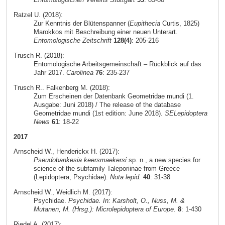
Ratzel U. (2018):
Zur Kenntnis der Blütenspanner (
Eupithecia
Curtis, 1825)
Marokkos mit Beschreibung einer neuen Unterart.
Entomologische Zeitschrift
128(4)
: 205-216
Trusch R. (2018):
Entomologische Arbeitsgemeinschaft – Rückblick auf das
Jahr 2017.
Carolinea
76
: 235-237
Trusch R.. Falkenberg M. (2018):
Zum Erscheinen der Datenbank Geometridae mundi (1.
Ausgabe: Juni 2018) / The release of the database
Geometridae mundi (1st edition: June 2018).
SELepidoptera
News
61
: 18-22
2017
Arnscheid W., Henderickx H. (2017):
Pseudobankesia keersmaekersi
sp. n., a new species for
science of the subfamily Taleporiinae from Greece
(Lepidoptera, Psychidae).
Nota lepid.
40
: 31-38
Arnscheid W., Weidlich M. (2017):
Psychidae.
Psychidae. In: Karsholt, O., Nuss, M. &
Mutanen, M. (Hrsg.): Microlepidoptera of Europe.
8
: 1-430
Riedel A. (2017):