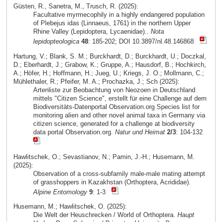
Güsten, R., Sanetra, M., Trusch, R. (2025):
Facultative myrmecophily in a highly endangered population
of Plebejus idas (Linnaeus, 1761) in the northern Upper
Rhine Valley (Lepidoptera, Lycaenidae)..
Nota
lepidopteologica
48
: 185-202; DOI 10.3897/nl.48.146868
Hartung, V.; Blank, S. M.; Burckhardt, D.; Burckhardt, U.; Doczkal,
D.; Eberhardt, J.; Grabow, K.; Gruppe, A.; Hausdorf, B.; Hochkirch,
A.; Höfer, H.; Hoffmann, H.; Jueg, U.; Kriegs, J. O.; Mollmann, C.;
Mühlethaler, R.; Pfeifer, M. A.; Prochazka, J.; Sch (2025):
Artenliste zur Beobachtung von Neozoen in Deutschland
mittels "Citizen Science", erstellt für eine Challenge auf dem
Biodiversitäts-Datenportal Observation.org Species list for
monitoring alien and other novel animal taxa in Germany via
citizen science, generated for a challenge at biodiversity
data portal Observation.org.
Natur und Heimat
2/3
: 104-132
Hawlitschek, O.; Sevastianov, N.; Pamin, J.-H.; Husemann, M.
(2025):
Observation of a cross-subfamily male-male mating attempt
of grasshoppers in Kazakhstan (Orthoptera, Acrididae).
Alpine Entomology
9
: 1-3
Husemann, M.; Hawlitschek, O. (2025):
Die Welt der Heuschrecken / World of Orthoptera.
Haupt