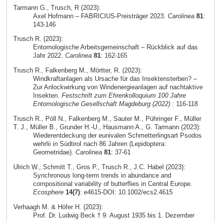
Tarmann G., Trusch, R (2023):
Axel Hofmann – FABRICIUS-Preisträger 2023.
Carolinea
81
:
143-146
Trusch R. (2023):
Entomologische Arbeitsgemeinschaft – Rückblick auf das
Jahr 2022.
Carolinea
81
: 162-165
Trusch R., Falkenberg M., Mörtter, R. (2023):
Windkraftanlagen als Ursache für das Insektensterben? –
Zur Anlockwirkung von Windenergieanlagen auf nachtaktive
Insekten.
Festschrift zum Ehrenkolloquium 100 Jahre
Entomologische Gesellschaft Magdeburg (2022)
: 116-118
Trusch R., Pöll N., Falkenberg M., Sauter M., Pühringer F., Müller
T. J., Müller B., Grunder H.-U., Hausmann A., G. Tarmann (2023):
Wiederentdeckung der eunivalen Schmetterlingsart Psodos
wehrlii in Südtirol nach 86 Jahren (Lepidoptera:
Geometridae).
Carolinea
81
: 37-61
Ulrich W., Schmitt T., Gros P., Trusch R., J.C. Habel (2023):
Synchronous long‐term trends in abundance and
compositional variability of butterflies in Central Europe.
Ecosphere
14(7)
: e4615-DOI: 10.1002/ecs2.4615
Verhaagh M. & Höfer H. (2023):
Prof. Dr. Ludwig Beck † 9. August 1935 bis 1. Dezember