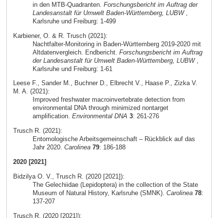
in den MTB-Quadranten.
Forschungsbericht im Auftrag der
Landesanstalt für Umwelt Baden-Württemberg, LUBW
,
Karlsruhe und Freiburg: 1-499
Karbiener, O. & R. Trusch (2021):
Nachtfalter-Monitoring in Baden-Württemberg 2019-2020 mit
Altdatenvergleich. Endbericht.
Forschungsbericht im Auftrag
der Landesanstalt für Umwelt Baden-Württemberg, LUBW
,
Karlsruhe und Freiburg: 1-61
Leese F., Sander M., Buchner D., Elbrecht V., Haase P., Zizka V.
M. A. (2021):
Improved freshwater macroinvertebrate detection from
environmental DNA through minimized nontarget
amplification.
Environmental DNA
3
: 261-276
Trusch R. (2021):
Entomologische Arbeitsgemeinschaft – Rückblick auf das
Jahr 2020.
Carolinea
79
: 186-188
2020 [2021]
Bidzilya O. V., Trusch R. (2020 [2021]):
The Gelechiidae (Lepidoptera) in the collection of the State
Museum of Natural History, Karlsruhe (SMNK).
Carolinea
78
:
137-207
Trusch R. (2020 [2021]):