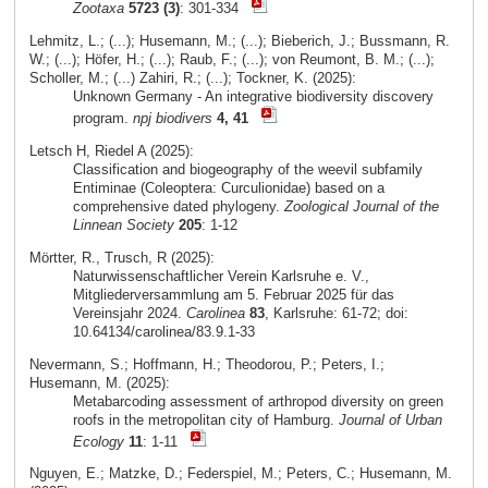
Zootaxa
5723 (3)
: 301-334
Lehmitz, L.; (...); Husemann, M.; (...); Bieberich, J.; Bussmann, R.
W.; (...); Höfer, H.; (...); Raub, F.; (...); von Reumont, B. M.; (...);
Scholler, M.; (...) Zahiri, R.; (...); Tockner, K. (2025):
Unknown Germany - An integrative biodiversity discovery
program.
npj biodivers
4, 41
Letsch H, Riedel A (2025):
Classification and biogeography of the weevil subfamily
Entiminae (Coleoptera: Curculionidae) based on a
comprehensive dated phylogeny.
Zoological Journal of the
Linnean Society
205
: 1-12
Mörtter, R., Trusch, R (2025):
Naturwissenschaftlicher Verein Karlsruhe e. V.,
Mitgliederversammlung am 5. Februar 2025 für das
Vereinsjahr 2024.
Carolinea
83
, Karlsruhe: 61-72; doi:
10.64134/carolinea/83.9.1-33
Nevermann, S.; Hoffmann, H.; Theodorou, P.; Peters, I.;
Husemann, M. (2025):
Metabarcoding assessment of arthropod diversity on green
roofs in the metropolitan city of Hamburg.
Journal of Urban
Ecology
11
: 1-11
Nguyen, E.; Matzke, D.; Federspiel, M.; Peters, C.; Husemann, M.