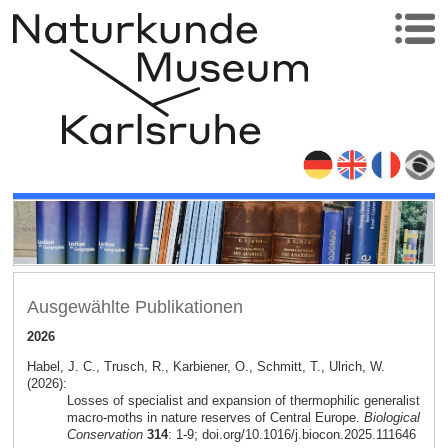
Ausgewählte Publikationen
2026
Habel, J. C., Trusch, R., Karbiener, O., Schmitt, T., Ulrich, W.
(2026):
Losses of specialist and expansion of thermophilic generalist
macro-moths in nature reserves of Central Europe.
Biological
Conservation
314
: 1-9; doi.org/10.1016/j.biocon.2025.111646