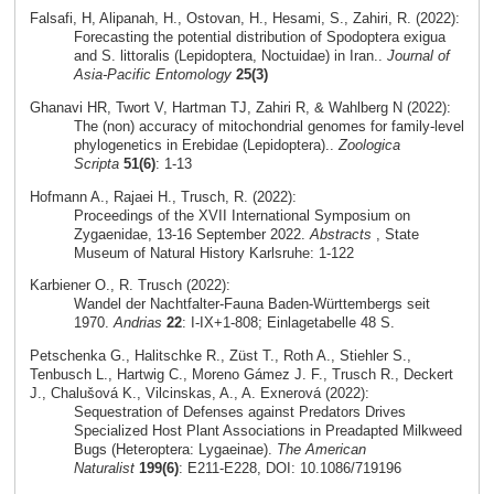
Falsafi, H, Alipanah, H., Ostovan, H., Hesami, S., Zahiri, R. (2022):
Forecasting the potential distribution of Spodoptera exigua
and S. littoralis (Lepidoptera, Noctuidae) in Iran..
Journal of
Asia-Pacific Entomology
25(3)
Ghanavi HR, Twort V, Hartman TJ, Zahiri R, & Wahlberg N (2022):
The (non) accuracy of mitochondrial genomes for family-level
phylogenetics in Erebidae (Lepidoptera)..
Zoologica
Scripta
51(6)
: 1-13
Hofmann A., Rajaei H., Trusch, R. (2022):
Proceedings of the XVII International Symposium on
Zygaenidae, 13-16 September 2022.
Abstracts
, State
Museum of Natural History Karlsruhe: 1-122
Karbiener O., R. Trusch (2022):
Wandel der Nachtfalter-Fauna Baden-Württembergs seit
1970.
Andrias
22
: I-IX+1-808; Einlagetabelle 48 S.
Petschenka G., Halitschke R., Züst T., Roth A., Stiehler S.,
Tenbusch L., Hartwig C., Moreno Gámez J. F., Trusch R., Deckert
J., Chalušová K., Vilcinskas, A., A. Exnerová (2022):
Sequestration of Defenses against Predators Drives
Specialized Host Plant Associations in Preadapted Milkweed
Bugs (Heteroptera: Lygaeinae).
The American
Naturalist
199(6)
: E211-E228, DOI: 10.1086/719196