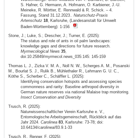
S. Hafner, G. Hermann, A. Hofmann, O. Karbiener, J.-U.
Meineke, R. Mörtter, E. Rennwald & R. Schick. – 4.
Fassung, Stand 31.12.2023..
Naturschutz-Praxis
Artenschutz
18
, Karlsruhe, (Landesanstalt für Umwelt
Baden-Württemberg): 1-156
Stone, J.; Luke, S.; Drescher, J.; Turner, E. (2025):
The status and role of ants in oil palm landscapes:
knowledge gaps and directions for future research.
Myrmecological News
35
,
doi:10.25849/myrmecol.news_035:145: 145-159
Thomas L. J., Zizka V. M. A., Noll N. W., Scherges A. M., Posanski
M., Bourlat S. J., Rulik B., Mühlethaler R., Lehmann G. U. C.,
Köthe S., Scherber C., Schäffler L. (2025):
Identifying conservation hotspots and assessing species
commonness and rarity: Baseline arthropod diversity in
German nature reserves via national Malaise trap monitoring.
Insect Conservation and Diversity
Trusch, R. (2025):
Naturwissenschaftlicher Verein Karlsruhe e. V.,
Entomologische Arbeitsgemeinschaft, Rückblick auf das
Jahr 2024.
Carolinea
83
, Karlsruhe: 73-78; doi:
10.64134/carolinea/83.9.1-33
Trusch, R., Renner, F. (2025):