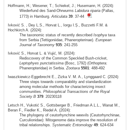
Hoffmann, H.; Wesener, T.; Schiekel, J.; Husemann, H. (2024):
Wiederfund des Sand-Ohrwurms
Labidura riparia
(Pallas,
1773) in Hamburg.
Articulata
39
: 37-44
Ivković S. , Dey L.S., Horvat L., Iorgu I.Ș., Buzzetti F.M. &
Hochkirch A. (2024):
The taxonomic status of recently described
Isophya
taxa
from Serbia (Tettigoniidae, Phaneropterinae).
European
Journal of Taxonomy
935
: 241-255
Ivković S., Horvat L. & Vujić, M. (2024):
Rediscovery of the Common Speckled Bush-cricket,
Leptophyes punctatissima
(Bosc, 1792) (Orthoptera:
Phaneropteridae) in Serbia.
Zootaxa
5501
: 488-492
Iwaszkiewicz-Eggebrecht E., Zizka V. M. A., Lynggaard C. (2024):
Three steps towards comparability and standardization
among molecular methods for characterizing insect
communities.
Philosophical Transactions of the Royal
Society B
379
: 20230118
Letsch H., Vukotić S., Gottsberger B., Friedman A.L.L., Wanat M.,
Beran F., Fiedler K., Riedel A. (2024):
The phylogeny of ceutorhynchine weevils (Ceutorhynchinae,
Curculionidae): Mitogenome data improve the resolution of
tribal relationships.
Systematic Entomology
49
: 624-634