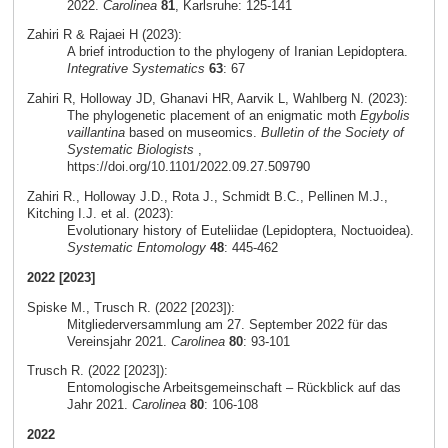
2022.
Carolinea
81
, Karlsruhe: 125-141
Zahiri R & Rajaei H (2023):
A brief introduction to the phylogeny of Iranian Lepidoptera.
Integrative Systematics
63
: 67
Zahiri R, Holloway JD, Ghanavi HR, Aarvik L, Wahlberg N. (2023):
The phylogenetic placement of an enigmatic moth
Egybolis
vaillantina
based on museomics.
Bulletin of the Society of
Systematic Biologists
,
https://doi.org/10.1101/2022.09.27.509790
Zahiri R., Holloway J.D., Rota J., Schmidt B.C., Pellinen M.J.,
Kitching I.J. et al. (2023):
Evolutionary history of Euteliidae (Lepidoptera, Noctuoidea).
Systematic Entomology
48
: 445-462
2022 [2023]
Spiske M., Trusch R. (2022 [2023]):
Mitgliederversammlung am 27. September 2022 für das
Vereinsjahr 2021.
Carolinea
80
: 93-101
Trusch R. (2022 [2023]):
Entomologische Arbeitsgemeinschaft – Rückblick auf das
Jahr 2021.
Carolinea
80
: 106-108
2022