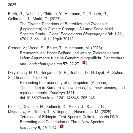
2025
Birch, R., Nebel, L., Chittaro, Y., Hermann, G., Trusch, R.,
Gelbrecht, J., Markl, G. (2025):
The Diverse Reactions of Butterflies and Zygaenids
(Lepidoptera) to Climate Change – A Large Scale,Multi-
Species Study..
Global Ecology and Biogeography
34
: 1-21;
e70112. doi: 10.1111/geb.70112
Cremer, V.; Wede, S.; Bauer, T.; Husemann, M. (2025):
Bremsenfallen. Hoher Beifang und wenige Zielorganismen
liefern Argumente für eine Genehmigungspflicht.
Naturschutz
und Landschaftsplanung
57
: 22-27
Dhiya'uhaq, N. U.; Benjamin, S. P.; Buchori, D.; Hidayat, P.; Scheu,
S.; Drescher, J. (2025):
Expanding the taxonomy of crab spiders (Araneae,
Thomisidae) in Sumatra: a new genus, five new species, and
regional records.
ZooKeys
1241
,
doi:10.3897/zookeys.1241.148348: 205-246
Fite, T.; Devriese, H.; Kulanek, D.; Skejo, J.; Kasalo, N.;
Misganaw, M.; Tefera, T.; Villinger, J.; Husemann, M. (2025):
Tetrigidae of Ethiopia: First Species Delimitation via DNA
Barcoding and Description of Three New Species.
taxonomy
5, 49
: 1-24