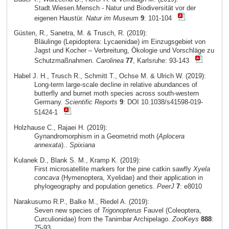
Stadt.Wiesen.Mensch - Natur und Biodiversität vor der
eigenen Haustür.
Natur im Museum
9
: 101-104
Güsten, R., Sanetra, M. & Trusch, R. (2019):
Bläulinge (Lepidoptera: Lycaenidae) im Einzugsgebiet von
Jagst und Kocher – Verbreitung, Ökologie und Vorschläge zu
Schutzmaßnahmen.
Carolinea
77
, Karlsruhe: 93-143
Habel J. H., Trusch R., Schmitt T., Ochse M. & Ulrich W. (2019):
Long-term large-scale decline in relative abundances of
butterfly and burnet moth species across south-western
Germany.
Scientific Reports
9
: DOI 10.1038/s41598-019-
51424-1
Holzhause C., Rajaei H. (2019):
Gynandromorphism in a Geometrid moth (
Aplocera
annexata
)..
Spixiana
Kulanek D., Blank S. M., Kramp K. (2019):
First microsatellite markers for the pine catkin sawfly
Xyela
concava
(Hymenoptera, Xyelidae) and their application in
phylogeography and population genetics.
PeerJ
7
: e8010
Narakusumo R.P., Balke M., Riedel A. (2019):
Seven new species of
Trigonopterus
Fauvel (Coleoptera,
Curculionidae) from the Tanimbar Archipelago.
ZooKeys
888
:
75-93