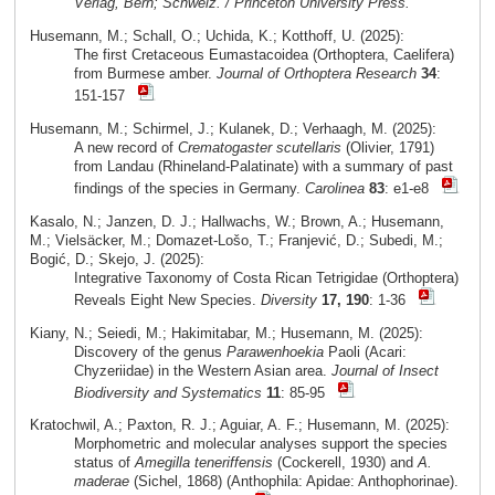
Verlag, Bern; Schweiz. / Princeton University Press.
Husemann, M.; Schall, O.; Uchida, K.; Kotthoff, U. (2025):
The first Cretaceous Eumastacoidea (Orthoptera, Caelifera)
from Burmese amber.
Journal of Orthoptera Research
34
:
151-157
Husemann, M.; Schirmel, J.; Kulanek, D.; Verhaagh, M. (2025):
A new record of
Crematogaster scutellaris
(Olivier, 1791)
from Landau (Rhineland-Palatinate) with a summary of past
findings of the species in Germany.
Carolinea
83
: e1-e8
Kasalo, N.; Janzen, D. J.; Hallwachs, W.; Brown, A.; Husemann,
M.; Vielsäcker, M.; Domazet-Lošo, T.; Franjević, D.; Subedi, M.;
Bogić, D.; Skejo, J. (2025):
Integrative Taxonomy of Costa Rican Tetrigidae (Orthoptera)
Reveals Eight New Species.
Diversity
17, 190
: 1-36
Kiany, N.; Seiedi, M.; Hakimitabar, M.; Husemann, M. (2025):
Discovery of the genus
Parawenhoekia
Paoli (Acari:
Chyzeriidae) in the Western Asian area.
Journal of Insect
Biodiversity and Systematics
11
: 85-95
Kratochwil, A.; Paxton, R. J.; Aguiar, A. F.; Husemann, M. (2025):
Morphometric and molecular analyses support the species
status of
Amegilla teneriffensis
(Cockerell, 1930) and
A.
maderae
(Sichel, 1868) (Anthophila: Apidae: Anthophorinae).