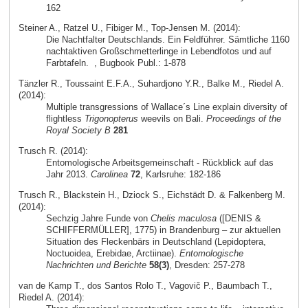
162
Steiner A., Ratzel U., Fibiger M., Top-Jensen M. (2014):
Die Nachtfalter Deutschlands. Ein Feldführer. Sämtliche 1160
nachtaktiven Großschmetterlinge in Lebendfotos und auf
Farbtafeln.
, Bugbook Publ.: 1-878
Tänzler R., Toussaint E.F.A., Suhardjono Y.R., Balke M., Riedel A.
(2014):
Multiple transgressions of Wallace´s Line explain diversity of
flightless
Trigonopterus
weevils on Bali.
Proceedings of the
Royal Society B
281
Trusch R. (2014):
Entomologische Arbeitsgemeinschaft - Rückblick auf das
Jahr 2013.
Carolinea
72
, Karlsruhe: 182-186
Trusch R., Blackstein H., Dziock S., Eichstädt D. & Falkenberg M.
(2014):
Sechzig Jahre Funde von
Chelis maculosa
([DENIS &
SCHIFFERMÜLLER], 1775) in Brandenburg – zur aktuellen
Situation des Fleckenbärs in Deutschland (Lepidoptera,
Noctuoidea, Erebidae, Arctiinae).
Entomologische
Nachrichten und Berichte
58(3)
, Dresden: 257-278
van de Kamp T., dos Santos Rolo T., Vagovič P., Baumbach T.,
Riedel A. (2014):