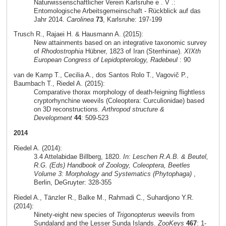
Naturwissenschaftlicher Verein Karlsruhe e . V .:
Entomologische Arbeitsgemeinschaft - Rückblick auf das
Jahr 2014.
Carolinea
73
, Karlsruhe: 197-199
Trusch R., Rajaei H. & Hausmann A. (2015):
New attainments based on an integrative taxonomic survey
of
Rhodostrophia
Hübner, 1823 of Iran (Sterrhinae).
XIXth
European Congress of Lepidopterology, Radebeul
: 90
van de Kamp T., Cecilia A., dos Santos Rolo T., Vagovič P.,
Baumbach T., Riedel A. (2015):
Comparative thorax morphology of death-feigning flightless
cryptorhynchine weevils (Coleoptera: Curculionidae) based
on 3D reconstructions.
Arthropod structure &
Development
44
: 509-523
2014
Riedel A. (2014):
3.4 Attelabidae Billberg, 1820.
In: Leschen R.A.B. & Beutel,
R.G. (Eds) Handbook of Zoology, Coleoptera, Beetles
Volume 3: Morphology and Systematics (Phytophaga)
,
Berlin, DeGruyter: 328-355
Riedel A., Tänzler R., Balke M., Rahmadi C., Suhardjono Y.R.
(2014):
Ninety-eight new species of
Trigonopterus
weevils from
Sundaland and the Lesser Sunda Islands.
ZooKeys
467
: 1-