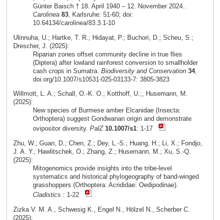
Günter Baisch † 18. April 1940 – 12. November 2024..
Carolinea
83
, Karlsruhe: 51-60; doi:
10.64134/carolinea/83.3.1-10
Ulinnuha, U.; Hartke, T. R.; Hidayat, P.; Buchori, D.; Scheu, S.;
Drescher, J. (2025):
Riparian zones offset community decline in true flies
(Diptera) after lowland rainforest conversion to smallholder
cash crops in Sumatra.
Biodiversity and Conservation
34
,
doi.org/10.1007/s10531-025-03133-7: 3805-3823
Willmott, L. A.; Schall, O.-K. O.; Kotthoff, U.;, Husemann, M.
(2025):
New species of Burmese amber Elcanidae (Insecta:
Orthoptera) suggest Gondwanan origin and demonstrate
ovipositor diversity.
PalZ
10.1007/s1
: 1-17
Zhu, W.; Guan, D.; Chen, Z.; Dey, L.-S.; Huang, H.; Li, X.; Fondjo,
J. A. Y.; Hawlitschek, O.; Zhang, Z.; Husemann, M.; Xu, S.-Q.
(2025):
Mitogenomics provide insights into the tribe-level
systematics and historical phylogeography of band-winged
grasshoppers (Orthoptera: Acrididae: Oedipodinae).
Cladistics
: 1-22
Zizka V. M. A., Schwesig K., Engel N., Hölzel N., Scherber C.
(2025):