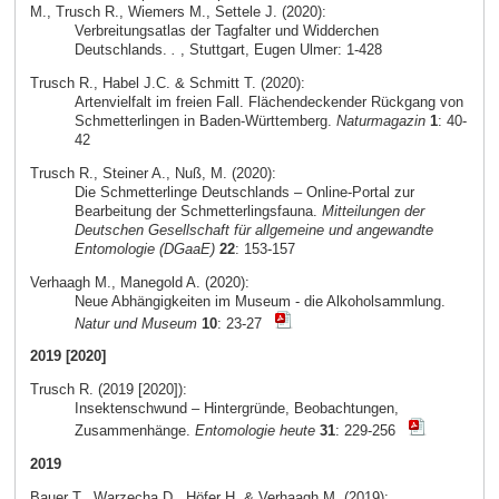
M., Trusch R., Wiemers M., Settele J. (2020):
Verbreitungsatlas der Tagfalter und Widderchen
Deutschlands.
.
, Stuttgart, Eugen Ulmer: 1-428
Trusch R., Habel J.C. & Schmitt T. (2020):
Artenvielfalt im freien Fall. Flächendeckender Rückgang von
Schmetterlingen in Baden-Württemberg.
Naturmagazin
1
: 40-
42
Trusch R., Steiner A., Nuß, M. (2020):
Die Schmetterlinge Deutschlands – Online-Portal zur
Bearbeitung der Schmetterlingsfauna.
Mitteilungen der
Deutschen Gesellschaft für allgemeine und angewandte
Entomologie (DGaaE)
22
: 153-157
Verhaagh M., Manegold A. (2020):
Neue Abhängigkeiten im Museum - die Alkoholsammlung.
Natur und Museum
10
: 23-27
2019 [2020]
Trusch R. (2019 [2020]):
Insektenschwund – Hintergründe, Beobachtungen,
Zusammenhänge.
Entomologie heute
31
: 229-256
2019
Bauer T., Warzecha D., Höfer H. & Verhaagh M. (2019):