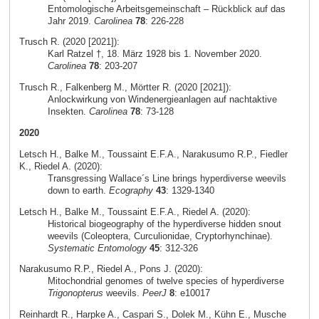
Entomologische Arbeitsgemeinschaft – Rückblick auf das
Jahr 2019.
Carolinea
78
: 226-228
Trusch R. (2020 [2021]):
Karl Ratzel †, 18. März 1928 bis 1. November 2020.
Carolinea
78
: 203-207
Trusch R., Falkenberg M., Mörtter R. (2020 [2021]):
Anlockwirkung von Windenergieanlagen auf nachtaktive
Insekten.
Carolinea
78
: 73-128
2020
Letsch H., Balke M., Toussaint E.F.A., Narakusumo R.P., Fiedler
K., Riedel A. (2020):
Transgressing Wallace´s Line brings hyperdiverse weevils
down to earth.
Ecography
43
: 1329-1340
Letsch H., Balke M., Toussaint E.F.A., Riedel A. (2020):
Historical biogeography of the hyperdiverse hidden snout
weevils (Coleoptera, Curculionidae, Cryptorhynchinae).
Systematic Entomology
45
: 312-326
Narakusumo R.P., Riedel A., Pons J. (2020):
Mitochondrial genomes of twelve species of hyperdiverse
Trigonopterus
weevils.
PeerJ
8
: e10017
Reinhardt R., Harpke A., Caspari S., Dolek M., Kühn E., Musche