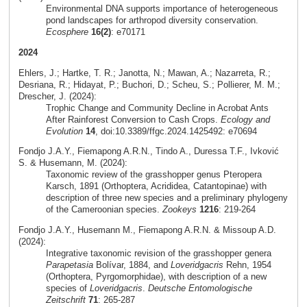
Environmental DNA supports importance of heterogeneous
pond landscapes for arthropod diversity conservation.
Ecosphere
16(2)
: e70171
2024
Ehlers, J.; Hartke, T. R.; Janotta, N.; Mawan, A.; Nazarreta, R.;
Desriana, R.; Hidayat, P.; Buchori, D.; Scheu, S.; Pollierer, M. M.;
Drescher, J. (2024):
Trophic Change and Community Decline in Acrobat Ants
After Rainforest Conversion to Cash Crops.
Ecology and
Evolution
14
, doi:10.3389/ffgc.2024.1425492: e70694
Fondjo J.A.Y., Fiemapong A.R.N., Tindo A., Duressa T.F., Ivković
S. & Husemann, M. (2024):
Taxonomic review of the grasshopper genus Pteropera
Karsch, 1891 (Orthoptera, Acrididea, Catantopinae) with
description of three new species and a preliminary phylogeny
of the Cameroonian species.
Zookeys
1216
: 219-264
Fondjo J.A.Y., Husemann M., Fiemapong A.R.N. & Missoup A.D.
(2024):
Integrative taxonomic revision of the grasshopper genera
Parapetasia
Bolívar, 1884, and
Loveridgacris
Rehn, 1954
(Orthoptera, Pyrgomorphidae), with description of a new
species of
Loveridgacris
.
Deutsche Entomologische
Zeitschrift
71
: 265-287