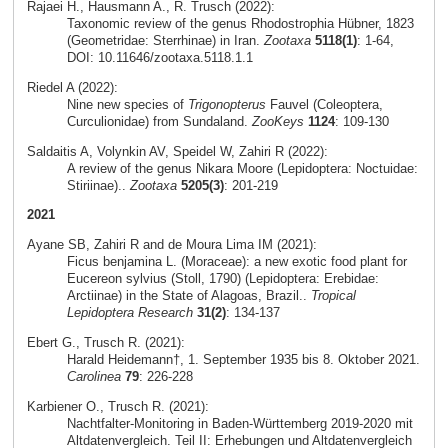
Rajaei H., Hausmann A., R. Trusch (2022):
Taxonomic review of the genus Rhodostrophia Hübner, 1823
(Geometridae: Sterrhinae) in Iran.
Zootaxa
5118(1)
: 1-64,
DOI: 10.11646/zootaxa.5118.1.1
Riedel A (2022):
Nine new species of
Trigonopterus
Fauvel (Coleoptera,
Curculionidae) from Sundaland.
ZooKeys
1124
: 109-130
Saldaitis A, Volynkin AV, Speidel W, Zahiri R (2022):
A review of the genus Nikara Moore (Lepidoptera: Noctuidae:
Stiriinae)..
Zootaxa
5205(3)
: 201-219
2021
Ayane SB, Zahiri R and de Moura Lima IM (2021):
Ficus benjamina L. (Moraceae): a new exotic food plant for
Eucereon sylvius (Stoll, 1790) (Lepidoptera: Erebidae:
Arctiinae) in the State of Alagoas, Brazil..
Tropical
Lepidoptera Research
31(2)
: 134-137
Ebert G., Trusch R. (2021):
Harald Heidemann†, 1. September 1935 bis 8. Oktober 2021.
Carolinea
79
: 226-228
Karbiener O., Trusch R. (2021):
Nachtfalter-Monitoring in Baden-Württemberg 2019-2020 mit
Altdatenvergleich. Teil II: Erhebungen und Altdatenvergleich