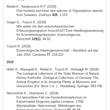
Riedel A., Narakusumo R.P. (2019):
One hundred and three new species of
Trigonopterus
weevils
from Sulawesi.
ZooKeys
828
: 1-153
Seiger G., Trusch R. (2019):
Wie weiter mit dem entomofaunistischen
Erfassungsprogramm InsectIS10? Eine Handlungsanweisung
für Schmetterlingsfaunisten.
Entomologische
Zeitschrift
129(1)
: 49-52
Trusch R. (2019):
Entomologische Arbeitsgemeinschaft – Rückblick auf das
Jahr 2018.
Carolinea
77
: 219-222
2018
Höfer H., Manegold A., Riedel A., Trusch R., Verhaagh M. (2018):
The zoological collections of the State Museum of Natural
History Karlsruhe.
Zoological Collections of Germany The
Animal Kingdom in its Amazing Plenty at Museums and
Universities (Ed. Beck L.A. )
, Heidelberg, Springer: 683-706
Nimmerfroh K., Holzhause C. (2018):
Ein besonderer Fall von Gynandromorphismus im
Kaisermantel (
Argynnis paphia
Linnaeus, 1758)
(Nymphalidae: Heliconiinae).
Mitteilungen des
Entomologischen Vereins Stuttgart
53
: 85-88