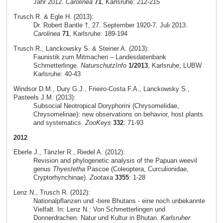
Jahr 2012.
Carolinea
71
, Karlsruhe: 212-215
Trusch R. & Egle H. (2013):
Dr. Robert Bantle †, 27. September 1920-7. Juli 2013.
Carolinea
71
, Karlsruhe: 189-194
Trusch R., Lanckowsky S. & Steiner A. (2013):
Faunistik zum Mitmachen – Landesdatenbank
Schmetterlinge.
NaturschutzInfo
1/2013
, Karlsruhe, LUBW
Karlsruhe: 40-43
Windsor D.M., Dury G.J., Frieiro-Costa F.A., Lanckowsky S.,
Pasteels J.M. (2013):
Subsocial Neotropical Doryphorini (Chrysomelidae,
Chrysomelinae): new observations on behavior, host plants
and systematics.
ZooKeys
332
: 71-93
2012
Eberle J., Tänzler R., Riedel A. (2012):
Revision and phylogenetic analysis of the Papuan weevil
genus
Thyestetha
Pascoe (Coleoptera, Curculionidae,
Cryptorhynchinae).
Zootaxa
3355
: 1-28
Lenz N., Trusch R. (2012):
Nationalpflanzen und -tiere Bhutans - eine noch unbekannte
Vielfalt. In: Lenz N.: Von Schmetterlingen und
Donnerdrachen. Natur und Kultur in Bhutan.
Karlsruher