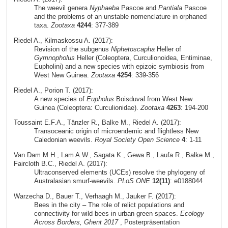
The weevil genera
Nyphaeba
Pascoe and
Pantiala
Pascoe
and the problems of an unstable nomenclature in orphaned
taxa.
Zootaxa
4244
: 377-389
Riedel A., Kilmaskossu A. (2017):
Revision of the subgenus
Niphetoscapha
Heller of
Gymnopholus
Heller (Coleoptera, Curculionoidea, Entiminae,
Eupholini) and a new species with epizoic symbiosis from
West New Guinea.
Zootaxa
4254
: 339-356
Riedel A., Porion T. (2017):
A new species of
Eupholus
Boisduval from West New
Guinea (Coleoptera: Curculionidae).
Zootaxa
4263
: 194-200
Toussaint E.F.A., Tänzler R., Balke M., Riedel A. (2017):
Transoceanic origin of microendemic and flightless New
Caledonian weevils.
Royal Society Open Science
4
: 1-11
Van Dam M.H., Lam A.W., Sagata K., Gewa B., Laufa R., Balke M.,
Faircloth B.C., Riedel A. (2017):
Ultraconserved elements (UCEs) resolve the phylogeny of
Australasian smurf-weevils.
PLoS ONE
12(11)
: e0188044
Warzecha D., Bauer T., Verhaagh M., Jauker F. (2017):
Bees in the city – The role of relict populations and
connectivity for wild bees in urban green spaces.
Ecology
Across Borders, Ghent 2017
, Posterpräsentation