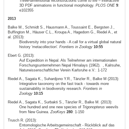
Three-dimensional reconstructions come to life – interactive
3D PDF animations in functional morphology.
PLOS ONE
9
:
e102355
2013
Balke M., Schmidt S., Hausmann A., Toussaint E., Bergsten J.,
Buffington M., Häuser C.L., Kroupa A., Hagedorn G., Riedel A., et
al. (2013):
Biodiversity into your hands - A call for a virtual global natural
history 'metacollection'.
Frontiers in Zoology
10:55
Ebert G. (2013):
Auf Expedition in Nepal. Als Teilnehmer am internationalen
Forschungsunternehmen Nepal Himalays (1962).
, Kalrsuhe,
Naturwissenschaftlicher Verein Karlsruhe e.V.: 1-172
Riedel A., Sagata K., Suhardjono Y.R., Tänzler R., Balke M (2013):
Integrative taxonomy on the fast track - towards more
sustainability in biodiversity research.
Frontiers in
Zoology
10:15
Riedel A., Sagata K., Surbakti S., Tänzler R., Balke M. (2013):
One hundred and one new species of
Trigonopterus
weevils
from New Guinea.
ZooKeys
280
: 1-150
Trusch R. (2013):
Entomologische Arbeitsgemeinschaft - Rückblick auf das