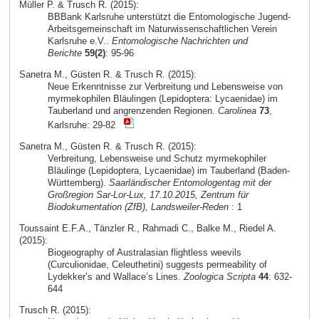
Müller P. & Trusch R. (2015):
BBBank Karlsruhe unterstützt die Entomologische Jugend-
Arbeitsgemeinschaft im Naturwissenschaftlichen Verein
Karlsruhe e.V..
Entomologische Nachrichten und
Berichte
59(2)
: 95-96
Sanetra M., Güsten R. & Trusch R. (2015):
Neue Erkenntnisse zur Verbreitung und Lebensweise von
myrmekophilen Bläulingen (Lepidoptera: Lycaenidae) im
Tauberland und angrenzenden Regionen.
Carolinea
73
,
Karlsruhe: 29-82
Sanetra M., Güsten R. & Trusch R. (2015):
Verbreitung, Lebensweise und Schutz myrmekophiler
Bläulinge (Lepidoptera, Lycaenidae) im Tauberland (Baden-
Württemberg).
Saarländischer Entomologentag mit der
Großregion Sar-Lor-Lux, 17.10.2015, Zentrum für
Biodokumentation (ZfB), Landsweiler-Reden
: 1
Toussaint E.F.A., Tänzler R., Rahmadi C., Balke M., Riedel A.
(2015):
Biogeography of Australasian flightless weevils
(Curculionidae, Celeuthetini) suggests permeability of
Lydekker’s and Wallace’s Lines.
Zoologica Scripta
44
: 632-
644
Trusch R. (2015):