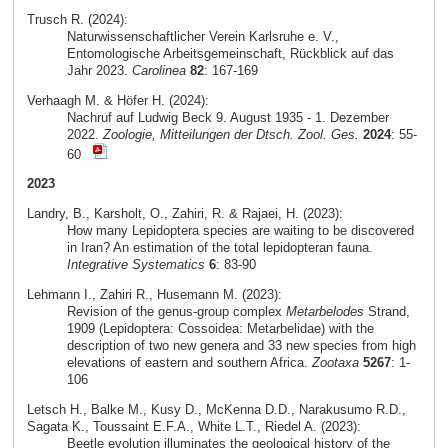
Trusch R. (2024):
Naturwissenschaftlicher Verein Karlsruhe e. V.,
Entomologische Arbeitsgemeinschaft, Rückblick auf das
Jahr 2023.
Carolinea
82
: 167-169
Verhaagh M. & Höfer H. (2024):
Nachruf auf Ludwig Beck 9. August 1935 - 1. Dezember
2022.
Zoologie, Mitteilungen der Dtsch. Zool. Ges.
2024
: 55-
60
2023
Landry, B., Karsholt, O., Zahiri, R. & Rajaei, H. (2023):
How many Lepidoptera species are waiting to be discovered
in Iran? An estimation of the total lepidopteran fauna.
Integrative Systematics
6
: 83-90
Lehmann I., Zahiri R., Husemann M. (2023):
Revision of the genus-group complex
Metarbelodes
Strand,
1909 (Lepidoptera: Cossoidea: Metarbelidae) with the
description of two new genera and 33 new species from high
elevations of eastern and southern Africa.
Zootaxa
5267
: 1-
106
Letsch H., Balke M., Kusy D., McKenna D.D., Narakusumo R.D.,
Sagata K., Toussaint E.F.A., White L.T., Riedel A. (2023):
Beetle evolution illuminates the geological history of the