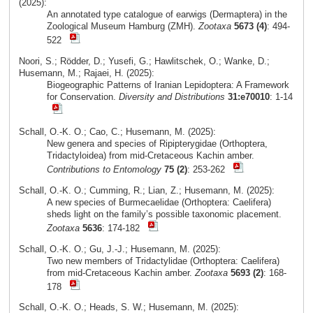
(2025):
An annotated type catalogue of earwigs (Dermaptera) in the
Zoological Museum Hamburg (ZMH).
Zootaxa
5673 (4)
: 494-
522
Noori, S.; Rödder, D.; Yusefi, G.; Hawlitschek, O.; Wanke, D.;
Husemann, M.; Rajaei, H. (2025):
Biogeographic Patterns of Iranian Lepidoptera: A Framework
for Conservation.
Diversity and Distributions
31:e70010
: 1-14
Schall, O.-K. O.; Cao, C.; Husemann, M. (2025):
New genera and species of Ripipterygidae (Orthoptera,
Tridactyloidea) from mid-Cretaceous Kachin amber.
Contributions to Entomology
75 (2)
: 253-262
Schall, O.-K. O.; Cumming, R.; Lian, Z.; Husemann, M. (2025):
A new species of Burmecaelidae (Orthoptera: Caelifera)
sheds light on the family’s possible taxonomic placement.
Zootaxa
5636
: 174-182
Schall, O.-K. O.; Gu, J.-J.; Husemann, M. (2025):
Two new members of Tridactylidae (Orthoptera: Caelifera)
from mid-Cretaceous Kachin amber.
Zootaxa
5693 (2)
: 168-
178
Schall, O.-K. O.; Heads, S. W.; Husemann, M. (2025):