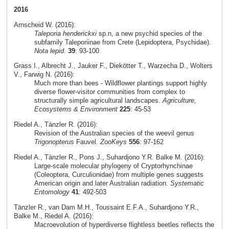
2016
Arnscheid W. (2016):
Taleporia henderickxi
sp.n, a new psychid species of the
subfamily Taleporiinae from Crete (Lepidoptera, Psychidae).
Nota lepid.
39
: 93-100
Grass I., Albrecht J., Jauker F., Diekötter T., Warzecha D., Wolters
V., Farwig N. (2016):
Much more than bees - Wildflower plantings support highly
diverse flower-visitor communities from complex to
structurally simple agricultural landscapes.
Agriculture,
Ecosystems & Environment
225
: 45-53
Riedel A., Tänzler R. (2016):
Revision of the Australian species of the weevil genus
Trigonopterus
Fauvel.
ZooKeys
556
: 97-162
Riedel A., Tänzler R., Pons J., Suhardjono Y.R. Balke M. (2016):
Large-scale molecular phylogeny of Cryptorhynchinae
(Coleoptera, Curculionidae) from multiple genes suggests
American origin and later Australian radiation.
Systematic
Entomology
41
: 492-503
Tänzler R., van Dam M.H., Toussaint E.F.A., Suhardjono Y.R.,
Balke M., Riedel A. (2016):
Macroevolution of hyperdiverse flightless beetles reflects the