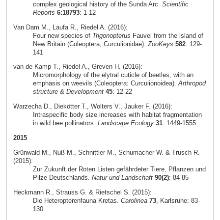
complex geological history of the Sunda Arc.
Scientific
Reports
6:18793
: 1-12
Van Dam M., Laufa R., Riedel A. (2016):
Four new species of
Trigonopterus
Fauvel from the island of
New Britain (Coleoptera, Curculionidae).
ZooKeys
582
: 129-
141
van de Kamp T., Riedel A., Greven H. (2016):
Micromorphology of the elytral cuticle of beetles, with an
emphasis on weevils (Coleoptera: Curculionoidea).
Arthropod
structure & Development
45
: 12-22
Warzecha D., Diekötter T., Wolters V., Jauker F. (2016):
Intraspecific body size increases with habitat fragmentation
in wild bee pollinators.
Landscape Ecology
31
: 1449-1555
2015
Grünwald M., Nuß M., Schnittler M., Schumacher W. & Trusch R.
(2015):
Zur Zukunft der Roten Listen gefährdeter Tiere, Pflanzen und
Pilze Deutschlands.
Natur und Landschaft
90(2)
: 84-85
Heckmann R., Strauss G. & Rietschel S. (2015):
Die Heteropterenfauna Kretas.
Carolinea
73
, Karlsruhe: 83-
130