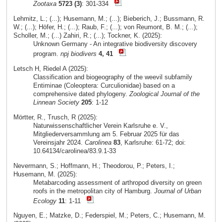
Zootaxa
5723 (3)
: 301-334
Lehmitz, L.; (...); Husemann, M.; (...); Bieberich, J.; Bussmann, R.
W.; (...); Höfer, H.; (...); Raub, F.; (...); von Reumont, B. M.; (...);
Scholler, M.; (...) Zahiri, R.; (...); Tockner, K. (2025):
Unknown Germany - An integrative biodiversity discovery
program.
npj biodivers
4, 41
Letsch H, Riedel A (2025):
Classification and biogeography of the weevil subfamily
Entiminae (Coleoptera: Curculionidae) based on a
comprehensive dated phylogeny.
Zoological Journal of the
Linnean Society
205
: 1-12
Mörtter, R., Trusch, R (2025):
Naturwissenschaftlicher Verein Karlsruhe e. V.,
Mitgliederversammlung am 5. Februar 2025 für das
Vereinsjahr 2024.
Carolinea
83
, Karlsruhe: 61-72; doi:
10.64134/carolinea/83.9.1-33
Nevermann, S.; Hoffmann, H.; Theodorou, P.; Peters, I.;
Husemann, M. (2025):
Metabarcoding assessment of arthropod diversity on green
roofs in the metropolitan city of Hamburg.
Journal of Urban
Ecology
11
: 1-11
Nguyen, E.; Matzke, D.; Federspiel, M.; Peters, C.; Husemann, M.