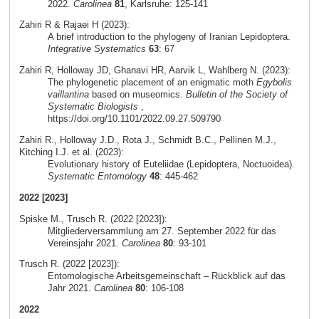
2022.
Carolinea
81
, Karlsruhe: 125-141
Zahiri R & Rajaei H (2023):
A brief introduction to the phylogeny of Iranian Lepidoptera.
Integrative Systematics
63
: 67
Zahiri R, Holloway JD, Ghanavi HR, Aarvik L, Wahlberg N. (2023):
The phylogenetic placement of an enigmatic moth
Egybolis
vaillantina
based on museomics.
Bulletin of the Society of
Systematic Biologists
,
https://doi.org/10.1101/2022.09.27.509790
Zahiri R., Holloway J.D., Rota J., Schmidt B.C., Pellinen M.J.,
Kitching I.J. et al. (2023):
Evolutionary history of Euteliidae (Lepidoptera, Noctuoidea).
Systematic Entomology
48
: 445-462
2022 [2023]
Spiske M., Trusch R. (2022 [2023]):
Mitgliederversammlung am 27. September 2022 für das
Vereinsjahr 2021.
Carolinea
80
: 93-101
Trusch R. (2022 [2023]):
Entomologische Arbeitsgemeinschaft – Rückblick auf das
Jahr 2021.
Carolinea
80
: 106-108
2022