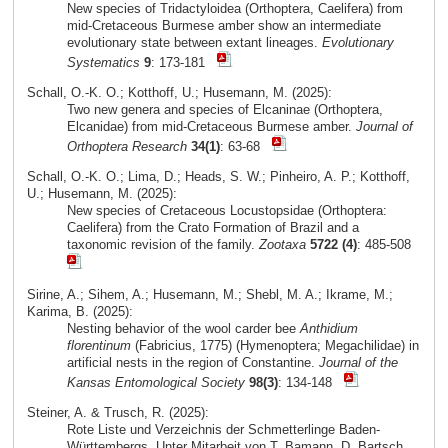
New species of Tridactyloidea (Orthoptera, Caelifera) from
mid-Cretaceous Burmese amber show an intermediate
evolutionary state between extant lineages.
Evolutionary
Systematics
9
: 173-181
Schall, O.-K. O.; Kotthoff, U.; Husemann, M. (2025):
Two new genera and species of Elcaninae (Orthoptera,
Elcanidae) from mid-Cretaceous Burmese amber.
Journal of
Orthoptera Research
34(1)
: 63-68
Schall, O.-K. O.; Lima, D.; Heads, S. W.; Pinheiro, A. P.; Kotthoff,
U.; Husemann, M. (2025):
New species of Cretaceous Locustopsidae (Orthoptera:
Caelifera) from the Crato Formation of Brazil and a
taxonomic revision of the family.
Zootaxa
5722 (4)
: 485-508
Sirine, A.; Sihem, A.; Husemann, M.; Shebl, M. A.; Ikrame, M.;
Karima, B. (2025):
Nesting behavior of the wool carder bee
Anthidium
florentinum
(Fabricius, 1775) (Hymenoptera; Megachilidae) in
artificial nests in the region of Constantine.
Journal of the
Kansas Entomological Society
98(3)
: 134-148
Steiner, A. & Trusch, R. (2025):
Rote Liste und Verzeichnis der Schmetterlinge Baden-
Württembergs. Unter Mitarbeit von T. Bamann, D. Bartsch,