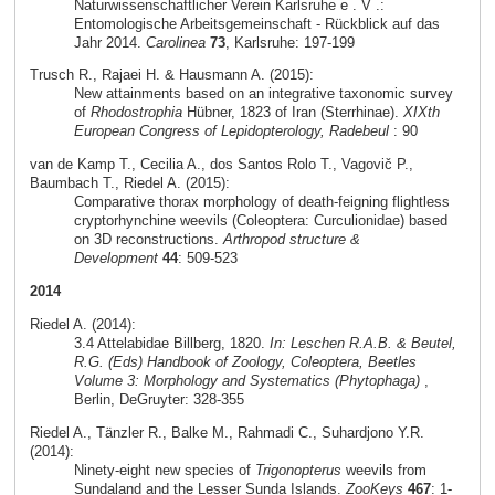
Naturwissenschaftlicher Verein Karlsruhe e . V .:
Entomologische Arbeitsgemeinschaft - Rückblick auf das
Jahr 2014.
Carolinea
73
, Karlsruhe: 197-199
Trusch R., Rajaei H. & Hausmann A. (2015):
New attainments based on an integrative taxonomic survey
of
Rhodostrophia
Hübner, 1823 of Iran (Sterrhinae).
XIXth
European Congress of Lepidopterology, Radebeul
: 90
van de Kamp T., Cecilia A., dos Santos Rolo T., Vagovič P.,
Baumbach T., Riedel A. (2015):
Comparative thorax morphology of death-feigning flightless
cryptorhynchine weevils (Coleoptera: Curculionidae) based
on 3D reconstructions.
Arthropod structure &
Development
44
: 509-523
2014
Riedel A. (2014):
3.4 Attelabidae Billberg, 1820.
In: Leschen R.A.B. & Beutel,
R.G. (Eds) Handbook of Zoology, Coleoptera, Beetles
Volume 3: Morphology and Systematics (Phytophaga)
,
Berlin, DeGruyter: 328-355
Riedel A., Tänzler R., Balke M., Rahmadi C., Suhardjono Y.R.
(2014):
Ninety-eight new species of
Trigonopterus
weevils from
Sundaland and the Lesser Sunda Islands.
ZooKeys
467
: 1-