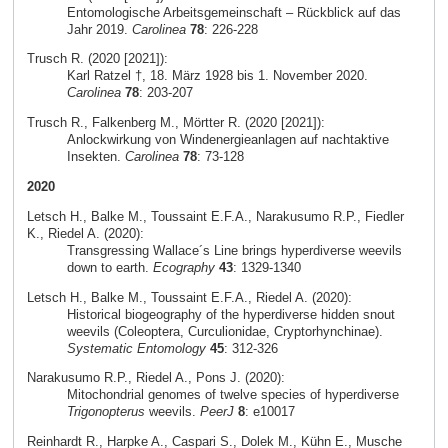
Entomologische Arbeitsgemeinschaft – Rückblick auf das
Jahr 2019.
Carolinea
78
: 226-228
Trusch R. (2020 [2021]):
Karl Ratzel †, 18. März 1928 bis 1. November 2020.
Carolinea
78
: 203-207
Trusch R., Falkenberg M., Mörtter R. (2020 [2021]):
Anlockwirkung von Windenergieanlagen auf nachtaktive
Insekten.
Carolinea
78
: 73-128
2020
Letsch H., Balke M., Toussaint E.F.A., Narakusumo R.P., Fiedler
K., Riedel A. (2020):
Transgressing Wallace´s Line brings hyperdiverse weevils
down to earth.
Ecography
43
: 1329-1340
Letsch H., Balke M., Toussaint E.F.A., Riedel A. (2020):
Historical biogeography of the hyperdiverse hidden snout
weevils (Coleoptera, Curculionidae, Cryptorhynchinae).
Systematic Entomology
45
: 312-326
Narakusumo R.P., Riedel A., Pons J. (2020):
Mitochondrial genomes of twelve species of hyperdiverse
Trigonopterus
weevils.
PeerJ
8
: e10017
Reinhardt R., Harpke A., Caspari S., Dolek M., Kühn E., Musche