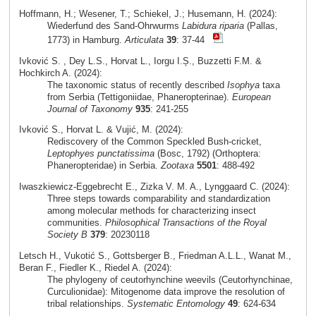
Hoffmann, H.; Wesener, T.; Schiekel, J.; Husemann, H. (2024):
Wiederfund des Sand-Ohrwurms
Labidura riparia
(Pallas,
1773) in Hamburg.
Articulata
39
: 37-44
Ivković S. , Dey L.S., Horvat L., Iorgu I.Ș., Buzzetti F.M. &
Hochkirch A. (2024):
The taxonomic status of recently described
Isophya
taxa
from Serbia (Tettigoniidae, Phaneropterinae).
European
Journal of Taxonomy
935
: 241-255
Ivković S., Horvat L. & Vujić, M. (2024):
Rediscovery of the Common Speckled Bush-cricket,
Leptophyes punctatissima
(Bosc, 1792) (Orthoptera:
Phaneropteridae) in Serbia.
Zootaxa
5501
: 488-492
Iwaszkiewicz-Eggebrecht E., Zizka V. M. A., Lynggaard C. (2024):
Three steps towards comparability and standardization
among molecular methods for characterizing insect
communities.
Philosophical Transactions of the Royal
Society B
379
: 20230118
Letsch H., Vukotić S., Gottsberger B., Friedman A.L.L., Wanat M.,
Beran F., Fiedler K., Riedel A. (2024):
The phylogeny of ceutorhynchine weevils (Ceutorhynchinae,
Curculionidae): Mitogenome data improve the resolution of
tribal relationships.
Systematic Entomology
49
: 624-634