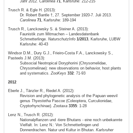
Jahr 2012.
Carolinea
71
, Karlsruhe: 212-215
Trusch R. & Egle H. (2013):
Dr. Robert Bantle †, 27. September 1920-7. Juli 2013.
Carolinea
71
, Karlsruhe: 189-194
Trusch R., Lanckowsky S. & Steiner A. (2013):
Faunistik zum Mitmachen – Landesdatenbank
Schmetterlinge.
NaturschutzInfo
1/2013
, Karlsruhe, LUBW
Karlsruhe: 40-43
Windsor D.M., Dury G.J., Frieiro-Costa F.A., Lanckowsky S.,
Pasteels J.M. (2013):
Subsocial Neotropical Doryphorini (Chrysomelidae,
Chrysomelinae): new observations on behavior, host plants
and systematics.
ZooKeys
332
: 71-93
2012
Eberle J., Tänzler R., Riedel A. (2012):
Revision and phylogenetic analysis of the Papuan weevil
genus
Thyestetha
Pascoe (Coleoptera, Curculionidae,
Cryptorhynchinae).
Zootaxa
3355
: 1-28
Lenz N., Trusch R. (2012):
Nationalpflanzen und -tiere Bhutans - eine noch unbekannte
Vielfalt. In: Lenz N.: Von Schmetterlingen und
Donnerdrachen. Natur und Kultur in Bhutan.
Karlsruher