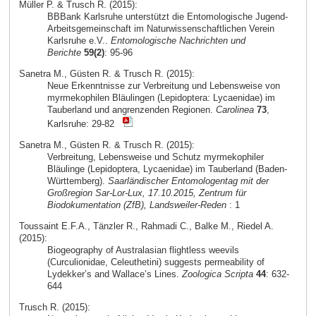
Müller P. & Trusch R. (2015):
BBBank Karlsruhe unterstützt die Entomologische Jugend-
Arbeitsgemeinschaft im Naturwissenschaftlichen Verein
Karlsruhe e.V..
Entomologische Nachrichten und
Berichte
59(2)
: 95-96
Sanetra M., Güsten R. & Trusch R. (2015):
Neue Erkenntnisse zur Verbreitung und Lebensweise von
myrmekophilen Bläulingen (Lepidoptera: Lycaenidae) im
Tauberland und angrenzenden Regionen.
Carolinea
73
,
Karlsruhe: 29-82
Sanetra M., Güsten R. & Trusch R. (2015):
Verbreitung, Lebensweise und Schutz myrmekophiler
Bläulinge (Lepidoptera, Lycaenidae) im Tauberland (Baden-
Württemberg).
Saarländischer Entomologentag mit der
Großregion Sar-Lor-Lux, 17.10.2015, Zentrum für
Biodokumentation (ZfB), Landsweiler-Reden
: 1
Toussaint E.F.A., Tänzler R., Rahmadi C., Balke M., Riedel A.
(2015):
Biogeography of Australasian flightless weevils
(Curculionidae, Celeuthetini) suggests permeability of
Lydekker’s and Wallace’s Lines.
Zoologica Scripta
44
: 632-
644
Trusch R. (2015):