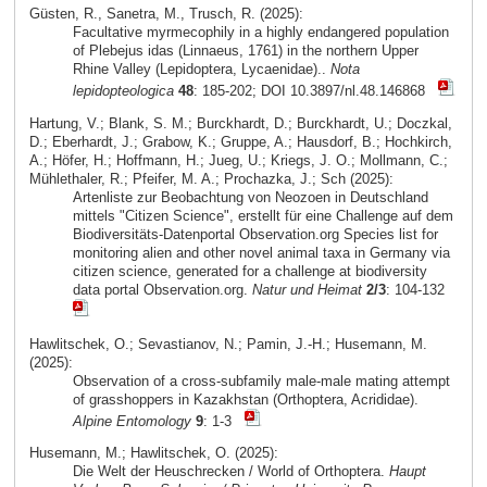
Güsten, R., Sanetra, M., Trusch, R. (2025):
Facultative myrmecophily in a highly endangered population
of Plebejus idas (Linnaeus, 1761) in the northern Upper
Rhine Valley (Lepidoptera, Lycaenidae)..
Nota
lepidopteologica
48
: 185-202; DOI 10.3897/nl.48.146868
Hartung, V.; Blank, S. M.; Burckhardt, D.; Burckhardt, U.; Doczkal,
D.; Eberhardt, J.; Grabow, K.; Gruppe, A.; Hausdorf, B.; Hochkirch,
A.; Höfer, H.; Hoffmann, H.; Jueg, U.; Kriegs, J. O.; Mollmann, C.;
Mühlethaler, R.; Pfeifer, M. A.; Prochazka, J.; Sch (2025):
Artenliste zur Beobachtung von Neozoen in Deutschland
mittels "Citizen Science", erstellt für eine Challenge auf dem
Biodiversitäts-Datenportal Observation.org Species list for
monitoring alien and other novel animal taxa in Germany via
citizen science, generated for a challenge at biodiversity
data portal Observation.org.
Natur und Heimat
2/3
: 104-132
Hawlitschek, O.; Sevastianov, N.; Pamin, J.-H.; Husemann, M.
(2025):
Observation of a cross-subfamily male-male mating attempt
of grasshoppers in Kazakhstan (Orthoptera, Acrididae).
Alpine Entomology
9
: 1-3
Husemann, M.; Hawlitschek, O. (2025):
Die Welt der Heuschrecken / World of Orthoptera.
Haupt