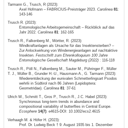
Tarmann G., Trusch, R (2023):
Axel Hofmann – FABRICIUS-Preisträger 2023.
Carolinea
81
:
143-146
Trusch R. (2023):
Entomologische Arbeitsgemeinschaft – Rückblick auf das
Jahr 2022.
Carolinea
81
: 162-165
Trusch R., Falkenberg M., Mörtter, R. (2023):
Windkraftanlagen als Ursache für das Insektensterben? –
Zur Anlockwirkung von Windenergieanlagen auf nachtaktive
Insekten.
Festschrift zum Ehrenkolloquium 100 Jahre
Entomologische Gesellschaft Magdeburg (2022)
: 116-118
Trusch R., Pöll N., Falkenberg M., Sauter M., Pühringer F., Müller
T. J., Müller B., Grunder H.-U., Hausmann A., G. Tarmann (2023):
Wiederentdeckung der eunivalen Schmetterlingsart Psodos
wehrlii in Südtirol nach 86 Jahren (Lepidoptera:
Geometridae).
Carolinea
81
: 37-61
Ulrich W., Schmitt T., Gros P., Trusch R., J.C. Habel (2023):
Synchronous long‐term trends in abundance and
compositional variability of butterflies in Central Europe.
Ecosphere
14(7)
: e4615-DOI: 10.1002/ecs2.4615
Verhaagh M. & Höfer H. (2023):
Prof. Dr. Ludwig Beck † 9. August 1935 bis 1. Dezember