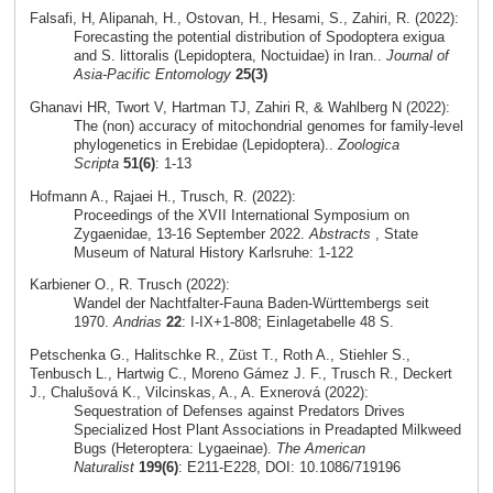
Falsafi, H, Alipanah, H., Ostovan, H., Hesami, S., Zahiri, R. (2022):
Forecasting the potential distribution of Spodoptera exigua
and S. littoralis (Lepidoptera, Noctuidae) in Iran..
Journal of
Asia-Pacific Entomology
25(3)
Ghanavi HR, Twort V, Hartman TJ, Zahiri R, & Wahlberg N (2022):
The (non) accuracy of mitochondrial genomes for family-level
phylogenetics in Erebidae (Lepidoptera)..
Zoologica
Scripta
51(6)
: 1-13
Hofmann A., Rajaei H., Trusch, R. (2022):
Proceedings of the XVII International Symposium on
Zygaenidae, 13-16 September 2022.
Abstracts
, State
Museum of Natural History Karlsruhe: 1-122
Karbiener O., R. Trusch (2022):
Wandel der Nachtfalter-Fauna Baden-Württembergs seit
1970.
Andrias
22
: I-IX+1-808; Einlagetabelle 48 S.
Petschenka G., Halitschke R., Züst T., Roth A., Stiehler S.,
Tenbusch L., Hartwig C., Moreno Gámez J. F., Trusch R., Deckert
J., Chalušová K., Vilcinskas, A., A. Exnerová (2022):
Sequestration of Defenses against Predators Drives
Specialized Host Plant Associations in Preadapted Milkweed
Bugs (Heteroptera: Lygaeinae).
The American
Naturalist
199(6)
: E211-E228, DOI: 10.1086/719196