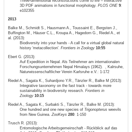
Three-dimensional reconstructions come to life – interactive
3D PDF animations in functional morphology.
PLOS ONE
9
:
e102355
2013
Balke M., Schmidt S., Hausmann A., Toussaint E., Bergsten J.,
Buffington M., Häuser C.L., Kroupa A., Hagedorn G., Riedel A., et
al. (2013):
Biodiversity into your hands - A call for a virtual global natural
history 'metacollection'.
Frontiers in Zoology
10:55
Ebert G. (2013):
Auf Expedition in Nepal. Als Teilnehmer am internationalen
Forschungsunternehmen Nepal Himalays (1962).
, Kalrsuhe,
Naturwissenschaftlicher Verein Karlsruhe e.V.: 1-172
Riedel A., Sagata K., Suhardjono Y.R., Tänzler R., Balke M (2013):
Integrative taxonomy on the fast track - towards more
sustainability in biodiversity research.
Frontiers in
Zoology
10:15
Riedel A., Sagata K., Surbakti S., Tänzler R., Balke M. (2013):
One hundred and one new species of
Trigonopterus
weevils
from New Guinea.
ZooKeys
280
: 1-150
Trusch R. (2013):
Entomologische Arbeitsgemeinschaft - Rückblick auf das