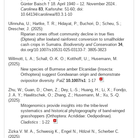
Günter Baisch † 18. April 1940 – 12. November 2024..
Carolinea
83
, Karlsruhe: 51-60; doi:
10.64134/carolinea/83.3.1-10
Ulinnuha, U.; Hartke, T. R.; Hidayat, P.; Buchori, D.; Scheu, S.;
Drescher, J. (2025):
Riparian zones offset community decline in true flies
(Diptera) after lowland rainforest conversion to smallholder
cash crops in Sumatra.
Biodiversity and Conservation
34
,
doi.org/10.1007/s10531-025-03133-7: 3805-3823
Willmott, L. A.; Schall, O.-K. O.; Kotthoff, U.;, Husemann, M.
(2025):
New species of Burmese amber Elcanidae (Insecta:
Orthoptera) suggest Gondwanan origin and demonstrate
ovipositor diversity.
PalZ
10.1007/s1
: 1-17
Zhu, W.; Guan, D.; Chen, Z.; Dey, L.-S.; Huang, H.; Li, X.; Fondjo,
J. A. Y.; Hawlitschek, O.; Zhang, Z.; Husemann, M.; Xu, S.-Q.
(2025):
Mitogenomics provide insights into the tribe-level
systematics and historical phylogeography of band-winged
grasshoppers (Orthoptera: Acrididae: Oedipodinae).
Cladistics
: 1-22
Zizka V. M. A., Schwesig K., Engel N., Hölzel N., Scherber C.
(2025):