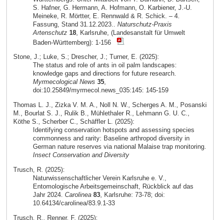
S. Hafner, G. Hermann, A. Hofmann, O. Karbiener, J.-U.
Meineke, R. Mörtter, E. Rennwald & R. Schick. – 4.
Fassung, Stand 31.12.2023..
Naturschutz-Praxis
Artenschutz
18
, Karlsruhe, (Landesanstalt für Umwelt
Baden-Württemberg): 1-156
Stone, J.; Luke, S.; Drescher, J.; Turner, E. (2025):
The status and role of ants in oil palm landscapes:
knowledge gaps and directions for future research.
Myrmecological News
35
,
doi:10.25849/myrmecol.news_035:145: 145-159
Thomas L. J., Zizka V. M. A., Noll N. W., Scherges A. M., Posanski
M., Bourlat S. J., Rulik B., Mühlethaler R., Lehmann G. U. C.,
Köthe S., Scherber C., Schäffler L. (2025):
Identifying conservation hotspots and assessing species
commonness and rarity: Baseline arthropod diversity in
German nature reserves via national Malaise trap monitoring.
Insect Conservation and Diversity
Trusch, R. (2025):
Naturwissenschaftlicher Verein Karlsruhe e. V.,
Entomologische Arbeitsgemeinschaft, Rückblick auf das
Jahr 2024.
Carolinea
83
, Karlsruhe: 73-78; doi:
10.64134/carolinea/83.9.1-33
Trusch, R., Renner, F. (2025):