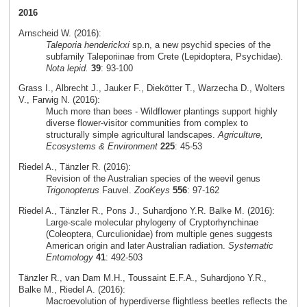
2016
Arnscheid W. (2016):
Taleporia henderickxi
sp.n, a new psychid species of the
subfamily Taleporiinae from Crete (Lepidoptera, Psychidae).
Nota lepid.
39
: 93-100
Grass I., Albrecht J., Jauker F., Diekötter T., Warzecha D., Wolters
V., Farwig N. (2016):
Much more than bees - Wildflower plantings support highly
diverse flower-visitor communities from complex to
structurally simple agricultural landscapes.
Agriculture,
Ecosystems & Environment
225
: 45-53
Riedel A., Tänzler R. (2016):
Revision of the Australian species of the weevil genus
Trigonopterus
Fauvel.
ZooKeys
556
: 97-162
Riedel A., Tänzler R., Pons J., Suhardjono Y.R. Balke M. (2016):
Large-scale molecular phylogeny of Cryptorhynchinae
(Coleoptera, Curculionidae) from multiple genes suggests
American origin and later Australian radiation.
Systematic
Entomology
41
: 492-503
Tänzler R., van Dam M.H., Toussaint E.F.A., Suhardjono Y.R.,
Balke M., Riedel A. (2016):
Macroevolution of hyperdiverse flightless beetles reflects the