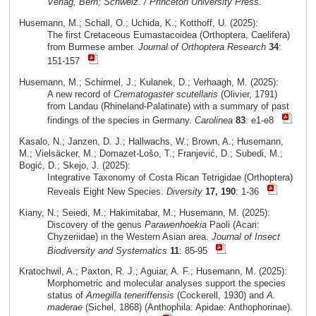
Verlag, Bern; Schweiz. / Princeton University Press.
Husemann, M.; Schall, O.; Uchida, K.; Kotthoff, U. (2025):
The first Cretaceous Eumastacoidea (Orthoptera, Caelifera)
from Burmese amber.
Journal of Orthoptera Research
34
:
151-157
Husemann, M.; Schirmel, J.; Kulanek, D.; Verhaagh, M. (2025):
A new record of
Crematogaster scutellaris
(Olivier, 1791)
from Landau (Rhineland-Palatinate) with a summary of past
findings of the species in Germany.
Carolinea
83
: e1-e8
Kasalo, N.; Janzen, D. J.; Hallwachs, W.; Brown, A.; Husemann,
M.; Vielsäcker, M.; Domazet-Lošo, T.; Franjević, D.; Subedi, M.;
Bogić, D.; Skejo, J. (2025):
Integrative Taxonomy of Costa Rican Tetrigidae (Orthoptera)
Reveals Eight New Species.
Diversity
17, 190
: 1-36
Kiany, N.; Seiedi, M.; Hakimitabar, M.; Husemann, M. (2025):
Discovery of the genus
Parawenhoekia
Paoli (Acari:
Chyzeriidae) in the Western Asian area.
Journal of Insect
Biodiversity and Systematics
11
: 85-95
Kratochwil, A.; Paxton, R. J.; Aguiar, A. F.; Husemann, M. (2025):
Morphometric and molecular analyses support the species
status of
Amegilla teneriffensis
(Cockerell, 1930) and
A.
maderae
(Sichel, 1868) (Anthophila: Apidae: Anthophorinae).