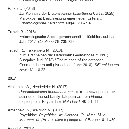
Ratzel U. (2018):
Zur Kenntnis der Blütenspanner (
Eupithecia
Curtis, 1825)
Marokkos mit Beschreibung einer neuen Unterart.
Entomologische Zeitschrift
128(4)
: 205-216
Trusch R. (2018):
Entomologische Arbeitsgemeinschaft – Rückblick auf das
Jahr 2017.
Carolinea
76
: 235-237
Trusch R.. Falkenberg M. (2018):
Zum Erscheinen der Datenbank Geometridae mundi (1.
Ausgabe: Juni 2018) / The release of the database
Geometridae mundi (1st edition: June 2018).
SELepidoptera
News
61
: 18-22
2017
Arnscheid W., Henderickx H. (2017):
Pseudobankesia keersmaekersi
sp. n., a new species for
science of the subfamily Taleporiinae from Greece
(Lepidoptera, Psychidae).
Nota lepid.
40
: 31-38
Arnscheid W., Weidlich M. (2017):
Psychidae.
Psychidae. In: Karsholt, O., Nuss, M. &
Mutanen, M. (Hrsg.): Microlepidoptera of Europe.
8
: 1-430
Riedel A. (2017):