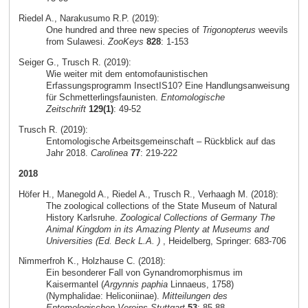
Riedel A., Narakusumo R.P. (2019):
One hundred and three new species of
Trigonopterus
weevils
from Sulawesi.
ZooKeys
828
: 1-153
Seiger G., Trusch R. (2019):
Wie weiter mit dem entomofaunistischen
Erfassungsprogramm InsectIS10? Eine Handlungsanweisung
für Schmetterlingsfaunisten.
Entomologische
Zeitschrift
129(1)
: 49-52
Trusch R. (2019):
Entomologische Arbeitsgemeinschaft – Rückblick auf das
Jahr 2018.
Carolinea
77
: 219-222
2018
Höfer H., Manegold A., Riedel A., Trusch R., Verhaagh M. (2018):
The zoological collections of the State Museum of Natural
History Karlsruhe.
Zoological Collections of Germany The
Animal Kingdom in its Amazing Plenty at Museums and
Universities (Ed. Beck L.A. )
, Heidelberg, Springer: 683-706
Nimmerfroh K., Holzhause C. (2018):
Ein besonderer Fall von Gynandromorphismus im
Kaisermantel (
Argynnis paphia
Linnaeus, 1758)
(Nymphalidae: Heliconiinae).
Mitteilungen des
Entomologischen Vereins Stuttgart
53
: 85-88