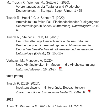
M., Trusch R., Wiemers M., Settele J. (2020):
Verbreitungsatlas der Tagfalter und Widderchen
Deutschlands.
.
, Stuttgart, Eugen Ulmer: 1-428
Trusch R., Habel J.C. & Schmitt T. (2020):
Artenvielfalt im freien Fall. Flächendeckender Rückgang von
Schmetterlingen in Baden-Württemberg.
Naturmagazin
1
: 40-
42
Trusch R., Steiner A., Nuß, M. (2020):
Die Schmetterlinge Deutschlands – Online-Portal zur
Bearbeitung der Schmetterlingsfauna.
Mitteilungen der
Deutschen Gesellschaft für allgemeine und angewandte
Entomologie (DGaaE)
22
: 153-157
Verhaagh M., Manegold A. (2020):
Neue Abhängigkeiten im Museum - die Alkoholsammlung.
Natur und Museum
10
: 23-27
2019 [2020]
Trusch R. (2019 [2020]):
Insektenschwund – Hintergründe, Beobachtungen,
Zusammenhänge.
Entomologie heute
31
: 229-256
2019
Bauer T., Warzecha D., Höfer H. & Verhaagh M. (2019):