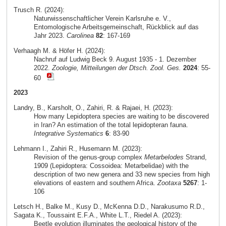
Trusch R. (2024):
Naturwissenschaftlicher Verein Karlsruhe e. V.,
Entomologische Arbeitsgemeinschaft, Rückblick auf das
Jahr 2023.
Carolinea
82
: 167-169
Verhaagh M. & Höfer H. (2024):
Nachruf auf Ludwig Beck 9. August 1935 - 1. Dezember
2022.
Zoologie, Mitteilungen der Dtsch. Zool. Ges.
2024
: 55-
60
2023
Landry, B., Karsholt, O., Zahiri, R. & Rajaei, H. (2023):
How many Lepidoptera species are waiting to be discovered
in Iran? An estimation of the total lepidopteran fauna.
Integrative Systematics
6
: 83-90
Lehmann I., Zahiri R., Husemann M. (2023):
Revision of the genus-group complex
Metarbelodes
Strand,
1909 (Lepidoptera: Cossoidea: Metarbelidae) with the
description of two new genera and 33 new species from high
elevations of eastern and southern Africa.
Zootaxa
5267
: 1-
106
Letsch H., Balke M., Kusy D., McKenna D.D., Narakusumo R.D.,
Sagata K., Toussaint E.F.A., White L.T., Riedel A. (2023):
Beetle evolution illuminates the geological history of the