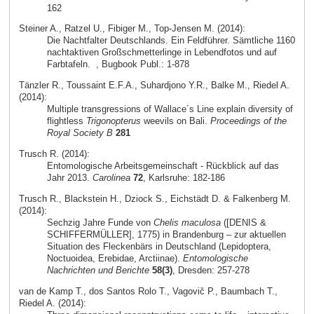
162
Steiner A., Ratzel U., Fibiger M., Top-Jensen M. (2014):
Die Nachtfalter Deutschlands. Ein Feldführer. Sämtliche 1160
nachtaktiven Großschmetterlinge in Lebendfotos und auf
Farbtafeln.
, Bugbook Publ.: 1-878
Tänzler R., Toussaint E.F.A., Suhardjono Y.R., Balke M., Riedel A.
(2014):
Multiple transgressions of Wallace´s Line explain diversity of
flightless
Trigonopterus
weevils on Bali.
Proceedings of the
Royal Society B
281
Trusch R. (2014):
Entomologische Arbeitsgemeinschaft - Rückblick auf das
Jahr 2013.
Carolinea
72
, Karlsruhe: 182-186
Trusch R., Blackstein H., Dziock S., Eichstädt D. & Falkenberg M.
(2014):
Sechzig Jahre Funde von
Chelis maculosa
([DENIS &
SCHIFFERMÜLLER], 1775) in Brandenburg – zur aktuellen
Situation des Fleckenbärs in Deutschland (Lepidoptera,
Noctuoidea, Erebidae, Arctiinae).
Entomologische
Nachrichten und Berichte
58(3)
, Dresden: 257-278
van de Kamp T., dos Santos Rolo T., Vagovič P., Baumbach T.,
Riedel A. (2014):