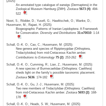
(2025):
An annotated type catalogue of earwigs (Dermaptera) in the
Zoological Museum Hamburg (ZMH).
Zootaxa
5673 (4)
: 494-
522
Noori, S.; Rödder, D.; Yusefi, G.; Hawlitschek, O.; Wanke, D.;
Husemann, M.; Rajaei, H. (2025):
Biogeographic Patterns of Iranian Lepidoptera: A Framework
for Conservation.
Diversity and Distributions
31:e70010
: 1-14
Schall, O.-K. O.; Cao, C.; Husemann, M. (2025):
New genera and species of Ripipterygidae (Orthoptera,
Tridactyloidea) from mid-Cretaceous Kachin amber.
Contributions to Entomology
75 (2)
: 253-262
Schall, O.-K. O.; Cumming, R.; Lian, Z.; Husemann, M. (2025):
A new species of Burmecaelidae (Orthoptera: Caelifera)
sheds light on the family’s possible taxonomic placement.
Zootaxa
5636
: 174-182
Schall, O.-K. O.; Gu, J.-J.; Husemann, M. (2025):
Two new members of Tridactylidae (Orthoptera: Caelifera)
from mid-Cretaceous Kachin amber.
Zootaxa
5693 (2)
: 168-
178
Schall, O.-K. O.; Heads, S. W.; Husemann, M. (2025):