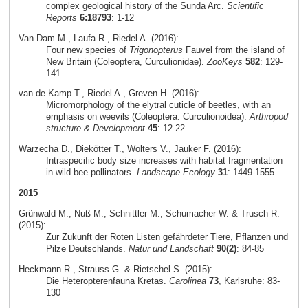
complex geological history of the Sunda Arc.
Scientific
Reports
6:18793
: 1-12
Van Dam M., Laufa R., Riedel A. (2016):
Four new species of
Trigonopterus
Fauvel from the island of
New Britain (Coleoptera, Curculionidae).
ZooKeys
582
: 129-
141
van de Kamp T., Riedel A., Greven H. (2016):
Micromorphology of the elytral cuticle of beetles, with an
emphasis on weevils (Coleoptera: Curculionoidea).
Arthropod
structure & Development
45
: 12-22
Warzecha D., Diekötter T., Wolters V., Jauker F. (2016):
Intraspecific body size increases with habitat fragmentation
in wild bee pollinators.
Landscape Ecology
31
: 1449-1555
2015
Grünwald M., Nuß M., Schnittler M., Schumacher W. & Trusch R.
(2015):
Zur Zukunft der Roten Listen gefährdeter Tiere, Pflanzen und
Pilze Deutschlands.
Natur und Landschaft
90(2)
: 84-85
Heckmann R., Strauss G. & Rietschel S. (2015):
Die Heteropterenfauna Kretas.
Carolinea
73
, Karlsruhe: 83-
130