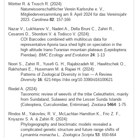
Mörtter R. & Trusch R. (2024):
Naturwissenschaftlicher Verein Karlsruhe e. V.,
Mitgliederversammlung am 9. April 2024 für das Vereinsjahr
2023.
Carolinea
82
: 157-166
Nazar V., Lukhtanov V., Naderi A., Della Bruni C., Zahiri R.,
Cesaroni D., Sbordoni V. & Todisco V. (2024):
COI Barcodes combined with multilocus data for
representative Aporia taxa shed light on speciation in the
high altitude Irano-Turanian mountain plateaus (Lepidoptera:
Pieridae).
BMC Ecology and Evolution
24
: 1-13
Noori S., Zahiri R., Yusefi G. H., Rajabizadeh M., Hawlitschek O.,
Rakhshani E., Husemann M. & Rajaei H. (2024):
Patterns of Zoological Diversity in Iran — A Review.
Diversity
16
: 621-https://doi.org/10.3390/d16100621
Riedel A. (2024):
Taxonomic review of weevils of the tribe Celeuthetini, mainly
from Sundaland, Sulawesi and the Lesser Sunda Islands
(Coleoptera, Curculionidae, Entiminae).
Zootaxa
5464
: 1-75
Rindos M., Yakovlev, R. V., McLachlan Hamilton K., Fric Z. F.,
Knyazev S. A. & Zahiri R. (2024):
Phylogeography and bioclimatic models revealed a
complicated genetic structure and future range shifts of
Lymantria monacha
L..
Zoologica Scripta
53
: 650-664