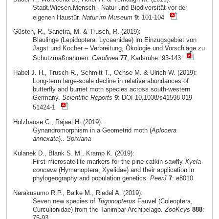
Stadt.Wiesen.Mensch - Natur und Biodiversität vor der
eigenen Haustür.
Natur im Museum
9
: 101-104
Güsten, R., Sanetra, M. & Trusch, R. (2019):
Bläulinge (Lepidoptera: Lycaenidae) im Einzugsgebiet von
Jagst und Kocher – Verbreitung, Ökologie und Vorschläge zu
Schutzmaßnahmen.
Carolinea
77
, Karlsruhe: 93-143
Habel J. H., Trusch R., Schmitt T., Ochse M. & Ulrich W. (2019):
Long-term large-scale decline in relative abundances of
butterfly and burnet moth species across south-western
Germany.
Scientific Reports
9
: DOI 10.1038/s41598-019-
51424-1
Holzhause C., Rajaei H. (2019):
Gynandromorphism in a Geometrid moth (
Aplocera
annexata
)..
Spixiana
Kulanek D., Blank S. M., Kramp K. (2019):
First microsatellite markers for the pine catkin sawfly
Xyela
concava
(Hymenoptera, Xyelidae) and their application in
phylogeography and population genetics.
PeerJ
7
: e8010
Narakusumo R.P., Balke M., Riedel A. (2019):
Seven new species of
Trigonopterus
Fauvel (Coleoptera,
Curculionidae) from the Tanimbar Archipelago.
ZooKeys
888
:
75-93