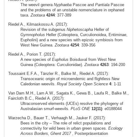
The weevil genera
Nyphaeba
Pascoe and
Pantiala
Pascoe
and the problems of an unstable nomenclature in orphaned
taxa.
Zootaxa
4244
: 377-389
Riedel A., Kilmaskossu A. (2017):
Revision of the subgenus
Niphetoscapha
Heller of
Gymnopholus
Heller (Coleoptera, Curculionoidea, Entiminae,
Eupholini) and a new species with epizoic symbiosis from
West New Guinea.
Zootaxa
4254
: 339-356
Riedel A., Porion T. (2017):
A new species of
Eupholus
Boisduval from West New
Guinea (Coleoptera: Curculionidae).
Zootaxa
4263
: 194-200
Toussaint E.F.A., Tänzler R., Balke M., Riedel A. (2017):
Transoceanic origin of microendemic and flightless New
Caledonian weevils.
Royal Society Open Science
4
: 1-11
Van Dam M.H., Lam A.W., Sagata K., Gewa B., Laufa R., Balke M.,
Faircloth B.C., Riedel A. (2017):
Ultraconserved elements (UCEs) resolve the phylogeny of
Australasian smurf-weevils.
PLoS ONE
12(11)
: e0188044
Warzecha D., Bauer T., Verhaagh M., Jauker F. (2017):
Bees in the city – The role of relict populations and
connectivity for wild bees in urban green spaces.
Ecology
Across Borders, Ghent 2017
, Posterpräsentation