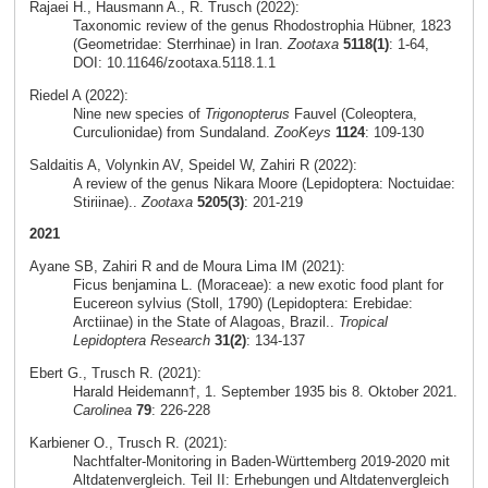
Rajaei H., Hausmann A., R. Trusch (2022):
Taxonomic review of the genus Rhodostrophia Hübner, 1823
(Geometridae: Sterrhinae) in Iran.
Zootaxa
5118(1)
: 1-64,
DOI: 10.11646/zootaxa.5118.1.1
Riedel A (2022):
Nine new species of
Trigonopterus
Fauvel (Coleoptera,
Curculionidae) from Sundaland.
ZooKeys
1124
: 109-130
Saldaitis A, Volynkin AV, Speidel W, Zahiri R (2022):
A review of the genus Nikara Moore (Lepidoptera: Noctuidae:
Stiriinae)..
Zootaxa
5205(3)
: 201-219
2021
Ayane SB, Zahiri R and de Moura Lima IM (2021):
Ficus benjamina L. (Moraceae): a new exotic food plant for
Eucereon sylvius (Stoll, 1790) (Lepidoptera: Erebidae:
Arctiinae) in the State of Alagoas, Brazil..
Tropical
Lepidoptera Research
31(2)
: 134-137
Ebert G., Trusch R. (2021):
Harald Heidemann†, 1. September 1935 bis 8. Oktober 2021.
Carolinea
79
: 226-228
Karbiener O., Trusch R. (2021):
Nachtfalter-Monitoring in Baden-Württemberg 2019-2020 mit
Altdatenvergleich. Teil II: Erhebungen und Altdatenvergleich