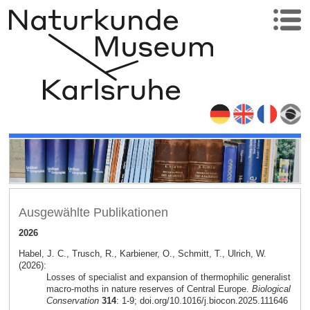
Ausgewählte Publikationen
2026
Habel, J. C., Trusch, R., Karbiener, O., Schmitt, T., Ulrich, W.
(2026):
Losses of specialist and expansion of thermophilic generalist
macro-moths in nature reserves of Central Europe.
Biological
Conservation
314
: 1-9; doi.org/10.1016/j.biocon.2025.111646