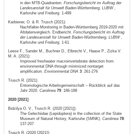
in den MTB-Quadranten.
Forschungsbericht im Auftrag der
Landesanstalt für Umwelt Baden-Württemberg, LUBW
,
Karlsruhe und Freiburg: 1-499
Karbiener, O. & R. Trusch (2021):
Nachtfalter-Monitoring in Baden-Württemberg 2019-2020 mit
Altdatenvergleich. Endbericht.
Forschungsbericht im Auftrag
der Landesanstalt für Umwelt Baden-Württemberg, LUBW
,
Karlsruhe und Freiburg: 1-61
Leese F., Sander M., Buchner D., Elbrecht V., Haase P., Zizka V.
M. A. (2021):
Improved freshwater macroinvertebrate detection from
environmental DNA through minimized nontarget
amplification.
Environmental DNA
3
: 261-276
Trusch R. (2021):
Entomologische Arbeitsgemeinschaft – Rückblick auf das
Jahr 2020.
Carolinea
79
: 186-188
2020 [2021]
Bidzilya O. V., Trusch R. (2020 [2021]):
The Gelechiidae (Lepidoptera) in the collection of the State
Museum of Natural History, Karlsruhe (SMNK).
Carolinea
78
:
137-207
Trusch R. (2020 [2021]):