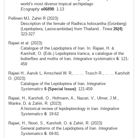
world’s most diverse tropical archipelago.
Ecography
e06898
: 1-13
Pellinen MJ, Zahiri R (2023):
Description of the female of Radhica holoxantha (Grünberg)
(Lepidoptera, Lasiocambidae) from Thailand..
Tinea
26(4)
:
323-327
Rajaei et al. (2023):
Catalogue of the Lepidoptera of Iran. In: Rajaei, H. &
Karsholt, O. (Eds.) Lepidoptera Iranica, a catalogue of the
butterflies and moths of Iran.
Integrative systematics
6
: 121-
459
Rajaei H., Aarvik L, Arnscheid W. R., ... ... Trusch R., ... ... Karsholt
O. (2023):
Catalogue of the Lepidoptera of Iran.
Integrative
Systematics
6 (Special Issue)
: 121-459
Rajaei, H., Karsholt, O., Hofmann, A., Nazari, V., Ulmer, J.M.,
Wanke, D. & Zahiri, R. (2023):
A historical review of lepidopterology in Iran.
Integrative
Systematics
6
: 19-62
Rajaei, H., Noori, S., Karsholt, O. & Zahiri, R. (2023):
General patterns of the Lepidoptera of Iran.
Integrative
Systematics
6
: 69-81