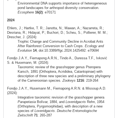
Environmental DNA supports importance of heterogeneous
pond landscapes for arthropod diversity conservation.
Ecosphere
16(2)
: e70171
2024
Ehlers, J.; Hartke, T. R.; Janotta, N.; Mawan, A.; Nazarreta, R.;
Desriana, R.; Hidayat, P.; Buchori, D.; Scheu, S.; Pollierer, M. M.;
Drescher, J. (2024):
Trophic Change and Community Decline in Acrobat Ants
After Rainforest Conversion to Cash Crops.
Ecology and
Evolution
14
, doi:10.3389/ffgc.2024.1425492: e70694
Fondjo J.A.Y., Fiemapong A.R.N., Tindo A., Duressa T.F., Ivković
S. & Husemann, M. (2024):
Taxonomic review of the grasshopper genus Pteropera
Karsch, 1891 (Orthoptera, Acrididea, Catantopinae) with
description of three new species and a preliminary phylogeny
of the Cameroonian species.
Zookeys
1216
: 219-264
Fondjo J.A.Y., Husemann M., Fiemapong A.R.N. & Missoup A.D.
(2024):
Integrative taxonomic revision of the grasshopper genera
Parapetasia
Bolívar, 1884, and
Loveridgacris
Rehn, 1954
(Orthoptera, Pyrgomorphidae), with description of a new
species of
Loveridgacris
.
Deutsche Entomologische
Zeitschrift
71
: 265-287