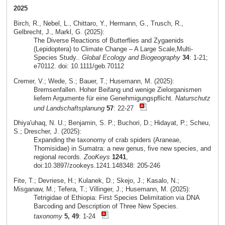
2025
Birch, R., Nebel, L., Chittaro, Y., Hermann, G., Trusch, R.,
Gelbrecht, J., Markl, G. (2025):
The Diverse Reactions of Butterflies and Zygaenids
(Lepidoptera) to Climate Change – A Large Scale,Multi-
Species Study..
Global Ecology and Biogeography
34
: 1-21;
e70112. doi: 10.1111/geb.70112
Cremer, V.; Wede, S.; Bauer, T.; Husemann, M. (2025):
Bremsenfallen. Hoher Beifang und wenige Zielorganismen
liefern Argumente für eine Genehmigungspflicht.
Naturschutz
und Landschaftsplanung
57
: 22-27
Dhiya'uhaq, N. U.; Benjamin, S. P.; Buchori, D.; Hidayat, P.; Scheu,
S.; Drescher, J. (2025):
Expanding the taxonomy of crab spiders (Araneae,
Thomisidae) in Sumatra: a new genus, five new species, and
regional records.
ZooKeys
1241
,
doi:10.3897/zookeys.1241.148348: 205-246
Fite, T.; Devriese, H.; Kulanek, D.; Skejo, J.; Kasalo, N.;
Misganaw, M.; Tefera, T.; Villinger, J.; Husemann, M. (2025):
Tetrigidae of Ethiopia: First Species Delimitation via DNA
Barcoding and Description of Three New Species.
taxonomy
5, 49
: 1-24