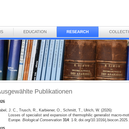
NS
EDUCATION
RESEARCH
COLLECT
usgewählte Publikationen
026
bel, J. C., Trusch, R., Karbiener, O., Schmitt, T., Ulrich, W. (2026):
Losses of specialist and expansion of thermophilic generalist macro-mot
Europe.
Biological Conservation
314
: 1-9; doi.org/10.1016/j.biocon.2025
025