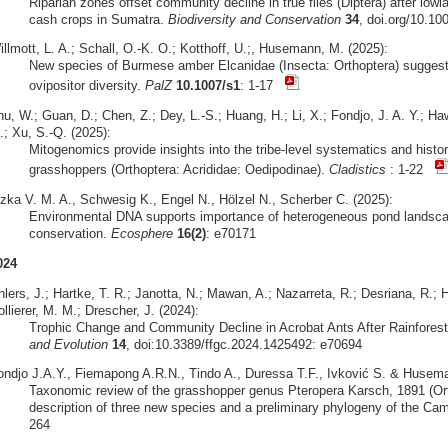
Riparian zones offset community decline in true flies (Diptera) after lowl
cash crops in Sumatra.
Biodiversity and Conservation
34
, doi.org/10.1
llmott, L. A.; Schall, O.-K. O.; Kotthoff, U.;, Husemann, M. (2025):
New species of Burmese amber Elcanidae (Insecta: Orthoptera) sugges
ovipositor diversity.
PalZ
10.1007/s1
: 1-17
hu, W.; Guan, D.; Chen, Z.; Dey, L.-S.; Huang, H.; Li, X.; Fondjo, J. A. Y.; 
.; Xu, S.-Q. (2025):
Mitogenomics provide insights into the tribe-level systematics and hist
grasshoppers (Orthoptera: Acrididae: Oedipodinae).
Cladistics
: 1-22
izka V. M. A., Schwesig K., Engel N., Hölzel N., Scherber C. (2025):
Environmental DNA supports importance of heterogeneous pond landscape
conservation.
Ecosphere
16(2)
: e70171
024
lers, J.; Hartke, T. R.; Janotta, N.; Mawan, A.; Nazarreta, R.; Desriana, R.; H
llierer, M. M.; Drescher, J. (2024):
Trophic Change and Community Decline in Acrobat Ants After Rainfores
and Evolution
14
, doi:10.3389/ffgc.2024.1425492: e70694
ondjo J.A.Y., Fiemapong A.R.N., Tindo A., Duressa T.F., Ivković S. & Husema
Taxonomic review of the grasshopper genus Pteropera Karsch, 1891 (Orth
description of three new species and a preliminary phylogeny of the Ca
264