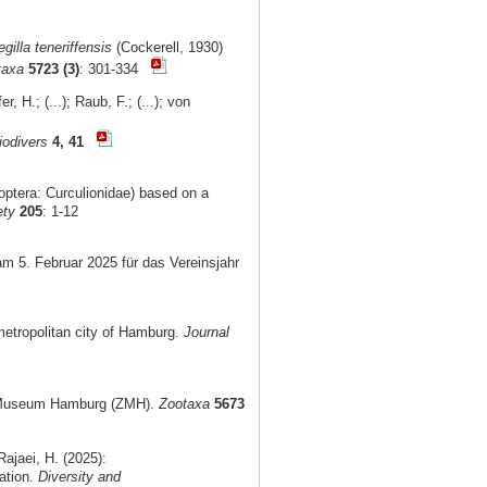
gilla teneriffensis
(Cockerell, 1930)
taxa
5723 (3)
: 301-334
, H.; (...); Raub, F.; (...); von
iodivers
4, 41
optera: Curculionidae) based on a
ety
205
: 1-12
am 5. Februar 2025 für das Vereinsjahr
metropolitan city of Hamburg.
Journal
al Museum Hamburg (ZMH).
Zootaxa
5673
ajaei, H. (2025):
ation.
Diversity and