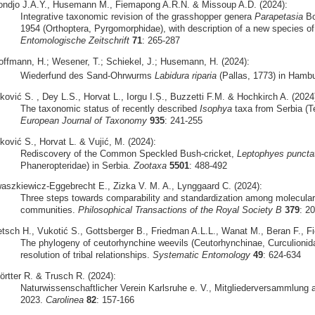
ondjo J.A.Y., Husemann M., Fiemapong A.R.N. & Missoup A.D. (2024):
Integrative taxonomic revision of the grasshopper genera
Parapetasia
Bo
1954 (Orthoptera, Pyrgomorphidae), with description of a new species o
Entomologische Zeitschrift
71
: 265-287
offmann, H.; Wesener, T.; Schiekel, J.; Husemann, H. (2024):
Wiederfund des Sand-Ohrwurms
Labidura riparia
(Pallas, 1773) in Hamb
ković S. , Dey L.S., Horvat L., Iorgu I.Ș., Buzzetti F.M. & Hochkirch A. (2024
The taxonomic status of recently described
Isophya
taxa from Serbia (Te
European Journal of Taxonomy
935
: 241-255
ković S., Horvat L. & Vujić, M. (2024):
Rediscovery of the Common Speckled Bush-cricket,
Leptophyes puncta
Phaneropteridae) in Serbia.
Zootaxa
5501
: 488-492
waszkiewicz-Eggebrecht E., Zizka V. M. A., Lynggaard C. (2024):
Three steps towards comparability and standardization among molecular 
communities.
Philosophical Transactions of the Royal Society B
379
: 2
etsch H., Vukotić S., Gottsberger B., Friedman A.L.L., Wanat M., Beran F., Fie
The phylogeny of ceutorhynchine weevils (Ceutorhynchinae, Curculionid
resolution of tribal relationships.
Systematic Entomology
49
: 624-634
örtter R. & Trusch R. (2024):
Naturwissenschaftlicher Verein Karlsruhe e. V., Mitgliederversammlung a
2023.
Carolinea
82
: 157-166