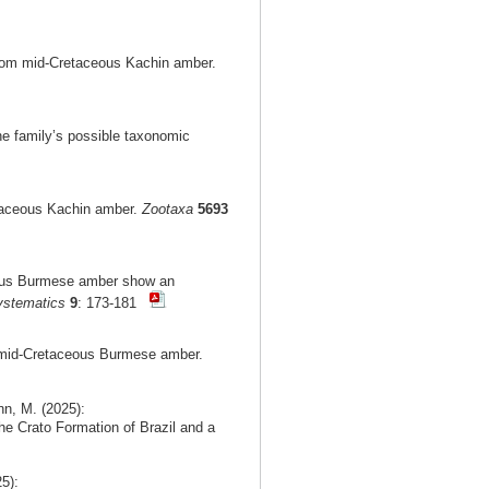
from mid-Cretaceous Kachin amber.
he family’s possible taxonomic
etaceous Kachin amber.
Zootaxa
5693
ceous Burmese amber show an
ystematics
9
: 173-181
m mid-Cretaceous Burmese amber.
nn, M. (2025):
he Crato Formation of Brazil and a
5):