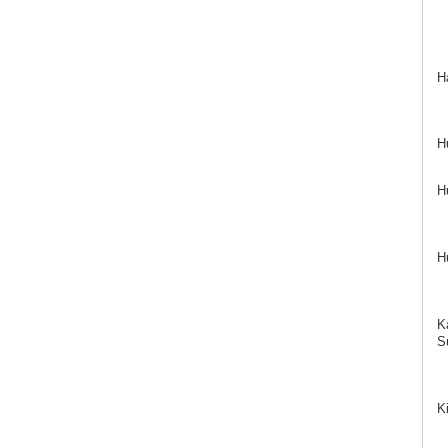
H
H
H
H
K
Su
K