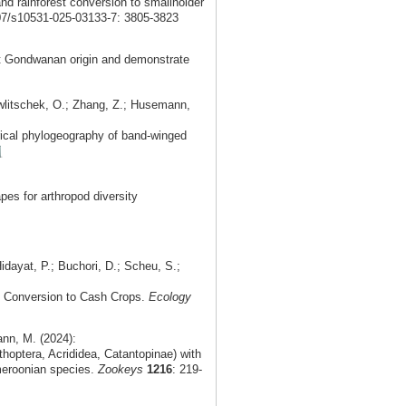
and rainforest conversion to smallholder
007/s10531-025-03133-7: 3805-3823
t Gondwanan origin and demonstrate
Hawlitschek, O.; Zhang, Z.; Husemann,
orical phylogeography of band-winged
s for arthropod diversity
idayat, P.; Buchori, D.; Scheu, S.;
t Conversion to Cash Crops.
Ecology
nn, M. (2024):
optera, Acrididea, Catantopinae) with
meroonian species.
Zookeys
1216
: 219-