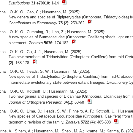
Distributions
31:e70010
: 1-14
chall, O.-K. O.; Cao, C.; Husemann, M. (2025):
New genera and species of Ripipterygidae (Orthoptera, Tridactyloidea) 
Contributions to Entomology
75 (2)
: 253-262
chall, O.-K. O.; Cumming, R.; Lian, Z.; Husemann, M. (2025):
A new species of Burmecaelidae (Orthoptera: Caelifera) sheds light on t
placement.
Zootaxa
5636
: 174-182
chall, O.-K. O.; Gu, J.-J.; Husemann, M. (2025):
Two new members of Tridactylidae (Orthoptera: Caelifera) from mid-Cr
(2)
: 168-178
chall, O.-K. O.; Heads, S. W.; Husemann, M. (2025):
New species of Tridactyloidea (Orthoptera, Caelifera) from mid-Creta
intermediate evolutionary state between extant lineages.
Evolutionary S
chall, O.-K. O.; Kotthoff, U.; Husemann, M. (2025):
Two new genera and species of Elcaninae (Orthoptera, Elcanidae) fro
Journal of Orthoptera Research
34(1)
: 63-68
chall, O.-K. O.; Lima, D.; Heads, S. W.; Pinheiro, A. P.; Kotthoff, U.; Husema
New species of Cretaceous Locustopsidae (Orthoptera: Caelifera) from t
taxonomic revision of the family.
Zootaxa
5722 (4)
: 485-508
irine, A.; Sihem, A.; Husemann, M.; Shebl, M. A.; Ikrame, M.; Karima, B. (202