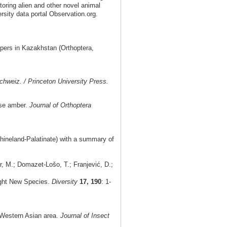
toring alien and other novel animal
rsity data portal Observation.org.
pers in Kazakhstan (Orthoptera,
chweiz. / Princeton University Press.
ese amber.
Journal of Orthoptera
hineland-Palatinate) with a summary of
, M.; Domazet-Lošo, T.; Franjević, D.;
ight New Species.
Diversity
17, 190
: 1-
e Western Asian area.
Journal of Insect