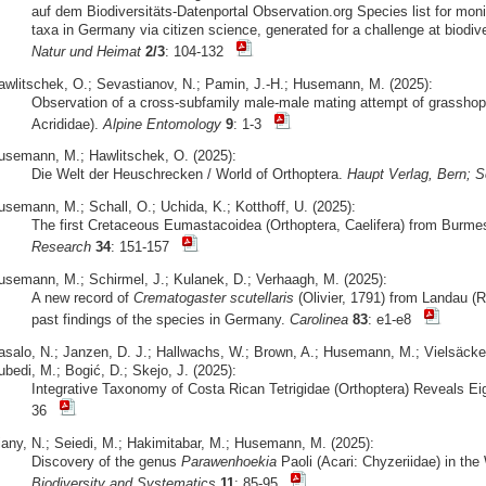
auf dem Biodiversitäts-Datenportal Observation.org Species list for moni
taxa in Germany via citizen science, generated for a challenge at biodive
Natur und Heimat
2/3
: 104-132
awlitschek, O.; Sevastianov, N.; Pamin, J.-H.; Husemann, M. (2025):
Observation of a cross-subfamily male-male mating attempt of grasshop
Acrididae).
Alpine Entomology
9
: 1-3
usemann, M.; Hawlitschek, O. (2025):
Die Welt der Heuschrecken / World of Orthoptera.
Haupt Verlag, Bern; S
usemann, M.; Schall, O.; Uchida, K.; Kotthoff, U. (2025):
The first Cretaceous Eumastacoidea (Orthoptera, Caelifera) from Burm
Research
34
: 151-157
usemann, M.; Schirmel, J.; Kulanek, D.; Verhaagh, M. (2025):
A new record of
Crematogaster scutellaris
(Olivier, 1791) from Landau (R
past findings of the species in Germany.
Carolinea
83
: e1-e8
asalo, N.; Janzen, D. J.; Hallwachs, W.; Brown, A.; Husemann, M.; Vielsäcker
bedi, M.; Bogić, D.; Skejo, J. (2025):
Integrative Taxonomy of Costa Rican Tetrigidae (Orthoptera) Reveals E
36
iany, N.; Seiedi, M.; Hakimitabar, M.; Husemann, M. (2025):
Discovery of the genus
Parawenhoekia
Paoli (Acari: Chyzeriidae) in th
Biodiversity and Systematics
11
: 85-95