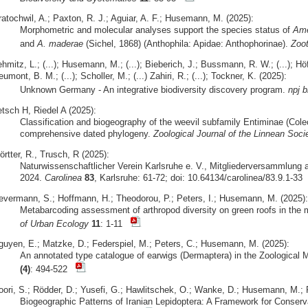
ratochwil, A.; Paxton, R. J.; Aguiar, A. F.; Husemann, M. (2025):
Morphometric and molecular analyses support the species status of
Ame
and
A. maderae
(Sichel, 1868) (Anthophila: Apidae: Anthophorinae).
Zoo
hmitz, L.; (...); Husemann, M.; (...); Bieberich, J.; Bussmann, R. W.; (...); Höfer
umont, B. M.; (...); Scholler, M.; (...) Zahiri, R.; (...); Tockner, K. (2025):
Unknown Germany - An integrative biodiversity discovery program.
npj b
etsch H, Riedel A (2025):
Classification and biogeography of the weevil subfamily Entiminae (Cole
comprehensive dated phylogeny.
Zoological Journal of the Linnean Soci
rtter, R., Trusch, R (2025):
Naturwissenschaftlicher Verein Karlsruhe e. V., Mitgliederversammlung 
2024.
Carolinea
83
, Karlsruhe: 61-72; doi: 10.64134/carolinea/83.9.1-33
evermann, S.; Hoffmann, H.; Theodorou, P.; Peters, I.; Husemann, M. (2025):
Metabarcoding assessment of arthropod diversity on green roofs in the 
of Urban Ecology
11
: 1-11
guyen, E.; Matzke, D.; Federspiel, M.; Peters, C.; Husemann, M. (2025):
An annotated type catalogue of earwigs (Dermaptera) in the Zoologic
(4)
: 494-522
oori, S.; Rödder, D.; Yusefi, G.; Hawlitschek, O.; Wanke, D.; Husemann, M.; R
Biogeographic Patterns of Iranian Lepidoptera: A Framework for Conserv