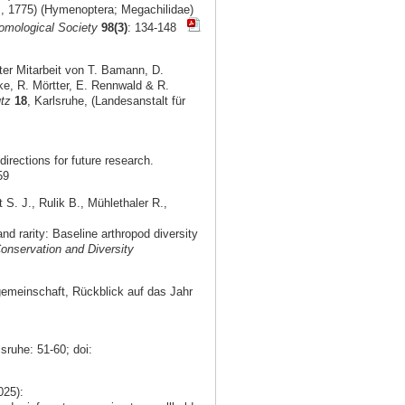
s, 1775) (Hymenoptera; Megachilidae)
omological Society
98(3)
: 134-148
er Mitarbeit von T. Bamann, D.
ke, R. Mörtter, E. Rennwald & R.
tz
18
, Karlsruhe, (Landesanstalt für
irections for future research.
59
S. J., Rulik B., Mühlethaler R.,
 rarity: Baseline arthropod diversity
onservation and Diversity
gemeinschaft, Rückblick auf das Jahr
lsruhe: 51-60; doi:
025):