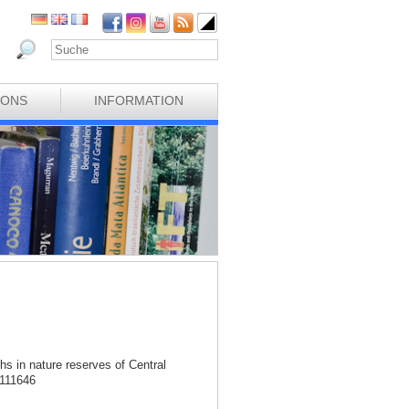
IONS
INFORMATION
hs in nature reserves of Central
.111646