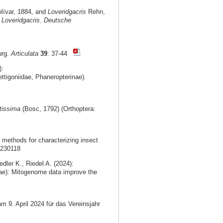
lívar, 1884, and
Loveridgacris
Rehn,
f
Loveridgacris
.
Deutsche
urg.
Articulata
39
: 37-44
):
ttigoniidae, Phaneropterinae).
tissima
(Bosc, 1792) (Orthoptera:
methods for characterizing insect
0230118
dler K., Riedel A. (2024):
ae): Mitogenome data improve the
m 9. April 2024 für das Vereinsjahr