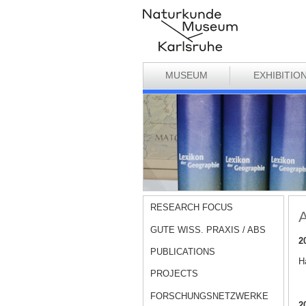
MUSEUM
EXHIBITIO
RESEARCH FOCUS
A
GUTE WISS. PRAXIS / ABS
2
PUBLICATIONS
Ha
PROJECTS
FORSCHUNGSNETZWERKE
2