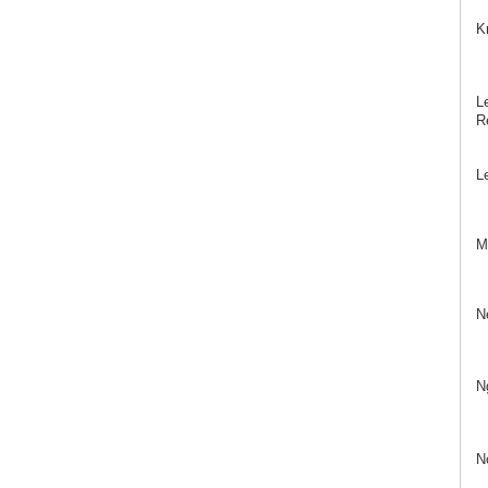
K
Le
Re
L
Mö
N
N
N