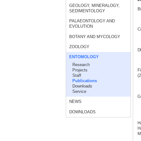
GEOLOGY, MINERALOGY,
Bi
SEDIMENTOLOGY
PALAEONTOLOGY AND
EVOLUTION
C
BOTANY AND MYCOLOGY
ZOOLOGY
Dh
ENTOMOLOGY
Research
Projects
Fi
Staff
(2
Publications
Downloads
Service
G
NEWS
DOWNLOADS
H
Ha
M