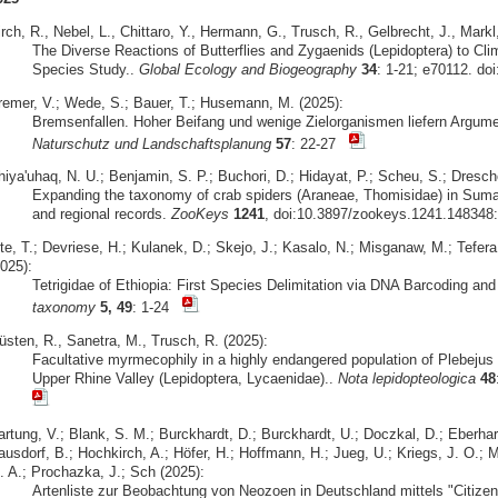
rch, R., Nebel, L., Chittaro, Y., Hermann, G., Trusch, R., Gelbrecht, J., Markl
The Diverse Reactions of Butterflies and Zygaenids (Lepidoptera) to Cli
Species Study..
Global Ecology and Biogeography
34
: 1-21; e70112. do
remer, V.; Wede, S.; Bauer, T.; Husemann, M. (2025):
Bremsenfallen. Hoher Beifang und wenige Zielorganismen liefern Argume
Naturschutz und Landschaftsplanung
57
: 22-27
iya'uhaq, N. U.; Benjamin, S. P.; Buchori, D.; Hidayat, P.; Scheu, S.; Dresche
Expanding the taxonomy of crab spiders (Araneae, Thomisidae) in Sumat
and regional records.
ZooKeys
1241
, doi:10.3897/zookeys.1241.148348:
te, T.; Devriese, H.; Kulanek, D.; Skejo, J.; Kasalo, N.; Misganaw, M.; Tefera
025):
Tetrigidae of Ethiopia: First Species Delimitation via DNA Barcoding an
taxonomy
5, 49
: 1-24
üsten, R., Sanetra, M., Trusch, R. (2025):
Facultative myrmecophily in a highly endangered population of Plebejus 
Upper Rhine Valley (Lepidoptera, Lycaenidae)..
Nota lepidopteologica
48
artung, V.; Blank, S. M.; Burckhardt, D.; Burckhardt, U.; Doczkal, D.; Eberhar
usdorf, B.; Hochkirch, A.; Höfer, H.; Hoffmann, H.; Jueg, U.; Kriegs, J. O.; M
. A.; Prochazka, J.; Sch (2025):
Artenliste zur Beobachtung von Neozoen in Deutschland mittels "Citizen 