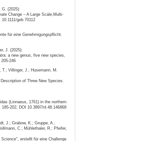
, G. (2025):
mate Change – A Large Scale,Multi-
i: 10.1111/geb.70112
nte für eine Genehmigungspflicht.
r, J. (2025):
ra: a new genus, five new species,
 205-246
, T.; Villinger, J.; Husemann, M.
d Description of Three New Species.
idas (Linnaeus, 1761) in the northern
: 185-202; DOI 10.3897/nl.48.146868
dt, J.; Grabow, K.; Gruppe, A.;
ollmann, C.; Mühlethaler, R.; Pfeifer,
Science", erstellt für eine Challenge