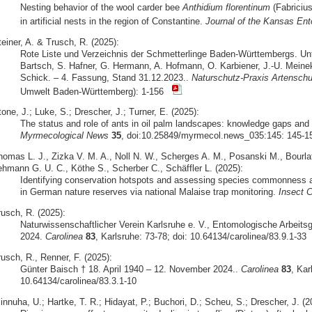
Nesting behavior of the wool carder bee
Anthidium florentinum
(Fabriciu
in artificial nests in the region of Constantine.
Journal of the Kansas Ent
einer, A. & Trusch, R. (2025):
Rote Liste und Verzeichnis der Schmetterlinge Baden-Württembergs. Unt
Bartsch, S. Hafner, G. Hermann, A. Hofmann, O. Karbiener, J.-U. Meine
Schick. – 4. Fassung, Stand 31.12.2023..
Naturschutz-Praxis Artenschu
Umwelt Baden-Württemberg): 1-156
one, J.; Luke, S.; Drescher, J.; Turner, E. (2025):
The status and role of ants in oil palm landscapes: knowledge gaps and d
Myrmecological News
35
, doi:10.25849/myrmecol.news_035:145: 145-1
homas L. J., Zizka V. M. A., Noll N. W., Scherges A. M., Posanski M., Bourlat 
ehmann G. U. C., Köthe S., Scherber C., Schäffler L. (2025):
Identifying conservation hotspots and assessing species commonness and
in German nature reserves via national Malaise trap monitoring.
Insect C
rusch, R. (2025):
Naturwissenschaftlicher Verein Karlsruhe e. V., Entomologische Arbeits
2024.
Carolinea
83
, Karlsruhe: 73-78; doi: 10.64134/carolinea/83.9.1-33
usch, R., Renner, F. (2025):
Günter Baisch † 18. April 1940 – 12. November 2024..
Carolinea
83
, Kar
10.64134/carolinea/83.3.1-10
innuha, U.; Hartke, T. R.; Hidayat, P.; Buchori, D.; Scheu, S.; Drescher, J. (2