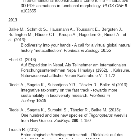
Three-dimensional reconstructions come to life – interactive
3D PDF animations in functional morphology.
PLOS ONE
9
:
e102355
2013
Balke M., Schmidt S., Hausmann A., Toussaint E., Bergsten J.,
Buffington M., Häuser C.L., Kroupa A., Hagedorn G., Riedel A., et
al. (2013):
Biodiversity into your hands - A call for a virtual global natural
history 'metacollection'.
Frontiers in Zoology
10:55
Ebert G. (2013):
Auf Expedition in Nepal. Als Teilnehmer am internationalen
Forschungsunternehmen Nepal Himalays (1962).
, Kalrsuhe,
Naturwissenschaftlicher Verein Karlsruhe e.V.: 1-172
Riedel A., Sagata K., Suhardjono Y.R., Tänzler R., Balke M (2013):
Integrative taxonomy on the fast track - towards more
sustainability in biodiversity research.
Frontiers in
Zoology
10:15
Riedel A., Sagata K., Surbakti S., Tänzler R., Balke M. (2013):
One hundred and one new species of
Trigonopterus
weevils
from New Guinea.
ZooKeys
280
: 1-150
Trusch R. (2013):
Entomologische Arbeitsgemeinschaft - Rückblick auf das