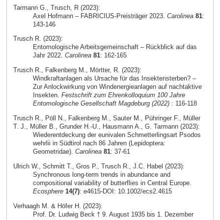
Tarmann G., Trusch, R (2023):
Axel Hofmann – FABRICIUS-Preisträger 2023.
Carolinea
81
:
143-146
Trusch R. (2023):
Entomologische Arbeitsgemeinschaft – Rückblick auf das
Jahr 2022.
Carolinea
81
: 162-165
Trusch R., Falkenberg M., Mörtter, R. (2023):
Windkraftanlagen als Ursache für das Insektensterben? –
Zur Anlockwirkung von Windenergieanlagen auf nachtaktive
Insekten.
Festschrift zum Ehrenkolloquium 100 Jahre
Entomologische Gesellschaft Magdeburg (2022)
: 116-118
Trusch R., Pöll N., Falkenberg M., Sauter M., Pühringer F., Müller
T. J., Müller B., Grunder H.-U., Hausmann A., G. Tarmann (2023):
Wiederentdeckung der eunivalen Schmetterlingsart Psodos
wehrlii in Südtirol nach 86 Jahren (Lepidoptera:
Geometridae).
Carolinea
81
: 37-61
Ulrich W., Schmitt T., Gros P., Trusch R., J.C. Habel (2023):
Synchronous long‐term trends in abundance and
compositional variability of butterflies in Central Europe.
Ecosphere
14(7)
: e4615-DOI: 10.1002/ecs2.4615
Verhaagh M. & Höfer H. (2023):
Prof. Dr. Ludwig Beck † 9. August 1935 bis 1. Dezember