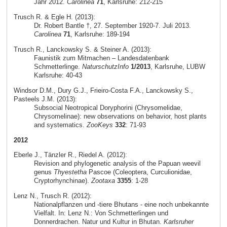
Jahr 2012.
Carolinea
71
, Karlsruhe: 212-215
Trusch R. & Egle H. (2013):
Dr. Robert Bantle †, 27. September 1920-7. Juli 2013.
Carolinea
71
, Karlsruhe: 189-194
Trusch R., Lanckowsky S. & Steiner A. (2013):
Faunistik zum Mitmachen – Landesdatenbank
Schmetterlinge.
NaturschutzInfo
1/2013
, Karlsruhe, LUBW
Karlsruhe: 40-43
Windsor D.M., Dury G.J., Frieiro-Costa F.A., Lanckowsky S.,
Pasteels J.M. (2013):
Subsocial Neotropical Doryphorini (Chrysomelidae,
Chrysomelinae): new observations on behavior, host plants
and systematics.
ZooKeys
332
: 71-93
2012
Eberle J., Tänzler R., Riedel A. (2012):
Revision and phylogenetic analysis of the Papuan weevil
genus
Thyestetha
Pascoe (Coleoptera, Curculionidae,
Cryptorhynchinae).
Zootaxa
3355
: 1-28
Lenz N., Trusch R. (2012):
Nationalpflanzen und -tiere Bhutans - eine noch unbekannte
Vielfalt. In: Lenz N.: Von Schmetterlingen und
Donnerdrachen. Natur und Kultur in Bhutan.
Karlsruher