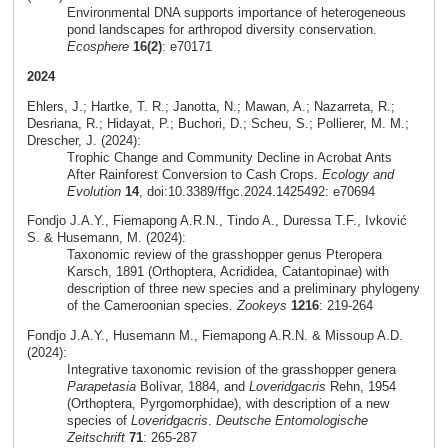
Environmental DNA supports importance of heterogeneous
pond landscapes for arthropod diversity conservation.
Ecosphere
16(2)
: e70171
2024
Ehlers, J.; Hartke, T. R.; Janotta, N.; Mawan, A.; Nazarreta, R.;
Desriana, R.; Hidayat, P.; Buchori, D.; Scheu, S.; Pollierer, M. M.;
Drescher, J. (2024):
Trophic Change and Community Decline in Acrobat Ants
After Rainforest Conversion to Cash Crops.
Ecology and
Evolution
14
, doi:10.3389/ffgc.2024.1425492: e70694
Fondjo J.A.Y., Fiemapong A.R.N., Tindo A., Duressa T.F., Ivković
S. & Husemann, M. (2024):
Taxonomic review of the grasshopper genus Pteropera
Karsch, 1891 (Orthoptera, Acrididea, Catantopinae) with
description of three new species and a preliminary phylogeny
of the Cameroonian species.
Zookeys
1216
: 219-264
Fondjo J.A.Y., Husemann M., Fiemapong A.R.N. & Missoup A.D.
(2024):
Integrative taxonomic revision of the grasshopper genera
Parapetasia
Bolívar, 1884, and
Loveridgacris
Rehn, 1954
(Orthoptera, Pyrgomorphidae), with description of a new
species of
Loveridgacris
.
Deutsche Entomologische
Zeitschrift
71
: 265-287