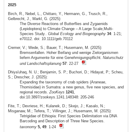
2025
Birch, R., Nebel, L., Chittaro, Y., Hermann, G., Trusch, R.,
Gelbrecht, J., Markl, G. (2025):
The Diverse Reactions of Butterflies and Zygaenids
(Lepidoptera) to Climate Change – A Large Scale,Multi-
Species Study..
Global Ecology and Biogeography
34
: 1-21;
e70112. doi: 10.1111/geb.70112
Cremer, V.; Wede, S.; Bauer, T.; Husemann, M. (2025):
Bremsenfallen. Hoher Beifang und wenige Zielorganismen
liefern Argumente für eine Genehmigungspflicht.
Naturschutz
und Landschaftsplanung
57
: 22-27
Dhiya'uhaq, N. U.; Benjamin, S. P.; Buchori, D.; Hidayat, P.; Scheu,
S.; Drescher, J. (2025):
Expanding the taxonomy of crab spiders (Araneae,
Thomisidae) in Sumatra: a new genus, five new species, and
regional records.
ZooKeys
1241
,
doi:10.3897/zookeys.1241.148348: 205-246
Fite, T.; Devriese, H.; Kulanek, D.; Skejo, J.; Kasalo, N.;
Misganaw, M.; Tefera, T.; Villinger, J.; Husemann, M. (2025):
Tetrigidae of Ethiopia: First Species Delimitation via DNA
Barcoding and Description of Three New Species.
taxonomy
5, 49
: 1-24