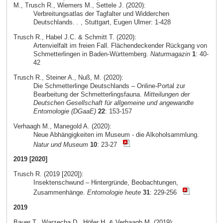
M., Trusch R., Wiemers M., Settele J. (2020):
Verbreitungsatlas der Tagfalter und Widderchen
Deutschlands.
.
, Stuttgart, Eugen Ulmer: 1-428
Trusch R., Habel J.C. & Schmitt T. (2020):
Artenvielfalt im freien Fall. Flächendeckender Rückgang von
Schmetterlingen in Baden-Württemberg.
Naturmagazin
1
: 40-
42
Trusch R., Steiner A., Nuß, M. (2020):
Die Schmetterlinge Deutschlands – Online-Portal zur
Bearbeitung der Schmetterlingsfauna.
Mitteilungen der
Deutschen Gesellschaft für allgemeine und angewandte
Entomologie (DGaaE)
22
: 153-157
Verhaagh M., Manegold A. (2020):
Neue Abhängigkeiten im Museum - die Alkoholsammlung.
Natur und Museum
10
: 23-27
2019 [2020]
Trusch R. (2019 [2020]):
Insektenschwund – Hintergründe, Beobachtungen,
Zusammenhänge.
Entomologie heute
31
: 229-256
2019
Bauer T., Warzecha D., Höfer H. & Verhaagh M. (2019):