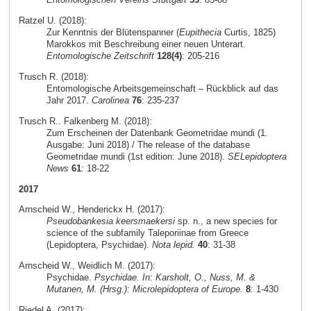
Ratzel U. (2018):
Zur Kenntnis der Blütenspanner (
Eupithecia
Curtis, 1825)
Marokkos mit Beschreibung einer neuen Unterart.
Entomologische Zeitschrift
128(4)
: 205-216
Trusch R. (2018):
Entomologische Arbeitsgemeinschaft – Rückblick auf das
Jahr 2017.
Carolinea
76
: 235-237
Trusch R.. Falkenberg M. (2018):
Zum Erscheinen der Datenbank Geometridae mundi (1.
Ausgabe: Juni 2018) / The release of the database
Geometridae mundi (1st edition: June 2018).
SELepidoptera
News
61
: 18-22
2017
Arnscheid W., Henderickx H. (2017):
Pseudobankesia keersmaekersi
sp. n., a new species for
science of the subfamily Taleporiinae from Greece
(Lepidoptera, Psychidae).
Nota lepid.
40
: 31-38
Arnscheid W., Weidlich M. (2017):
Psychidae.
Psychidae. In: Karsholt, O., Nuss, M. &
Mutanen, M. (Hrsg.): Microlepidoptera of Europe.
8
: 1-430
Riedel A. (2017):