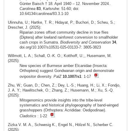
Günter Baisch † 18. April 1940 – 12. November 2024..
Carolinea
83
, Karlsruhe: 51-60; doi:
10.64134/carolinea/83.3.1-10
Ulinnuha, U.; Hartke, T. R.; Hidayat, P.; Buchori, D.; Scheu, S.;
Drescher, J. (2025):
Riparian zones offset community decline in true flies
(Diptera) after lowland rainforest conversion to smallholder
cash crops in Sumatra.
Biodiversity and Conservation
34
,
doi.org/10.1007/s10531-025-03133-7: 3805-3823
Willmott, L. A.; Schall, O.-K. O.; Kotthoff, U.;, Husemann, M.
(2025):
New species of Burmese amber Elcanidae (Insecta:
Orthoptera) suggest Gondwanan origin and demonstrate
ovipositor diversity.
PalZ
10.1007/s1
: 1-17
Zhu, W.; Guan, D.; Chen, Z.; Dey, L.-S.; Huang, H.; Li, X.; Fondjo,
J. A. Y.; Hawlitschek, O.; Zhang, Z.; Husemann, M.; Xu, S.-Q.
(2025):
Mitogenomics provide insights into the tribe-level
systematics and historical phylogeography of band-winged
grasshoppers (Orthoptera: Acrididae: Oedipodinae).
Cladistics
: 1-22
Zizka V. M. A., Schwesig K., Engel N., Hölzel N., Scherber C.
(2025):