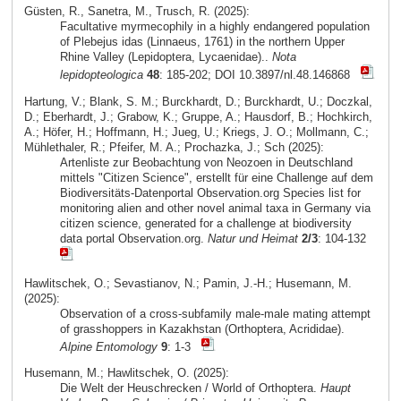
Güsten, R., Sanetra, M., Trusch, R. (2025):
Facultative myrmecophily in a highly endangered population
of Plebejus idas (Linnaeus, 1761) in the northern Upper
Rhine Valley (Lepidoptera, Lycaenidae)..
Nota
lepidopteologica
48
: 185-202; DOI 10.3897/nl.48.146868
Hartung, V.; Blank, S. M.; Burckhardt, D.; Burckhardt, U.; Doczkal,
D.; Eberhardt, J.; Grabow, K.; Gruppe, A.; Hausdorf, B.; Hochkirch,
A.; Höfer, H.; Hoffmann, H.; Jueg, U.; Kriegs, J. O.; Mollmann, C.;
Mühlethaler, R.; Pfeifer, M. A.; Prochazka, J.; Sch (2025):
Artenliste zur Beobachtung von Neozoen in Deutschland
mittels "Citizen Science", erstellt für eine Challenge auf dem
Biodiversitäts-Datenportal Observation.org Species list for
monitoring alien and other novel animal taxa in Germany via
citizen science, generated for a challenge at biodiversity
data portal Observation.org.
Natur und Heimat
2/3
: 104-132
Hawlitschek, O.; Sevastianov, N.; Pamin, J.-H.; Husemann, M.
(2025):
Observation of a cross-subfamily male-male mating attempt
of grasshoppers in Kazakhstan (Orthoptera, Acrididae).
Alpine Entomology
9
: 1-3
Husemann, M.; Hawlitschek, O. (2025):
Die Welt der Heuschrecken / World of Orthoptera.
Haupt