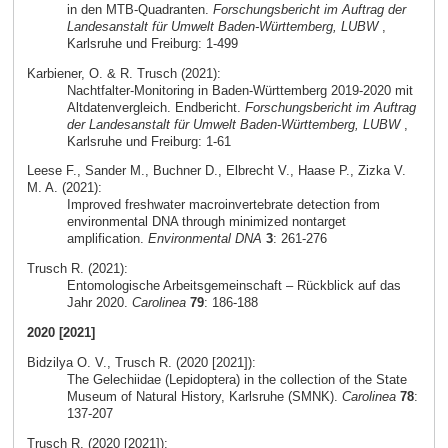
in den MTB-Quadranten.
Forschungsbericht im Auftrag der
Landesanstalt für Umwelt Baden-Württemberg, LUBW
,
Karlsruhe und Freiburg: 1-499
Karbiener, O. & R. Trusch (2021):
Nachtfalter-Monitoring in Baden-Württemberg 2019-2020 mit
Altdatenvergleich. Endbericht.
Forschungsbericht im Auftrag
der Landesanstalt für Umwelt Baden-Württemberg, LUBW
,
Karlsruhe und Freiburg: 1-61
Leese F., Sander M., Buchner D., Elbrecht V., Haase P., Zizka V.
M. A. (2021):
Improved freshwater macroinvertebrate detection from
environmental DNA through minimized nontarget
amplification.
Environmental DNA
3
: 261-276
Trusch R. (2021):
Entomologische Arbeitsgemeinschaft – Rückblick auf das
Jahr 2020.
Carolinea
79
: 186-188
2020 [2021]
Bidzilya O. V., Trusch R. (2020 [2021]):
The Gelechiidae (Lepidoptera) in the collection of the State
Museum of Natural History, Karlsruhe (SMNK).
Carolinea
78
:
137-207
Trusch R. (2020 [2021]):