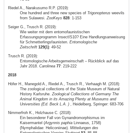
Riedel A., Narakusumo R.P. (2019):
One hundred and three new species of
Trigonopterus
weevils
from Sulawesi.
ZooKeys
828
: 1-153
Seiger G., Trusch R. (2019):
Wie weiter mit dem entomofaunistischen
Erfassungsprogramm InsectIS10? Eine Handlungsanweisung
für Schmetterlingsfaunisten.
Entomologische
Zeitschrift
129(1)
: 49-52
Trusch R. (2019):
Entomologische Arbeitsgemeinschaft – Rückblick auf das
Jahr 2018.
Carolinea
77
: 219-222
2018
Höfer H., Manegold A., Riedel A., Trusch R., Verhaagh M. (2018):
The zoological collections of the State Museum of Natural
History Karlsruhe.
Zoological Collections of Germany The
Animal Kingdom in its Amazing Plenty at Museums and
Universities (Ed. Beck L.A. )
, Heidelberg, Springer: 683-706
Nimmerfroh K., Holzhause C. (2018):
Ein besonderer Fall von Gynandromorphismus im
Kaisermantel (
Argynnis paphia
Linnaeus, 1758)
(Nymphalidae: Heliconiinae).
Mitteilungen des
Entomologischen Vereins Stuttgart
53
: 85-88