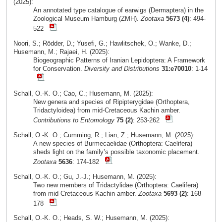
(2025):
An annotated type catalogue of earwigs (Dermaptera) in the
Zoological Museum Hamburg (ZMH).
Zootaxa
5673 (4)
: 494-
522
Noori, S.; Rödder, D.; Yusefi, G.; Hawlitschek, O.; Wanke, D.;
Husemann, M.; Rajaei, H. (2025):
Biogeographic Patterns of Iranian Lepidoptera: A Framework
for Conservation.
Diversity and Distributions
31:e70010
: 1-14
Schall, O.-K. O.; Cao, C.; Husemann, M. (2025):
New genera and species of Ripipterygidae (Orthoptera,
Tridactyloidea) from mid-Cretaceous Kachin amber.
Contributions to Entomology
75 (2)
: 253-262
Schall, O.-K. O.; Cumming, R.; Lian, Z.; Husemann, M. (2025):
A new species of Burmecaelidae (Orthoptera: Caelifera)
sheds light on the family’s possible taxonomic placement.
Zootaxa
5636
: 174-182
Schall, O.-K. O.; Gu, J.-J.; Husemann, M. (2025):
Two new members of Tridactylidae (Orthoptera: Caelifera)
from mid-Cretaceous Kachin amber.
Zootaxa
5693 (2)
: 168-
178
Schall, O.-K. O.; Heads, S. W.; Husemann, M. (2025):