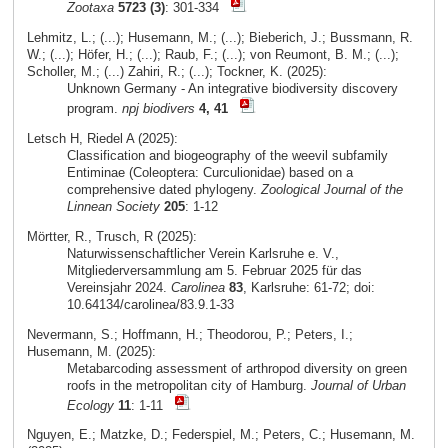
Zootaxa
5723 (3)
: 301-334
Lehmitz, L.; (...); Husemann, M.; (...); Bieberich, J.; Bussmann, R.
W.; (...); Höfer, H.; (...); Raub, F.; (...); von Reumont, B. M.; (...);
Scholler, M.; (...) Zahiri, R.; (...); Tockner, K. (2025):
Unknown Germany - An integrative biodiversity discovery
program.
npj biodivers
4, 41
Letsch H, Riedel A (2025):
Classification and biogeography of the weevil subfamily
Entiminae (Coleoptera: Curculionidae) based on a
comprehensive dated phylogeny.
Zoological Journal of the
Linnean Society
205
: 1-12
Mörtter, R., Trusch, R (2025):
Naturwissenschaftlicher Verein Karlsruhe e. V.,
Mitgliederversammlung am 5. Februar 2025 für das
Vereinsjahr 2024.
Carolinea
83
, Karlsruhe: 61-72; doi:
10.64134/carolinea/83.9.1-33
Nevermann, S.; Hoffmann, H.; Theodorou, P.; Peters, I.;
Husemann, M. (2025):
Metabarcoding assessment of arthropod diversity on green
roofs in the metropolitan city of Hamburg.
Journal of Urban
Ecology
11
: 1-11
Nguyen, E.; Matzke, D.; Federspiel, M.; Peters, C.; Husemann, M.