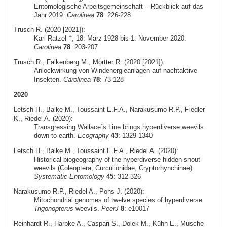
Entomologische Arbeitsgemeinschaft – Rückblick auf das
Jahr 2019.
Carolinea
78
: 226-228
Trusch R. (2020 [2021]):
Karl Ratzel †, 18. März 1928 bis 1. November 2020.
Carolinea
78
: 203-207
Trusch R., Falkenberg M., Mörtter R. (2020 [2021]):
Anlockwirkung von Windenergieanlagen auf nachtaktive
Insekten.
Carolinea
78
: 73-128
2020
Letsch H., Balke M., Toussaint E.F.A., Narakusumo R.P., Fiedler
K., Riedel A. (2020):
Transgressing Wallace´s Line brings hyperdiverse weevils
down to earth.
Ecography
43
: 1329-1340
Letsch H., Balke M., Toussaint E.F.A., Riedel A. (2020):
Historical biogeography of the hyperdiverse hidden snout
weevils (Coleoptera, Curculionidae, Cryptorhynchinae).
Systematic Entomology
45
: 312-326
Narakusumo R.P., Riedel A., Pons J. (2020):
Mitochondrial genomes of twelve species of hyperdiverse
Trigonopterus
weevils.
PeerJ
8
: e10017
Reinhardt R., Harpke A., Caspari S., Dolek M., Kühn E., Musche