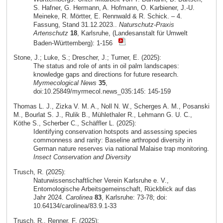
S. Hafner, G. Hermann, A. Hofmann, O. Karbiener, J.-U.
Meineke, R. Mörtter, E. Rennwald & R. Schick. – 4.
Fassung, Stand 31.12.2023..
Naturschutz-Praxis
Artenschutz
18
, Karlsruhe, (Landesanstalt für Umwelt
Baden-Württemberg): 1-156
Stone, J.; Luke, S.; Drescher, J.; Turner, E. (2025):
The status and role of ants in oil palm landscapes:
knowledge gaps and directions for future research.
Myrmecological News
35
,
doi:10.25849/myrmecol.news_035:145: 145-159
Thomas L. J., Zizka V. M. A., Noll N. W., Scherges A. M., Posanski
M., Bourlat S. J., Rulik B., Mühlethaler R., Lehmann G. U. C.,
Köthe S., Scherber C., Schäffler L. (2025):
Identifying conservation hotspots and assessing species
commonness and rarity: Baseline arthropod diversity in
German nature reserves via national Malaise trap monitoring.
Insect Conservation and Diversity
Trusch, R. (2025):
Naturwissenschaftlicher Verein Karlsruhe e. V.,
Entomologische Arbeitsgemeinschaft, Rückblick auf das
Jahr 2024.
Carolinea
83
, Karlsruhe: 73-78; doi:
10.64134/carolinea/83.9.1-33
Trusch, R., Renner, F. (2025):