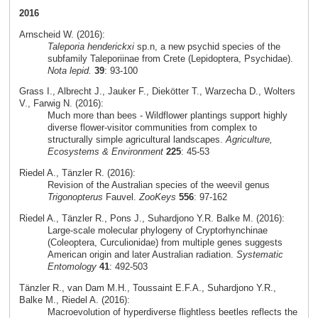
2016
Arnscheid W. (2016):
Taleporia henderickxi
sp.n, a new psychid species of the
subfamily Taleporiinae from Crete (Lepidoptera, Psychidae).
Nota lepid.
39
: 93-100
Grass I., Albrecht J., Jauker F., Diekötter T., Warzecha D., Wolters
V., Farwig N. (2016):
Much more than bees - Wildflower plantings support highly
diverse flower-visitor communities from complex to
structurally simple agricultural landscapes.
Agriculture,
Ecosystems & Environment
225
: 45-53
Riedel A., Tänzler R. (2016):
Revision of the Australian species of the weevil genus
Trigonopterus
Fauvel.
ZooKeys
556
: 97-162
Riedel A., Tänzler R., Pons J., Suhardjono Y.R. Balke M. (2016):
Large-scale molecular phylogeny of Cryptorhynchinae
(Coleoptera, Curculionidae) from multiple genes suggests
American origin and later Australian radiation.
Systematic
Entomology
41
: 492-503
Tänzler R., van Dam M.H., Toussaint E.F.A., Suhardjono Y.R.,
Balke M., Riedel A. (2016):
Macroevolution of hyperdiverse flightless beetles reflects the