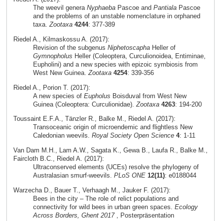
The weevil genera
Nyphaeba
Pascoe and
Pantiala
Pascoe
and the problems of an unstable nomenclature in orphaned
taxa.
Zootaxa
4244
: 377-389
Riedel A., Kilmaskossu A. (2017):
Revision of the subgenus
Niphetoscapha
Heller of
Gymnopholus
Heller (Coleoptera, Curculionoidea, Entiminae,
Eupholini) and a new species with epizoic symbiosis from
West New Guinea.
Zootaxa
4254
: 339-356
Riedel A., Porion T. (2017):
A new species of
Eupholus
Boisduval from West New
Guinea (Coleoptera: Curculionidae).
Zootaxa
4263
: 194-200
Toussaint E.F.A., Tänzler R., Balke M., Riedel A. (2017):
Transoceanic origin of microendemic and flightless New
Caledonian weevils.
Royal Society Open Science
4
: 1-11
Van Dam M.H., Lam A.W., Sagata K., Gewa B., Laufa R., Balke M.,
Faircloth B.C., Riedel A. (2017):
Ultraconserved elements (UCEs) resolve the phylogeny of
Australasian smurf-weevils.
PLoS ONE
12(11)
: e0188044
Warzecha D., Bauer T., Verhaagh M., Jauker F. (2017):
Bees in the city – The role of relict populations and
connectivity for wild bees in urban green spaces.
Ecology
Across Borders, Ghent 2017
, Posterpräsentation