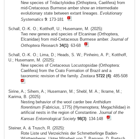
New species of Tridactyloidea (Orthoptera, Caelifera) from
mid-Cretaceous Burmese amber show an intermediate
evolutionary state between extant lineages.
Evolutionary
Systematics
9
: 173-181
Schall, O.-K. O.; Kotthoff, U.; Husemann, M. (2025):
Two new genera and species of Elcaninae (Orthoptera,
Elcanidae) from mid-Cretaceous Burmese amber.
Journal of
Orthoptera Research
34(1)
: 63-68
Schall, O.-K. O.; Lima, D.; Heads, S. W.; Pinheiro, A. P.; Kotthoff,
U.; Husemann, M. (2025):
New species of Cretaceous Locustopsidae (Orthoptera:
Caelifera) from the Crato Formation of Brazil and a
taxonomic revision of the family.
Zootaxa
5722 (4)
: 485-508
Sirine, A.; Sihem, A.; Husemann, M.; Shebl, M. A.; Ikrame, M.;
Karima, B. (2025):
Nesting behavior of the wool carder bee
Anthidium
florentinum
(Fabricius, 1775) (Hymenoptera; Megachilidae) in
artificial nests in the region of Constantine.
Journal of the
Kansas Entomological Society
98(3)
: 134-148
Steiner, A. & Trusch, R. (2025):
Rote Liste und Verzeichnis der Schmetterlinge Baden-
Württembergs. Unter Mitarbeit von T. Bamann, D. Bartsch,