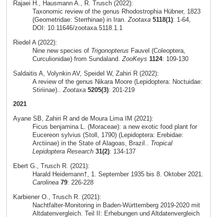
Rajaei H., Hausmann A., R. Trusch (2022):
Taxonomic review of the genus Rhodostrophia Hübner, 1823
(Geometridae: Sterrhinae) in Iran.
Zootaxa
5118(1)
: 1-64,
DOI: 10.11646/zootaxa.5118.1.1
Riedel A (2022):
Nine new species of
Trigonopterus
Fauvel (Coleoptera,
Curculionidae) from Sundaland.
ZooKeys
1124
: 109-130
Saldaitis A, Volynkin AV, Speidel W, Zahiri R (2022):
A review of the genus Nikara Moore (Lepidoptera: Noctuidae:
Stiriinae)..
Zootaxa
5205(3)
: 201-219
2021
Ayane SB, Zahiri R and de Moura Lima IM (2021):
Ficus benjamina L. (Moraceae): a new exotic food plant for
Eucereon sylvius (Stoll, 1790) (Lepidoptera: Erebidae:
Arctiinae) in the State of Alagoas, Brazil..
Tropical
Lepidoptera Research
31(2)
: 134-137
Ebert G., Trusch R. (2021):
Harald Heidemann†, 1. September 1935 bis 8. Oktober 2021.
Carolinea
79
: 226-228
Karbiener O., Trusch R. (2021):
Nachtfalter-Monitoring in Baden-Württemberg 2019-2020 mit
Altdatenvergleich. Teil II: Erhebungen und Altdatenvergleich