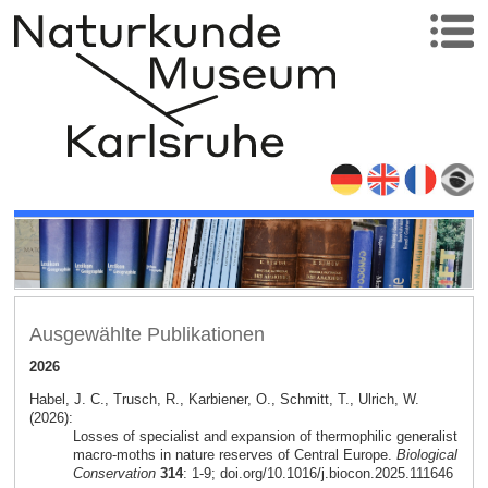
Ausgewählte Publikationen
2026
Habel, J. C., Trusch, R., Karbiener, O., Schmitt, T., Ulrich, W.
(2026):
Losses of specialist and expansion of thermophilic generalist
macro-moths in nature reserves of Central Europe.
Biological
Conservation
314
: 1-9; doi.org/10.1016/j.biocon.2025.111646