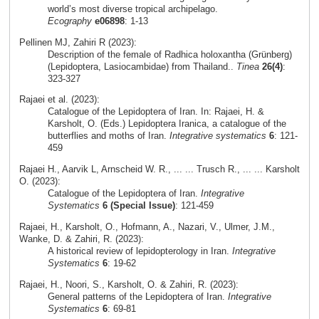
world’s most diverse tropical archipelago.
Ecography
e06898
: 1-13
Pellinen MJ, Zahiri R (2023):
Description of the female of Radhica holoxantha (Grünberg)
(Lepidoptera, Lasiocambidae) from Thailand..
Tinea
26(4)
:
323-327
Rajaei et al. (2023):
Catalogue of the Lepidoptera of Iran. In: Rajaei, H. &
Karsholt, O. (Eds.) Lepidoptera Iranica, a catalogue of the
butterflies and moths of Iran.
Integrative systematics
6
: 121-
459
Rajaei H., Aarvik L, Arnscheid W. R., ... ... Trusch R., ... ... Karsholt
O. (2023):
Catalogue of the Lepidoptera of Iran.
Integrative
Systematics
6 (Special Issue)
: 121-459
Rajaei, H., Karsholt, O., Hofmann, A., Nazari, V., Ulmer, J.M.,
Wanke, D. & Zahiri, R. (2023):
A historical review of lepidopterology in Iran.
Integrative
Systematics
6
: 19-62
Rajaei, H., Noori, S., Karsholt, O. & Zahiri, R. (2023):
General patterns of the Lepidoptera of Iran.
Integrative
Systematics
6
: 69-81