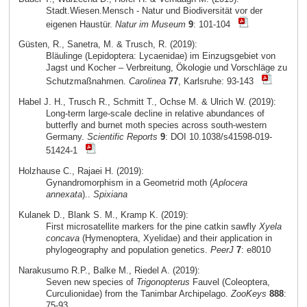
Stadt.Wiesen.Mensch - Natur und Biodiversität vor der
eigenen Haustür.
Natur im Museum
9
: 101-104
Güsten, R., Sanetra, M. & Trusch, R. (2019):
Bläulinge (Lepidoptera: Lycaenidae) im Einzugsgebiet von
Jagst und Kocher – Verbreitung, Ökologie und Vorschläge zu
Schutzmaßnahmen.
Carolinea
77
, Karlsruhe: 93-143
Habel J. H., Trusch R., Schmitt T., Ochse M. & Ulrich W. (2019):
Long-term large-scale decline in relative abundances of
butterfly and burnet moth species across south-western
Germany.
Scientific Reports
9
: DOI 10.1038/s41598-019-
51424-1
Holzhause C., Rajaei H. (2019):
Gynandromorphism in a Geometrid moth (
Aplocera
annexata
)..
Spixiana
Kulanek D., Blank S. M., Kramp K. (2019):
First microsatellite markers for the pine catkin sawfly
Xyela
concava
(Hymenoptera, Xyelidae) and their application in
phylogeography and population genetics.
PeerJ
7
: e8010
Narakusumo R.P., Balke M., Riedel A. (2019):
Seven new species of
Trigonopterus
Fauvel (Coleoptera,
Curculionidae) from the Tanimbar Archipelago.
ZooKeys
888
:
75-93