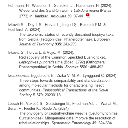
Hoffmann, H.; Wesener, T.; Schiekel, J.; Husemann, H. (2024):
Wiederfund des Sand-Ohrwurms
Labidura riparia
(Pallas,
1773) in Hamburg.
Articulata
39
: 37-44
Ivković S. , Dey L.S., Horvat L., Iorgu I.Ș., Buzzetti F.M. &
Hochkirch A. (2024):
The taxonomic status of recently described
Isophya
taxa
from Serbia (Tettigoniidae, Phaneropterinae).
European
Journal of Taxonomy
935
: 241-255
Ivković S., Horvat L. & Vujić, M. (2024):
Rediscovery of the Common Speckled Bush-cricket,
Leptophyes punctatissima
(Bosc, 1792) (Orthoptera:
Phaneropteridae) in Serbia.
Zootaxa
5501
: 488-492
Iwaszkiewicz-Eggebrecht E., Zizka V. M. A., Lynggaard C. (2024):
Three steps towards comparability and standardization
among molecular methods for characterizing insect
communities.
Philosophical Transactions of the Royal
Society B
379
: 20230118
Letsch H., Vukotić S., Gottsberger B., Friedman A.L.L., Wanat M.,
Beran F., Fiedler K., Riedel A. (2024):
The phylogeny of ceutorhynchine weevils (Ceutorhynchinae,
Curculionidae): Mitogenome data improve the resolution of
tribal relationships.
Systematic Entomology
49
: 624-634