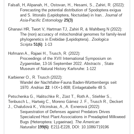
Falsafi, H, Alipanah, H., Ostovan, H., Hesami, S., Zahiri, R. (2022):
Forecasting the potential distribution of Spodoptera exigua
and S. littoralis (Lepidoptera, Noctuidae) in Iran..
Journal of
Asia-Pacific Entomology
25(3)
Ghanavi HR, Twort V, Hartman TJ, Zahiri R, & Wahlberg N (2022):
The (non) accuracy of mitochondrial genomes for family-level
phylogenetics in Erebidae (Lepidoptera)..
Zoologica
Scripta
51(6)
: 1-13
Hofmann A., Rajaei H., Trusch, R. (2022):
Proceedings of the XVII International Symposium on
Zygaenidae, 13-16 September 2022.
Abstracts
, State
Museum of Natural History Karlsruhe: 1-122
Karbiener O., R. Trusch (2022):
Wandel der Nachtfalter-Fauna Baden-Württembergs seit
1970.
Andrias
22
: I-IX+1-808; Einlagetabelle 48 S.
Petschenka G., Halitschke R., Züst T., Roth A., Stiehler S.,
Tenbusch L., Hartwig C., Moreno Gámez J. F., Trusch R., Deckert
J., Chalušová K., Vilcinskas, A., A. Exnerová (2022):
Sequestration of Defenses against Predators Drives
Specialized Host Plant Associations in Preadapted Milkweed
Bugs (Heteroptera: Lygaeinae).
The American
Naturalist
199(6)
: E211-E228, DOI: 10.1086/719196