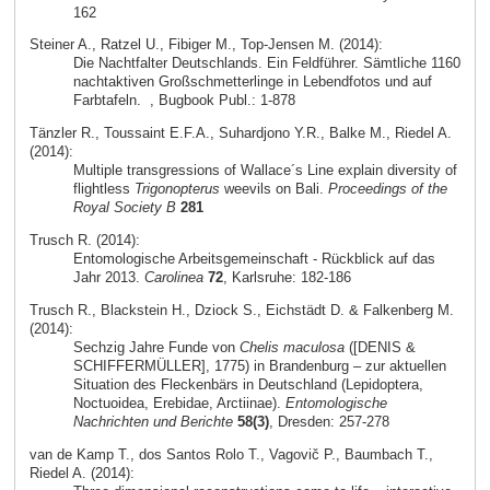
162
Steiner A., Ratzel U., Fibiger M., Top-Jensen M. (2014):
Die Nachtfalter Deutschlands. Ein Feldführer. Sämtliche 1160
nachtaktiven Großschmetterlinge in Lebendfotos und auf
Farbtafeln.
, Bugbook Publ.: 1-878
Tänzler R., Toussaint E.F.A., Suhardjono Y.R., Balke M., Riedel A.
(2014):
Multiple transgressions of Wallace´s Line explain diversity of
flightless
Trigonopterus
weevils on Bali.
Proceedings of the
Royal Society B
281
Trusch R. (2014):
Entomologische Arbeitsgemeinschaft - Rückblick auf das
Jahr 2013.
Carolinea
72
, Karlsruhe: 182-186
Trusch R., Blackstein H., Dziock S., Eichstädt D. & Falkenberg M.
(2014):
Sechzig Jahre Funde von
Chelis maculosa
([DENIS &
SCHIFFERMÜLLER], 1775) in Brandenburg – zur aktuellen
Situation des Fleckenbärs in Deutschland (Lepidoptera,
Noctuoidea, Erebidae, Arctiinae).
Entomologische
Nachrichten und Berichte
58(3)
, Dresden: 257-278
van de Kamp T., dos Santos Rolo T., Vagovič P., Baumbach T.,
Riedel A. (2014):