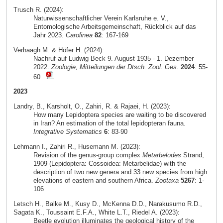
Trusch R. (2024):
Naturwissenschaftlicher Verein Karlsruhe e. V.,
Entomologische Arbeitsgemeinschaft, Rückblick auf das
Jahr 2023.
Carolinea
82
: 167-169
Verhaagh M. & Höfer H. (2024):
Nachruf auf Ludwig Beck 9. August 1935 - 1. Dezember
2022.
Zoologie, Mitteilungen der Dtsch. Zool. Ges.
2024
: 55-
60
2023
Landry, B., Karsholt, O., Zahiri, R. & Rajaei, H. (2023):
How many Lepidoptera species are waiting to be discovered
in Iran? An estimation of the total lepidopteran fauna.
Integrative Systematics
6
: 83-90
Lehmann I., Zahiri R., Husemann M. (2023):
Revision of the genus-group complex
Metarbelodes
Strand,
1909 (Lepidoptera: Cossoidea: Metarbelidae) with the
description of two new genera and 33 new species from high
elevations of eastern and southern Africa.
Zootaxa
5267
: 1-
106
Letsch H., Balke M., Kusy D., McKenna D.D., Narakusumo R.D.,
Sagata K., Toussaint E.F.A., White L.T., Riedel A. (2023):
Beetle evolution illuminates the geological history of the