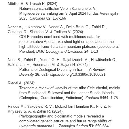
Mörtter R. & Trusch R. (2024):
Naturwissenschaftlicher Verein Karlsruhe e. V.,
Mitgliederversammlung am 9. April 2024 für das Vereinsjahr
2023.
Carolinea
82
: 157-166
Nazar V., Lukhtanov V., Naderi A., Della Bruni C., Zahiri R.,
Cesaroni D., Sbordoni V. & Todisco V. (2024):
COI Barcodes combined with multilocus data for
representative Aporia taxa shed light on speciation in the
high altitude Irano-Turanian mountain plateaus (Lepidoptera:
Pieridae).
BMC Ecology and Evolution
24
: 1-13
Noori S., Zahiri R., Yusefi G. H., Rajabizadeh M., Hawlitschek O.,
Rakhshani E., Husemann M. & Rajaei H. (2024):
Patterns of Zoological Diversity in Iran — A Review.
Diversity
16
: 621-https://doi.org/10.3390/d16100621
Riedel A. (2024):
Taxonomic review of weevils of the tribe Celeuthetini, mainly
from Sundaland, Sulawesi and the Lesser Sunda Islands
(Coleoptera, Curculionidae, Entiminae).
Zootaxa
5464
: 1-75
Rindos M., Yakovlev, R. V., McLachlan Hamilton K., Fric Z. F.,
Knyazev S. A. & Zahiri R. (2024):
Phylogeography and bioclimatic models revealed a
complicated genetic structure and future range shifts of
Lymantria monacha
L..
Zoologica Scripta
53
: 650-664