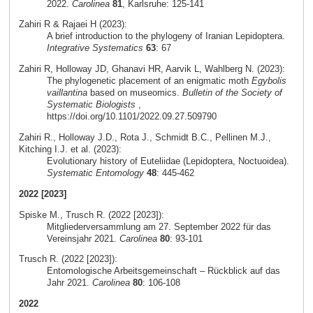
2022.
Carolinea
81
, Karlsruhe: 125-141
Zahiri R & Rajaei H (2023):
A brief introduction to the phylogeny of Iranian Lepidoptera.
Integrative Systematics
63
: 67
Zahiri R, Holloway JD, Ghanavi HR, Aarvik L, Wahlberg N. (2023):
The phylogenetic placement of an enigmatic moth
Egybolis
vaillantina
based on museomics.
Bulletin of the Society of
Systematic Biologists
,
https://doi.org/10.1101/2022.09.27.509790
Zahiri R., Holloway J.D., Rota J., Schmidt B.C., Pellinen M.J.,
Kitching I.J. et al. (2023):
Evolutionary history of Euteliidae (Lepidoptera, Noctuoidea).
Systematic Entomology
48
: 445-462
2022 [2023]
Spiske M., Trusch R. (2022 [2023]):
Mitgliederversammlung am 27. September 2022 für das
Vereinsjahr 2021.
Carolinea
80
: 93-101
Trusch R. (2022 [2023]):
Entomologische Arbeitsgemeinschaft – Rückblick auf das
Jahr 2021.
Carolinea
80
: 106-108
2022