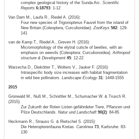
complex geological history of the Sunda Arc.
Scientific
Reports
6:18793
: 1-12
Van Dam M., Laufa R., Riedel A. (2016):
Four new species of
Trigonopterus
Fauvel from the island of
New Britain (Coleoptera, Curculionidae).
ZooKeys
582
: 129-
141
van de Kamp T., Riedel A., Greven H. (2016):
Micromorphology of the elytral cuticle of beetles, with an
emphasis on weevils (Coleoptera: Curculionoidea).
Arthropod
structure & Development
45
: 12-22
Warzecha D., Diekötter T., Wolters V., Jauker F. (2016):
Intraspecific body size increases with habitat fragmentation
in wild bee pollinators.
Landscape Ecology
31
: 1449-1555
2015
Grünwald M., Nuß M., Schnittler M., Schumacher W. & Trusch R.
(2015):
Zur Zukunft der Roten Listen gefährdeter Tiere, Pflanzen und
Pilze Deutschlands.
Natur und Landschaft
90(2)
: 84-85
Heckmann R., Strauss G. & Rietschel S. (2015):
Die Heteropterenfauna Kretas.
Carolinea
73
, Karlsruhe: 83-
130