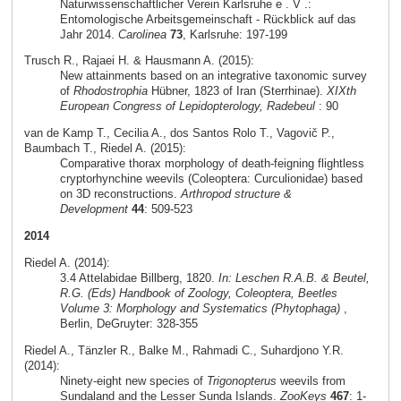
Naturwissenschaftlicher Verein Karlsruhe e . V .:
Entomologische Arbeitsgemeinschaft - Rückblick auf das
Jahr 2014.
Carolinea
73
, Karlsruhe: 197-199
Trusch R., Rajaei H. & Hausmann A. (2015):
New attainments based on an integrative taxonomic survey
of
Rhodostrophia
Hübner, 1823 of Iran (Sterrhinae).
XIXth
European Congress of Lepidopterology, Radebeul
: 90
van de Kamp T., Cecilia A., dos Santos Rolo T., Vagovič P.,
Baumbach T., Riedel A. (2015):
Comparative thorax morphology of death-feigning flightless
cryptorhynchine weevils (Coleoptera: Curculionidae) based
on 3D reconstructions.
Arthropod structure &
Development
44
: 509-523
2014
Riedel A. (2014):
3.4 Attelabidae Billberg, 1820.
In: Leschen R.A.B. & Beutel,
R.G. (Eds) Handbook of Zoology, Coleoptera, Beetles
Volume 3: Morphology and Systematics (Phytophaga)
,
Berlin, DeGruyter: 328-355
Riedel A., Tänzler R., Balke M., Rahmadi C., Suhardjono Y.R.
(2014):
Ninety-eight new species of
Trigonopterus
weevils from
Sundaland and the Lesser Sunda Islands.
ZooKeys
467
: 1-