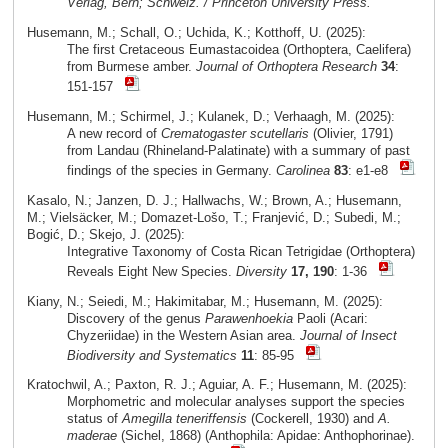
Verlag, Bern; Schweiz. / Princeton University Press.
Husemann, M.; Schall, O.; Uchida, K.; Kotthoff, U. (2025):
The first Cretaceous Eumastacoidea (Orthoptera, Caelifera)
from Burmese amber.
Journal of Orthoptera Research
34
:
151-157
Husemann, M.; Schirmel, J.; Kulanek, D.; Verhaagh, M. (2025):
A new record of
Crematogaster scutellaris
(Olivier, 1791)
from Landau (Rhineland-Palatinate) with a summary of past
findings of the species in Germany.
Carolinea
83
: e1-e8
Kasalo, N.; Janzen, D. J.; Hallwachs, W.; Brown, A.; Husemann,
M.; Vielsäcker, M.; Domazet-Lošo, T.; Franjević, D.; Subedi, M.;
Bogić, D.; Skejo, J. (2025):
Integrative Taxonomy of Costa Rican Tetrigidae (Orthoptera)
Reveals Eight New Species.
Diversity
17, 190
: 1-36
Kiany, N.; Seiedi, M.; Hakimitabar, M.; Husemann, M. (2025):
Discovery of the genus
Parawenhoekia
Paoli (Acari:
Chyzeriidae) in the Western Asian area.
Journal of Insect
Biodiversity and Systematics
11
: 85-95
Kratochwil, A.; Paxton, R. J.; Aguiar, A. F.; Husemann, M. (2025):
Morphometric and molecular analyses support the species
status of
Amegilla teneriffensis
(Cockerell, 1930) and
A.
maderae
(Sichel, 1868) (Anthophila: Apidae: Anthophorinae).