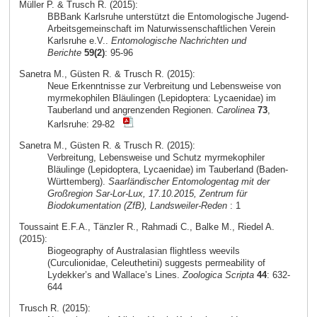
Müller P. & Trusch R. (2015):
BBBank Karlsruhe unterstützt die Entomologische Jugend-
Arbeitsgemeinschaft im Naturwissenschaftlichen Verein
Karlsruhe e.V..
Entomologische Nachrichten und
Berichte
59(2)
: 95-96
Sanetra M., Güsten R. & Trusch R. (2015):
Neue Erkenntnisse zur Verbreitung und Lebensweise von
myrmekophilen Bläulingen (Lepidoptera: Lycaenidae) im
Tauberland und angrenzenden Regionen.
Carolinea
73
,
Karlsruhe: 29-82
Sanetra M., Güsten R. & Trusch R. (2015):
Verbreitung, Lebensweise und Schutz myrmekophiler
Bläulinge (Lepidoptera, Lycaenidae) im Tauberland (Baden-
Württemberg).
Saarländischer Entomologentag mit der
Großregion Sar-Lor-Lux, 17.10.2015, Zentrum für
Biodokumentation (ZfB), Landsweiler-Reden
: 1
Toussaint E.F.A., Tänzler R., Rahmadi C., Balke M., Riedel A.
(2015):
Biogeography of Australasian flightless weevils
(Curculionidae, Celeuthetini) suggests permeability of
Lydekker’s and Wallace’s Lines.
Zoologica Scripta
44
: 632-
644
Trusch R. (2015):