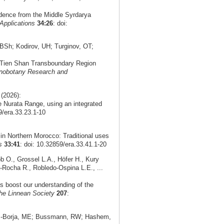
idence from the Middle Syrdarya
Applications
34:26
: doi:
Sh; Kodirov, UH; Turginov, OT;
n Tien Shan Transboundary Region
nobotany Research and
(2026):
 Nurata Range, using an integrated
9/era.33.23.1-10
in Northern Morocco: Traditional uses
s
33:41
: doi: 10.32859/era.33.41.1-20
 O., Grossel L.A., Höfer H., Kury
-Rocha R., Robledo-Ospina L.E., ...
ds boost our understanding of the
the Linnean Society
207
:
as-Borja, ME; Bussmann, RW; Hashem,