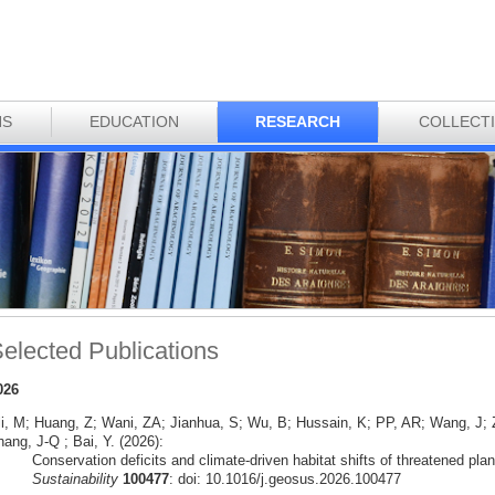
NS
EDUCATION
RESEARCH
COLLECT
elected Publications
026
li, M; Huang, Z; Wani, ZA; Jianhua, S; Wu, B; Hussain, K; PP, AR; Wang, J
ang, J-Q ; Bai, Y. (2026):
Conservation deficits and climate-driven habitat shifts of threatened pla
Sustainability
100477
: doi: 10.1016/j.geosus.2026.100477