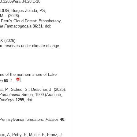
10.32859/era.34.28.1-10
 RDDG; Burgos‑Zelada, PS;
ML. (2026):
n Peru’s Cloud Forest: Ethnobotany,
 de Farmacognosia
36:31
: doi:
X (2026):
re reserves under climate change..
ne of the northern shore of Lake
en
69
: 1
t, P.; Scheu, S.; Drescher, J. (2025):
Zametopina
Simon, 1909 (Araneae,
ZooKeys
1255
, doi:
r Pennsylvanian predators.
Palaios
40
:
, A; Petry, R; Müller, P; Franz, J.