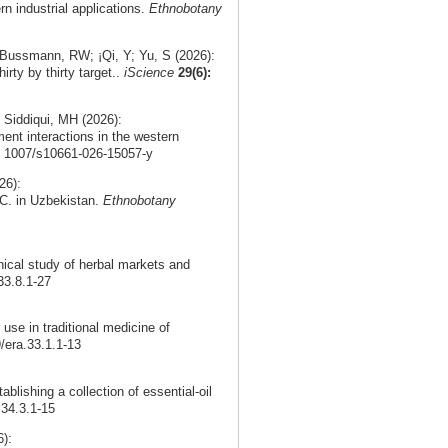
rn industrial applications.
Ethnobotany
 Bussmann, RW; ¡Qi, Y; Yu, S (2026):
irty by thirty target..
iScience
29(6):
 Siddiqui, MH (2026):
ment interactions in the western
0. 1007/s10661-026-15057-y
26):
DC. in Uzbekistan.
Ethnobotany
nical study of herbal markets and
33.8.1-27
use in traditional medicine of
9/era.33.1.1-13
ablishing a collection of essential-oil
.34.3.1-15
):