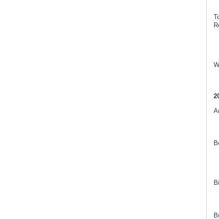
T
R
W
2
A
B
B
B