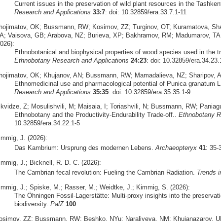
Current issues in the preservation of wild plant resources in the Tashke
Research and Applications
33:7
: doi: 10.32859/era.33.7.1-11
hojimatov, OK; Bussmann, RW; Kosimov, ZZ; Turginov, OT; Kuramatova, Sh
A; Vaisova, GB; Arabova, NZ; Burieva, XP; Bakhramov, RM; Madumarov, TA;
026):
Ethnobotanical and biophysical properties of wood species used in the tr
Ethnobotany Research and Applications
24:23
: doi: 10.32859/era.34.23.
hojimatov, OK; Khujanov, AN; Bussmann, RW; Mamadalieva, NZ; Sharipov, A
Ethnomedicinal use and pharmacological potential of Punica granatum L
Research and Applications
35:35
: doi: 10.32859/era.35.35.1-9
ikvidze, Z; Mosulishvili, M; Maisaia, I; Toriashvili, N; Bussmann, RW; Pani
Ethnobotany and the Productivity-Endurability Trade-off..
Ethnobotany R
10.32859/era.34.22.1-5
immig, J. (2026):
Das Kambrium: Ursprung des modernen Lebens.
Archaeopteryx
41
: 35
mmig, J.; Bicknell, R. D. C. (2026):
The Cambrian fecal revolution: Fueling the Cambrian Radiation.
Trends i
immig, J.; Spiske, M.; Rasser, M.; Weidtke, J.; Kimmig, S. (2026):
The Öhningen Fossil-Lagerstätte: Multi-proxy insights into the preserva
biodiversity.
PalZ
100
osimov, ZZ; Bussmann, RW; Beshko, NYu; Naraliyeva, NM; Khujanazarov, U