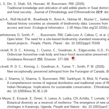
li, S; Din, S; Shah, SA; Hussain, W; Bussmann, RW. (2026):
Traditional knowledge and utilization of wild edible plants in Swat district
and food security..
Journal of Ethnobiology and Ethnomedicine
22:9
: do
ach A., Roß-Nickoll M., Bruelheide H., Bonn A., Hohner M., Muster C., Seifert
Natural history societies as stewards of biodiversity data: Lessons from 
access and trust.
Ecological Informatics
: 1-30 https://doi.org/10.1016/j
artholomew, D; Smith, P; .....Bussmann, RW; Calle-Loor, A; Callow, C; et al. (
Open letter: The need for a site-based biodiversity standard measuring a
based projects..
People, Plants, Planet
: doi: 10.1002/ppp3.70169
icknell, R. D. C.; Kimmig, J.; Cuomo, C.; Goodman, A.; Edgecombe, G.D.; Fr
Ordovician horseshoe crab body and trace fossil association preserved i
Gondwana Research
153
, Elsevier: 377-386
icknell, R. D. C.; Kimmig, J.; Goodman, A.; Turner, T.; Smith, P. M. (2026):
New exceptionally preserved arthropod from the Furongian of Canada.
B
as, J; Sharma, U; Sharma, S; Bussmann, RW; Sankhyan, N; Bhol, N; Parida, S
A comprehensive review of regional distribution and traditional uses o
Indian Himalayas: Implications for sustainable conservation..
Ethnobota
doi: 10.32859/era.35.36.1-28
e Meyer, E; Emaruk, E; Omeri, S; Leese, A; Lorika, CN; Achilla, T; Lomele,
Botanical diversity as a reservoir of resilience: The emergence of new u
shortages in Karamoja, Uganda.
People and Nature
: doi: 10.1002/pan3