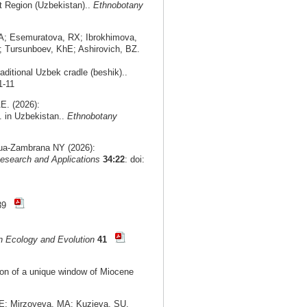
nt Region (Uzbekistan)..
Ethnobotany
A; Esemuratova, RX; Ibrokhimova,
 Tursunboev, KhE; Ashirovich, BZ.
aditional Uzbek cradle (beshik)..
1-11
E. (2026):
. in Uzbekistan..
Ethnobotany
agua-Zambrana NY (2026):
esearch and Applications
34:22
: doi:
-39
n Ecology and Evolution
41
tion of a unique window of Miocene
E; Mirzoyeva, MA; Kuzieva, SU.