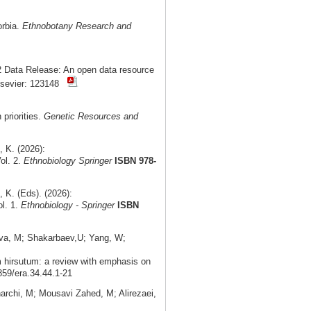
orbia.
Ethnobotany Research and
 Data Release: An open data resource
lsevier: 123148
priorities.
Genetic Resources and
 K. (2026):
ol. 2.
Ethnobiology Springer
ISBN 978-
K. (Eds). (2026):
ol. 1.
Ethnobiology - Springer
ISBN
ova, M; Shakarbaev,U; Yang, W;
m hirsutum: a review with emphasis on
859/era.34.44.1-21
rchi, M; Mousavi Zahed, M; Alirezaei,