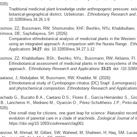
026):
Traditional medicinal plant knowledge under anthropogenic pressure: ev
botanical-geographical district, Uzbekistan..
Ethnobotany Research and 
10.32859/era.34.26.1-9
osimov, ZZ; Bussmann, RW; Shomurodov, KhF; Beshko, NYu; Khabibullaev, B
zimova, DE; Sayfullayeva, SH. (2026):
Comparative ethnobotanical analysis of medicinal plants in the Wester
using an integrated approach: A comparison with the Nurata Range..
Eth
Applications
34:27
: doi: 10.32859/era.34.27.1-12
osimov, ZZ; Khabibullaev, BSh.; Beshko, NYu.; Bussmann, RW; Akbarov, FI. 
Ethnobotanical assessment of medicinal plants in the ecosystems of the
approach..
Ethnobotany Research and Applications
33:23
: doi: /10.3285
aataoui, J; Abduljaber, M; Bussmann, RW; Khaddor, M. (2026):
Ethnobotanical study of Cymbopogon citratus (DC) Stapf. (Lemongrass) 
and phytochemical composition.
Ethnobotany Research and Application
achado G., Buzatto B.A., Caetano D.S., Flores E., García-Hernández S., Grob
.B., Lancheros H., Medrano M., Oyarzún O., Pérez-Schultheiss J.P., Pinto-da
026):
One small step for citizens, one giant leap for science: iNaturalist recor
evolution of parental care in a clade of arachnids.
Zoological Journal of 
https://doi.org/10.1093/zoolinnean/zlag061
anzoor, M; Ahmad, M; Gillani, SW; Waheed, M; Shaheen, H; Haq, SM; Luc