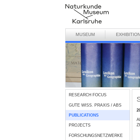
MUSEUM
EXHIBITIO
RESEARCH FOCUS
S
GUTE WISS. PRAXIS / ABS
2
PUBLICATIONS
A
Zh
PROJECTS
FORSCHUNGSNETZWERKE