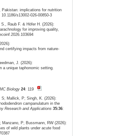
, Pakistan: implications for nutrition
i: 10.1186/s13002-026-00850-3
 S., Raub F. & Höfer H. (2026):
arachnology for improving quality,
.ecoinf.2026.103694
2026):
nd certifying impacts from nature-
eedman, J. (2026):
n a unique taphonomic setting.
MC Biology
24
: 119
; Mallick, P; Singh, K. (2026):
f Rhododendron campanulatum in the
ny Research and Applications
35:36
:
 V; Manzano, P; Bussmann, RW (2026):
ses of wild plants under acute food
.70387