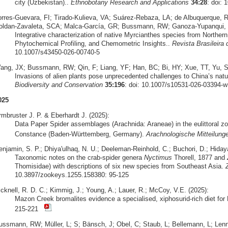
city (Uzbekistan)..
Ethnobotany Research and Applications
34:28
: doi: 
orres‑Guevara, FI; Tirado‑Kulieva, VA; Suárez‑Rebaza, LA; de Albuquerque,
oldan‑Zavaleta, SCA; Malca‑García, GR; Bussmann, RW; Ganoza‑Yupanqui, 
Integrative characterization of native Myrcianthes species from Norther
Phytochemical Profiling, and Chemometric Insights..
Revista Brasileira
10.1007/s43450-026-00740-5
ang, JX; Bussmann, RW; Qin, F; Liang, YF; Han, BC; Bi, HY; Xue, TT, Yu, S
Invasions of alien plants pose unprecedented challenges to China’s natu
Biodiversity and Conservation
35:196
: doi: 10.1007/s10531-026-03394-w
025
rmbruster J. P. & Eberhardt J. (2025):
Data Paper Spider assemblages (Arachnida: Araneae) in the eulittoral zo
Constance (Baden-Württemberg, Germany).
Arachnologische Mitteilung
enjamin, S. P.; Dhiya'ulhaq, N. U.; Deeleman-Reinhold, C.; Buchori, D.; Hidaya
Taxonomic notes on the crab-spider genera
Nyctimus
Thorell, 1877 and
Thomisidae) with descriptions of six new species from Southeast Asia.
10.3897/zookeys.1255.158380: 95-125
icknell, R. D. C.; Kimmig, J.; Young, A.; Lauer, R.; McCoy, V.E. (2025):
Mazon Creek bromalites evidence a specialised, xiphosurid-rich diet fo
215-221
ussmann, RW; Müller, L; S; Bänsch, J; Obel, C; Staub, L; Bellemann, L; Lennox