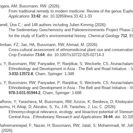
ogara, AM; Bussmann, RW. (2026):
From traditional remedy to modern medicine: Review of the genus Euph
Applications
33:42
: doi: 10.32859/era.33.42.1-33
arrell, Úna C.; and 148 authors including Julien Kimmig (2026):
The Sedimentary Geochemistry and Paleoenvironments Project Phase 2
for the study of Earth’s environmental history.
Chemical Geology
712
, E
ilimban, FZ; Jan, HA, Bussmann, RW; Ahmad, M. (2026):
Cross‑cultural assessment of ethnomedicinal plant use and conservation 
Crop Evolution
73:64
: doi: 10.1007/s10722-025-02714-3
u, Y; Bussmann, RW; Panyadee, P; Ranjitkar, S; Weckerle, CS, Arunachalam,
Ethnobiology and Development in Asia - The Belt and Road Initiative. - V
3-032-13572-8
, Cham, Springer: 1-348
u, Y; Bussmann, RW; Panyadee, P; Ranjitkar, S; Weckerle, CS; Arunachalam, 
Ethnobiology and Development in Asia - The Belt and Road Initiative - V
978-3-031-91944-2
, Cham, Springer: 1-688
afforov, Y; Yarasheva, M; Bussmann, RW; Azizov, K; Berdieva, D; Khidoyat
simu, H; Ailiaji, D; Abzalov, S; Yu, J-R; Yarashev, J; Liu, C. (2026):
Ethnomycological relevance, ecology, and bioactive potential of Stereu
Central Asia..
Ethnobotany Research and Applications
34:44
: doi: 10.32
hahremaninejad, F; Nazari, H; Bussmann, RW; Jalali, S; Mohammadi, M; Joha
 (2026):