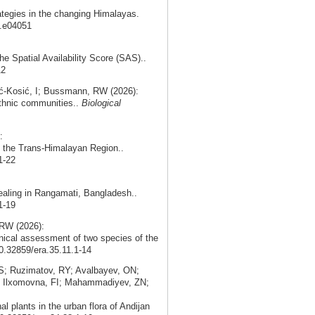
ategies in the changing Himalayas.
5.e04051
the Spatial Availability Score (SAS)..
12
ć‑Kosić, I; Bussmann, RW (2026):
 ethnic communities..
Biological
:
in the Trans-Himalayan Region..
1-22
ealing in Rangamati, Bangladesh..
1-19
RW (2026):
nical assessment of two species of the
10.32859/era.35.11.1-14
; Ruzimatov, RY; Avalbayev, ON;
; Ilxomovna, FI; Mahammadiyev, ZN;
 plants in the urban flora of Andijan