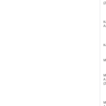
(2
K
A
K
M
M
A
(2
M