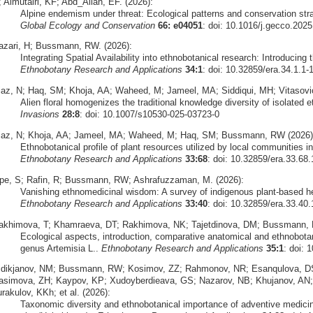
 Almutairi, KF; Abd_Allah, EF. (2026):
Alpine endemism under threat: Ecological patterns and conservation str
Global Ecology and Conservation
66: e04051
: doi: 10.1016/j.gecco.202
azari, H; Bussmann, RW. (2026):
Integrating Spatial Availability into ethnobotanical research: Introducing 
Ethnobotany Research and Applications
34:1
: doi: 10.32859/era.34.1.1-
iaz, N; Haq, SM; Khoja, AA; Waheed, M; Jameel, MA; Siddiqui, MH; Vitasovi
Alien floral homogenizes the traditional knowledge diversity of isolated
Invasions
28:8
: doi: 10.1007/s10530-025-03723-0
iaz, N; Khoja, AA; Jameel, MA; Waheed, M; Haq, SM; Bussmann, RW (2026)
Ethnobotanical profile of plant resources utilized by local communities 
Ethnobotany Research and Applications
33:68
: doi: 10.32859/era.33.68.
pe, S; Rafin, R; Bussmann, RW; Ashrafuzzaman, M. (2026):
Vanishing ethnomedicinal wisdom: A survey of indigenous plant-based h
Ethnobotany Research and Applications
33:40
: doi: 10.32859/era.33.40.
akhimova, T; Khamraeva, DT; Rakhimova, NK; Tajetdinova, DM; Bussmann, 
Ecological aspects, introduction, comparative anatomical and ethnobota
genus Artemisia L..
Ethnobotany Research and Applications
35:1
: doi: 
idikjanov, NM; Bussmann, RW; Kosimov, ZZ; Rahmonov, NR; Esanqulova, DS
asimova, ZH; Kaypov, KP; Xudoyberdieava, GS; Nazarov, NB; Khujanov, AN
rakulov, KKh; et al. (2026):
Taxonomic diversity and ethnobotanical importance of adventive medicinal