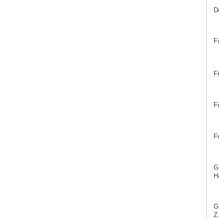
D
F
F
F
F
G
Ha
G
Z.