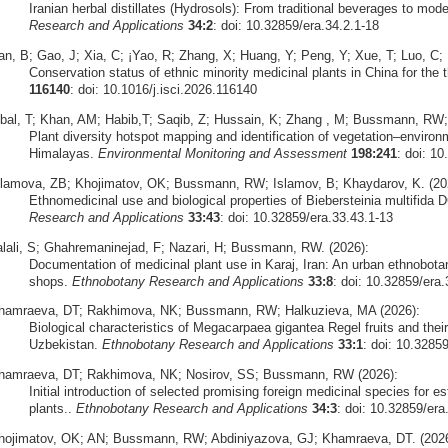
Iranian herbal distillates (Hydrosols): From traditional beverages to mode
Research and Applications
34:2
: doi: 10.32859/era.34.2.1-18
an, B; Gao, J; Xia, C; ¡Yao, R; Zhang, X; Huang, Y; Peng, Y; Xue, T; Luo, C;
Conservation status of ethnic minority medicinal plants in China for the th
116140
: doi: 10.1016/j.isci.2026.116140
qbal, T; Khan, AM; Habib,T; Saqib, Z; Hussain, K; Zhang , M; Bussmann, RW;
Plant diversity hotspot mapping and identification of vegetation–environ
Himalayas.
Environmental Monitoring and Assessment
198:241
: doi: 1
slamova, ZB; Khojimatov, OK; Bussmann, RW; Islamov, B; Khaydarov, K. (20
Ethnomedicinal use and biological properties of Biebersteinia multifida 
Research and Applications
33:43
: doi: 10.32859/era.33.43.1-13
alali, S; Ghahremaninejad, F; Nazari, H; Bussmann, RW. (2026):
Documentation of medicinal plant use in Karaj, Iran: An urban ethnobota
shops.
Ethnobotany Research and Applications
33:8
: doi: 10.32859/era.
hamraeva, DT; Rakhimova, NK; Bussmann, RW; Halkuzieva, MA (2026):
Biological characteristics of Megacarpaea gigantea Regel fruits and their 
Uzbekistan.
Ethnobotany Research and Applications
33:1
: doi: 10.3285
hamraeva, DT; Rakhimova, NK; Nosirov, SS; Bussmann, RW (2026):
Initial introduction of selected promising foreign medicinal species for est
plants..
Ethnobotany Research and Applications
34:3
: doi: 10.32859/era
hojimatov, OK; AN; Bussmann, RW; Abdiniyazova, GJ; Khamraeva, DT. (2026