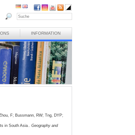
IONS
INFORMATION
; Zhou, F; Bussmann, RW; Tng, DYP;
nts in South Asia..
Geography and