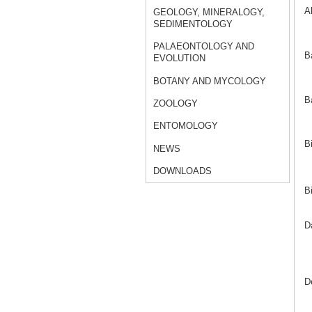
A
GEOLOGY, MINERALOGY,
SEDIMENTOLOGY
PALAEONTOLOGY AND
B
EVOLUTION
BOTANY AND MYCOLOGY
B
ZOOLOGY
ENTOMOLOGY
B
NEWS
DOWNLOADS
B
D
D