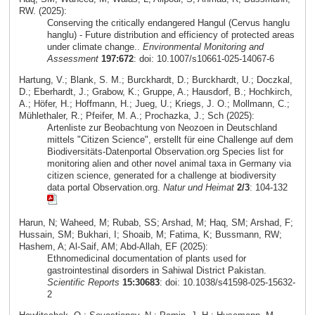
RW. (2025):
Conserving the critically endangered Hangul (Cervus hanglu
hanglu) - Future distribution and efficiency of protected areas
under climate change..
Environmental Monitoring and
Assessment
197:672
: doi: 10.1007/s10661-025-14067-6
Hartung, V.; Blank, S. M.; Burckhardt, D.; Burckhardt, U.; Doczkal,
D.; Eberhardt, J.; Grabow, K.; Gruppe, A.; Hausdorf, B.; Hochkirch,
A.; Höfer, H.; Hoffmann, H.; Jueg, U.; Kriegs, J. O.; Mollmann, C.;
Mühlethaler, R.; Pfeifer, M. A.; Prochazka, J.; Sch (2025):
Artenliste zur Beobachtung von Neozoen in Deutschland
mittels "Citizen Science", erstellt für eine Challenge auf dem
Biodiversitäts-Datenportal Observation.org Species list for
monitoring alien and other novel animal taxa in Germany via
citizen science, generated for a challenge at biodiversity
data portal Observation.org.
Natur und Heimat
2/3
: 104-132
Harun, N; Waheed, M; Rubab, SS; Arshad, M; Haq, SM; Arshad, F;
Hussain, SM; Bukhari, I; Shoaib, M; Fatima, K; Bussmann, RW;
Hashem, A; Al-Saif, AM; Abd-Allah, EF (2025):
Ethnomedicinal documentation of plants used for
gastrointestinal disorders in Sahiwal District Pakistan.
Scientific Reports
15:30683
: doi: 10.1038/s41598-025-15632-
2