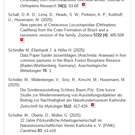
Orthoptera Research
34(1)
: 63-68
Schall, O.-K. O.; Lima, D.; Heads, S. W.; Pinheiro, A. P.; Kotthoff,
U.; Husemann, M. (2025):
New species of Cretaceous Locustopsidae (Orthoptera:
Caelifera) from the Crato Formation of Brazil and a
taxonomic revision of the family.
Zootaxa
5722 (4)
: 485-508
Schindler M.,Eberhardt J. & Höfer H. (2025):
Data Paper Spider assemblages (Arachnida: Araneae) in five
common pastures in the Black Forest Biosphere Reserve
(Baden-Württemberg, Germany).
Arachnologische
Mitteilungen
70
: 1
Scholler, M.; Mildenberger, V.; Sinz, R.; Kirscht, M.; Husemann, M.
(2025):
Die Sonderausstellung Schloss.Baum.Pilz: Eine kurze
Studie zur Wiederverwertung von Ausstellungsobjekten als
Beitrag zur Nachhaltigkeit am Naturkundemuseum Karlsruhe.
Zeitschrift für Mykologie
91/2
: 417-429
Scholler, M.; Oberle, D.; Müller, G. (2025):
22 Jahre Pilzkundliche Arbeitsgemeinschaft im
Naturwissenschaftlichen Verein Karlsruhe e. V. (PiNK).
Carolinea
83
: e1-e16