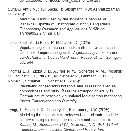
doi:10.25849/myrmecol.news_035:145: 145-159
Sultanul Amir, MJ; Tujj Sadia, H; Bussmann, RW; Ashrafuzzaman,
M. (2025):
Medicinal plants used by the indigenous peoples of
Banskhali Upazila of Chattogram district, Bangladesh..
Ethnobotany Research and Applications
31:68
: doi:
10.32859/era.31.68.1-14
Theuerkauf, M; de Klerk, P; Michaelis, D. (2025):
Vegetationsgeschichte der Landschaften in Deutschland -
Östliches Jungmoränengebiet.
Vegetationsgeschichte der
Landschaften in Deutschland, ed. I. Feeser et al.
, Springer:
531-544
Thomas L. J., Zizka V. M. A., Noll N. W., Scherges A. M., Posanski
M., Bourlat S. J., Rulik B., Mühlethaler R., Lehmann G. U. C.,
Köthe S., Scherber C., Schäffler L. (2025):
Identifying conservation hotspots and assessing species
commonness and rarity: Baseline arthropod diversity in
German nature reserves via national Malaise trap monitoring.
Insect Conservation and Diversity
Tyagi, J.; Singh, R.K.; Pangtey, D.; Bussmann, R.W. (2025):
Modeling the relationships between traits, climate, and life
history strategies: scope for research and practice..
in:
Kumar, M.; Bussmann, R.W.; Swenson, N.G. (Eds.) Plant
Functional traits - Linking Climate and Ecosystem