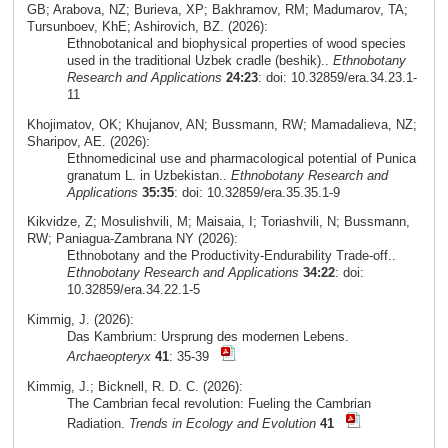
GB; Arabova, NZ; Burieva, XP; Bakhramov, RM; Madumarov, TA;
Tursunboev, KhE; Ashirovich, BZ. (2026):
Ethnobotanical and biophysical properties of wood species
used in the traditional Uzbek cradle (beshik)..
Ethnobotany
Research and Applications
24:23
: doi: 10.32859/era.34.23.1-
11
Khojimatov, OK; Khujanov, AN; Bussmann, RW; Mamadalieva, NZ;
Sharipov, AE. (2026):
Ethnomedicinal use and pharmacological potential of Punica
granatum L. in Uzbekistan..
Ethnobotany Research and
Applications
35:35
: doi: 10.32859/era.35.35.1-9
Kikvidze, Z; Mosulishvili, M; Maisaia, I; Toriashvili, N; Bussmann,
RW; Paniagua-Zambrana NY (2026):
Ethnobotany and the Productivity-Endurability Trade-off..
Ethnobotany Research and Applications
34:22
: doi:
10.32859/era.34.22.1-5
Kimmig, J. (2026):
Das Kambrium: Ursprung des modernen Lebens.
Archaeopteryx
41
: 35-39
Kimmig, J.; Bicknell, R. D. C. (2026):
The Cambrian fecal revolution: Fueling the Cambrian
Radiation.
Trends in Ecology and Evolution
41