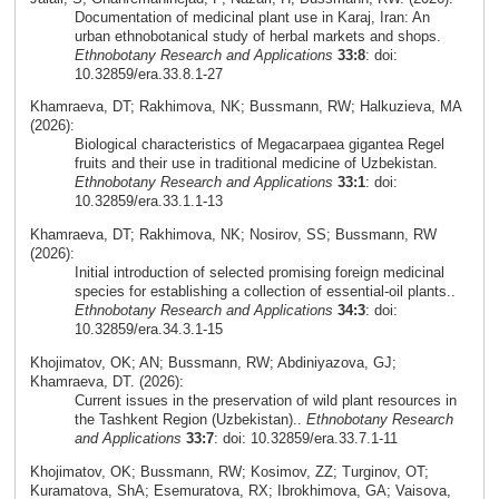
Documentation of medicinal plant use in Karaj, Iran: An
urban ethnobotanical study of herbal markets and shops.
Ethnobotany Research and Applications
33:8
: doi:
10.32859/era.33.8.1-27
Khamraeva, DT; Rakhimova, NK; Bussmann, RW; Halkuzieva, MA
(2026):
Biological characteristics of Megacarpaea gigantea Regel
fruits and their use in traditional medicine of Uzbekistan.
Ethnobotany Research and Applications
33:1
: doi:
10.32859/era.33.1.1-13
Khamraeva, DT; Rakhimova, NK; Nosirov, SS; Bussmann, RW
(2026):
Initial introduction of selected promising foreign medicinal
species for establishing a collection of essential-oil plants..
Ethnobotany Research and Applications
34:3
: doi:
10.32859/era.34.3.1-15
Khojimatov, OK; AN; Bussmann, RW; Abdiniyazova, GJ;
Khamraeva, DT. (2026):
Current issues in the preservation of wild plant resources in
the Tashkent Region (Uzbekistan)..
Ethnobotany Research
and Applications
33:7
: doi: 10.32859/era.33.7.1-11
Khojimatov, OK; Bussmann, RW; Kosimov, ZZ; Turginov, OT;
Kuramatova, ShA; Esemuratova, RX; Ibrokhimova, GA; Vaisova,