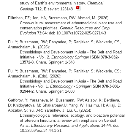
study of Earth’s environmental history.
Chemical
Geology
712
, Elsevier: 123148
Filimban, FZ; Jan, HA, Bussmann, RW; Ahmad, M. (2026):
Cross‑cultural assessment of ethnomedicinal plant use and
conservation priorities.
Genetic Resources and Crop
Evolution
73:64
: doi: 10.1007/s10722-025-02714-3
Fu, Y; Bussmann, RW; Panyadee, P; Ranjitkar, S; Weckerle, CS,
Arunachalam, K. (2026):
Ethnobiology and Development in Asia - The Belt and Road
Initiative. - Vol. 2.
Ethnobiology Springer
ISBN 978-3-032-
13572-8
, Cham, Springer: 1-348
Fu, Y; Bussmann, RW; Panyadee, P; Ranjitkar, S; Weckerle, CS;
Arunachalam, K. (Eds). (2026):
Ethnobiology and Development in Asia - The Belt and Road
Initiative - Vol. 1.
Ethnobiology - Springer
ISBN 978-3-031-
91944-2
, Cham, Springer: 1-688
Gafforov, Y; Yarasheva, M; Bussmann, RW; Azizov, K; Berdieva,
D; Khidoyatova, M; Shakarbaev,U; Yang, W; Hasimu, H; Ailiaji, D;
Abzalov, S; Yu, J-R; Yarashev, J; Liu, C. (2026):
Ethnomycological relevance, ecology, and bioactive potential
of Stereum hirsutum: a review with emphasis on Central
Asia..
Ethnobotany Research and Applications
34:44
: doi:
10.32859/era.34.44.1-21