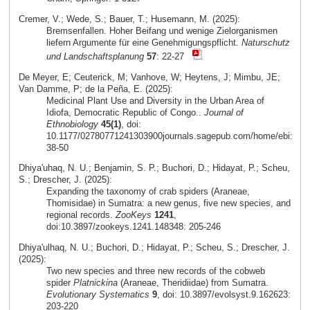
Cremer, V.; Wede, S.; Bauer, T.; Husemann, M. (2025):
Bremsenfallen. Hoher Beifang und wenige Zielorganismen
liefern Argumente für eine Genehmigungspflicht.
Naturschutz
und Landschaftsplanung
57
: 22-27
De Meyer, E; Ceuterick, M; Vanhove, W; Heytens, J; Mimbu, JE;
Van Damme, P; de la Peña, E. (2025):
Medicinal Plant Use and Diversity in the Urban Area of
Idiofa, Democratic Republic of Congo..
Journal of
Ethnobiology
45(1)
, doi:
10.1177/02780771241303900journals.sagepub.com/home/ebi:
38-50
Dhiya'uhaq, N. U.; Benjamin, S. P.; Buchori, D.; Hidayat, P.; Scheu,
S.; Drescher, J. (2025):
Expanding the taxonomy of crab spiders (Araneae,
Thomisidae) in Sumatra: a new genus, five new species, and
regional records.
ZooKeys
1241
,
doi:10.3897/zookeys.1241.148348: 205-246
Dhiya'ulhaq, N. U.; Buchori, D.; Hidayat, P.; Scheu, S.; Drescher, J.
(2025):
Two new species and three new records of the cobweb
spider
Platnickina
(Araneae, Theridiidae) from Sumatra.
Evolutionary Systematics
9
, doi: 10.3897/evolsyst.9.162623:
203-220