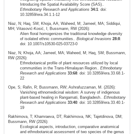
Introducing the Spatial Availability Score (SAS)..
Ethnobotany Research and Applications
34:1
: doi:
10.32859/era.34.1.1-12
Niaz, N; Haq, SM; Khoja, AA; Waheed, M; Jameel, MA; Siddiqui,
MH; Vitasović‑Kosić, I; Bussmann, RW (2026):
Alien floral homogenizes the traditional knowledge diversity
of isolated ethnic communities..
Biological Invasions
28:8
:
doi: 10.1007/s10530-025-03723-0
Niaz, N; Khoja, AA; Jameel, MA; Waheed, M; Haq, SM; Bussmann,
RW (2026):
Ethnobotanical profile of plant resources utilized by local
communities in the Trans-Himalayan Region..
Ethnobotany
Research and Applications
33:68
: doi: 10.32859/era.33.68.1-
22
Ope, S; Rafin, R; Bussmann, RW; Ashrafuzzaman, M. (2026):
Vanishing ethnomedicinal wisdom: A survey of indigenous
plant-based healing in Rangamati, Bangladesh..
Ethnobotany
Research and Applications
33:40
: doi: 10.32859/era.33.40.1-
19
Rakhimova, T; Khamraeva, DT; Rakhimova, NK; Tajetdinova, DM;
Bussmann, RW (2026):
Ecological aspects, introduction, comparative anatomical
and ethnobotanical assessment of two species of the genus