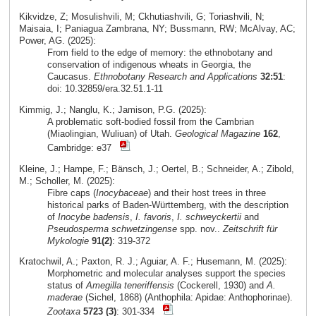
Kikvidze, Z; Mosulishvili, M; Ckhutiashvili, G; Toriashvili, N;
Maisaia, I; Paniagua Zambrana, NY; Bussmann, RW; McAlvay, AC;
Power, AG. (2025):
From field to the edge of memory: the ethnobotany and
conservation of indigenous wheats in Georgia, the
Caucasus.
Ethnobotany Research and Applications
32:51
:
doi: 10.32859/era.32.51.1-11
Kimmig, J.; Nanglu, K.; Jamison, P.G. (2025):
A problematic soft-bodied fossil from the Cambrian
(Miaolingian, Wuliuan) of Utah.
Geological Magazine
162
,
Cambridge: e37
Kleine, J.; Hampe, F.; Bänsch, J.; Oertel, B.; Schneider, A.; Zibold,
M.; Scholler, M. (2025):
Fibre caps (
Inocybaceae
) and their host trees in three
historical parks of Baden-Württemberg, with the description
of
Inocybe badensis
,
I. favoris
,
I. schweyckertii
and
Pseudosperma schwetzingense
spp. nov..
Zeitschrift für
Mykologie
91(2)
: 319-372
Kratochwil, A.; Paxton, R. J.; Aguiar, A. F.; Husemann, M. (2025):
Morphometric and molecular analyses support the species
status of
Amegilla teneriffensis
(Cockerell, 1930) and
A.
maderae
(Sichel, 1868) (Anthophila: Apidae: Anthophorinae).
Zootaxa
5723 (3)
: 301-334