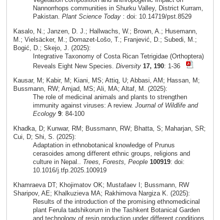
Nannorrhops communities in Shurku Valley, District Kurram,
Pakistan.
Plant Science Today
: doi: 10.14719/pst.8529
Kasalo, N.; Janzen, D. J.; Hallwachs, W.; Brown, A.; Husemann,
M.; Vielsäcker, M.; Domazet-Lošo, T.; Franjević, D.; Subedi, M.;
Bogić, D.; Skejo, J. (2025):
Integrative Taxonomy of Costa Rican Tetrigidae (Orthoptera)
Reveals Eight New Species.
Diversity
17, 190
: 1-36
Kausar, M; Kabir, M; Kiani, MS; Attiq, U; Abbasi, AM; Hassan, M;
Bussmann, RW; Amjad, MS; Ali, MA; Altaf, M. (2025):
The role of medicinal animals and plants to strengthen
immunity against viruses: A review.
Journal of Wildlife and
Ecology
9
: 84-100
Khadka, D; Kunwar, RM; Bussmann, RW; Bhatta, S; Maharjan, SR;
Cui, D; Shi, S. (2025):
Adaptation in ethnobotanical knowledge of Prunus
cerasoides among different ethnic groups, religions and
culture in Nepal..
Trees, Forests, People
100919
: doi:
10.1016/j.tfp.2025.100919
Khamraeva DT; Khojimatov OK; Mustafaev I; Bussmann, RW
Sharipov, AE; Khalkuzieva MA; Rakhimova Nargiza K. (2025):
Results of the introduction of the promising ethnomedicinal
plant Ferula tadshikorum in the Tashkent Botanical Garden
and technology of resin production under different conditions.