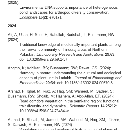
(2025):
Environmental DNA supports importance of heterogeneous
pond landscapes for arthropod diversity conservation.
Ecosphere
16(2)
: e70171
2024
Ali, A; Ullah, H; Sher, H; Rafiullah, Badshah, L; Bussmann, RW.
(2024):
Traditional knowledge of medicinally important plants among
the Torwali community of Hinduraj areas of Northern
Pakistan.
Ethnobotany Research and Applications
29:69
:
doi: 10.32859/era.29.69.1-37
Angmo, K; Adhikari, BS; Bussmann; RW; Rawat, GS. (2024):
Harmony in nature: understanding the cultural and ecological
aspects of plant use in Ladakh..
Journal of Ethnobiology and
Ethnomedicine
20:34
: doi: 10.1186/s13002-024-00670-3
Arshad, F; Iqbal, M; Riaz, A; Haq, SM; Waheed, M; Qadeer, S;
Bussmann, RW; Shoaib, M; Hashem, A; Abd-Allah, EF. (2024):
Road corridors vegetation in the semi-arid region: functional
trait diversity and dynamics..
Scientific Reports
14:25212
:
10.1038/s41598-024-76484-w
Arshad, F; Shoaib, M; Jameel, MA; Waheed, M; Haq, SM; Iftikhar,
S; Darwish, M; Bussmann, RW (2024):
Vegetation profile and ecological traits in irrigated plains of