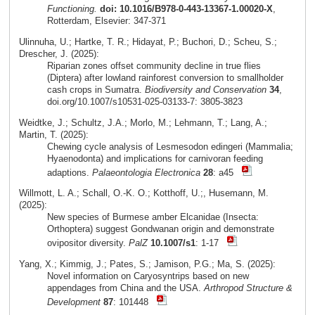
Functioning.
doi: 10.1016/B978-0-443-13367-1.00020-X
,
Rotterdam, Elsevier: 347-371
Ulinnuha, U.; Hartke, T. R.; Hidayat, P.; Buchori, D.; Scheu, S.;
Drescher, J. (2025):
Riparian zones offset community decline in true flies
(Diptera) after lowland rainforest conversion to smallholder
cash crops in Sumatra.
Biodiversity and Conservation
34
,
doi.org/10.1007/s10531-025-03133-7: 3805-3823
Weidtke, J.; Schultz, J.A.; Morlo, M.; Lehmann, T.; Lang, A.;
Martin, T. (2025):
Chewing cycle analysis of Lesmesodon edingeri (Mammalia;
Hyaenodonta) and implications for carnivoran feeding
adaptions.
Palaeontologia Electronica
28
: a45
Willmott, L. A.; Schall, O.-K. O.; Kotthoff, U.;, Husemann, M.
(2025):
New species of Burmese amber Elcanidae (Insecta:
Orthoptera) suggest Gondwanan origin and demonstrate
ovipositor diversity.
PalZ
10.1007/s1
: 1-17
Yang, X.; Kimmig, J.; Pates, S.; Jamison, P.G.; Ma, S. (2025):
Novel information on Caryosyntrips based on new
appendages from China and the USA.
Arthropod Structure &
Development
87
: 101448