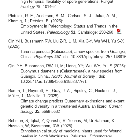
high temporal flexibility of spore generations.
Fungal
Ecology
78
: 101462
Plotnick, R. E.; Anderson, B. M.; Carlson, S. J.; Jukar, A. M.;
Kimmig, J.; Petsios, E. (2025):
Employment in Paleontology: Status and Trends in the
United States.
Paleobiology
51
, Cambridge: 250-260
Qin Y-H, Bussmann RW, Liu Z-R, Li M, Xia C-Y, Wu W-H, Yu S-X
(2025):
Tarenna pendula (Rubiaceae), a new species from Guangxi,
China..
Phytokeys
257
: doi: 10.3897/phytokeys.257.148816
Qin, YH; Bussmann, RW, Li, M; Liang, YY; Wu, WH; Yu, S (2025):
Euonymus duanensis (Celastraceae), a new species from
Guangxi, China..
Nordic Journal of Botany
: doi:
10.22541/au.173954366.61952877/v1
Ramm, T.; Roycroft, E.; Gray, J. A.; Hipsley, C.; Hocknull, J.;
Müller, J.; Melville, J. (2025):
Climate change predicts Quaternary extinctions and extant
genetic diversity in a threatened Australian lizard.
Current
Biology
35
: 5669-5682
Rehman, S; Iqbal, Z; Qureshi, R; Younas, M; Ur Rahman, K;
Hussain, W; Bussmann, RW. (2025):
Ethnobotanical study of medicinal plants used for Wound
healing in North Waziristan, Pakistan..
Ethnobotany