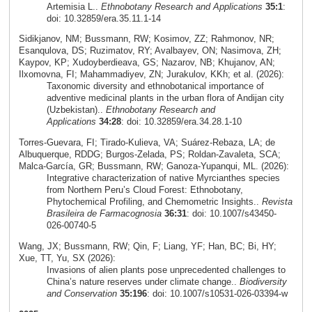
Artemisia L..
Ethnobotany Research and Applications
35:1
:
doi: 10.32859/era.35.11.1-14
Sidikjanov, NM; Bussmann, RW; Kosimov, ZZ; Rahmonov, NR;
Esanqulova, DS; Ruzimatov, RY; Avalbayev, ON; Nasimova, ZH;
Kaypov, KP; Xudoyberdieava, GS; Nazarov, NB; Khujanov, AN;
Ilxomovna, FI; Mahammadiyev, ZN; Jurakulov, KKh; et al. (2026):
Taxonomic diversity and ethnobotanical importance of
adventive medicinal plants in the urban flora of Andijan city
(Uzbekistan)..
Ethnobotany Research and
Applications
34:28
: doi: 10.32859/era.34.28.1-10
Torres‑Guevara, FI; Tirado‑Kulieva, VA; Suárez‑Rebaza, LA; de
Albuquerque, RDDG; Burgos‑Zelada, PS; Roldan‑Zavaleta, SCA;
Malca‑García, GR; Bussmann, RW; Ganoza‑Yupanqui, ML. (2026):
Integrative characterization of native Myrcianthes species
from Northern Peru’s Cloud Forest: Ethnobotany,
Phytochemical Profiling, and Chemometric Insights..
Revista
Brasileira de Farmacognosia
36:31
: doi: 10.1007/s43450-
026-00740-5
Wang, JX; Bussmann, RW; Qin, F; Liang, YF; Han, BC; Bi, HY;
Xue, TT, Yu, SX (2026):
Invasions of alien plants pose unprecedented challenges to
China’s nature reserves under climate change..
Biodiversity
and Conservation
35:196
: doi: 10.1007/s10531-026-03394-w