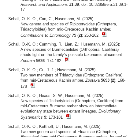
Research and Applications
31:39
: doi: 10.32859/era.31.39.1-
17
Schall, O.-K. O.; Cao, C.; Husemann, M. (2025):
New genera and species of Ripipterygidae (Orthoptera,
Tridactyloidea) from mid-Cretaceous Kachin amber.
Contributions to Entomology
75 (2)
: 253-262
Schall, O.-K. O.; Cumming, R.; Lian, Z.; Husemann, M. (2025):
A new species of Burmecaelidae (Orthoptera: Caelifera)
sheds light on the family’s possible taxonomic placement.
Zootaxa
5636
: 174-182
Schall, O.-K. O.; Gu, J.-J.; Husemann, M. (2025):
Two new members of Tridactylidae (Orthoptera: Caelifera)
from mid-Cretaceous Kachin amber.
Zootaxa
5693 (2)
: 168-
178
Schall, O.-K. O.; Heads, S. W.; Husemann, M. (2025):
New species of Tridactyloidea (Orthoptera, Caelifera) from
mid-Cretaceous Burmese amber show an intermediate
evolutionary state between extant lineages.
Evolutionary
Systematics
9
: 173-181
Schall, O.-K. O.; Kotthoff, U.; Husemann, M. (2025):
Two new genera and species of Elcaninae (Orthoptera,
Elcanidae) from mid-Cretaceous Burmese amber.
Journal of