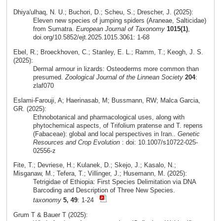
Dhiya'ulhaq, N. U.; Buchori, D.; Scheu, S.; Drescher, J. (2025):
Eleven new species of jumping spiders (Araneae, Salticidae)
from Sumatra.
European Journal of Taxonomy
1015(1)
,
doi.org/10.5852/ejt.2025.1015.3061: 1-68
Ebel, R.; Broeckhoven, C.; Stanley, E. L.; Ramm, T.; Keogh, J. S.
(2025):
Dermal armour in lizards: Osteoderms more common than
presumed.
Zoological Journal of the Linnean Society
204
:
zlaf070
Eslami‑Farouji, A; Haerinasab, M; Bussmann, RW; Malca Garcia,
GR. (2025):
Ethnobotanical and pharmacological uses, along with
phytochemical aspects, of Trifolium pratense and T. repens
(Fabaceae): global and local perspectives in Iran..
Genetic
Resources and Crop Evolution
: doi: 10.1007/s10722-025-
02556-z
Fite, T.; Devriese, H.; Kulanek, D.; Skejo, J.; Kasalo, N.;
Misganaw, M.; Tefera, T.; Villinger, J.; Husemann, M. (2025):
Tetrigidae of Ethiopia: First Species Delimitation via DNA
Barcoding and Description of Three New Species.
taxonomy
5, 49
: 1-24
Grum T & Bauer T (2025):