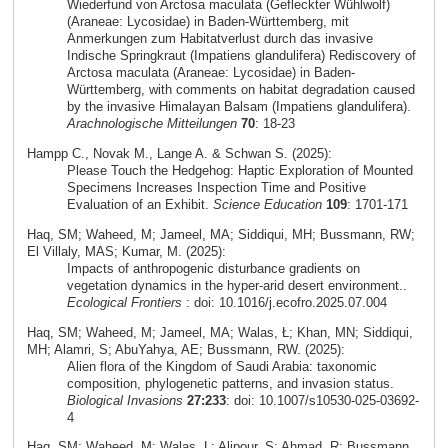
Wiederfund von Arctosa maculata (Gefleckter Wühlwolf)
(Araneae: Lycosidae) in Baden-Württemberg, mit
Anmerkungen zum Habitatverlust durch das invasive
Indische Springkraut (Impatiens glandulifera) Rediscovery of
Arctosa maculata (Araneae: Lycosidae) in Baden-
Württemberg, with comments on habitat degradation caused
by the invasive Himalayan Balsam (Impatiens glandulifera).
Arachnologische Mitteilungen
70
: 18-23
Hampp C., Novak M., Lange A. & Schwan S. (2025):
Please Touch the Hedgehog: Haptic Exploration of Mounted
Specimens Increases Inspection Time and Positive
Evaluation of an Exhibit.
Science Education
109
: 1701-171
Haq, SM; Waheed, M; Jameel, MA; Siddiqui, MH; Bussmann, RW;
El Villaly, MAS; Kumar, M. (2025):
Impacts of anthropogenic disturbance gradients on
vegetation dynamics in the hyper-arid desert environment..
Ecological Frontiers
: doi: 10.1016/j.ecofro.2025.07.004
Haq, SM; Waheed, M; Jameel, MA; Walas, Ł; Khan, MN; Siddiqui,
MH; Alamri, S; AbuYahya, AE; Bussmann, RW. (2025):
Alien flora of the Kingdom of Saudi Arabia: taxonomic
composition, phylogenetic patterns, and invasion status.
Biological Invasions
27:233
: doi: 10.1007/s10530-025-03692-
4
Haq, SM; Waheed, M; Walas, L; Alipour, S; Ahmad, R; Bussmann,