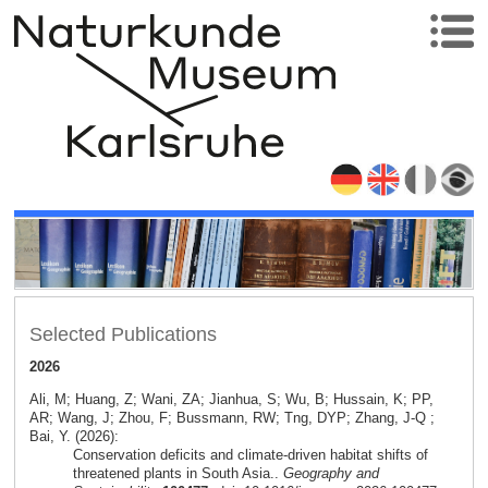
Selected Publications
2026
Ali, M; Huang, Z; Wani, ZA; Jianhua, S; Wu, B; Hussain, K; PP,
AR; Wang, J; Zhou, F; Bussmann, RW; Tng, DYP; Zhang, J-Q ;
Bai, Y. (2026):
Conservation deficits and climate-driven habitat shifts of
threatened plants in South Asia..
Geography and