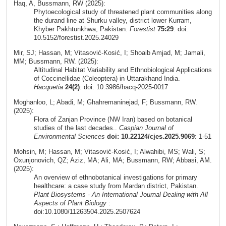
Haq, A, Bussmann, RW (2025):
Phytoecological study of threatened plant communities along
the durand line at Shurku valley, district lower Kurram,
Khyber Pakhtunkhwa, Pakistan.
Forestist
75:29
: doi:
10.5152/forestist.2025.24029
Mir, SJ; Hassan, M; Vitasović-Kosić, I; Shoaib Amjad, M; Jamali,
MM; Bussmann, RW. (2025):
Altitudinal Habitat Variability and Ethnobiological Applications
of Coccinellidae (Coleoptera) in Uttarakhand India.
Hacquetia
24(2)
: doi: 10.3986/hacq-2025-0017
Moghanloo, L; Abadi, M; Ghahremaninejad, F; Bussmann, RW.
(2025):
Flora of Zanjan Province (NW Iran) based on botanical
studies of the last decades..
Caspian Journal of
Environmental Sciences
doi: 10.22124/cjes.2025.9069
: 1-51
Mohsin, M; Hassan, M; Vitasović-Kosić, I; Alwahibi, MS; Wali, S;
Oxunjonovich, QZ; Aziz, MA; Ali, MA; Bussmann, RW; Abbasi, AM.
(2025):
An overview of ethnobotanical investigations for primary
healthcare: a case study from Mardan district, Pakistan.
Plant Biosystems - An International Journal Dealing with All
Aspects of Plant Biology
:
doi:10.1080/11263504.2025.2507624