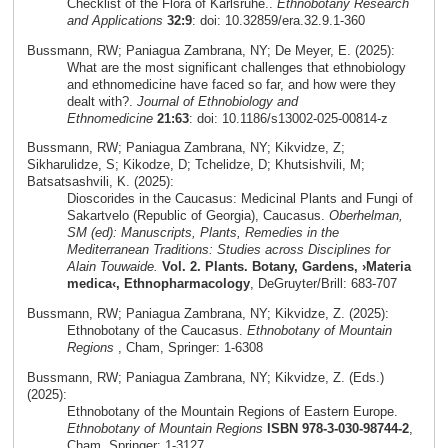
Checklist of the Flora of Karlsruhe..
Ethnobotany Research
and Applications
32:9
: doi: 10.32859/era.32.9.1-360
Bussmann, RW; Paniagua Zambrana, NY; De Meyer, E. (2025):
What are the most significant challenges that ethnobiology
and ethnomedicine have faced so far, and how were they
dealt with?.
Journal of Ethnobiology and
Ethnomedicine
21:63
: doi: 10.1186/s13002-025-00814-z
Bussmann, RW; Paniagua Zambrana, NY; Kikvidze, Z;
Sikharulidze, S; Kikodze, D; Tchelidze, D; Khutsishvili, M;
Batsatsashvili, K. (2025):
Dioscorides in the Caucasus: Medicinal Plants and Fungi of
Sakartvelo (Republic of Georgia), Caucasus.
Oberhelman,
SM (ed): Manuscripts, Plants, Remedies in the
Mediterranean Traditions: Studies across Disciplines for
Alain Touwaide.
Vol. 2. Plants. Botany, Gardens, ›Materia
medica‹, Ethnopharmacology
, DeGruyter/Brill: 683-707
Bussmann, RW; Paniagua Zambrana, NY; Kikvidze, Z. (2025):
Ethnobotany of the Caucasus.
Ethnobotany of Mountain
Regions
, Cham, Springer: 1-6308
Bussmann, RW; Paniagua Zambrana, NY; Kikvidze, Z. (Eds.)
(2025):
Ethnobotany of the Mountain Regions of Eastern Europe.
Ethnobotany of Mountain Regions
ISBN 978-3-030-98744-2
,
Cham, Springer: 1-3127