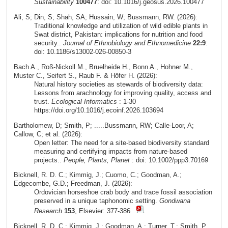
Sustainability
100477
: doi: 10.1016/j.geosus.2026.100477
Ali, S; Din, S; Shah, SA; Hussain, W; Bussmann, RW. (2026):
Traditional knowledge and utilization of wild edible plants in
Swat district, Pakistan: implications for nutrition and food
security..
Journal of Ethnobiology and Ethnomedicine
22:9
:
doi: 10.1186/s13002-026-00850-3
Bach A., Roß-Nickoll M., Bruelheide H., Bonn A., Hohner M.,
Muster C., Seifert S., Raub F. & Höfer H. (2026):
Natural history societies as stewards of biodiversity data:
Lessons from arachnology for improving quality, access and
trust.
Ecological Informatics
: 1-30
https://doi.org/10.1016/j.ecoinf.2026.103694
Bartholomew, D; Smith, P; .....Bussmann, RW; Calle-Loor, A;
Callow, C; et al. (2026):
Open letter: The need for a site-based biodiversity standard
measuring and certifying impacts from nature-based
projects..
People, Plants, Planet
: doi: 10.1002/ppp3.70169
Bicknell, R. D. C.; Kimmig, J.; Cuomo, C.; Goodman, A.;
Edgecombe, G.D.; Freedman, J. (2026):
Ordovician horseshoe crab body and trace fossil association
preserved in a unique taphonomic setting.
Gondwana
Research
153
, Elsevier: 377-386
Bicknell, R. D. C.; Kimmig, J.; Goodman, A.; Turner, T.; Smith, P.