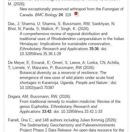
M. (2026):
New exceptionally preserved arthropod from the Furongian of
Canada.
BMC Biology
24
: 119
Das, J; Sharma, U; Sharma, S; Bussmann, RW; Sankhyan, N;
Bhol, N; Parida, S; Mallick, P; Singh, K. (2026):
A comprehensive review of regional distribution and
traditional uses of Rhododendron campanulatum in the Indian
Himalayas: Implications for sustainable conservation..
Ethnobotany Research and Applications
35:36
: doi:
10.32859/era.35.36.1-28
De Meyer, E; Emaruk, E; Omeri, S; Leese, A; Lorika, CN; Achilla,
T; Lomele, V; Manzano, P; Bussmann, RW (2026):
Botanical diversity as a reservoir of resilience: The
emergence of new uses of wild plants under acute food
shortages in Karamoja, Uganda.
People and Nature
: doi:
10.1002/pan3.70387
Dogara, AM; Bussmann, RW. (2026):
From traditional remedy to modern medicine: Review of the
genus Euphorbia.
Ethnobotany Research and
Applications
33:42
: doi: 10.32859/era.33.42.1-33
Farrell, Úna C.; and 148 authors including Julien Kimmig (2026):
The Sedimentary Geochemistry and Paleoenvironments
Project Phase 2 Data Release: An open data resource for the