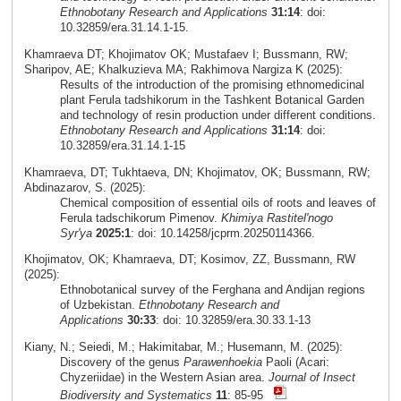
Ethnobotany Research and Applications
31:14
: doi:
10.32859/era.31.14.1-15.
Khamraeva DT; Khojimatov OK; Mustafaev I; Bussmann, RW;
Sharipov, AE; Khalkuzieva MA; Rakhimova Nargiza K (2025):
Results of the introduction of the promising ethnomedicinal
plant Ferula tadshikorum in the Tashkent Botanical Garden
and technology of resin production under different conditions.
Ethnobotany Research and Applications
31:14
: doi:
10.32859/era.31.14.1-15
Khamraeva, DT; Tukhtaeva, DN; Khojimatov, OK; Bussmann, RW;
Abdinazarov, S. (2025):
Chemical composition of essential oils of roots and leaves of
Ferula tadschikorum Pimenov.
Khimiya Rastitel'nogo
Syr'ya
2025:1
: doi: 10.14258/jcprm.20250114366.
Khojimatov, OK; Khamraeva, DT; Kosimov, ZZ, Bussmann, RW
(2025):
Ethnobotanical survey of the Ferghana and Andijan regions
of Uzbekistan.
Ethnobotany Research and
Applications
30:33
: doi: 10.32859/era.30.33.1-13
Kiany, N.; Seiedi, M.; Hakimitabar, M.; Husemann, M. (2025):
Discovery of the genus
Parawenhoekia
Paoli (Acari:
Chyzeriidae) in the Western Asian area.
Journal of Insect
Biodiversity and Systematics
11
: 85-95