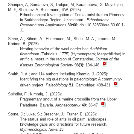
Sharipov, A; Samatova, S; Trobjon, M; Karamatova, G; Muydinjon,
M; F; Shokirov, A; Bussmann, RW. (2025):
Ethnobotanical Investigation of Ferula tadshikorum Pimenov
in Surkhandarya Region, Uzbekistan..
Ethnobotany
Research and Applications
30:60
: doi: 10.32859/era.30.60.1-
11
Sirine, A.; Sihem, A.; Husemann, M.; Shebl, M. A.; Ikrame, M.;
Karima, B. (2025):
Nesting behavior of the wool carder bee
Anthidium
florentinum
(Fabricius, 1775) (Hymenoptera; Megachilidae) in
artificial nests in the region of Constantine.
Journal of the
Kansas Entomological Society
98(3)
: 134-148
Smith, J. A.; and 114 authors including Kimmig, J. (2025):
Identifying the big questions in paleontology: A community-
driven project.
Paleobiology
51
, Cambridge: 408-431
Spindler, F.; Kimmig, J. (2025):
Fragmentary snout of a marine crocodile from the Upper
Palatinate, Bavaria.
Archaeopteryx
40
: 38-47
Stone, J.; Luke, S.; Drescher, J.; Turner, E. (2025):
The status and role of ants in oil palm landscapes:
knowledge gaps and directions for future research.
Myrmecological News
35
,