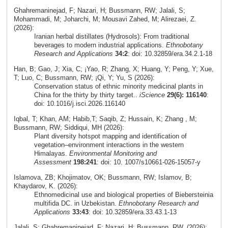
Ghahremaninejad, F; Nazari, H; Bussmann, RW; Jalali, S;
Mohammadi, M; Joharchi, M; Mousavi Zahed, M; Alirezaei, Z.
(2026):
Iranian herbal distillates (Hydrosols): From traditional
beverages to modern industrial applications.
Ethnobotany
Research and Applications
34:2
: doi: 10.32859/era.34.2.1-18
Han, B; Gao, J; Xia, C; ¡Yao, R; Zhang, X; Huang, Y; Peng, Y; Xue,
T; Luo, C; Bussmann, RW; ¡Qi, Y; Yu, S (2026):
Conservation status of ethnic minority medicinal plants in
China for the thirty by thirty target..
iScience
29(6): 116140
:
doi: 10.1016/j.isci.2026.116140
Iqbal, T; Khan, AM; Habib,T; Saqib, Z; Hussain, K; Zhang , M;
Bussmann, RW; Siddiqui, MH (2026):
Plant diversity hotspot mapping and identification of
vegetation–environment interactions in the western
Himalayas.
Environmental Monitoring and
Assessment
198:241
: doi: 10. 1007/s10661-026-15057-y
Islamova, ZB; Khojimatov, OK; Bussmann, RW; Islamov, B;
Khaydarov, K. (2026):
Ethnomedicinal use and biological properties of Biebersteinia
multifida DC. in Uzbekistan.
Ethnobotany Research and
Applications
33:43
: doi: 10.32859/era.33.43.1-13
Jalali, S; Ghahremaninejad, F; Nazari, H; Bussmann, RW. (2026):