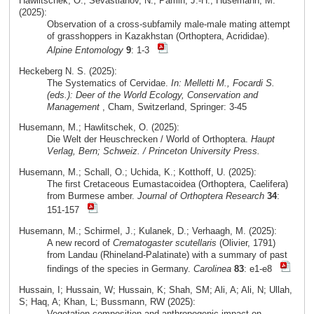
Hawlitschek, O.; Sevastianov, N.; Pamin, J.-H.; Husemann, M.
(2025):
Observation of a cross-subfamily male-male mating attempt
of grasshoppers in Kazakhstan (Orthoptera, Acrididae).
Alpine Entomology
9
: 1-3
Heckeberg N. S. (2025):
The Systematics of Cervidae.
In: Melletti M., Focardi S.
(eds.): Deer of the World Ecology, Conservation and
Management
, Cham, Switzerland, Springer: 3-45
Husemann, M.; Hawlitschek, O. (2025):
Die Welt der Heuschrecken / World of Orthoptera.
Haupt
Verlag, Bern; Schweiz. / Princeton University Press.
Husemann, M.; Schall, O.; Uchida, K.; Kotthoff, U. (2025):
The first Cretaceous Eumastacoidea (Orthoptera, Caelifera)
from Burmese amber.
Journal of Orthoptera Research
34
:
151-157
Husemann, M.; Schirmel, J.; Kulanek, D.; Verhaagh, M. (2025):
A new record of
Crematogaster scutellaris
(Olivier, 1791)
from Landau (Rhineland-Palatinate) with a summary of past
findings of the species in Germany.
Carolinea
83
: e1-e8
Hussain, I; Hussain, W; Hussain, K; Shah, SM; Ali, A; Ali, N; Ullah,
S; Haq, A; Khan, L; Bussmann, RW (2025):
Vegetation composition and anthropogenic impact on