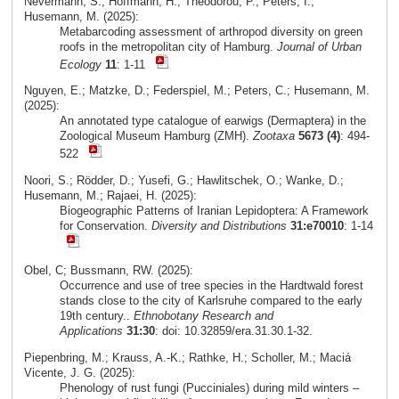
Nevermann, S.; Hoffmann, H.; Theodorou, P.; Peters, I.;
Husemann, M. (2025):
Metabarcoding assessment of arthropod diversity on green
roofs in the metropolitan city of Hamburg.
Journal of Urban
Ecology
11
: 1-11
Nguyen, E.; Matzke, D.; Federspiel, M.; Peters, C.; Husemann, M.
(2025):
An annotated type catalogue of earwigs (Dermaptera) in the
Zoological Museum Hamburg (ZMH).
Zootaxa
5673 (4)
: 494-
522
Noori, S.; Rödder, D.; Yusefi, G.; Hawlitschek, O.; Wanke, D.;
Husemann, M.; Rajaei, H. (2025):
Biogeographic Patterns of Iranian Lepidoptera: A Framework
for Conservation.
Diversity and Distributions
31:e70010
: 1-14
Obel, C; Bussmann, RW. (2025):
Occurrence and use of tree species in the Hardtwald forest
stands close to the city of Karlsruhe compared to the early
19th century..
Ethnobotany Research and
Applications
31:30
: doi: 10.32859/era.31.30.1-32.
Piepenbring, M.; Krauss, A.-K.; Rathke, H.; Scholler, M.; Maciá
Vicente, J. G. (2025):
Phenology of rust fungi (Pucciniales) during mild winters –