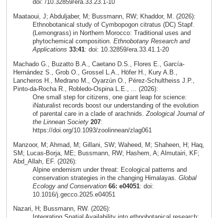
doi: /10.32859/era.33.23.1-10
Maataoui, J; Abduljaber, M; Bussmann, RW; Khaddor, M. (2026):
Ethnobotanical study of Cymbopogon citratus (DC) Stapf.
(Lemongrass) in Northern Morocco: Traditional uses and
phytochemical composition.
Ethnobotany Research and
Applications
33:41
: doi: 10.32859/era.33.41.1-20
Machado G., Buzatto B.A., Caetano D.S., Flores E., García-
Hernández S., Grob O., Grossel L.A., Höfer H., Kury A.B.,
Lancheros H., Medrano M., Oyarzún O., Pérez-Schultheiss J.P.,
Pinto-da-Rocha R., Robledo-Ospina L.E., ... (2026):
One small step for citizens, one giant leap for science:
iNaturalist records boost our understanding of the evolution
of parental care in a clade of arachnids.
Zoological Journal of
the Linnean Society
207
:
https://doi.org/10.1093/zoolinnean/zlag061
Manzoor, M; Ahmad, M; Gillani, SW; Waheed, M; Shaheen, H; Haq,
SM; Lucas-Borja, ME; Bussmann, RW; Hashem, A; Almutairi, KF;
Abd_Allah, EF. (2026):
Alpine endemism under threat: Ecological patterns and
conservation strategies in the changing Himalayas.
Global
Ecology and Conservation
66: e04051
: doi:
10.1016/j.gecco.2025.e04051
Nazari, H; Bussmann, RW. (2026):
Integrating Spatial Availability into ethnobotanical research: