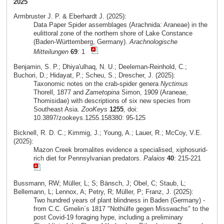
2025
Armbruster J. P. & Eberhardt J. (2025):
Data Paper Spider assemblages (Arachnida: Araneae) in the
eulittoral zone of the northern shore of Lake Constance
(Baden-Württemberg, Germany).
Arachnologische
Mitteilungen
69
: 1
Benjamin, S. P.; Dhiya'ulhaq, N. U.; Deeleman-Reinhold, C.;
Buchori, D.; Hidayat, P.; Scheu, S.; Drescher, J. (2025):
Taxonomic notes on the crab-spider genera
Nyctimus
Thorell, 1877 and
Zametopina
Simon, 1909 (Araneae,
Thomisidae) with descriptions of six new species from
Southeast Asia.
ZooKeys
1255
, doi:
10.3897/zookeys.1255.158380: 95-125
Bicknell, R. D. C.; Kimmig, J.; Young, A.; Lauer, R.; McCoy, V.E.
(2025):
Mazon Creek bromalites evidence a specialised, xiphosurid-
rich diet for Pennsylvanian predators.
Palaios
40
: 215-221
Bussmann, RW; Müller, L; S; Bänsch, J; Obel, C; Staub, L;
Bellemann, L; Lennox, A; Petry, R; Müller, P; Franz, J. (2025):
Two hundred years of plant blindness in Baden (Germany) -
from C.C. Gmelin´s 1817 "Nothülfe gegen Misswachs" to the
post Covid-19 foraging hype, including a preliminary