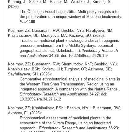
Kimmig, J.; Spiske, M.; Rasser, M.; Weidtke, J.; Kimmig, S.
(2026):
The Öhningen Fossil-Lagerstätte: Multi-proxy insights into
the preservation of a unique window of Miocene biodiversity.
PalZ
100
Kosimov, ZZ; Bussmann, RW; Beshko, NYu; Naraliyeva, NM;
Khujanazarov, UE; Mirzoyeva, MA; Kuzieva, SU. (2026):
Traditional medicinal plant knowledge under anthropogenic
pressure: evidence from the Middle Syrdarya botanical-
geographical district, Uzbekistan..
Ethnobotany Research
and Applications
34:26
: doi: 10.32859/era.34.26.1-9
Kosimov, ZZ; Bussmann, RW; Shomurodov, KhF; Beshko, NYu;
Khabibullaev, BSh; Kodirov, UH; Turginov, OT; Azimova, DE;
Sayfullayeva, SH. (2026):
Comparative ethnobotanical analysis of medicinal plants in
the Western Tien Shan Transboundary Region using an
integrated approach: A comparison with the Nurata Range..
Ethnobotany Research and Applications
34:27
: doi:
10.32859/era.34.27.1-12
Kosimov, ZZ; Khabibullaev, BSh.; Beshko, NYu.; Bussmann, RW;
Akbarov, FI. (2026):
Ethnobotanical assessment of medicinal plants in the
ecosystems of the Nurata Range, using an integrated
approach..
Ethnobotany Research and Applications
33:23
: