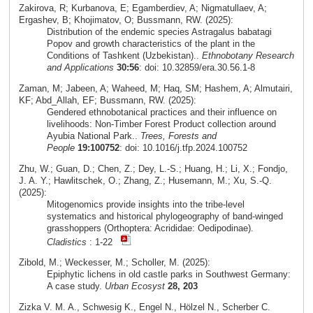
Zakirova, R; Kurbanova, E; Egamberdiev, A; Nigmatullaev, A;
Ergashev, B; Khojimatov, O; Bussmann, RW. (2025):
Distribution of the endemic species Astragalus babatagi
Popov and growth characteristics of the plant in the
Conditions of Tashkent (Uzbekistan)..
Ethnobotany Research
and Applications
30:56
: doi: 10.32859/era.30.56.1-8
Zaman, M; Jabeen, A; Waheed, M; Haq, SM; Hashem, A; Almutairi,
KF; Abd_Allah, EF; Bussmann, RW. (2025):
Gendered ethnobotanical practices and their influence on
livelihoods: Non-Timber Forest Product collection around
Ayubia National Park..
Trees, Forests and
People
19:100752
: doi: 10.1016/j.tfp.2024.100752
Zhu, W.; Guan, D.; Chen, Z.; Dey, L.-S.; Huang, H.; Li, X.; Fondjo,
J. A. Y.; Hawlitschek, O.; Zhang, Z.; Husemann, M.; Xu, S.-Q.
(2025):
Mitogenomics provide insights into the tribe-level
systematics and historical phylogeography of band-winged
grasshoppers (Orthoptera: Acrididae: Oedipodinae).
Cladistics
: 1-22
Zibold, M.; Weckesser, M.; Scholler, M. (2025):
Epiphytic lichens in old castle parks in Southwest Germany:
A case study.
Urban Ecosyst
28, 203
Zizka V. M. A., Schwesig K., Engel N., Hölzel N., Scherber C.