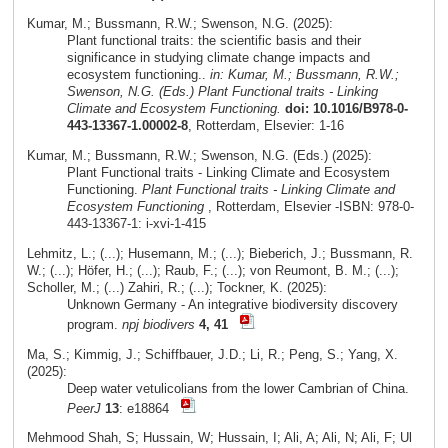
Kumar, M.; Bussmann, R.W.; Swenson, N.G. (2025):
Plant functional traits: the scientific basis and their
significance in studying climate change impacts and
ecosystem functioning..
in: Kumar, M.; Bussmann, R.W.;
Swenson, N.G. (Eds.) Plant Functional traits - Linking
Climate and Ecosystem Functioning.
doi: 10.1016/B978-0-
443-13367-1.00002-8
, Rotterdam, Elsevier: 1-16
Kumar, M.; Bussmann, R.W.; Swenson, N.G. (Eds.) (2025):
Plant Functional traits - Linking Climate and Ecosystem
Functioning.
Plant Functional traits - Linking Climate and
Ecosystem Functioning
, Rotterdam, Elsevier -ISBN: 978-0-
443-13367-1: i-xvi-1-415
Lehmitz, L.; (...); Husemann, M.; (...); Bieberich, J.; Bussmann, R.
W.; (...); Höfer, H.; (...); Raub, F.; (...); von Reumont, B. M.; (...);
Scholler, M.; (...) Zahiri, R.; (...); Tockner, K. (2025):
Unknown Germany - An integrative biodiversity discovery
program.
npj biodivers
4, 41
Ma, S.; Kimmig, J.; Schiffbauer, J.D.; Li, R.; Peng, S.; Yang, X.
(2025):
Deep water vetulicolians from the lower Cambrian of China.
PeerJ
13
: e18864
Mehmood Shah, S; Hussain, W; Hussain, I; Ali, A; Ali, N; Ali, F; Ul