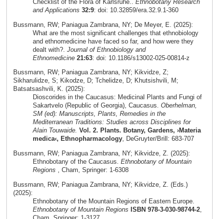
Checklist of the Flora of Karlsruhe..
Ethnobotany Research
and Applications
32:9
: doi: 10.32859/era.32.9.1-360
Bussmann, RW; Paniagua Zambrana, NY; De Meyer, E. (2025):
What are the most significant challenges that ethnobiology
and ethnomedicine have faced so far, and how were they
dealt with?.
Journal of Ethnobiology and
Ethnomedicine
21:63
: doi: 10.1186/s13002-025-00814-z
Bussmann, RW; Paniagua Zambrana, NY; Kikvidze, Z;
Sikharulidze, S; Kikodze, D; Tchelidze, D; Khutsishvili, M;
Batsatsashvili, K. (2025):
Dioscorides in the Caucasus: Medicinal Plants and Fungi of
Sakartvelo (Republic of Georgia), Caucasus.
Oberhelman,
SM (ed): Manuscripts, Plants, Remedies in the
Mediterranean Traditions: Studies across Disciplines for
Alain Touwaide.
Vol. 2. Plants. Botany, Gardens, ›Materia
medica‹, Ethnopharmacology
, DeGruyter/Brill: 683-707
Bussmann, RW; Paniagua Zambrana, NY; Kikvidze, Z. (2025):
Ethnobotany of the Caucasus.
Ethnobotany of Mountain
Regions
, Cham, Springer: 1-6308
Bussmann, RW; Paniagua Zambrana, NY; Kikvidze, Z. (Eds.)
(2025):
Ethnobotany of the Mountain Regions of Eastern Europe.
Ethnobotany of Mountain Regions
ISBN 978-3-030-98744-2
,
Cham, Springer: 1-3127