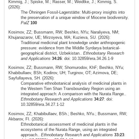
Kimmig, J.; Spiske, M.; Rasser, M.; Weidtke, J.; Kimmig, S.
(2026):
The Öhningen Fossil-Lagerstätte: Multi-proxy insights into
the preservation of a unique window of Miocene biodiversity.
PalZ
100
Kosimov, ZZ; Bussmann, RW; Beshko, NYu; Naraliyeva, NM;
Khujanazarov, UE; Mirzoyeva, MA; Kuzieva, SU. (2026):
Traditional medicinal plant knowledge under anthropogenic
pressure: evidence from the Middle Syrdarya botanical-
geographical district, Uzbekistan..
Ethnobotany Research
and Applications
34:26
: doi: 10.32859/era.34.26.1-9
Kosimov, ZZ; Bussmann, RW; Shomurodov, KhF; Beshko, NYu;
Khabibullaev, BSh; Kodirov, UH; Turginov, OT; Azimova, DE;
Sayfullayeva, SH. (2026):
Comparative ethnobotanical analysis of medicinal plants in
the Western Tien Shan Transboundary Region using an
integrated approach: A comparison with the Nurata Range..
Ethnobotany Research and Applications
34:27
: doi:
10.32859/era.34.27.1-12
Kosimov, ZZ; Khabibullaev, BSh.; Beshko, NYu.; Bussmann, RW;
Akbarov, FI. (2026):
Ethnobotanical assessment of medicinal plants in the
ecosystems of the Nurata Range, using an integrated
approach..
Ethnobotany Research and Applications
33:23
: