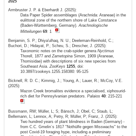
2025
Armbruster J. P. & Eberhardt J. (2025):
Data Paper Spider assemblages (Arachnida: Araneae) in the
eulittoral zone of the northern shore of Lake Constance
(Baden-Württemberg, Germany).
Arachnologische
Mitteilungen
69
: 1
Benjamin, S. P.; Dhiya'ulhaq, N. U.; Deeleman-Reinhold, C.;
Buchori, D.; Hidayat, P.; Scheu, S.; Drescher, J. (2025):
Taxonomic notes on the crab-spider genera
Nyctimus
Thorell, 1877 and
Zametopina
Simon, 1909 (Araneae,
Thomisidae) with descriptions of six new species from
Southeast Asia.
ZooKeys
1255
, doi:
10.3897/zookeys.1255.158380: 95-125
Bicknell, R. D. C.; Kimmig, J.; Young, A.; Lauer, R.; McCoy, V.E.
(2025):
Mazon Creek bromalites evidence a specialised, xiphosurid-
rich diet for Pennsylvanian predators.
Palaios
40
: 215-221
Bussmann, RW; Müller, L; S; Bänsch, J; Obel, C; Staub, L;
Bellemann, L; Lennox, A; Petry, R; Müller, P; Franz, J. (2025):
Two hundred years of plant blindness in Baden (Germany) -
from C.C. Gmelin´s 1817 "Nothülfe gegen Misswachs" to the
post Covid-19 foraging hype, including a preliminary