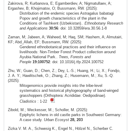
Zakirova, R; Kurbanova, E; Egamberdiev, A; Nigmatullaev, A;
Ergashev, B; Khojimatov, O; Bussmann, RW. (2025):
Distribution of the endemic species Astragalus babatagi
Popov and growth characteristics of the plant in the
Conditions of Tashkent (Uzbekistan)..
Ethnobotany Research
and Applications
30:56
: doi: 10.32859/era.30.56.1-8
Zaman, M; Jabeen, A; Waheed, M; Haq, SM; Hashem, A; Almutairi,
KF; Abd_Allah, EF; Bussmann, RW. (2025):
Gendered ethnobotanical practices and their influence on
livelihoods: Non-Timber Forest Product collection around
Ayubia National Park..
Trees, Forests and
People
19:100752
: doi: 10.1016/j.tfp.2024.100752
Zhu, W.; Guan, D.; Chen, Z.; Dey, L.-S.; Huang, H.; Li, X.; Fondjo,
J. A. Y.; Hawlitschek, O.; Zhang, Z.; Husemann, M.; Xu, S.-Q.
(2025):
Mitogenomics provide insights into the tribe-level
systematics and historical phylogeography of band-winged
grasshoppers (Orthoptera: Acrididae: Oedipodinae).
Cladistics
: 1-22
Zibold, M.; Weckesser, M.; Scholler, M. (2025):
Epiphytic lichens in old castle parks in Southwest Germany:
A case study.
Urban Ecosyst
28, 203
Zizka V. M. A., Schwesig K., Engel N., Hölzel N., Scherber C.