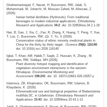
Ghahremaninejad, F; Nazari, H; Bussmann, RW; Jalali, S;
Mohammadi, M; Joharchi, M; Mousavi Zahed, M; Alirezaei, Z.
(2026):
Iranian herbal distillates (Hydrosols): From traditional
beverages to modern industrial applications.
Ethnobotany
Research and Applications
34:2
: doi: 10.32859/era.34.2.1-18
Han, B; Gao, J; Xia, C; ¡Yao, R; Zhang, X; Huang, Y; Peng, Y; Xue,
T; Luo, C; Bussmann, RW; ¡Qi, Y; Yu, S (2026):
Conservation status of ethnic minority medicinal plants in
China for the thirty by thirty target..
iScience
29(6): 116140
:
doi: 10.1016/j.isci.2026.116140
Iqbal, T; Khan, AM; Habib,T; Saqib, Z; Hussain, K; Zhang , M;
Bussmann, RW; Siddiqui, MH (2026):
Plant diversity hotspot mapping and identification of
vegetation–environment interactions in the western
Himalayas.
Environmental Monitoring and
Assessment
198:241
: doi: 10. 1007/s10661-026-15057-y
Islamova, ZB; Khojimatov, OK; Bussmann, RW; Islamov, B;
Khaydarov, K. (2026):
Ethnomedicinal use and biological properties of Biebersteinia
multifida DC. in Uzbekistan.
Ethnobotany Research and
Applications
33:43
: doi: 10.32859/era.33.43.1-13
Jalali, S; Ghahremaninejad, F; Nazari, H; Bussmann, RW. (2026):