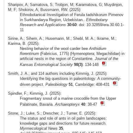
Sharipov, A; Samatova, S; Trobjon, M; Karamatova, G; Muydinjon,
M; F; Shokirov, A; Bussmann, RW. (2025):
Ethnobotanical Investigation of Ferula tadshikorum Pimenov
in Surkhandarya Region, Uzbekistan..
Ethnobotany
Research and Applications
30:60
: doi: 10.32859/era.30.60.1-
11
Sirine, A.; Sihem, A.; Husemann, M.; Shebl, M. A.; Ikrame, M.;
Karima, B. (2025):
Nesting behavior of the wool carder bee
Anthidium
florentinum
(Fabricius, 1775) (Hymenoptera; Megachilidae) in
artificial nests in the region of Constantine.
Journal of the
Kansas Entomological Society
98(3)
: 134-148
Smith, J. A.; and 114 authors including Kimmig, J. (2025):
Identifying the big questions in paleontology: A community-
driven project.
Paleobiology
51
, Cambridge: 408-431
Spindler, F.; Kimmig, J. (2025):
Fragmentary snout of a marine crocodile from the Upper
Palatinate, Bavaria.
Archaeopteryx
40
: 38-47
Stone, J.; Luke, S.; Drescher, J.; Turner, E. (2025):
The status and role of ants in oil palm landscapes:
knowledge gaps and directions for future research.
Myrmecological News
35
,