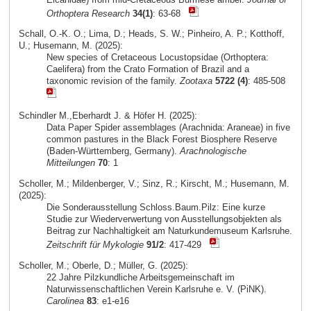
Orthoptera Research
34(1)
: 63-68
Schall, O.-K. O.; Lima, D.; Heads, S. W.; Pinheiro, A. P.; Kotthoff,
U.; Husemann, M. (2025):
New species of Cretaceous Locustopsidae (Orthoptera:
Caelifera) from the Crato Formation of Brazil and a
taxonomic revision of the family.
Zootaxa
5722 (4)
: 485-508
Schindler M.,Eberhardt J. & Höfer H. (2025):
Data Paper Spider assemblages (Arachnida: Araneae) in five
common pastures in the Black Forest Biosphere Reserve
(Baden-Württemberg, Germany).
Arachnologische
Mitteilungen
70
: 1
Scholler, M.; Mildenberger, V.; Sinz, R.; Kirscht, M.; Husemann, M.
(2025):
Die Sonderausstellung Schloss.Baum.Pilz: Eine kurze
Studie zur Wiederverwertung von Ausstellungsobjekten als
Beitrag zur Nachhaltigkeit am Naturkundemuseum Karlsruhe.
Zeitschrift für Mykologie
91/2
: 417-429
Scholler, M.; Oberle, D.; Müller, G. (2025):
22 Jahre Pilzkundliche Arbeitsgemeinschaft im
Naturwissenschaftlichen Verein Karlsruhe e. V. (PiNK).
Carolinea
83
: e1-e16