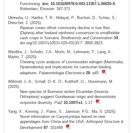
Functioning.
doi: 10.1016/B978-0-443-13367-1.00020-X
,
Rotterdam, Elsevier: 347-371
Ulinnuha, U.; Hartke, T. R.; Hidayat, P.; Buchori, D.; Scheu, S.;
Drescher, J. (2025):
Riparian zones offset community decline in true flies
(Diptera) after lowland rainforest conversion to smallholder
cash crops in Sumatra.
Biodiversity and Conservation
34
,
doi.org/10.1007/s10531-025-03133-7: 3805-3823
Weidtke, J.; Schultz, J.A.; Morlo, M.; Lehmann, T.; Lang, A.;
Martin, T. (2025):
Chewing cycle analysis of Lesmesodon edingeri (Mammalia;
Hyaenodonta) and implications for carnivoran feeding
adaptions.
Palaeontologia Electronica
28
: a45
Willmott, L. A.; Schall, O.-K. O.; Kotthoff, U.;, Husemann, M.
(2025):
New species of Burmese amber Elcanidae (Insecta:
Orthoptera) suggest Gondwanan origin and demonstrate
ovipositor diversity.
PalZ
10.1007/s1
: 1-17
Yang, X.; Kimmig, J.; Pates, S.; Jamison, P.G.; Ma, S. (2025):
Novel information on Caryosyntrips based on new
appendages from China and the USA.
Arthropod Structure &
Development
87
: 101448