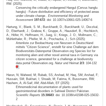
RW. (2025):
Conserving the critically endangered Hangul (Cervus hanglu
hanglu) - Future distribution and efficiency of protected areas
under climate change..
Environmental Monitoring and
Assessment
197:672
: doi: 10.1007/s10661-025-14067-6
Hartung, V.; Blank, S. M.; Burckhardt, D.; Burckhardt, U.; Doczkal,
D.; Eberhardt, J.; Grabow, K.; Gruppe, A.; Hausdorf, B.; Hochkirch,
A.; Höfer, H.; Hoffmann, H.; Jueg, U.; Kriegs, J. O.; Mollmann, C.;
Mühlethaler, R.; Pfeifer, M. A.; Prochazka, J.; Sch (2025):
Artenliste zur Beobachtung von Neozoen in Deutschland
mittels "Citizen Science", erstellt für eine Challenge auf dem
Biodiversitäts-Datenportal Observation.org Species list for
monitoring alien and other novel animal taxa in Germany via
citizen science, generated for a challenge at biodiversity
data portal Observation.org.
Natur und Heimat
2/3
: 104-132
Harun, N; Waheed, M; Rubab, SS; Arshad, M; Haq, SM; Arshad, F;
Hussain, SM; Bukhari, I; Shoaib, M; Fatima, K; Bussmann, RW;
Hashem, A; Al-Saif, AM; Abd-Allah, EF (2025):
Ethnomedicinal documentation of plants used for
gastrointestinal disorders in Sahiwal District Pakistan.
Scientific Reports
15:30683
: doi: 10.1038/s41598-025-15632-
2