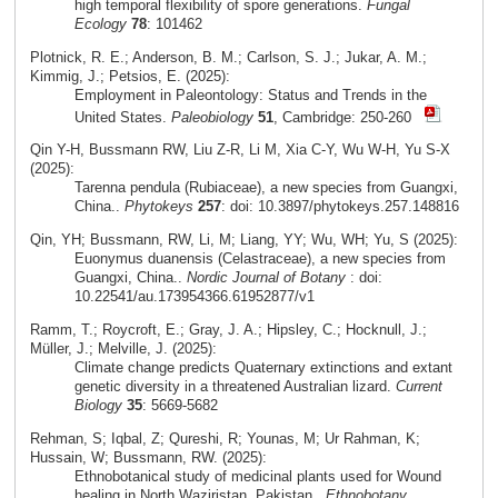
high temporal flexibility of spore generations.
Fungal
Ecology
78
: 101462
Plotnick, R. E.; Anderson, B. M.; Carlson, S. J.; Jukar, A. M.;
Kimmig, J.; Petsios, E. (2025):
Employment in Paleontology: Status and Trends in the
United States.
Paleobiology
51
, Cambridge: 250-260
Qin Y-H, Bussmann RW, Liu Z-R, Li M, Xia C-Y, Wu W-H, Yu S-X
(2025):
Tarenna pendula (Rubiaceae), a new species from Guangxi,
China..
Phytokeys
257
: doi: 10.3897/phytokeys.257.148816
Qin, YH; Bussmann, RW, Li, M; Liang, YY; Wu, WH; Yu, S (2025):
Euonymus duanensis (Celastraceae), a new species from
Guangxi, China..
Nordic Journal of Botany
: doi:
10.22541/au.173954366.61952877/v1
Ramm, T.; Roycroft, E.; Gray, J. A.; Hipsley, C.; Hocknull, J.;
Müller, J.; Melville, J. (2025):
Climate change predicts Quaternary extinctions and extant
genetic diversity in a threatened Australian lizard.
Current
Biology
35
: 5669-5682
Rehman, S; Iqbal, Z; Qureshi, R; Younas, M; Ur Rahman, K;
Hussain, W; Bussmann, RW. (2025):
Ethnobotanical study of medicinal plants used for Wound
healing in North Waziristan, Pakistan..
Ethnobotany