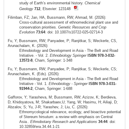
study of Earth’s environmental history.
Chemical
Geology
712
, Elsevier: 123148
Filimban, FZ; Jan, HA, Bussmann, RW; Ahmad, M. (2026):
Cross‑cultural assessment of ethnomedicinal plant use and
conservation priorities.
Genetic Resources and Crop
Evolution
73:64
: doi: 10.1007/s10722-025-02714-3
Fu, Y; Bussmann, RW; Panyadee, P; Ranjitkar, S; Weckerle, CS,
Arunachalam, K. (2026):
Ethnobiology and Development in Asia - The Belt and Road
Initiative. - Vol. 2.
Ethnobiology Springer
ISBN 978-3-032-
13572-8
, Cham, Springer: 1-348
Fu, Y; Bussmann, RW; Panyadee, P; Ranjitkar, S; Weckerle, CS;
Arunachalam, K. (Eds). (2026):
Ethnobiology and Development in Asia - The Belt and Road
Initiative - Vol. 1.
Ethnobiology - Springer
ISBN 978-3-031-
91944-2
, Cham, Springer: 1-688
Gafforov, Y; Yarasheva, M; Bussmann, RW; Azizov, K; Berdieva,
D; Khidoyatova, M; Shakarbaev,U; Yang, W; Hasimu, H; Ailiaji, D;
Abzalov, S; Yu, J-R; Yarashev, J; Liu, C. (2026):
Ethnomycological relevance, ecology, and bioactive potential
of Stereum hirsutum: a review with emphasis on Central
Asia..
Ethnobotany Research and Applications
34:44
: doi:
10.32859/era.34.44.1-21