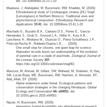
doi: /10.32859/era.33.23.1-10
Maataoui, J; Abduljaber, M; Bussmann, RW; Khaddor, M. (2026):
Ethnobotanical study of Cymbopogon citratus (DC) Stapf.
(Lemongrass) in Northern Morocco: Traditional uses and
phytochemical composition.
Ethnobotany Research and
Applications
33:41
: doi: 10.32859/era.33.41.1-20
Machado G., Buzatto B.A., Caetano D.S., Flores E., García-
Hernández S., Grob O., Grossel L.A., Höfer H., Kury A.B.,
Lancheros H., Medrano M., Oyarzún O., Pérez-Schultheiss J.P.,
Pinto-da-Rocha R., Robledo-Ospina L.E., ... (2026):
One small step for citizens, one giant leap for science:
iNaturalist records boost our understanding of the evolution
of parental care in a clade of arachnids.
Zoological Journal of
the Linnean Society
207
:
https://doi.org/10.1093/zoolinnean/zlag061
Manzoor, M; Ahmad, M; Gillani, SW; Waheed, M; Shaheen, H; Haq,
SM; Lucas-Borja, ME; Bussmann, RW; Hashem, A; Almutairi, KF;
Abd_Allah, EF. (2026):
Alpine endemism under threat: Ecological patterns and
conservation strategies in the changing Himalayas.
Global
Ecology and Conservation
66: e04051
: doi:
10.1016/j.gecco.2025.e04051
Nazari, H; Bussmann, RW. (2026):
Integrating Spatial Availability into ethnobotanical research: