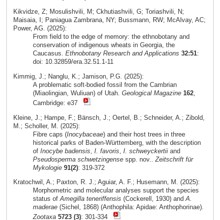
Kikvidze, Z; Mosulishvili, M; Ckhutiashvili, G; Toriashvili, N;
Maisaia, I; Paniagua Zambrana, NY; Bussmann, RW; McAlvay, AC;
Power, AG. (2025):
From field to the edge of memory: the ethnobotany and
conservation of indigenous wheats in Georgia, the
Caucasus.
Ethnobotany Research and Applications
32:51
:
doi: 10.32859/era.32.51.1-11
Kimmig, J.; Nanglu, K.; Jamison, P.G. (2025):
A problematic soft-bodied fossil from the Cambrian
(Miaolingian, Wuliuan) of Utah.
Geological Magazine
162
,
Cambridge: e37
Kleine, J.; Hampe, F.; Bänsch, J.; Oertel, B.; Schneider, A.; Zibold,
M.; Scholler, M. (2025):
Fibre caps (
Inocybaceae
) and their host trees in three
historical parks of Baden-Württemberg, with the description
of
Inocybe badensis
,
I. favoris
,
I. schweyckertii
and
Pseudosperma schwetzingense
spp. nov..
Zeitschrift für
Mykologie
91(2)
: 319-372
Kratochwil, A.; Paxton, R. J.; Aguiar, A. F.; Husemann, M. (2025):
Morphometric and molecular analyses support the species
status of
Amegilla teneriffensis
(Cockerell, 1930) and
A.
maderae
(Sichel, 1868) (Anthophila: Apidae: Anthophorinae).
Zootaxa
5723 (3)
: 301-334