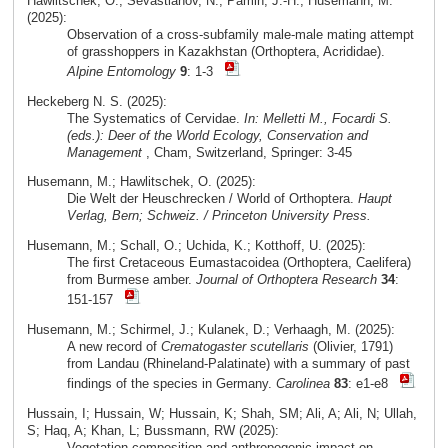
Hawlitschek, O.; Sevastianov, N.; Pamin, J.-H.; Husemann, M.
(2025):
Observation of a cross-subfamily male-male mating attempt
of grasshoppers in Kazakhstan (Orthoptera, Acrididae).
Alpine Entomology
9
: 1-3
Heckeberg N. S. (2025):
The Systematics of Cervidae.
In: Melletti M., Focardi S.
(eds.): Deer of the World Ecology, Conservation and
Management
, Cham, Switzerland, Springer: 3-45
Husemann, M.; Hawlitschek, O. (2025):
Die Welt der Heuschrecken / World of Orthoptera.
Haupt
Verlag, Bern; Schweiz. / Princeton University Press.
Husemann, M.; Schall, O.; Uchida, K.; Kotthoff, U. (2025):
The first Cretaceous Eumastacoidea (Orthoptera, Caelifera)
from Burmese amber.
Journal of Orthoptera Research
34
:
151-157
Husemann, M.; Schirmel, J.; Kulanek, D.; Verhaagh, M. (2025):
A new record of
Crematogaster scutellaris
(Olivier, 1791)
from Landau (Rhineland-Palatinate) with a summary of past
findings of the species in Germany.
Carolinea
83
: e1-e8
Hussain, I; Hussain, W; Hussain, K; Shah, SM; Ali, A; Ali, N; Ullah,
S; Haq, A; Khan, L; Bussmann, RW (2025):
Vegetation composition and anthropogenic impact on