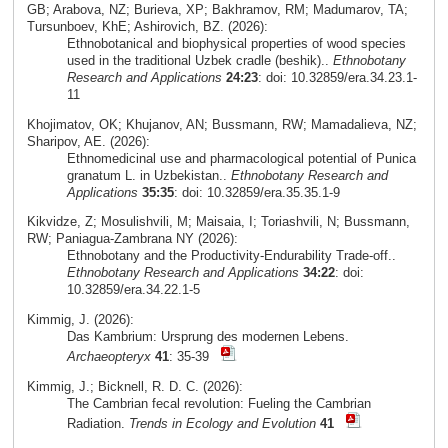
GB; Arabova, NZ; Burieva, XP; Bakhramov, RM; Madumarov, TA;
Tursunboev, KhE; Ashirovich, BZ. (2026):
Ethnobotanical and biophysical properties of wood species
used in the traditional Uzbek cradle (beshik)..
Ethnobotany
Research and Applications
24:23
: doi: 10.32859/era.34.23.1-
11
Khojimatov, OK; Khujanov, AN; Bussmann, RW; Mamadalieva, NZ;
Sharipov, AE. (2026):
Ethnomedicinal use and pharmacological potential of Punica
granatum L. in Uzbekistan..
Ethnobotany Research and
Applications
35:35
: doi: 10.32859/era.35.35.1-9
Kikvidze, Z; Mosulishvili, M; Maisaia, I; Toriashvili, N; Bussmann,
RW; Paniagua-Zambrana NY (2026):
Ethnobotany and the Productivity-Endurability Trade-off..
Ethnobotany Research and Applications
34:22
: doi:
10.32859/era.34.22.1-5
Kimmig, J. (2026):
Das Kambrium: Ursprung des modernen Lebens.
Archaeopteryx
41
: 35-39
Kimmig, J.; Bicknell, R. D. C. (2026):
The Cambrian fecal revolution: Fueling the Cambrian
Radiation.
Trends in Ecology and Evolution
41