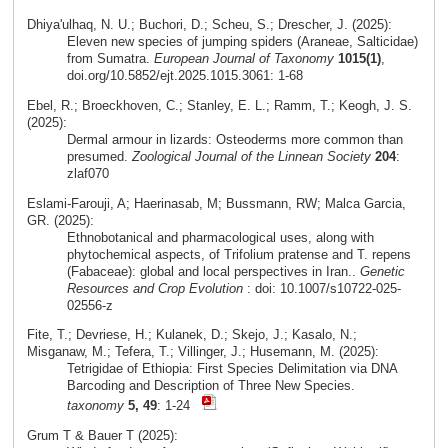
Dhiya'ulhaq, N. U.; Buchori, D.; Scheu, S.; Drescher, J. (2025):
Eleven new species of jumping spiders (Araneae, Salticidae)
from Sumatra.
European Journal of Taxonomy
1015(1)
,
doi.org/10.5852/ejt.2025.1015.3061: 1-68
Ebel, R.; Broeckhoven, C.; Stanley, E. L.; Ramm, T.; Keogh, J. S.
(2025):
Dermal armour in lizards: Osteoderms more common than
presumed.
Zoological Journal of the Linnean Society
204
:
zlaf070
Eslami‑Farouji, A; Haerinasab, M; Bussmann, RW; Malca Garcia,
GR. (2025):
Ethnobotanical and pharmacological uses, along with
phytochemical aspects, of Trifolium pratense and T. repens
(Fabaceae): global and local perspectives in Iran..
Genetic
Resources and Crop Evolution
: doi: 10.1007/s10722-025-
02556-z
Fite, T.; Devriese, H.; Kulanek, D.; Skejo, J.; Kasalo, N.;
Misganaw, M.; Tefera, T.; Villinger, J.; Husemann, M. (2025):
Tetrigidae of Ethiopia: First Species Delimitation via DNA
Barcoding and Description of Three New Species.
taxonomy
5, 49
: 1-24
Grum T & Bauer T (2025):