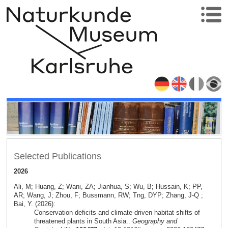
Selected Publications
2026
Ali, M; Huang, Z; Wani, ZA; Jianhua, S; Wu, B; Hussain, K; PP,
AR; Wang, J; Zhou, F; Bussmann, RW; Tng, DYP; Zhang, J-Q ;
Bai, Y. (2026):
Conservation deficits and climate-driven habitat shifts of
threatened plants in South Asia..
Geography and