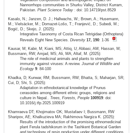
Nannorrhops communities in Shurku Valley, District Kurram,
Pakistan.
Plant Science Today
: doi: 10.14719/pst.8529
Kasalo, N.; Janzen, D. J.; Hallwachs, W.; Brown, A.; Husemann,
M.; Vielsäcker, M.; Domazet-Lošo, T.; Franjević, D.; Subedi, M.;
Bogić, D.; Skejo, J. (2025):
Integrative Taxonomy of Costa Rican Tetrigidae (Orthoptera)
Reveals Eight New Species.
Diversity
17, 190
: 1-36
Kausar, M; Kabir, M; Kiani, MS; Attiq, U; Abbasi, AM; Hassan, M;
Bussmann, RW; Amjad, MS; Ali, MA; Altaf, M. (2025):
The role of medicinal animals and plants to strengthen
immunity against viruses: A review.
Journal of Wildlife and
Ecology
9
: 84-100
Khadka, D; Kunwar, RM; Bussmann, RW; Bhatta, S; Maharjan, SR;
Cui, D; Shi, S. (2025):
Adaptation in ethnobotanical knowledge of Prunus
cerasoides among different ethnic groups, religions and
culture in Nepal..
Trees, Forests, People
100919
: doi:
10.1016/j.tfp.2025.100919
Khamraeva DT; Khojimatov OK; Mustafaev I; Bussmann, RW
Sharipov, AE; Khalkuzieva MA; Rakhimova Nargiza K. (2025):
Results of the introduction of the promising ethnomedicinal
plant Ferula tadshikorum in the Tashkent Botanical Garden
and technology of resin production under different conditions.