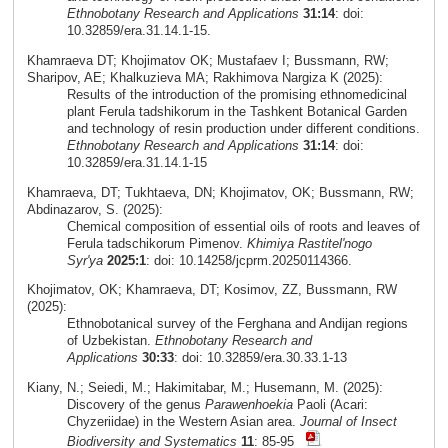
Ethnobotany Research and Applications
31:14
: doi:
10.32859/era.31.14.1-15.
Khamraeva DT; Khojimatov OK; Mustafaev I; Bussmann, RW;
Sharipov, AE; Khalkuzieva MA; Rakhimova Nargiza K (2025):
Results of the introduction of the promising ethnomedicinal
plant Ferula tadshikorum in the Tashkent Botanical Garden
and technology of resin production under different conditions.
Ethnobotany Research and Applications
31:14
: doi:
10.32859/era.31.14.1-15
Khamraeva, DT; Tukhtaeva, DN; Khojimatov, OK; Bussmann, RW;
Abdinazarov, S. (2025):
Chemical composition of essential oils of roots and leaves of
Ferula tadschikorum Pimenov.
Khimiya Rastitel'nogo
Syr'ya
2025:1
: doi: 10.14258/jcprm.20250114366.
Khojimatov, OK; Khamraeva, DT; Kosimov, ZZ, Bussmann, RW
(2025):
Ethnobotanical survey of the Ferghana and Andijan regions
of Uzbekistan.
Ethnobotany Research and
Applications
30:33
: doi: 10.32859/era.30.33.1-13
Kiany, N.; Seiedi, M.; Hakimitabar, M.; Husemann, M. (2025):
Discovery of the genus
Parawenhoekia
Paoli (Acari:
Chyzeriidae) in the Western Asian area.
Journal of Insect
Biodiversity and Systematics
11
: 85-95