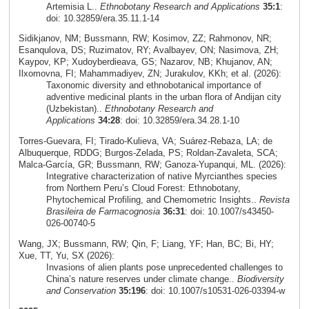
Artemisia L..
Ethnobotany Research and Applications
35:1
:
doi: 10.32859/era.35.11.1-14
Sidikjanov, NM; Bussmann, RW; Kosimov, ZZ; Rahmonov, NR;
Esanqulova, DS; Ruzimatov, RY; Avalbayev, ON; Nasimova, ZH;
Kaypov, KP; Xudoyberdieava, GS; Nazarov, NB; Khujanov, AN;
Ilxomovna, FI; Mahammadiyev, ZN; Jurakulov, KKh; et al. (2026):
Taxonomic diversity and ethnobotanical importance of
adventive medicinal plants in the urban flora of Andijan city
(Uzbekistan)..
Ethnobotany Research and
Applications
34:28
: doi: 10.32859/era.34.28.1-10
Torres‑Guevara, FI; Tirado‑Kulieva, VA; Suárez‑Rebaza, LA; de
Albuquerque, RDDG; Burgos‑Zelada, PS; Roldan‑Zavaleta, SCA;
Malca‑García, GR; Bussmann, RW; Ganoza‑Yupanqui, ML. (2026):
Integrative characterization of native Myrcianthes species
from Northern Peru’s Cloud Forest: Ethnobotany,
Phytochemical Profiling, and Chemometric Insights..
Revista
Brasileira de Farmacognosia
36:31
: doi: 10.1007/s43450-
026-00740-5
Wang, JX; Bussmann, RW; Qin, F; Liang, YF; Han, BC; Bi, HY;
Xue, TT, Yu, SX (2026):
Invasions of alien plants pose unprecedented challenges to
China’s nature reserves under climate change..
Biodiversity
and Conservation
35:196
: doi: 10.1007/s10531-026-03394-w