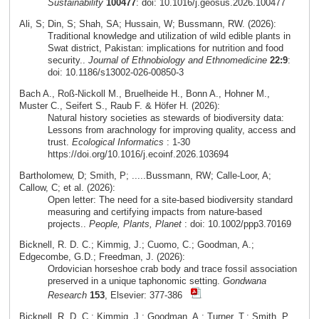
Sustainability
100477
: doi: 10.1016/j.geosus.2026.100477
Ali, S; Din, S; Shah, SA; Hussain, W; Bussmann, RW. (2026):
Traditional knowledge and utilization of wild edible plants in
Swat district, Pakistan: implications for nutrition and food
security..
Journal of Ethnobiology and Ethnomedicine
22:9
:
doi: 10.1186/s13002-026-00850-3
Bach A., Roß-Nickoll M., Bruelheide H., Bonn A., Hohner M.,
Muster C., Seifert S., Raub F. & Höfer H. (2026):
Natural history societies as stewards of biodiversity data:
Lessons from arachnology for improving quality, access and
trust.
Ecological Informatics
: 1-30
https://doi.org/10.1016/j.ecoinf.2026.103694
Bartholomew, D; Smith, P; .....Bussmann, RW; Calle-Loor, A;
Callow, C; et al. (2026):
Open letter: The need for a site-based biodiversity standard
measuring and certifying impacts from nature-based
projects..
People, Plants, Planet
: doi: 10.1002/ppp3.70169
Bicknell, R. D. C.; Kimmig, J.; Cuomo, C.; Goodman, A.;
Edgecombe, G.D.; Freedman, J. (2026):
Ordovician horseshoe crab body and trace fossil association
preserved in a unique taphonomic setting.
Gondwana
Research
153
, Elsevier: 377-386
Bicknell, R. D. C.; Kimmig, J.; Goodman, A.; Turner, T.; Smith, P.