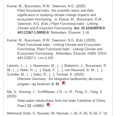
Kumar, M.; Bussmann, R.W.; Swenson, N.G. (2025):
Plant functional traits: the scientific basis and their
significance in studying climate change impacts and
ecosystem functioning..
in: Kumar, M.; Bussmann, R.W.;
Swenson, N.G. (Eds.) Plant Functional traits - Linking
Climate and Ecosystem Functioning.
doi: 10.1016/B978-0-
443-13367-1.00002-8
, Rotterdam, Elsevier: 1-16
Kumar, M.; Bussmann, R.W.; Swenson, N.G. (Eds.) (2025):
Plant Functional traits - Linking Climate and Ecosystem
Functioning.
Plant Functional traits - Linking Climate and
Ecosystem Functioning
, Rotterdam, Elsevier -ISBN: 978-0-
443-13367-1: i-xvi-1-415
Lehmitz, L.; (...); Husemann, M.; (...); Bieberich, J.; Bussmann, R.
W.; (...); Höfer, H.; (...); Raub, F.; (...); von Reumont, B. M.; (...);
Scholler, M.; (...) Zahiri, R.; (...); Tockner, K. (2025):
Unknown Germany - An integrative biodiversity discovery
program.
npj biodivers
4, 41
Ma, S.; Kimmig, J.; Schiffbauer, J.D.; Li, R.; Peng, S.; Yang, X.
(2025):
Deep water vetulicolians from the lower Cambrian of China.
PeerJ
13
: e18864
Mehmood Shah, S; Hussain, W; Hussain, I; Ali, A; Ali, N; Ali, F; Ul