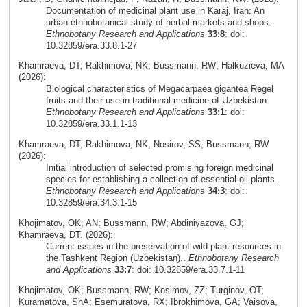
Documentation of medicinal plant use in Karaj, Iran: An
urban ethnobotanical study of herbal markets and shops.
Ethnobotany Research and Applications
33:8
: doi:
10.32859/era.33.8.1-27
Khamraeva, DT; Rakhimova, NK; Bussmann, RW; Halkuzieva, MA
(2026):
Biological characteristics of Megacarpaea gigantea Regel
fruits and their use in traditional medicine of Uzbekistan.
Ethnobotany Research and Applications
33:1
: doi:
10.32859/era.33.1.1-13
Khamraeva, DT; Rakhimova, NK; Nosirov, SS; Bussmann, RW
(2026):
Initial introduction of selected promising foreign medicinal
species for establishing a collection of essential-oil plants..
Ethnobotany Research and Applications
34:3
: doi:
10.32859/era.34.3.1-15
Khojimatov, OK; AN; Bussmann, RW; Abdiniyazova, GJ;
Khamraeva, DT. (2026):
Current issues in the preservation of wild plant resources in
the Tashkent Region (Uzbekistan)..
Ethnobotany Research
and Applications
33:7
: doi: 10.32859/era.33.7.1-11
Khojimatov, OK; Bussmann, RW; Kosimov, ZZ; Turginov, OT;
Kuramatova, ShA; Esemuratova, RX; Ibrokhimova, GA; Vaisova,