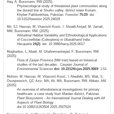
Haq, A, Bussmann, RW (2025):
Phytoecological study of threatened plant communities along
the durand line at Shurku valley, district lower Kurram,
Khyber Pakhtunkhwa, Pakistan.
Forestist
75:29
: doi:
10.5152/forestist.2025.24029
Mir, SJ; Hassan, M; Vitasović-Kosić, I; Shoaib Amjad, M; Jamali,
MM; Bussmann, RW. (2025):
Altitudinal Habitat Variability and Ethnobiological Applications
of Coccinellidae (Coleoptera) in Uttarakhand India.
Hacquetia
24(2)
: doi: 10.3986/hacq-2025-0017
Moghanloo, L; Abadi, M; Ghahremaninejad, F; Bussmann, RW.
(2025):
Flora of Zanjan Province (NW Iran) based on botanical
studies of the last decades..
Caspian Journal of
Environmental Sciences
doi: 10.22124/cjes.2025.9069
: 1-51
Mohsin, M; Hassan, M; Vitasović-Kosić, I; Alwahibi, MS; Wali, S;
Oxunjonovich, QZ; Aziz, MA; Ali, MA; Bussmann, RW; Abbasi, AM.
(2025):
An overview of ethnobotanical investigations for primary
healthcare: a case study from Mardan district, Pakistan.
Plant Biosystems - An International Journal Dealing with All
Aspects of Plant Biology
:
doi:10.1080/11263504.2025.2507624