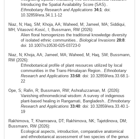
Introducing the Spatial Availability Score (SAS)..
Ethnobotany Research and Applications
34:1
: doi:
10.32859/era.34.1.1-12
Niaz, N; Haq, SM; Khoja, AA; Waheed, M; Jameel, MA; Siddiqui,
MH; Vitasović‑Kosić, I; Bussmann, RW (2026):
Alien floral homogenizes the traditional knowledge diversity
of isolated ethnic communities..
Biological Invasions
28:8
:
doi: 10.1007/s10530-025-03723-0
Niaz, N; Khoja, AA; Jameel, MA; Waheed, M; Haq, SM; Bussmann,
RW (2026):
Ethnobotanical profile of plant resources utilized by local
communities in the Trans-Himalayan Region..
Ethnobotany
Research and Applications
33:68
: doi: 10.32859/era.33.68.1-
22
Ope, S; Rafin, R; Bussmann, RW; Ashrafuzzaman, M. (2026):
Vanishing ethnomedicinal wisdom: A survey of indigenous
plant-based healing in Rangamati, Bangladesh..
Ethnobotany
Research and Applications
33:40
: doi: 10.32859/era.33.40.1-
19
Rakhimova, T; Khamraeva, DT; Rakhimova, NK; Tajetdinova, DM;
Bussmann, RW (2026):
Ecological aspects, introduction, comparative anatomical
and ethnobotanical assessment of two species of the genus