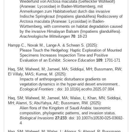
Wiederfund von Arctosa maculata (Gefleckter Wühlwolf)
(Araneae: Lycosidae) in Baden-Württemberg, mit
Anmerkungen zum Habitatverlust durch das invasive
Indische Springkraut (Impatiens glandulifera) Rediscovery of
Arctosa maculata (Araneae: Lycosidae) in Baden-
Württemberg, with comments on habitat degradation caused
by the invasive Himalayan Balsam (Impatiens glandulifera).
Arachnologische Mitteilungen
70
: 18-23
Hampp C., Novak M., Lange A. & Schwan S. (2025):
Please Touch the Hedgehog: Haptic Exploration of Mounted
Specimens Increases Inspection Time and Positive
Evaluation of an Exhibit.
Science Education
109
: 1701-171
Haq, SM; Waheed, M; Jameel, MA; Siddiqui, MH; Bussmann, RW;
El Villaly, MAS; Kumar, M. (2025):
Impacts of anthropogenic disturbance gradients on
vegetation dynamics in the hyper-arid desert environment..
Ecological Frontiers
: doi: 10.1016/j.ecofro.2025.07.004
Haq, SM; Waheed, M; Jameel, MA; Walas, Ł; Khan, MN; Siddiqui,
MH; Alamri, S; AbuYahya, AE; Bussmann, RW. (2025):
Alien flora of the Kingdom of Saudi Arabia: taxonomic
composition, phylogenetic patterns, and invasion status.
Biological Invasions
27:233
: doi: 10.1007/s10530-025-03692-
4
Haq, SM; Waheed, M; Walas, L; Alipour, S; Ahmad, R; Bussmann,