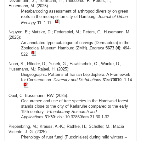
Nevermann, S.; Hoffmann, H.; Theodorou, P.; Peters, I.;
Husemann, M. (2025):
Metabarcoding assessment of arthropod diversity on green
roofs in the metropolitan city of Hamburg.
Journal of Urban
Ecology
11
: 1-11
Nguyen, E.; Matzke, D.; Federspiel, M.; Peters, C.; Husemann, M.
(2025):
An annotated type catalogue of earwigs (Dermaptera) in the
Zoological Museum Hamburg (ZMH).
Zootaxa
5673 (4)
: 494-
522
Noori, S.; Rödder, D.; Yusefi, G.; Hawlitschek, O.; Wanke, D.;
Husemann, M.; Rajaei, H. (2025):
Biogeographic Patterns of Iranian Lepidoptera: A Framework
for Conservation.
Diversity and Distributions
31:e70010
: 1-14
Obel, C; Bussmann, RW. (2025):
Occurrence and use of tree species in the Hardtwald forest
stands close to the city of Karlsruhe compared to the early
19th century..
Ethnobotany Research and
Applications
31:30
: doi: 10.32859/era.31.30.1-32.
Piepenbring, M.; Krauss, A.-K.; Rathke, H.; Scholler, M.; Maciá
Vicente, J. G. (2025):
Phenology of rust fungi (Pucciniales) during mild winters –