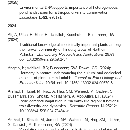
(2025):
Environmental DNA supports importance of heterogeneous
pond landscapes for arthropod diversity conservation.
Ecosphere
16(2)
: e70171
2024
Ali, A; Ullah, H; Sher, H; Rafiullah, Badshah, L; Bussmann, RW.
(2024):
Traditional knowledge of medicinally important plants among
the Torwali community of Hinduraj areas of Northern
Pakistan.
Ethnobotany Research and Applications
29:69
:
doi: 10.32859/era.29.69.1-37
Angmo, K; Adhikari, BS; Bussmann; RW; Rawat, GS. (2024):
Harmony in nature: understanding the cultural and ecological
aspects of plant use in Ladakh..
Journal of Ethnobiology and
Ethnomedicine
20:34
: doi: 10.1186/s13002-024-00670-3
Arshad, F; Iqbal, M; Riaz, A; Haq, SM; Waheed, M; Qadeer, S;
Bussmann, RW; Shoaib, M; Hashem, A; Abd-Allah, EF. (2024):
Road corridors vegetation in the semi-arid region: functional
trait diversity and dynamics..
Scientific Reports
14:25212
:
10.1038/s41598-024-76484-w
Arshad, F; Shoaib, M; Jameel, MA; Waheed, M; Haq, SM; Iftikhar,
S; Darwish, M; Bussmann, RW (2024):
Vegetation profile and ecological traits in irrigated plains of