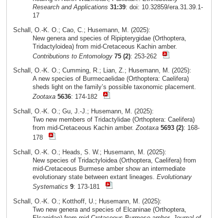
Research and Applications
31:39
: doi: 10.32859/era.31.39.1-
17
Schall, O.-K. O.; Cao, C.; Husemann, M. (2025):
New genera and species of Ripipterygidae (Orthoptera,
Tridactyloidea) from mid-Cretaceous Kachin amber.
Contributions to Entomology
75 (2)
: 253-262
Schall, O.-K. O.; Cumming, R.; Lian, Z.; Husemann, M. (2025):
A new species of Burmecaelidae (Orthoptera: Caelifera)
sheds light on the family’s possible taxonomic placement.
Zootaxa
5636
: 174-182
Schall, O.-K. O.; Gu, J.-J.; Husemann, M. (2025):
Two new members of Tridactylidae (Orthoptera: Caelifera)
from mid-Cretaceous Kachin amber.
Zootaxa
5693 (2)
: 168-
178
Schall, O.-K. O.; Heads, S. W.; Husemann, M. (2025):
New species of Tridactyloidea (Orthoptera, Caelifera) from
mid-Cretaceous Burmese amber show an intermediate
evolutionary state between extant lineages.
Evolutionary
Systematics
9
: 173-181
Schall, O.-K. O.; Kotthoff, U.; Husemann, M. (2025):
Two new genera and species of Elcaninae (Orthoptera,
Elcanidae) from mid-Cretaceous Burmese amber.
Journal of