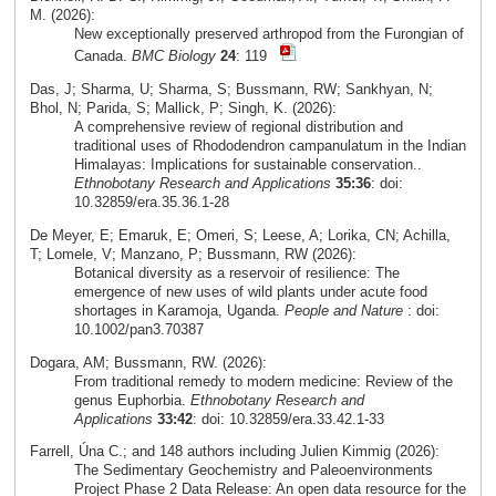
M. (2026):
New exceptionally preserved arthropod from the Furongian of
Canada.
BMC Biology
24
: 119
Das, J; Sharma, U; Sharma, S; Bussmann, RW; Sankhyan, N;
Bhol, N; Parida, S; Mallick, P; Singh, K. (2026):
A comprehensive review of regional distribution and
traditional uses of Rhododendron campanulatum in the Indian
Himalayas: Implications for sustainable conservation..
Ethnobotany Research and Applications
35:36
: doi:
10.32859/era.35.36.1-28
De Meyer, E; Emaruk, E; Omeri, S; Leese, A; Lorika, CN; Achilla,
T; Lomele, V; Manzano, P; Bussmann, RW (2026):
Botanical diversity as a reservoir of resilience: The
emergence of new uses of wild plants under acute food
shortages in Karamoja, Uganda.
People and Nature
: doi:
10.1002/pan3.70387
Dogara, AM; Bussmann, RW. (2026):
From traditional remedy to modern medicine: Review of the
genus Euphorbia.
Ethnobotany Research and
Applications
33:42
: doi: 10.32859/era.33.42.1-33
Farrell, Úna C.; and 148 authors including Julien Kimmig (2026):
The Sedimentary Geochemistry and Paleoenvironments
Project Phase 2 Data Release: An open data resource for the