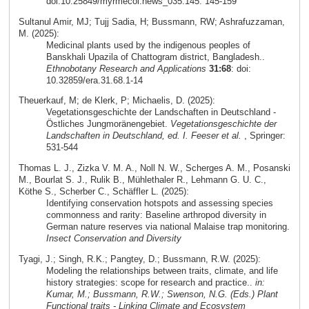
doi:10.25849/myrmecol.news_035:145: 145-159
Sultanul Amir, MJ; Tujj Sadia, H; Bussmann, RW; Ashrafuzzaman,
M. (2025):
Medicinal plants used by the indigenous peoples of
Banskhali Upazila of Chattogram district, Bangladesh..
Ethnobotany Research and Applications
31:68
: doi:
10.32859/era.31.68.1-14
Theuerkauf, M; de Klerk, P; Michaelis, D. (2025):
Vegetationsgeschichte der Landschaften in Deutschland -
Östliches Jungmoränengebiet.
Vegetationsgeschichte der
Landschaften in Deutschland, ed. I. Feeser et al.
, Springer:
531-544
Thomas L. J., Zizka V. M. A., Noll N. W., Scherges A. M., Posanski
M., Bourlat S. J., Rulik B., Mühlethaler R., Lehmann G. U. C.,
Köthe S., Scherber C., Schäffler L. (2025):
Identifying conservation hotspots and assessing species
commonness and rarity: Baseline arthropod diversity in
German nature reserves via national Malaise trap monitoring.
Insect Conservation and Diversity
Tyagi, J.; Singh, R.K.; Pangtey, D.; Bussmann, R.W. (2025):
Modeling the relationships between traits, climate, and life
history strategies: scope for research and practice..
in:
Kumar, M.; Bussmann, R.W.; Swenson, N.G. (Eds.) Plant
Functional traits - Linking Climate and Ecosystem