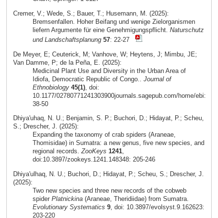
Cremer, V.; Wede, S.; Bauer, T.; Husemann, M. (2025):
Bremsenfallen. Hoher Beifang und wenige Zielorganismen
liefern Argumente für eine Genehmigungspflicht.
Naturschutz
und Landschaftsplanung
57
: 22-27
De Meyer, E; Ceuterick, M; Vanhove, W; Heytens, J; Mimbu, JE;
Van Damme, P; de la Peña, E. (2025):
Medicinal Plant Use and Diversity in the Urban Area of
Idiofa, Democratic Republic of Congo..
Journal of
Ethnobiology
45(1)
, doi:
10.1177/02780771241303900journals.sagepub.com/home/ebi:
38-50
Dhiya'uhaq, N. U.; Benjamin, S. P.; Buchori, D.; Hidayat, P.; Scheu,
S.; Drescher, J. (2025):
Expanding the taxonomy of crab spiders (Araneae,
Thomisidae) in Sumatra: a new genus, five new species, and
regional records.
ZooKeys
1241
,
doi:10.3897/zookeys.1241.148348: 205-246
Dhiya'ulhaq, N. U.; Buchori, D.; Hidayat, P.; Scheu, S.; Drescher, J.
(2025):
Two new species and three new records of the cobweb
spider
Platnickina
(Araneae, Theridiidae) from Sumatra.
Evolutionary Systematics
9
, doi: 10.3897/evolsyst.9.162623:
203-220