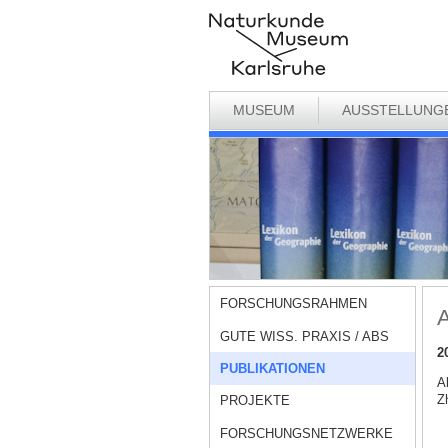
MUSEUM
AUSSTELLUNG
FORSCHUNGSRAHMEN
A
GUTE WISS. PRAXIS / ABS
2
PUBLIKATIONEN
A
Zh
PROJEKTE
FORSCHUNGSNETZWERKE