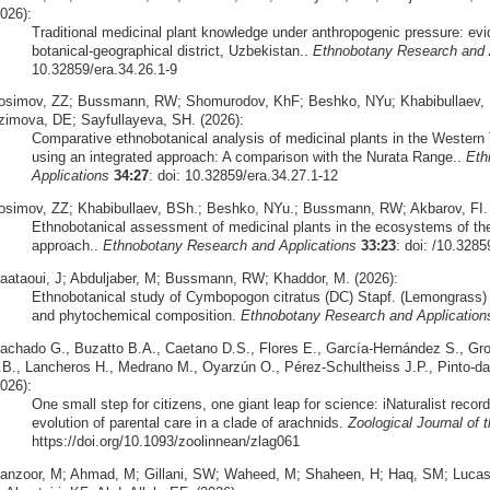
026):
Traditional medicinal plant knowledge under anthropogenic pressure: ev
botanical-geographical district, Uzbekistan..
Ethnobotany Research and 
10.32859/era.34.26.1-9
osimov, ZZ; Bussmann, RW; Shomurodov, KhF; Beshko, NYu; Khabibullaev, B
zimova, DE; Sayfullayeva, SH. (2026):
Comparative ethnobotanical analysis of medicinal plants in the Wester
using an integrated approach: A comparison with the Nurata Range..
Eth
Applications
34:27
: doi: 10.32859/era.34.27.1-12
osimov, ZZ; Khabibullaev, BSh.; Beshko, NYu.; Bussmann, RW; Akbarov, FI. 
Ethnobotanical assessment of medicinal plants in the ecosystems of the
approach..
Ethnobotany Research and Applications
33:23
: doi: /10.3285
aataoui, J; Abduljaber, M; Bussmann, RW; Khaddor, M. (2026):
Ethnobotanical study of Cymbopogon citratus (DC) Stapf. (Lemongrass) 
and phytochemical composition.
Ethnobotany Research and Application
achado G., Buzatto B.A., Caetano D.S., Flores E., García-Hernández S., Grob
.B., Lancheros H., Medrano M., Oyarzún O., Pérez-Schultheiss J.P., Pinto-da
026):
One small step for citizens, one giant leap for science: iNaturalist recor
evolution of parental care in a clade of arachnids.
Zoological Journal of 
https://doi.org/10.1093/zoolinnean/zlag061
anzoor, M; Ahmad, M; Gillani, SW; Waheed, M; Shaheen, H; Haq, SM; Luc