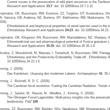
Current issues in the preservation of wild plant resources in the Tashke
Research and Applications
33:7
: doi: 10.32859/era.33.7.1-11
hojimatov, OK; Bussmann, RW; Kosimov, ZZ; Turginov, OT; Kuramatova, Sh
A; Vaisova, GB; Arabova, NZ; Burieva, XP; Bakhramov, RM; Madumarov, TA;
026):
Ethnobotanical and biophysical properties of wood species used in the tr
Ethnobotany Research and Applications
24:23
: doi: 10.32859/era.34.23.
hojimatov, OK; Khujanov, AN; Bussmann, RW; Mamadalieva, NZ; Sharipov, A
Ethnomedicinal use and pharmacological potential of Punica granatum L
Research and Applications
35:35
: doi: 10.32859/era.35.35.1-9
ikvidze, Z; Mosulishvili, M; Maisaia, I; Toriashvili, N; Bussmann, RW; Pani
Ethnobotany and the Productivity-Endurability Trade-off..
Ethnobotany R
10.32859/era.34.22.1-5
immig, J. (2026):
Das Kambrium: Ursprung des modernen Lebens.
Archaeopteryx
41
: 35
mmig, J.; Bicknell, R. D. C. (2026):
The Cambrian fecal revolution: Fueling the Cambrian Radiation.
Trends i
immig, J.; Spiske, M.; Rasser, M.; Weidtke, J.; Kimmig, S. (2026):
The Öhningen Fossil-Lagerstätte: Multi-proxy insights into the preserva
biodiversity.
PalZ
100
osimov, ZZ; Bussmann, RW; Beshko, NYu; Naraliyeva, NM; Khujanazarov, U