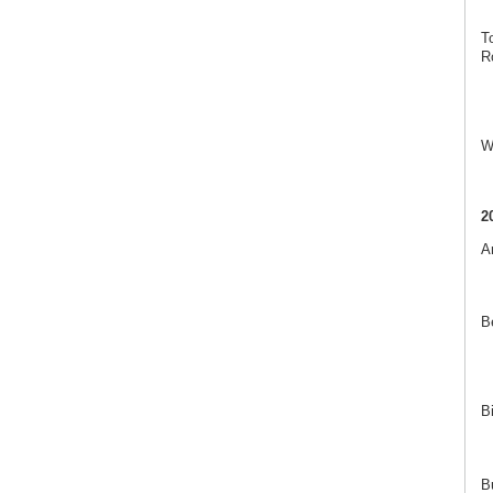
T
R
W
2
A
B
B
B