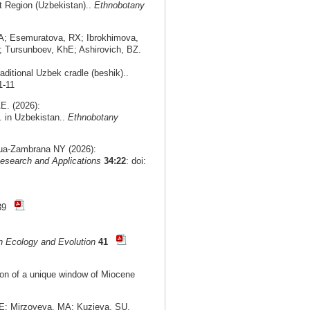
nt Region (Uzbekistan)..
Ethnobotany
A; Esemuratova, RX; Ibrokhimova,
 Tursunboev, KhE; Ashirovich, BZ.
aditional Uzbek cradle (beshik)..
1-11
E. (2026):
. in Uzbekistan..
Ethnobotany
agua-Zambrana NY (2026):
esearch and Applications
34:22
: doi:
-39
n Ecology and Evolution
41
tion of a unique window of Miocene
E; Mirzoyeva, MA; Kuzieva, SU.