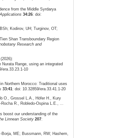
idence from the Middle Syrdarya
Applications
34:26
: doi:
Sh; Kodirov, UH; Turginov, OT;
n Tien Shan Transboundary Region
nobotany Research and
(2026):
 Nurata Range, using an integrated
9/era.33.23.1-10
in Northern Morocco: Traditional uses
s
33:41
: doi: 10.32859/era.33.41.1-20
 O., Grossel L.A., Höfer H., Kury
-Rocha R., Robledo-Ospina L.E., ...
ds boost our understanding of the
the Linnean Society
207
:
as-Borja, ME; Bussmann, RW; Hashem,