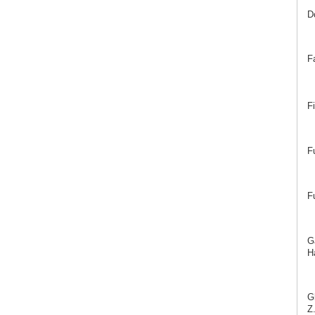
D
F
F
F
F
G
Ha
G
Z.