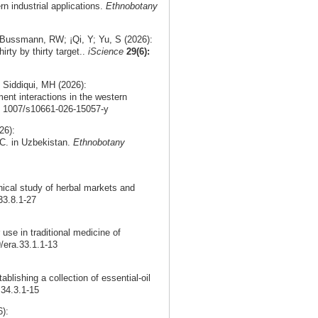
rn industrial applications.
Ethnobotany
 Bussmann, RW; ¡Qi, Y; Yu, S (2026):
irty by thirty target..
iScience
29(6):
 Siddiqui, MH (2026):
ment interactions in the western
0. 1007/s10661-026-15057-y
26):
DC. in Uzbekistan.
Ethnobotany
nical study of herbal markets and
33.8.1-27
use in traditional medicine of
9/era.33.1.1-13
ablishing a collection of essential-oil
.34.3.1-15
):