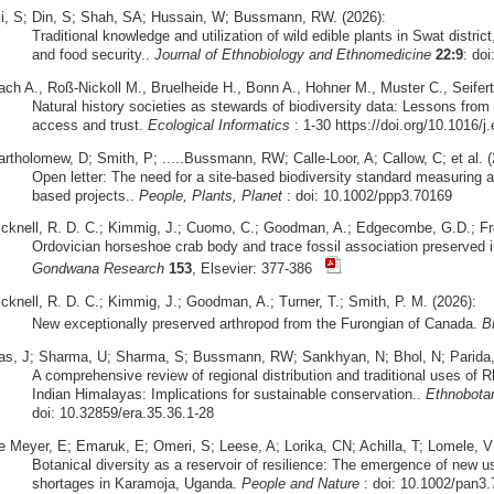
li, S; Din, S; Shah, SA; Hussain, W; Bussmann, RW. (2026):
Traditional knowledge and utilization of wild edible plants in Swat district
and food security..
Journal of Ethnobiology and Ethnomedicine
22:9
: do
ach A., Roß-Nickoll M., Bruelheide H., Bonn A., Hohner M., Muster C., Seifert
Natural history societies as stewards of biodiversity data: Lessons from 
access and trust.
Ecological Informatics
: 1-30 https://doi.org/10.1016/j
artholomew, D; Smith, P; .....Bussmann, RW; Calle-Loor, A; Callow, C; et al. (
Open letter: The need for a site-based biodiversity standard measuring a
based projects..
People, Plants, Planet
: doi: 10.1002/ppp3.70169
icknell, R. D. C.; Kimmig, J.; Cuomo, C.; Goodman, A.; Edgecombe, G.D.; Fr
Ordovician horseshoe crab body and trace fossil association preserved i
Gondwana Research
153
, Elsevier: 377-386
icknell, R. D. C.; Kimmig, J.; Goodman, A.; Turner, T.; Smith, P. M. (2026):
New exceptionally preserved arthropod from the Furongian of Canada.
B
as, J; Sharma, U; Sharma, S; Bussmann, RW; Sankhyan, N; Bhol, N; Parida, S
A comprehensive review of regional distribution and traditional uses o
Indian Himalayas: Implications for sustainable conservation..
Ethnobota
doi: 10.32859/era.35.36.1-28
e Meyer, E; Emaruk, E; Omeri, S; Leese, A; Lorika, CN; Achilla, T; Lomele,
Botanical diversity as a reservoir of resilience: The emergence of new u
shortages in Karamoja, Uganda.
People and Nature
: doi: 10.1002/pan3