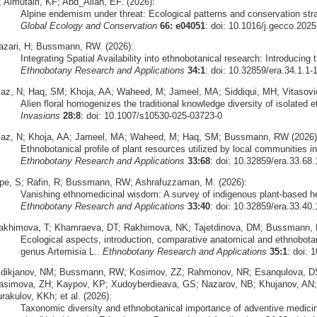
 Almutairi, KF; Abd_Allah, EF. (2026):
Alpine endemism under threat: Ecological patterns and conservation str
Global Ecology and Conservation
66: e04051
: doi: 10.1016/j.gecco.202
azari, H; Bussmann, RW. (2026):
Integrating Spatial Availability into ethnobotanical research: Introducing 
Ethnobotany Research and Applications
34:1
: doi: 10.32859/era.34.1.1-
iaz, N; Haq, SM; Khoja, AA; Waheed, M; Jameel, MA; Siddiqui, MH; Vitasovi
Alien floral homogenizes the traditional knowledge diversity of isolated
Invasions
28:8
: doi: 10.1007/s10530-025-03723-0
iaz, N; Khoja, AA; Jameel, MA; Waheed, M; Haq, SM; Bussmann, RW (2026)
Ethnobotanical profile of plant resources utilized by local communities 
Ethnobotany Research and Applications
33:68
: doi: 10.32859/era.33.68.
pe, S; Rafin, R; Bussmann, RW; Ashrafuzzaman, M. (2026):
Vanishing ethnomedicinal wisdom: A survey of indigenous plant-based h
Ethnobotany Research and Applications
33:40
: doi: 10.32859/era.33.40.
akhimova, T; Khamraeva, DT; Rakhimova, NK; Tajetdinova, DM; Bussmann, 
Ecological aspects, introduction, comparative anatomical and ethnobota
genus Artemisia L..
Ethnobotany Research and Applications
35:1
: doi: 
idikjanov, NM; Bussmann, RW; Kosimov, ZZ; Rahmonov, NR; Esanqulova, DS
asimova, ZH; Kaypov, KP; Xudoyberdieava, GS; Nazarov, NB; Khujanov, AN
rakulov, KKh; et al. (2026):
Taxonomic diversity and ethnobotanical importance of adventive medicinal