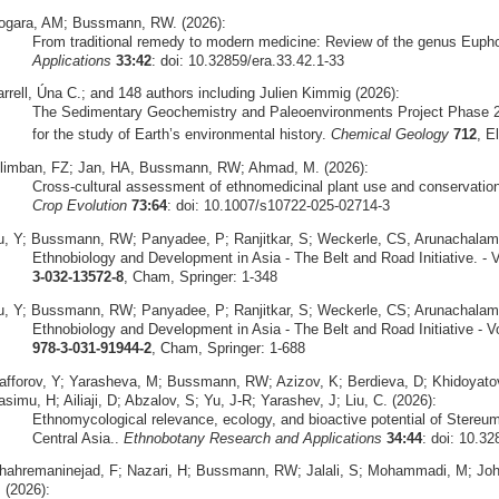
ogara, AM; Bussmann, RW. (2026):
From traditional remedy to modern medicine: Review of the genus Euph
Applications
33:42
: doi: 10.32859/era.33.42.1-33
arrell, Úna C.; and 148 authors including Julien Kimmig (2026):
The Sedimentary Geochemistry and Paleoenvironments Project Phase 2
for the study of Earth’s environmental history.
Chemical Geology
712
, E
ilimban, FZ; Jan, HA, Bussmann, RW; Ahmad, M. (2026):
Cross‑cultural assessment of ethnomedicinal plant use and conservation 
Crop Evolution
73:64
: doi: 10.1007/s10722-025-02714-3
u, Y; Bussmann, RW; Panyadee, P; Ranjitkar, S; Weckerle, CS, Arunachalam,
Ethnobiology and Development in Asia - The Belt and Road Initiative. - V
3-032-13572-8
, Cham, Springer: 1-348
u, Y; Bussmann, RW; Panyadee, P; Ranjitkar, S; Weckerle, CS; Arunachalam, 
Ethnobiology and Development in Asia - The Belt and Road Initiative - V
978-3-031-91944-2
, Cham, Springer: 1-688
afforov, Y; Yarasheva, M; Bussmann, RW; Azizov, K; Berdieva, D; Khidoyat
simu, H; Ailiaji, D; Abzalov, S; Yu, J-R; Yarashev, J; Liu, C. (2026):
Ethnomycological relevance, ecology, and bioactive potential of Stereu
Central Asia..
Ethnobotany Research and Applications
34:44
: doi: 10.32
hahremaninejad, F; Nazari, H; Bussmann, RW; Jalali, S; Mohammadi, M; Joha
 (2026):