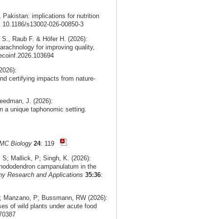
, Pakistan: implications for nutrition
i: 10.1186/s13002-026-00850-3
 S., Raub F. & Höfer H. (2026):
arachnology for improving quality,
.ecoinf.2026.103694
2026):
nd certifying impacts from nature-
eedman, J. (2026):
n a unique taphonomic setting.
MC Biology
24
: 119
; Mallick, P; Singh, K. (2026):
f Rhododendron campanulatum in the
ny Research and Applications
35:36
:
 V; Manzano, P; Bussmann, RW (2026):
ses of wild plants under acute food
.70387