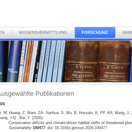
EN
WISSENSVERMITTLUNG
FORSCHUNG
SAM
usgewählte Publikationen
026
li, M; Huang, Z; Wani, ZA; Jianhua, S; Wu, B; Hussain, K; PP, AR; Wang, J
ang, J-Q ; Bai, Y. (2026):
Conservation deficits and climate-driven habitat shifts of threatened pla
Sustainability
100477
: doi: 10.1016/j.geosus.2026.100477