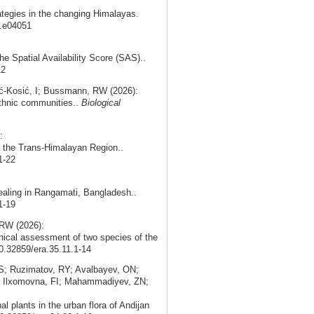
ategies in the changing Himalayas.
5.e04051
the Spatial Availability Score (SAS)..
12
ć‑Kosić, I; Bussmann, RW (2026):
 ethnic communities..
Biological
:
in the Trans-Himalayan Region..
1-22
ealing in Rangamati, Bangladesh..
1-19
RW (2026):
nical assessment of two species of the
10.32859/era.35.11.1-14
; Ruzimatov, RY; Avalbayev, ON;
; Ilxomovna, FI; Mahammadiyev, ZN;
 plants in the urban flora of Andijan