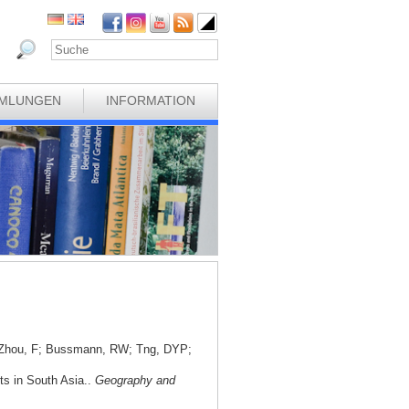
MLUNGEN
INFORMATION
; Zhou, F; Bussmann, RW; Tng, DYP;
nts in South Asia..
Geography and