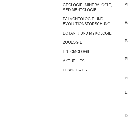
A
GEOLOGIE, MINERALOGIE,
SEDIMENTOLOGIE
PALÄONTOLOGIE UND
B
EVOLUTIONSFORSCHUNG
BOTANIK UND MYKOLOGIE
B
ZOOLOGIE
ENTOMOLOGIE
B
AKTUELLES
DOWNLOADS
B
D
D