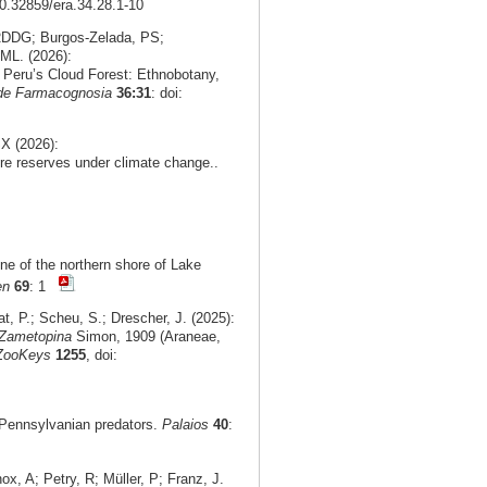
10.32859/era.34.28.1-10
 RDDG; Burgos‑Zelada, PS;
ML. (2026):
n Peru’s Cloud Forest: Ethnobotany,
 de Farmacognosia
36:31
: doi:
X (2026):
re reserves under climate change..
ne of the northern shore of Lake
en
69
: 1
t, P.; Scheu, S.; Drescher, J. (2025):
Zametopina
Simon, 1909 (Araneae,
ZooKeys
1255
, doi:
r Pennsylvanian predators.
Palaios
40
:
, A; Petry, R; Müller, P; Franz, J.