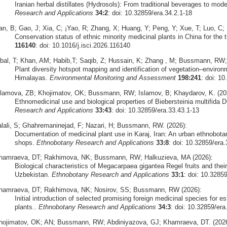
Iranian herbal distillates (Hydrosols): From traditional beverages to mode
Research and Applications
34:2
: doi: 10.32859/era.34.2.1-18
an, B; Gao, J; Xia, C; ¡Yao, R; Zhang, X; Huang, Y; Peng, Y; Xue, T; Luo, C;
Conservation status of ethnic minority medicinal plants in China for the th
116140
: doi: 10.1016/j.isci.2026.116140
qbal, T; Khan, AM; Habib,T; Saqib, Z; Hussain, K; Zhang , M; Bussmann, RW;
Plant diversity hotspot mapping and identification of vegetation–environ
Himalayas.
Environmental Monitoring and Assessment
198:241
: doi: 1
slamova, ZB; Khojimatov, OK; Bussmann, RW; Islamov, B; Khaydarov, K. (20
Ethnomedicinal use and biological properties of Biebersteinia multifida 
Research and Applications
33:43
: doi: 10.32859/era.33.43.1-13
alali, S; Ghahremaninejad, F; Nazari, H; Bussmann, RW. (2026):
Documentation of medicinal plant use in Karaj, Iran: An urban ethnobota
shops.
Ethnobotany Research and Applications
33:8
: doi: 10.32859/era.
hamraeva, DT; Rakhimova, NK; Bussmann, RW; Halkuzieva, MA (2026):
Biological characteristics of Megacarpaea gigantea Regel fruits and their 
Uzbekistan.
Ethnobotany Research and Applications
33:1
: doi: 10.3285
hamraeva, DT; Rakhimova, NK; Nosirov, SS; Bussmann, RW (2026):
Initial introduction of selected promising foreign medicinal species for est
plants..
Ethnobotany Research and Applications
34:3
: doi: 10.32859/era
hojimatov, OK; AN; Bussmann, RW; Abdiniyazova, GJ; Khamraeva, DT. (2026