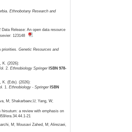
orbia.
Ethnobotany Research and
 Data Release: An open data resource
lsevier: 123148
priorities.
Genetic Resources and
 K. (2026):
ol. 2.
Ethnobiology Springer
ISBN 978-
K. (Eds). (2026):
ol. 1.
Ethnobiology - Springer
ISBN
ova, M; Shakarbaev,U; Yang, W;
m hirsutum: a review with emphasis on
859/era.34.44.1-21
rchi, M; Mousavi Zahed, M; Alirezaei,