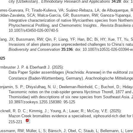
city (Uzbekistan)..
Ethnobotany Research and Applications
34:28
: doi: 
orres‑Guevara, FI; Tirado‑Kulieva, VA; Suárez‑Rebaza, LA; de Albuquerque,
oldan‑Zavaleta, SCA; Malca‑García, GR; Bussmann, RW; Ganoza‑Yupanqui, 
Integrative characterization of native Myrcianthes species from Norther
Phytochemical Profiling, and Chemometric Insights..
Revista Brasileira
10.1007/s43450-026-00740-5
ang, JX; Bussmann, RW; Qin, F; Liang, YF; Han, BC; Bi, HY; Xue, TT, Yu, S
Invasions of alien plants pose unprecedented challenges to China’s natu
Biodiversity and Conservation
35:196
: doi: 10.1007/s10531-026-03394-w
025
rmbruster J. P. & Eberhardt J. (2025):
Data Paper Spider assemblages (Arachnida: Araneae) in the eulittoral zo
Constance (Baden-Württemberg, Germany).
Arachnologische Mitteilung
enjamin, S. P.; Dhiya'ulhaq, N. U.; Deeleman-Reinhold, C.; Buchori, D.; Hidaya
Taxonomic notes on the crab-spider genera
Nyctimus
Thorell, 1877 and
Thomisidae) with descriptions of six new species from Southeast Asia.
10.3897/zookeys.1255.158380: 95-125
icknell, R. D. C.; Kimmig, J.; Young, A.; Lauer, R.; McCoy, V.E. (2025):
Mazon Creek bromalites evidence a specialised, xiphosurid-rich diet fo
215-221
ussmann, RW; Müller, L; S; Bänsch, J; Obel, C; Staub, L; Bellemann, L; Lennox