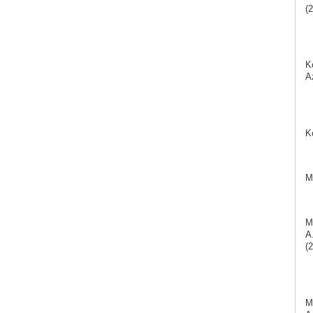
(2
K
A
K
M
M
A
(2
M