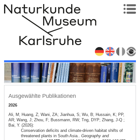
Ausgewählte Publikationen
2026
Ali, M; Huang, Z; Wani, ZA; Jianhua, S; Wu, B; Hussain, K; PP,
AR; Wang, J; Zhou, F; Bussmann, RW; Tng, DYP; Zhang, J-Q ;
Bai, Y. (2026):
Conservation deficits and climate-driven habitat shifts of
threatened plants in South Asia..
Geography and