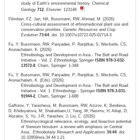
study of Earth’s environmental history.
Chemical
Geology
712
, Elsevier: 123148
Filimban, FZ; Jan, HA, Bussmann, RW; Ahmad, M. (2026):
Cross‑cultural assessment of ethnomedicinal plant use and
conservation priorities.
Genetic Resources and Crop
Evolution
73:64
: doi: 10.1007/s10722-025-02714-3
Fu, Y; Bussmann, RW; Panyadee, P; Ranjitkar, S; Weckerle, CS,
Arunachalam, K. (2026):
Ethnobiology and Development in Asia - The Belt and Road
Initiative. - Vol. 2.
Ethnobiology Springer
ISBN 978-3-032-
13572-8
, Cham, Springer: 1-348
Fu, Y; Bussmann, RW; Panyadee, P; Ranjitkar, S; Weckerle, CS;
Arunachalam, K. (Eds). (2026):
Ethnobiology and Development in Asia - The Belt and Road
Initiative - Vol. 1.
Ethnobiology - Springer
ISBN 978-3-031-
91944-2
, Cham, Springer: 1-688
Gafforov, Y; Yarasheva, M; Bussmann, RW; Azizov, K; Berdieva,
D; Khidoyatova, M; Shakarbaev,U; Yang, W; Hasimu, H; Ailiaji, D;
Abzalov, S; Yu, J-R; Yarashev, J; Liu, C. (2026):
Ethnomycological relevance, ecology, and bioactive potential
of Stereum hirsutum: a review with emphasis on Central
Asia..
Ethnobotany Research and Applications
34:44
: doi:
10.32859/era.34.44.1-21