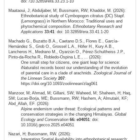
doi: /10.32859/era.33.23.1-10
Maataoui, J; Abduljaber, M; Bussmann, RW; Khaddor, M. (2026):
Ethnobotanical study of Cymbopogon citratus (DC) Stapf.
(Lemongrass) in Northern Morocco: Traditional uses and
phytochemical composition.
Ethnobotany Research and
Applications
33:41
: doi: 10.32859/era.33.41.1-20
Machado G., Buzatto B.A., Caetano D.S., Flores E., García-
Hernández S., Grob O., Grossel L.A., Höfer H., Kury A.B.,
Lancheros H., Medrano M., Oyarzún O., Pérez-Schultheiss J.P.,
Pinto-da-Rocha R., Robledo-Ospina L.E., ... (2026):
One small step for citizens, one giant leap for science:
iNaturalist records boost our understanding of the evolution
of parental care in a clade of arachnids.
Zoological Journal of
the Linnean Society
207
:
https://doi.org/10.1093/zoolinnean/zlag061
Manzoor, M; Ahmad, M; Gillani, SW; Waheed, M; Shaheen, H; Haq,
SM; Lucas-Borja, ME; Bussmann, RW; Hashem, A; Almutairi, KF;
Abd_Allah, EF. (2026):
Alpine endemism under threat: Ecological patterns and
conservation strategies in the changing Himalayas.
Global
Ecology and Conservation
66: e04051
: doi:
10.1016/j.gecco.2025.e04051
Nazari, H; Bussmann, RW. (2026):
Integrating Spatial Availability into ethnobotanical research: