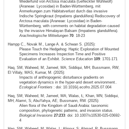
Wiederfund von Arctosa maculata (Gefleckter Wühlwolf)
(Araneae: Lycosidae) in Baden-Württemberg, mit
Anmerkungen zum Habitatverlust durch das invasive
Indische Springkraut (Impatiens glandulifera) Rediscovery of
Arctosa maculata (Araneae: Lycosidae) in Baden-
Württemberg, with comments on habitat degradation caused
by the invasive Himalayan Balsam (Impatiens glandulifera).
Arachnologische Mitteilungen
70
: 18-23
Hampp C., Novak M., Lange A. & Schwan S. (2025):
Please Touch the Hedgehog: Haptic Exploration of Mounted
Specimens Increases Inspection Time and Positive
Evaluation of an Exhibit.
Science Education
109
: 1701-171
Haq, SM; Waheed, M; Jameel, MA; Siddiqui, MH; Bussmann, RW;
El Villaly, MAS; Kumar, M. (2025):
Impacts of anthropogenic disturbance gradients on
vegetation dynamics in the hyper-arid desert environment..
Ecological Frontiers
: doi: 10.1016/j.ecofro.2025.07.004
Haq, SM; Waheed, M; Jameel, MA; Walas, Ł; Khan, MN; Siddiqui,
MH; Alamri, S; AbuYahya, AE; Bussmann, RW. (2025):
Alien flora of the Kingdom of Saudi Arabia: taxonomic
composition, phylogenetic patterns, and invasion status.
Biological Invasions
27:233
: doi: 10.1007/s10530-025-03692-
4
Haq, SM; Waheed, M; Walas, L; Alipour, S; Ahmad, R; Bussmann,