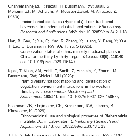
Ghahremaninejad, F; Nazari, H; Bussmann, RW; Jalali, S;
Mohammadi, M; Joharchi, M; Mousavi Zahed, M; Alirezaei, Z.
(2026):
Iranian herbal distillates (Hydrosols): From traditional
beverages to modern industrial applications.
Ethnobotany
Research and Applications
34:2
: doi: 10.32859/era.34.2.1-18
Han, B; Gao, J; Xia, C; ¡Yao, R; Zhang, X; Huang, Y; Peng, Y; Xue,
T; Luo, C; Bussmann, RW; ¡Qi, Y; Yu, S (2026):
Conservation status of ethnic minority medicinal plants in
China for the thirty by thirty target..
iScience
29(6): 116140
:
doi: 10.1016/j.isci.2026.116140
Iqbal, T; Khan, AM; Habib,T; Saqib, Z; Hussain, K; Zhang , M;
Bussmann, RW; Siddiqui, MH (2026):
Plant diversity hotspot mapping and identification of
vegetation–environment interactions in the western
Himalayas.
Environmental Monitoring and
Assessment
198:241
: doi: 10. 1007/s10661-026-15057-y
Islamova, ZB; Khojimatov, OK; Bussmann, RW; Islamov, B;
Khaydarov, K. (2026):
Ethnomedicinal use and biological properties of Biebersteinia
multifida DC. in Uzbekistan.
Ethnobotany Research and
Applications
33:43
: doi: 10.32859/era.33.43.1-13
Jalali, S; Ghahremaninejad, F; Nazari, H; Bussmann, RW. (2026):