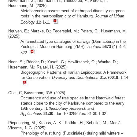
Nevermann, S.; Hoffmann, H.; Theodorou, P.; Peters, I.;
Husemann, M. (2025):
Metabarcoding assessment of arthropod diversity on green
roofs in the metropolitan city of Hamburg.
Journal of Urban
Ecology
11
: 1-11
Nguyen, E.; Matzke, D.; Federspiel, M.; Peters, C.; Husemann, M.
(2025):
An annotated type catalogue of earwigs (Dermaptera) in the
Zoological Museum Hamburg (ZMH).
Zootaxa
5673 (4)
: 494-
522
Noori, S.; Rödder, D.; Yusefi, G.; Hawlitschek, O.; Wanke, D.;
Husemann, M.; Rajaei, H. (2025):
Biogeographic Patterns of Iranian Lepidoptera: A Framework
for Conservation.
Diversity and Distributions
31:e70010
: 1-14
Obel, C; Bussmann, RW. (2025):
Occurrence and use of tree species in the Hardtwald forest
stands close to the city of Karlsruhe compared to the early
19th century..
Ethnobotany Research and
Applications
31:30
: doi: 10.32859/era.31.30.1-32.
Piepenbring, M.; Krauss, A.-K.; Rathke, H.; Scholler, M.; Maciá
Vicente, J. G. (2025):
Phenology of rust fungi (Pucciniales) during mild winters –