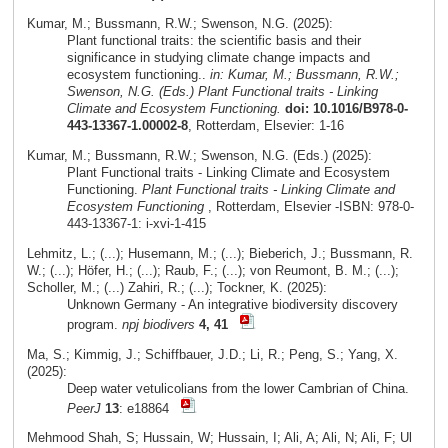
Kumar, M.; Bussmann, R.W.; Swenson, N.G. (2025):
Plant functional traits: the scientific basis and their
significance in studying climate change impacts and
ecosystem functioning..
in: Kumar, M.; Bussmann, R.W.;
Swenson, N.G. (Eds.) Plant Functional traits - Linking
Climate and Ecosystem Functioning.
doi: 10.1016/B978-0-
443-13367-1.00002-8
, Rotterdam, Elsevier: 1-16
Kumar, M.; Bussmann, R.W.; Swenson, N.G. (Eds.) (2025):
Plant Functional traits - Linking Climate and Ecosystem
Functioning.
Plant Functional traits - Linking Climate and
Ecosystem Functioning
, Rotterdam, Elsevier -ISBN: 978-0-
443-13367-1: i-xvi-1-415
Lehmitz, L.; (...); Husemann, M.; (...); Bieberich, J.; Bussmann, R.
W.; (...); Höfer, H.; (...); Raub, F.; (...); von Reumont, B. M.; (...);
Scholler, M.; (...) Zahiri, R.; (...); Tockner, K. (2025):
Unknown Germany - An integrative biodiversity discovery
program.
npj biodivers
4, 41
Ma, S.; Kimmig, J.; Schiffbauer, J.D.; Li, R.; Peng, S.; Yang, X.
(2025):
Deep water vetulicolians from the lower Cambrian of China.
PeerJ
13
: e18864
Mehmood Shah, S; Hussain, W; Hussain, I; Ali, A; Ali, N; Ali, F; Ul