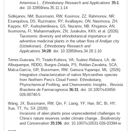
Artemisia L..
Ethnobotany Research and Applications
35:1
:
doi: 10.32859/era.35.11.1-14
Sidikjanov, NM; Bussmann, RW; Kosimov, ZZ; Rahmonov, NR;
Esanqulova, DS; Ruzimatov, RY; Avalbayev, ON; Nasimova, ZH;
Kaypov, KP; Xudoyberdieava, GS; Nazarov, NB; Khujanov, AN;
Ilxomovna, FI; Mahammadiyev, ZN; Jurakulov, KKh; et al. (2026):
Taxonomic diversity and ethnobotanical importance of
adventive medicinal plants in the urban flora of Andijan city
(Uzbekistan)..
Ethnobotany Research and
Applications
34:28
: doi: 10.32859/era.34.28.1-10
Torres‑Guevara, FI; Tirado‑Kulieva, VA; Suárez‑Rebaza, LA; de
Albuquerque, RDDG; Burgos‑Zelada, PS; Roldan‑Zavaleta, SCA;
Malca‑García, GR; Bussmann, RW; Ganoza‑Yupanqui, ML. (2026):
Integrative characterization of native Myrcianthes species
from Northern Peru’s Cloud Forest: Ethnobotany,
Phytochemical Profiling, and Chemometric Insights..
Revista
Brasileira de Farmacognosia
36:31
: doi: 10.1007/s43450-
026-00740-5
Wang, JX; Bussmann, RW; Qin, F; Liang, YF; Han, BC; Bi, HY;
Xue, TT, Yu, SX (2026):
Invasions of alien plants pose unprecedented challenges to
China’s nature reserves under climate change..
Biodiversity
and Conservation
35:196
: doi: 10.1007/s10531-026-03394-w