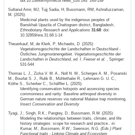
doi:10.25849/myrmecol.news_035:145: 145-159
Sultanul Amir, MJ; Tujj Sadia, H; Bussmann, RW; Ashrafuzzaman,
M. (2025):
Medicinal plants used by the indigenous peoples of
Banskhali Upazila of Chattogram district, Bangladesh..
Ethnobotany Research and Applications
31:68
: doi:
10.32859/era.31.68.1-14
Theuerkauf, M; de Klerk, P; Michaelis, D. (2025):
Vegetationsgeschichte der Landschaften in Deutschland -
Östliches Jungmoränengebiet.
Vegetationsgeschichte der
Landschaften in Deutschland, ed. I. Feeser et al.
, Springer:
531-544
Thomas L. J., Zizka V. M. A., Noll N. W., Scherges A. M., Posanski
M., Bourlat S. J., Rulik B., Mühlethaler R., Lehmann G. U. C.,
Köthe S., Scherber C., Schäffler L. (2025):
Identifying conservation hotspots and assessing species
commonness and rarity: Baseline arthropod diversity in
German nature reserves via national Malaise trap monitoring.
Insect Conservation and Diversity
Tyagi, J.; Singh, R.K.; Pangtey, D.; Bussmann, R.W. (2025):
Modeling the relationships between traits, climate, and life
history strategies: scope for research and practice..
in:
Kumar, M.; Bussmann, R.W.; Swenson, N.G. (Eds.) Plant
Functional traits - Linking Climate and Ecosystem