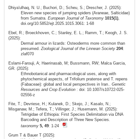
Dhiya'ulhaq, N. U.; Buchori, D.; Scheu, S.; Drescher, J. (2025):
Eleven new species of jumping spiders (Araneae, Salticidae)
from Sumatra.
European Journal of Taxonomy
1015(1)
,
doi.org/10.5852/ejt.2025.1015.3061: 1-68
Ebel, R.; Broeckhoven, C.; Stanley, E. L.; Ramm, T.; Keogh, J. S.
(2025):
Dermal armour in lizards: Osteoderms more common than
presumed.
Zoological Journal of the Linnean Society
204
:
zlaf070
Eslami‑Farouji, A; Haerinasab, M; Bussmann, RW; Malca Garcia,
GR. (2025):
Ethnobotanical and pharmacological uses, along with
phytochemical aspects, of Trifolium pratense and T. repens
(Fabaceae): global and local perspectives in Iran..
Genetic
Resources and Crop Evolution
: doi: 10.1007/s10722-025-
02556-z
Fite, T.; Devriese, H.; Kulanek, D.; Skejo, J.; Kasalo, N.;
Misganaw, M.; Tefera, T.; Villinger, J.; Husemann, M. (2025):
Tetrigidae of Ethiopia: First Species Delimitation via DNA
Barcoding and Description of Three New Species.
taxonomy
5, 49
: 1-24
Grum T & Bauer T (2025):