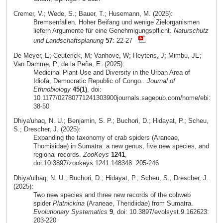
Cremer, V.; Wede, S.; Bauer, T.; Husemann, M. (2025):
Bremsenfallen. Hoher Beifang und wenige Zielorganismen
liefern Argumente für eine Genehmigungspflicht.
Naturschutz
und Landschaftsplanung
57
: 22-27
De Meyer, E; Ceuterick, M; Vanhove, W; Heytens, J; Mimbu, JE;
Van Damme, P; de la Peña, E. (2025):
Medicinal Plant Use and Diversity in the Urban Area of
Idiofa, Democratic Republic of Congo..
Journal of
Ethnobiology
45(1)
, doi:
10.1177/02780771241303900journals.sagepub.com/home/ebi:
38-50
Dhiya'uhaq, N. U.; Benjamin, S. P.; Buchori, D.; Hidayat, P.; Scheu,
S.; Drescher, J. (2025):
Expanding the taxonomy of crab spiders (Araneae,
Thomisidae) in Sumatra: a new genus, five new species, and
regional records.
ZooKeys
1241
,
doi:10.3897/zookeys.1241.148348: 205-246
Dhiya'ulhaq, N. U.; Buchori, D.; Hidayat, P.; Scheu, S.; Drescher, J.
(2025):
Two new species and three new records of the cobweb
spider
Platnickina
(Araneae, Theridiidae) from Sumatra.
Evolutionary Systematics
9
, doi: 10.3897/evolsyst.9.162623:
203-220