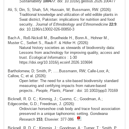
Sustainability
100477
: doi: 10.1016/j.geosus.2026.100477
Ali, S; Din, S; Shah, SA; Hussain, W; Bussmann, RW. (2026):
Traditional knowledge and utilization of wild edible plants in
Swat district, Pakistan: implications for nutrition and food
security..
Journal of Ethnobiology and Ethnomedicine
22:9
:
doi: 10.1186/s13002-026-00850-3
Bach A., Roß-Nickoll M., Bruelheide H., Bonn A., Hohner M.,
Muster C., Seifert S., Raub F. & Höfer H. (2026):
Natural history societies as stewards of biodiversity data:
Lessons from arachnology for improving quality, access and
trust.
Ecological Informatics
: 1-30
https://doi.org/10.1016/j.ecoinf.2026.103694
Bartholomew, D; Smith, P; .....Bussmann, RW; Calle-Loor, A;
Callow, C; et al. (2026):
Open letter: The need for a site-based biodiversity standard
measuring and certifying impacts from nature-based
projects..
People, Plants, Planet
: doi: 10.1002/ppp3.70169
Bicknell, R. D. C.; Kimmig, J.; Cuomo, C.; Goodman, A.;
Edgecombe, G.D.; Freedman, J. (2026):
Ordovician horseshoe crab body and trace fossil association
preserved in a unique taphonomic setting.
Gondwana
Research
153
, Elsevier: 377-386
Bicknell, R. D. C.; Kimmig, J.; Goodman, A.; Turner, T.; Smith, P.