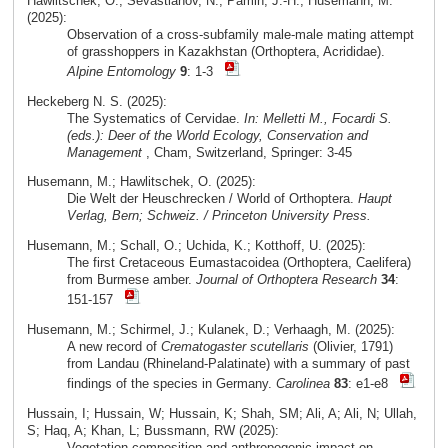
Hawlitschek, O.; Sevastianov, N.; Pamin, J.-H.; Husemann, M.
(2025):
Observation of a cross-subfamily male-male mating attempt
of grasshoppers in Kazakhstan (Orthoptera, Acrididae).
Alpine Entomology
9
: 1-3
Heckeberg N. S. (2025):
The Systematics of Cervidae.
In: Melletti M., Focardi S.
(eds.): Deer of the World Ecology, Conservation and
Management
, Cham, Switzerland, Springer: 3-45
Husemann, M.; Hawlitschek, O. (2025):
Die Welt der Heuschrecken / World of Orthoptera.
Haupt
Verlag, Bern; Schweiz. / Princeton University Press.
Husemann, M.; Schall, O.; Uchida, K.; Kotthoff, U. (2025):
The first Cretaceous Eumastacoidea (Orthoptera, Caelifera)
from Burmese amber.
Journal of Orthoptera Research
34
:
151-157
Husemann, M.; Schirmel, J.; Kulanek, D.; Verhaagh, M. (2025):
A new record of
Crematogaster scutellaris
(Olivier, 1791)
from Landau (Rhineland-Palatinate) with a summary of past
findings of the species in Germany.
Carolinea
83
: e1-e8
Hussain, I; Hussain, W; Hussain, K; Shah, SM; Ali, A; Ali, N; Ullah,
S; Haq, A; Khan, L; Bussmann, RW (2025):
Vegetation composition and anthropogenic impact on