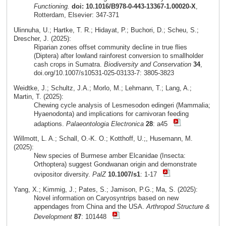
Functioning.
doi: 10.1016/B978-0-443-13367-1.00020-X
,
Rotterdam, Elsevier: 347-371
Ulinnuha, U.; Hartke, T. R.; Hidayat, P.; Buchori, D.; Scheu, S.;
Drescher, J. (2025):
Riparian zones offset community decline in true flies
(Diptera) after lowland rainforest conversion to smallholder
cash crops in Sumatra.
Biodiversity and Conservation
34
,
doi.org/10.1007/s10531-025-03133-7: 3805-3823
Weidtke, J.; Schultz, J.A.; Morlo, M.; Lehmann, T.; Lang, A.;
Martin, T. (2025):
Chewing cycle analysis of Lesmesodon edingeri (Mammalia;
Hyaenodonta) and implications for carnivoran feeding
adaptions.
Palaeontologia Electronica
28
: a45
Willmott, L. A.; Schall, O.-K. O.; Kotthoff, U.;, Husemann, M.
(2025):
New species of Burmese amber Elcanidae (Insecta:
Orthoptera) suggest Gondwanan origin and demonstrate
ovipositor diversity.
PalZ
10.1007/s1
: 1-17
Yang, X.; Kimmig, J.; Pates, S.; Jamison, P.G.; Ma, S. (2025):
Novel information on Caryosyntrips based on new
appendages from China and the USA.
Arthropod Structure &
Development
87
: 101448