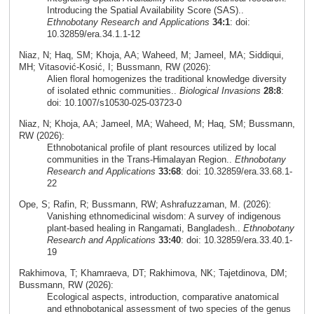
Introducing the Spatial Availability Score (SAS)..
Ethnobotany Research and Applications
34:1
: doi:
10.32859/era.34.1.1-12
Niaz, N; Haq, SM; Khoja, AA; Waheed, M; Jameel, MA; Siddiqui,
MH; Vitasović‑Kosić, I; Bussmann, RW (2026):
Alien floral homogenizes the traditional knowledge diversity
of isolated ethnic communities..
Biological Invasions
28:8
:
doi: 10.1007/s10530-025-03723-0
Niaz, N; Khoja, AA; Jameel, MA; Waheed, M; Haq, SM; Bussmann,
RW (2026):
Ethnobotanical profile of plant resources utilized by local
communities in the Trans-Himalayan Region..
Ethnobotany
Research and Applications
33:68
: doi: 10.32859/era.33.68.1-
22
Ope, S; Rafin, R; Bussmann, RW; Ashrafuzzaman, M. (2026):
Vanishing ethnomedicinal wisdom: A survey of indigenous
plant-based healing in Rangamati, Bangladesh..
Ethnobotany
Research and Applications
33:40
: doi: 10.32859/era.33.40.1-
19
Rakhimova, T; Khamraeva, DT; Rakhimova, NK; Tajetdinova, DM;
Bussmann, RW (2026):
Ecological aspects, introduction, comparative anatomical
and ethnobotanical assessment of two species of the genus