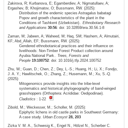
Zakirova, R; Kurbanova, E; Egamberdiev, A; Nigmatullaev, A;
Ergashev, B; Khojimatov, O; Bussmann, RW. (2025):
Distribution of the endemic species Astragalus babatagi
Popov and growth characteristics of the plant in the
Conditions of Tashkent (Uzbekistan)..
Ethnobotany Research
and Applications
30:56
: doi: 10.32859/era.30.56.1-8
Zaman, M; Jabeen, A; Waheed, M; Haq, SM; Hashem, A; Almutairi,
KF; Abd_Allah, EF; Bussmann, RW. (2025):
Gendered ethnobotanical practices and their influence on
livelihoods: Non-Timber Forest Product collection around
Ayubia National Park..
Trees, Forests and
People
19:100752
: doi: 10.1016/j.tfp.2024.100752
Zhu, W.; Guan, D.; Chen, Z.; Dey, L.-S.; Huang, H.; Li, X.; Fondjo,
J. A. Y.; Hawlitschek, O.; Zhang, Z.; Husemann, M.; Xu, S.-Q.
(2025):
Mitogenomics provide insights into the tribe-level
systematics and historical phylogeography of band-winged
grasshoppers (Orthoptera: Acrididae: Oedipodinae).
Cladistics
: 1-22
Zibold, M.; Weckesser, M.; Scholler, M. (2025):
Epiphytic lichens in old castle parks in Southwest Germany:
A case study.
Urban Ecosyst
28, 203
Zizka V. M. A., Schwesig K., Engel N., Hölzel N., Scherber C.