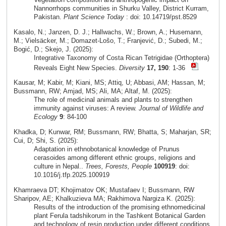
Nannorrhops communities in Shurku Valley, District Kurram,
Pakistan.
Plant Science Today
: doi: 10.14719/pst.8529
Kasalo, N.; Janzen, D. J.; Hallwachs, W.; Brown, A.; Husemann,
M.; Vielsäcker, M.; Domazet-Lošo, T.; Franjević, D.; Subedi, M.;
Bogić, D.; Skejo, J. (2025):
Integrative Taxonomy of Costa Rican Tetrigidae (Orthoptera)
Reveals Eight New Species.
Diversity
17, 190
: 1-36
Kausar, M; Kabir, M; Kiani, MS; Attiq, U; Abbasi, AM; Hassan, M;
Bussmann, RW; Amjad, MS; Ali, MA; Altaf, M. (2025):
The role of medicinal animals and plants to strengthen
immunity against viruses: A review.
Journal of Wildlife and
Ecology
9
: 84-100
Khadka, D; Kunwar, RM; Bussmann, RW; Bhatta, S; Maharjan, SR;
Cui, D; Shi, S. (2025):
Adaptation in ethnobotanical knowledge of Prunus
cerasoides among different ethnic groups, religions and
culture in Nepal..
Trees, Forests, People
100919
: doi:
10.1016/j.tfp.2025.100919
Khamraeva DT; Khojimatov OK; Mustafaev I; Bussmann, RW
Sharipov, AE; Khalkuzieva MA; Rakhimova Nargiza K. (2025):
Results of the introduction of the promising ethnomedicinal
plant Ferula tadshikorum in the Tashkent Botanical Garden
and technology of resin production under different conditions.