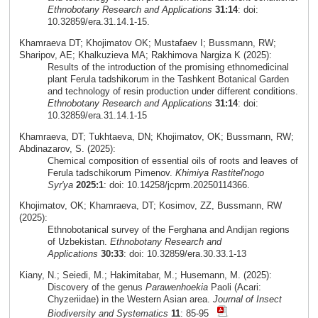
Ethnobotany Research and Applications
31:14
: doi:
10.32859/era.31.14.1-15.
Khamraeva DT; Khojimatov OK; Mustafaev I; Bussmann, RW;
Sharipov, AE; Khalkuzieva MA; Rakhimova Nargiza K (2025):
Results of the introduction of the promising ethnomedicinal
plant Ferula tadshikorum in the Tashkent Botanical Garden
and technology of resin production under different conditions.
Ethnobotany Research and Applications
31:14
: doi:
10.32859/era.31.14.1-15
Khamraeva, DT; Tukhtaeva, DN; Khojimatov, OK; Bussmann, RW;
Abdinazarov, S. (2025):
Chemical composition of essential oils of roots and leaves of
Ferula tadschikorum Pimenov.
Khimiya Rastitel'nogo
Syr'ya
2025:1
: doi: 10.14258/jcprm.20250114366.
Khojimatov, OK; Khamraeva, DT; Kosimov, ZZ, Bussmann, RW
(2025):
Ethnobotanical survey of the Ferghana and Andijan regions
of Uzbekistan.
Ethnobotany Research and
Applications
30:33
: doi: 10.32859/era.30.33.1-13
Kiany, N.; Seiedi, M.; Hakimitabar, M.; Husemann, M. (2025):
Discovery of the genus
Parawenhoekia
Paoli (Acari:
Chyzeriidae) in the Western Asian area.
Journal of Insect
Biodiversity and Systematics
11
: 85-95