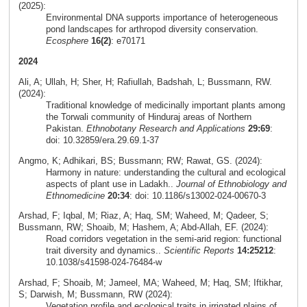
(2025):
Environmental DNA supports importance of heterogeneous
pond landscapes for arthropod diversity conservation.
Ecosphere
16(2)
: e70171
2024
Ali, A; Ullah, H; Sher, H; Rafiullah, Badshah, L; Bussmann, RW.
(2024):
Traditional knowledge of medicinally important plants among
the Torwali community of Hinduraj areas of Northern
Pakistan.
Ethnobotany Research and Applications
29:69
:
doi: 10.32859/era.29.69.1-37
Angmo, K; Adhikari, BS; Bussmann; RW; Rawat, GS. (2024):
Harmony in nature: understanding the cultural and ecological
aspects of plant use in Ladakh..
Journal of Ethnobiology and
Ethnomedicine
20:34
: doi: 10.1186/s13002-024-00670-3
Arshad, F; Iqbal, M; Riaz, A; Haq, SM; Waheed, M; Qadeer, S;
Bussmann, RW; Shoaib, M; Hashem, A; Abd-Allah, EF. (2024):
Road corridors vegetation in the semi-arid region: functional
trait diversity and dynamics..
Scientific Reports
14:25212
:
10.1038/s41598-024-76484-w
Arshad, F; Shoaib, M; Jameel, MA; Waheed, M; Haq, SM; Iftikhar,
S; Darwish, M; Bussmann, RW (2024):
Vegetation profile and ecological traits in irrigated plains of