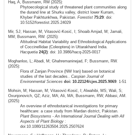
Haq, A, Bussmann, RW (2025):
Phytoecological study of threatened plant communities along
the durand line at Shurku valley, district lower Kurram,
Khyber Pakhtunkhwa, Pakistan.
Forestist
75:29
: doi:
10.5152/forestist.2025.24029
Mir, SJ; Hassan, M; Vitasović-Kosić, I; Shoaib Amjad, M; Jamali,
MM; Bussmann, RW. (2025):
Altitudinal Habitat Variability and Ethnobiological Applications
of Coccinellidae (Coleoptera) in Uttarakhand India.
Hacquetia
24(2)
: doi: 10.3986/hacq-2025-0017
Moghanloo, L; Abadi, M; Ghahremaninejad, F; Bussmann, RW.
(2025):
Flora of Zanjan Province (NW Iran) based on botanical
studies of the last decades..
Caspian Journal of
Environmental Sciences
doi: 10.22124/cjes.2025.9069
: 1-51
Mohsin, M; Hassan, M; Vitasović-Kosić, I; Alwahibi, MS; Wali, S;
Oxunjonovich, QZ; Aziz, MA; Ali, MA; Bussmann, RW; Abbasi, AM.
(2025):
An overview of ethnobotanical investigations for primary
healthcare: a case study from Mardan district, Pakistan.
Plant Biosystems - An International Journal Dealing with All
Aspects of Plant Biology
:
doi:10.1080/11263504.2025.2507624