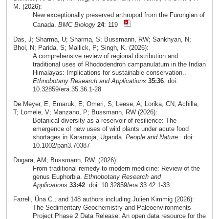
M. (2026):
New exceptionally preserved arthropod from the Furongian of
Canada.
BMC Biology
24
: 119
Das, J; Sharma, U; Sharma, S; Bussmann, RW; Sankhyan, N;
Bhol, N; Parida, S; Mallick, P; Singh, K. (2026):
A comprehensive review of regional distribution and
traditional uses of Rhododendron campanulatum in the Indian
Himalayas: Implications for sustainable conservation..
Ethnobotany Research and Applications
35:36
: doi:
10.32859/era.35.36.1-28
De Meyer, E; Emaruk, E; Omeri, S; Leese, A; Lorika, CN; Achilla,
T; Lomele, V; Manzano, P; Bussmann, RW (2026):
Botanical diversity as a reservoir of resilience: The
emergence of new uses of wild plants under acute food
shortages in Karamoja, Uganda.
People and Nature
: doi:
10.1002/pan3.70387
Dogara, AM; Bussmann, RW. (2026):
From traditional remedy to modern medicine: Review of the
genus Euphorbia.
Ethnobotany Research and
Applications
33:42
: doi: 10.32859/era.33.42.1-33
Farrell, Úna C.; and 148 authors including Julien Kimmig (2026):
The Sedimentary Geochemistry and Paleoenvironments
Project Phase 2 Data Release: An open data resource for the