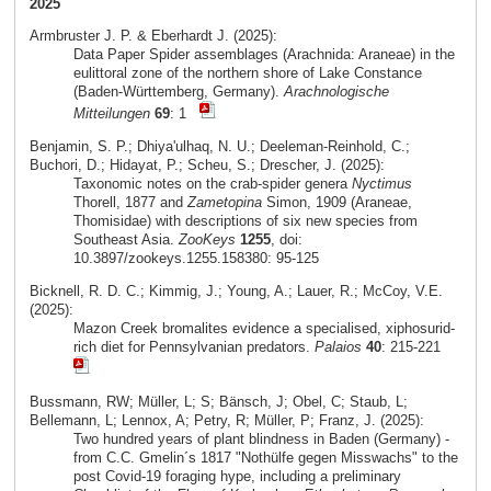
2025
Armbruster J. P. & Eberhardt J. (2025):
Data Paper Spider assemblages (Arachnida: Araneae) in the
eulittoral zone of the northern shore of Lake Constance
(Baden-Württemberg, Germany).
Arachnologische
Mitteilungen
69
: 1
Benjamin, S. P.; Dhiya'ulhaq, N. U.; Deeleman-Reinhold, C.;
Buchori, D.; Hidayat, P.; Scheu, S.; Drescher, J. (2025):
Taxonomic notes on the crab-spider genera
Nyctimus
Thorell, 1877 and
Zametopina
Simon, 1909 (Araneae,
Thomisidae) with descriptions of six new species from
Southeast Asia.
ZooKeys
1255
, doi:
10.3897/zookeys.1255.158380: 95-125
Bicknell, R. D. C.; Kimmig, J.; Young, A.; Lauer, R.; McCoy, V.E.
(2025):
Mazon Creek bromalites evidence a specialised, xiphosurid-
rich diet for Pennsylvanian predators.
Palaios
40
: 215-221
Bussmann, RW; Müller, L; S; Bänsch, J; Obel, C; Staub, L;
Bellemann, L; Lennox, A; Petry, R; Müller, P; Franz, J. (2025):
Two hundred years of plant blindness in Baden (Germany) -
from C.C. Gmelin´s 1817 "Nothülfe gegen Misswachs" to the
post Covid-19 foraging hype, including a preliminary