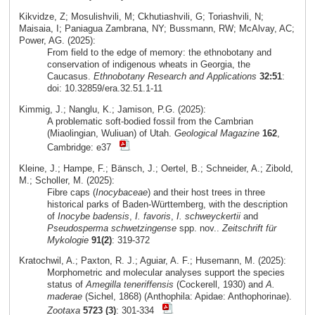
Kikvidze, Z; Mosulishvili, M; Ckhutiashvili, G; Toriashvili, N;
Maisaia, I; Paniagua Zambrana, NY; Bussmann, RW; McAlvay, AC;
Power, AG. (2025):
From field to the edge of memory: the ethnobotany and
conservation of indigenous wheats in Georgia, the
Caucasus.
Ethnobotany Research and Applications
32:51
:
doi: 10.32859/era.32.51.1-11
Kimmig, J.; Nanglu, K.; Jamison, P.G. (2025):
A problematic soft-bodied fossil from the Cambrian
(Miaolingian, Wuliuan) of Utah.
Geological Magazine
162
,
Cambridge: e37
Kleine, J.; Hampe, F.; Bänsch, J.; Oertel, B.; Schneider, A.; Zibold,
M.; Scholler, M. (2025):
Fibre caps (
Inocybaceae
) and their host trees in three
historical parks of Baden-Württemberg, with the description
of
Inocybe badensis
,
I. favoris
,
I. schweyckertii
and
Pseudosperma schwetzingense
spp. nov..
Zeitschrift für
Mykologie
91(2)
: 319-372
Kratochwil, A.; Paxton, R. J.; Aguiar, A. F.; Husemann, M. (2025):
Morphometric and molecular analyses support the species
status of
Amegilla teneriffensis
(Cockerell, 1930) and
A.
maderae
(Sichel, 1868) (Anthophila: Apidae: Anthophorinae).
Zootaxa
5723 (3)
: 301-334