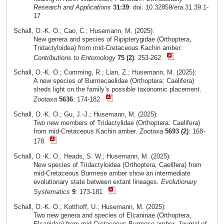
Research and Applications
31:39
: doi: 10.32859/era.31.39.1-
17
Schall, O.-K. O.; Cao, C.; Husemann, M. (2025):
New genera and species of Ripipterygidae (Orthoptera,
Tridactyloidea) from mid-Cretaceous Kachin amber.
Contributions to Entomology
75 (2)
: 253-262
Schall, O.-K. O.; Cumming, R.; Lian, Z.; Husemann, M. (2025):
A new species of Burmecaelidae (Orthoptera: Caelifera)
sheds light on the family’s possible taxonomic placement.
Zootaxa
5636
: 174-182
Schall, O.-K. O.; Gu, J.-J.; Husemann, M. (2025):
Two new members of Tridactylidae (Orthoptera: Caelifera)
from mid-Cretaceous Kachin amber.
Zootaxa
5693 (2)
: 168-
178
Schall, O.-K. O.; Heads, S. W.; Husemann, M. (2025):
New species of Tridactyloidea (Orthoptera, Caelifera) from
mid-Cretaceous Burmese amber show an intermediate
evolutionary state between extant lineages.
Evolutionary
Systematics
9
: 173-181
Schall, O.-K. O.; Kotthoff, U.; Husemann, M. (2025):
Two new genera and species of Elcaninae (Orthoptera,
Elcanidae) from mid-Cretaceous Burmese amber.
Journal of