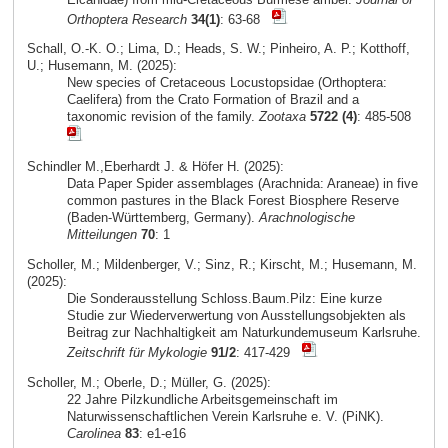
Orthoptera Research
34(1)
: 63-68
Schall, O.-K. O.; Lima, D.; Heads, S. W.; Pinheiro, A. P.; Kotthoff,
U.; Husemann, M. (2025):
New species of Cretaceous Locustopsidae (Orthoptera:
Caelifera) from the Crato Formation of Brazil and a
taxonomic revision of the family.
Zootaxa
5722 (4)
: 485-508
Schindler M.,Eberhardt J. & Höfer H. (2025):
Data Paper Spider assemblages (Arachnida: Araneae) in five
common pastures in the Black Forest Biosphere Reserve
(Baden-Württemberg, Germany).
Arachnologische
Mitteilungen
70
: 1
Scholler, M.; Mildenberger, V.; Sinz, R.; Kirscht, M.; Husemann, M.
(2025):
Die Sonderausstellung Schloss.Baum.Pilz: Eine kurze
Studie zur Wiederverwertung von Ausstellungsobjekten als
Beitrag zur Nachhaltigkeit am Naturkundemuseum Karlsruhe.
Zeitschrift für Mykologie
91/2
: 417-429
Scholler, M.; Oberle, D.; Müller, G. (2025):
22 Jahre Pilzkundliche Arbeitsgemeinschaft im
Naturwissenschaftlichen Verein Karlsruhe e. V. (PiNK).
Carolinea
83
: e1-e16