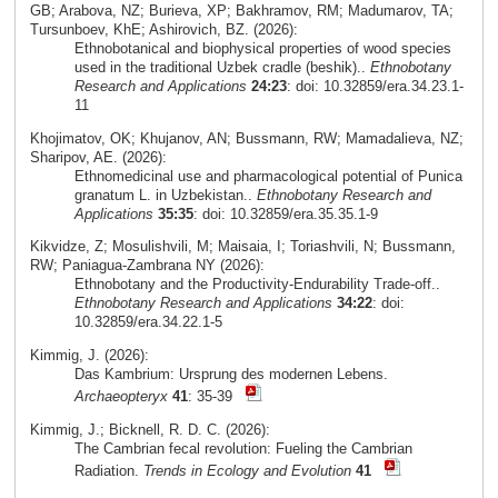
GB; Arabova, NZ; Burieva, XP; Bakhramov, RM; Madumarov, TA;
Tursunboev, KhE; Ashirovich, BZ. (2026):
Ethnobotanical and biophysical properties of wood species
used in the traditional Uzbek cradle (beshik)..
Ethnobotany
Research and Applications
24:23
: doi: 10.32859/era.34.23.1-
11
Khojimatov, OK; Khujanov, AN; Bussmann, RW; Mamadalieva, NZ;
Sharipov, AE. (2026):
Ethnomedicinal use and pharmacological potential of Punica
granatum L. in Uzbekistan..
Ethnobotany Research and
Applications
35:35
: doi: 10.32859/era.35.35.1-9
Kikvidze, Z; Mosulishvili, M; Maisaia, I; Toriashvili, N; Bussmann,
RW; Paniagua-Zambrana NY (2026):
Ethnobotany and the Productivity-Endurability Trade-off..
Ethnobotany Research and Applications
34:22
: doi:
10.32859/era.34.22.1-5
Kimmig, J. (2026):
Das Kambrium: Ursprung des modernen Lebens.
Archaeopteryx
41
: 35-39
Kimmig, J.; Bicknell, R. D. C. (2026):
The Cambrian fecal revolution: Fueling the Cambrian
Radiation.
Trends in Ecology and Evolution
41