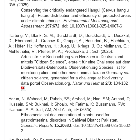
RW. (2025):
Conserving the critically endangered Hangul (Cervus hanglu
hanglu) - Future distribution and efficiency of protected areas
under climate change..
Environmental Monitoring and
Assessment
197:672
: doi: 10.1007/s10661-025-14067-6
Hartung, V.; Blank, S. M.; Burckhardt, D.; Burckhardt, U.; Doczkal,
D.; Eberhardt, J.; Grabow, K.; Gruppe, A.; Hausdorf, B.; Hochkirch,
A.; Höfer, H.; Hoffmann, H.; Jueg, U.; Kriegs, J. O.; Mollmann, C.;
Mühlethaler, R.; Pfeifer, M. A.; Prochazka, J.; Sch (2025):
Artenliste zur Beobachtung von Neozoen in Deutschland
mittels "Citizen Science", erstellt für eine Challenge auf dem
Biodiversitäts-Datenportal Observation.org Species list for
monitoring alien and other novel animal taxa in Germany via
citizen science, generated for a challenge at biodiversity
data portal Observation.org.
Natur und Heimat
2/3
: 104-132
Harun, N; Waheed, M; Rubab, SS; Arshad, M; Haq, SM; Arshad, F;
Hussain, SM; Bukhari, I; Shoaib, M; Fatima, K; Bussmann, RW;
Hashem, A; Al-Saif, AM; Abd-Allah, EF (2025):
Ethnomedicinal documentation of plants used for
gastrointestinal disorders in Sahiwal District Pakistan.
Scientific Reports
15:30683
: doi: 10.1038/s41598-025-15632-
2