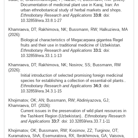
Documentation of medicinal plant use in Karaj, Iran: An
urban ethnobotanical study of herbal markets and shops.
Ethnobotany Research and Applications
33:8
: doi:
10.32859/era.33.8.1-27
Khamraeva, DT; Rakhimova, NK; Bussmann, RW; Halkuzieva, MA
(2026):
Biological characteristics of Megacarpaea gigantea Regel
fruits and their use in traditional medicine of Uzbekistan.
Ethnobotany Research and Applications
33:1
: doi:
10.32859/era.33.1.1-13
Khamraeva, DT; Rakhimova, NK; Nosirov, SS; Bussmann, RW
(2026):
Initial introduction of selected promising foreign medicinal
species for establishing a collection of essential-oil plants..
Ethnobotany Research and Applications
34:3
: doi:
10.32859/era.34.3.1-15
Khojimatov, OK; AN; Bussmann, RW; Abdiniyazova, GJ;
Khamraeva, DT. (2026):
Current issues in the preservation of wild plant resources in
the Tashkent Region (Uzbekistan)..
Ethnobotany Research
and Applications
33:7
: doi: 10.32859/era.33.7.1-11
Khojimatov, OK; Bussmann, RW; Kosimov, ZZ; Turginov, OT;
Kuramatova, ShA; Esemuratova, RX; Ibrokhimova, GA; Vaisova,