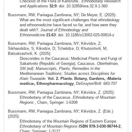
Checklist of the Flora of Karlsruhe..
Ethnobotany Research
and Applications
32:9
: doi: 10.32859/era.32.9.1-360
Bussmann, RW; Paniagua Zambrana, NY; De Meyer, E. (2025):
What are the most significant challenges that ethnobiology
and ethnomedicine have faced so far, and how were they
dealt with?.
Journal of Ethnobiology and
Ethnomedicine
21:63
: doi: 10.1186/s13002-025-00814-z
Bussmann, RW; Paniagua Zambrana, NY; Kikvidze, Z;
Sikharulidze, S; Kikodze, D; Tchelidze, D; Khutsishvili, M;
Batsatsashvili, K. (2025):
Dioscorides in the Caucasus: Medicinal Plants and Fungi of
Sakartvelo (Republic of Georgia), Caucasus.
Oberhelman,
SM (ed): Manuscripts, Plants, Remedies in the
Mediterranean Traditions: Studies across Disciplines for
Alain Touwaide.
Vol. 2. Plants. Botany, Gardens, ›Materia
medica‹, Ethnopharmacology
, DeGruyter/Brill: 683-707
Bussmann, RW; Paniagua Zambrana, NY; Kikvidze, Z. (2025):
Ethnobotany of the Caucasus.
Ethnobotany of Mountain
Regions
, Cham, Springer: 1-6308
Bussmann, RW; Paniagua Zambrana, NY; Kikvidze, Z. (Eds.)
(2025):
Ethnobotany of the Mountain Regions of Eastern Europe.
Ethnobotany of Mountain Regions
ISBN 978-3-030-98744-2
,
Cham, Springer: 1-3127