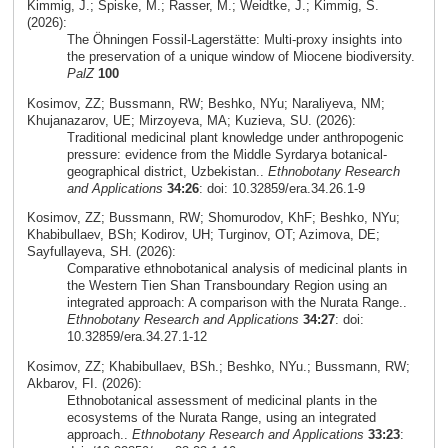
Kimmig, J.; Spiske, M.; Rasser, M.; Weidtke, J.; Kimmig, S.
(2026):
The Öhningen Fossil-Lagerstätte: Multi-proxy insights into
the preservation of a unique window of Miocene biodiversity.
PalZ
100
Kosimov, ZZ; Bussmann, RW; Beshko, NYu; Naraliyeva, NM;
Khujanazarov, UE; Mirzoyeva, MA; Kuzieva, SU. (2026):
Traditional medicinal plant knowledge under anthropogenic
pressure: evidence from the Middle Syrdarya botanical-
geographical district, Uzbekistan..
Ethnobotany Research
and Applications
34:26
: doi: 10.32859/era.34.26.1-9
Kosimov, ZZ; Bussmann, RW; Shomurodov, KhF; Beshko, NYu;
Khabibullaev, BSh; Kodirov, UH; Turginov, OT; Azimova, DE;
Sayfullayeva, SH. (2026):
Comparative ethnobotanical analysis of medicinal plants in
the Western Tien Shan Transboundary Region using an
integrated approach: A comparison with the Nurata Range..
Ethnobotany Research and Applications
34:27
: doi:
10.32859/era.34.27.1-12
Kosimov, ZZ; Khabibullaev, BSh.; Beshko, NYu.; Bussmann, RW;
Akbarov, FI. (2026):
Ethnobotanical assessment of medicinal plants in the
ecosystems of the Nurata Range, using an integrated
approach..
Ethnobotany Research and Applications
33:23
: