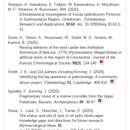
Sharipov, A; Samatova, S; Trobjon, M; Karamatova, G; Muydinjon,
M; F; Shokirov, A; Bussmann, RW. (2025):
Ethnobotanical Investigation of Ferula tadshikorum Pimenov
in Surkhandarya Region, Uzbekistan..
Ethnobotany
Research and Applications
30:60
: doi: 10.32859/era.30.60.1-
11
Sirine, A.; Sihem, A.; Husemann, M.; Shebl, M. A.; Ikrame, M.;
Karima, B. (2025):
Nesting behavior of the wool carder bee
Anthidium
florentinum
(Fabricius, 1775) (Hymenoptera; Megachilidae) in
artificial nests in the region of Constantine.
Journal of the
Kansas Entomological Society
98(3)
: 134-148
Smith, J. A.; and 114 authors including Kimmig, J. (2025):
Identifying the big questions in paleontology: A community-
driven project.
Paleobiology
51
, Cambridge: 408-431
Spindler, F.; Kimmig, J. (2025):
Fragmentary snout of a marine crocodile from the Upper
Palatinate, Bavaria.
Archaeopteryx
40
: 38-47
Stone, J.; Luke, S.; Drescher, J.; Turner, E. (2025):
The status and role of ants in oil palm landscapes:
knowledge gaps and directions for future research.
Myrmecological News
35
,