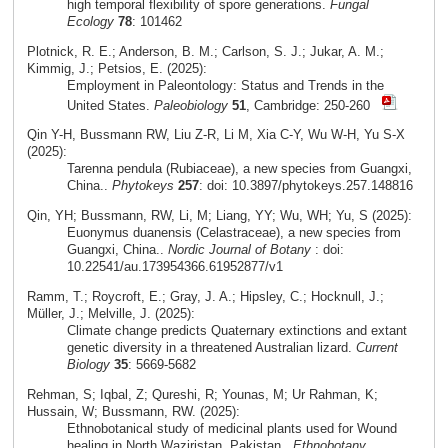
high temporal flexibility of spore generations.
Fungal
Ecology
78
: 101462
Plotnick, R. E.; Anderson, B. M.; Carlson, S. J.; Jukar, A. M.;
Kimmig, J.; Petsios, E. (2025):
Employment in Paleontology: Status and Trends in the
United States.
Paleobiology
51
, Cambridge: 250-260
Qin Y-H, Bussmann RW, Liu Z-R, Li M, Xia C-Y, Wu W-H, Yu S-X
(2025):
Tarenna pendula (Rubiaceae), a new species from Guangxi,
China..
Phytokeys
257
: doi: 10.3897/phytokeys.257.148816
Qin, YH; Bussmann, RW, Li, M; Liang, YY; Wu, WH; Yu, S (2025):
Euonymus duanensis (Celastraceae), a new species from
Guangxi, China..
Nordic Journal of Botany
: doi:
10.22541/au.173954366.61952877/v1
Ramm, T.; Roycroft, E.; Gray, J. A.; Hipsley, C.; Hocknull, J.;
Müller, J.; Melville, J. (2025):
Climate change predicts Quaternary extinctions and extant
genetic diversity in a threatened Australian lizard.
Current
Biology
35
: 5669-5682
Rehman, S; Iqbal, Z; Qureshi, R; Younas, M; Ur Rahman, K;
Hussain, W; Bussmann, RW. (2025):
Ethnobotanical study of medicinal plants used for Wound
healing in North Waziristan, Pakistan..
Ethnobotany